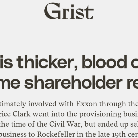
Grist
home
s thicker, blood o
me shareholder r
timately involved with Exxon through the 
ice Clark went into the provisioning busi
he time of the Civil War, but ended up sel
business to Rockefeller in the late 19th ce