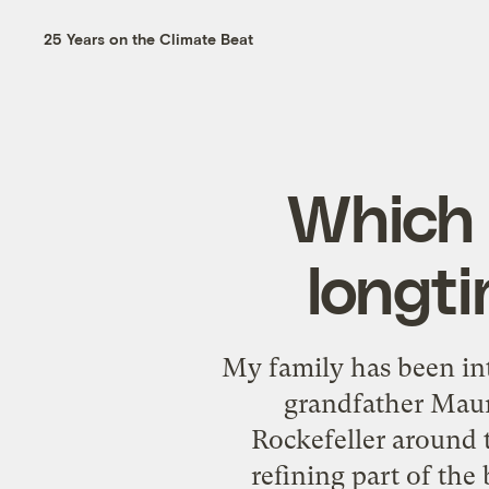
25 Years on the Climate Beat
Which i
longti
My family has been in
grandfather Maur
Rockefeller around t
refining part of the 