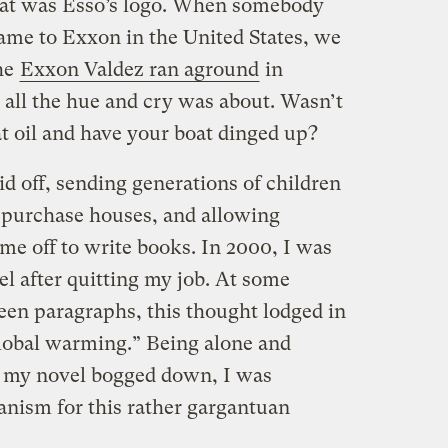
that was Esso’s logo. When somebody
name to Exxon in the United States, we
he
Exxon Valdez ran aground
in
all the hue and cry was about. Wasn’t
hat oil and have your boat dinged up?
d off, sending generations of children
o purchase houses, and allowing
ime off to write books. In 2000, I was
el after quitting my job. At some
een paragraphs, this thought lodged in
global warming.” Being alone and
, my novel bogged down, I was
anism for this rather gargantuan