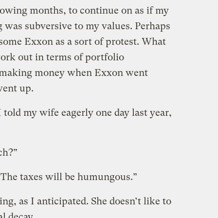
ollowing months, to continue on as if my
 was subversive to my values. Perhaps
 some Exxon as a sort of protest. What
rk out in terms of portfolio
 of making money when Exxon went
ent up.
 told my wife eagerly one day last year,
ch?”
. “The taxes will be humungous.”
ng, as I anticipated. She doesn’t like to
al decay.