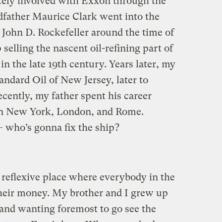
tely involved with Exxon through the
dfather Maurice Clark went into the
 John D. Rockefeller around the time of
selling the nascent oil-refining part of
in the late 19th century. Years later, my
ndard Oil of New Jersey, later to
ently, my father spent his career
in New York, London, and Rome.
 who’s gonna fix the ship?
reflexive place where everybody in the
 their money. My brother and I grew up
and wanting foremost to go see the