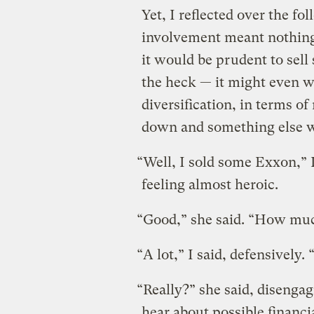
Yet, I reflected over the f
involvement meant nothing
it would be prudent to sell
the heck — it might even wo
diversification, in terms
down and something else w
“Well, I sold some Exxon,” I
feeling almost heroic.
“Good,” she said. “How mu
“A lot,” I said, defensively
“Really?” she said, disengagi
hear about possible financi