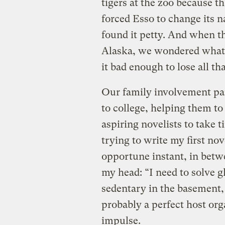
tigers at the zoo because 
forced Esso to change its 
found it petty. And when t
Alaska, we wondered what 
it bad enough to lose all t
Our family involvement pai
to college, helping them t
aspiring novelists to take t
trying to write my first nov
opportune instant, in betw
my head: “I need to solve 
sedentary in the basement
probably a perfect host org
impulse.