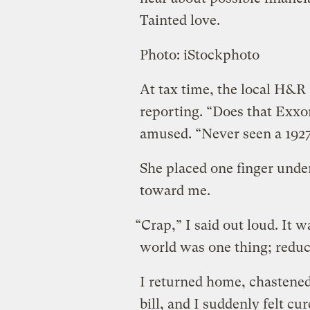
Tainted love.
Photo: iStockphoto
At tax time, the local H&
reporting. “Does that Exxon
amused. “Never seen a 1927
She placed one finger under
toward me.
“Crap,” I said out loud. It 
world was one thing; redu
I returned home, chastened
bill, and I suddenly felt cu