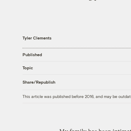
Tyler Clements
Published
Topic
Share/Republish
This article was published before 2016, and may be outdat