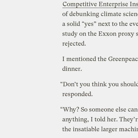
Competitive Enterprise Ins
of debunking climate scienc
a solid “yes” next to the e
study on the Exxon proxy 
rejected.
I mentioned the Greenpeace
dinner.
“Don’t you think you should
responded.
“Why? So someone else can 
anything, I told her. They’r
the insatiable larger machi