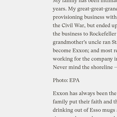
My family has been intima
years. My great-great-gran
provisioning business with
the Civil War, but ended up 
the business to Rockefeller 
grandmother’s uncle ran Sta
become Exxon; and most rec
working for the company 
Never mind the shoreline —
Photo: EPA
Exxon has always been the 
family put their faith and
drinking out of Esso mugs 