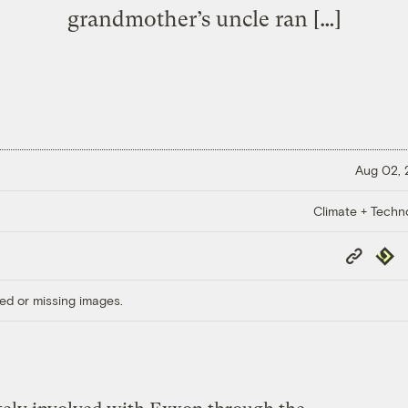
grandmother’s uncle ran […]
Aug 02,
Climate + Techn
Copy
Repub
Link
ed or missing images.