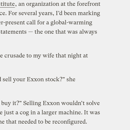
titute
, an organization at the forefront
e. For several years, I’d been marking
ver-present call for a global-warming
statements — the one that was always
 crusade to my wife that night at
 sell your Exxon stock?” she
buy it?” Selling Exxon wouldn’t solve
e just a cog in a larger machine. It was
ne that needed to be reconfigured.