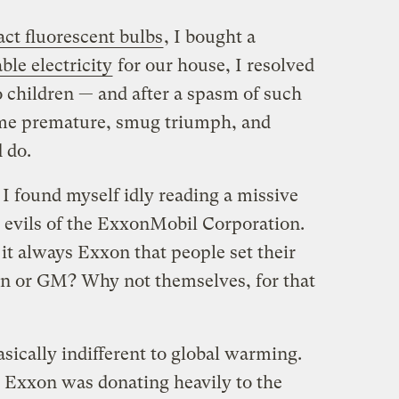
ct fluorescent bulbs
, I bought a
le electricity
for our house, I resolved
o children — and after a spasm of such
some premature, smug triumph, and
 do.
I found myself idly reading a missive
 evils of the ExxonMobil Corporation.
t always Exxon that people set their
n or GM? Why not themselves, for that
sically indifferent to global warming.
, Exxon was donating heavily to the