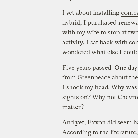
I set about installing
compa
hybrid, I purchased
renewab
with my wife to stop at tw
activity, I sat back with 
wondered what else I could
Five years passed. One day 
from Greenpeace about the
I shook my head. Why was i
sights on? Why not Chevro
matter?
And yet, Exxon did seem ba
According to the literature