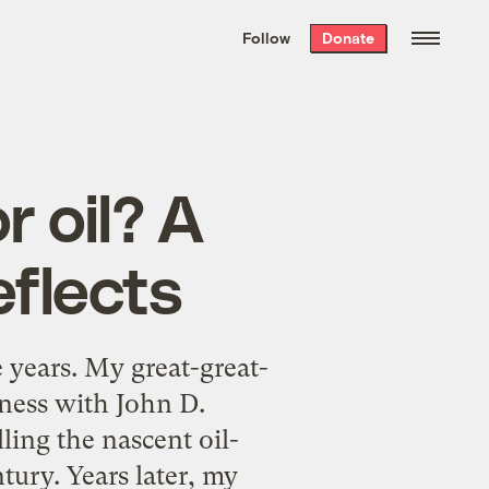
We hand-package
the week’s best
Follow
Donate
Grist stories
. Delivered free every
Saturday morning.
r oil? A
eflects
years. My great-great-
ness with John D.
ling the nascent oil-
ntury. Years later, my