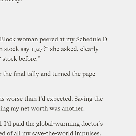
R Block woman peered at my Schedule D
 stock say 1927?” she asked, clearly
 stock before.”
 the final tally and turned the page
was worse than I’d expected. Saving the
cing my net worth was another.
. I’d paid the global-warming doctor’s
red of all my save-the-world impulses.