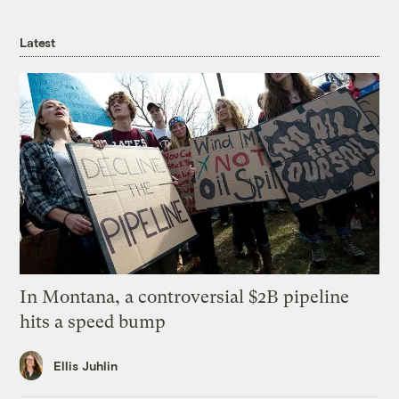
Latest
In Montana, a controversial $2B pipeline
hits a speed bump
Ellis Juhlin