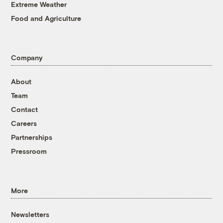
Extreme Weather
Food and Agriculture
Company
About
Team
Contact
Careers
Partnerships
Pressroom
More
Newsletters