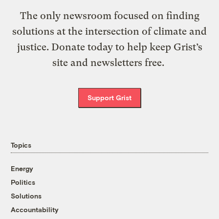
The only newsroom focused on finding
solutions at the intersection of climate and
justice. Donate today to help keep Grist’s
site and newsletters free.
Support Grist
Topics
Energy
Politics
Solutions
Accountability