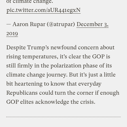
of climate change."
pic.twitter.com/aUR441egxN
— Aaron Rupar (@atrupar)
December 3,
2019
Despite Trump’s newfound concern about
rising temperatures, it’s clear the GOP is
still firmly in the polarization phase of its
climate change journey. But it’s just a little
bit heartening to know that everyday
Republicans could turn the corner if enough
GOP elites acknowledge the crisis.