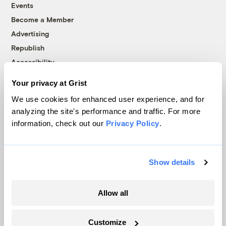
Events
Become a Member
Advertising
Republish
Accessibility
Follow us on Facebook
Follow us on Twitter
Follow us on Instagram
Follow us on YouTube
Follow us on Bluesky
Your privacy at Grist
We use cookies for enhanced user experience, and for
© 1999-2026 Grist Magazine, Inc. All rights reserved.
analyzing the site's performance and traffic. For more
Grist is powered by
WordPress VIP
.
information, check out our
Privacy Policy
.
Terms of Use
|
Privacy Policy
Show details
Allow all
Customize