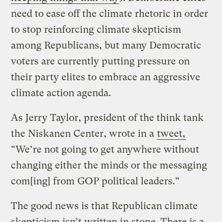
need to ease off the climate rhetoric in order
to stop reinforcing climate skepticism
among Republicans, but many Democratic
voters are currently putting pressure on
their party elites to embrace an aggressive
climate action agenda.
As Jerry Taylor, president of the think tank
the Niskanen Center, wrote in a
tweet,
“We’re not going to get anywhere without
changing either the minds or the messaging
com[ing] from GOP political leaders.”
The good news is that Republican climate
skepticism isn’t written in stone. There is a