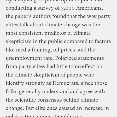
conducting a survey of 3,000 Americans,
the paper’s authors found that the way party
elites talk about climate change was the
most consistent predictor of climate
skepticism in the public compared to factors
like media framing, oil prices, and the
unemployment rate. Polarized statements
from party elites had little to no effect on
the climate skepticism of people who
identify strongly as Democrats, since those
folks generally understand and agree with
the scientific consensus behind climate
change. But elite cues caused an increase in
polarization among Republicans.