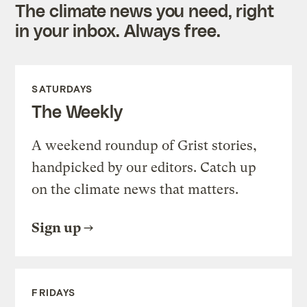
The climate news you need, right
in your inbox. Always free.
SATURDAYS
The Weekly
A weekend roundup of Grist stories,
handpicked by our editors. Catch up
on the climate news that matters.
Sign up
FRIDAYS