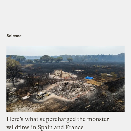
Science
Here’s what supercharged the monster
wildfires in Spain and France