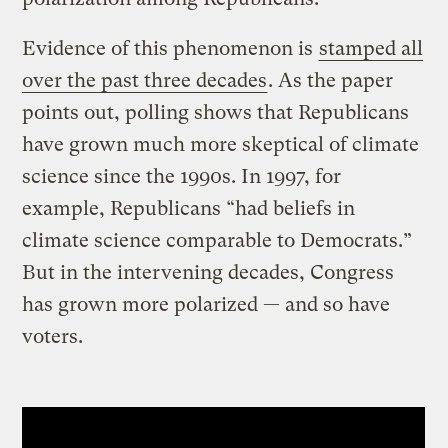
Evidence of this phenomenon is
stamped all
over the past three decades
. As the paper
points out, polling shows that Republicans
have grown much more skeptical of climate
science since the 1990s. In 1997, for
example, Republicans “had beliefs in
climate science comparable to Democrats.”
But in the intervening decades, Congress
has grown more polarized — and so have
voters.