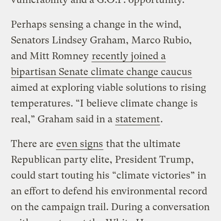
Perhaps sensing a change in the wind,
Senators Lindsey Graham, Marco Rubio,
and Mitt Romney
recently joined a
bipartisan Senate climate change caucus
aimed at exploring viable solutions to rising
temperatures. “I believe climate change is
real,” Graham said in a
statement
.
There are
even signs
that the ultimate
Republican party elite, President Trump,
could start touting his “climate victories” in
an effort to defend his environmental record
on the campaign trail. During a conversation