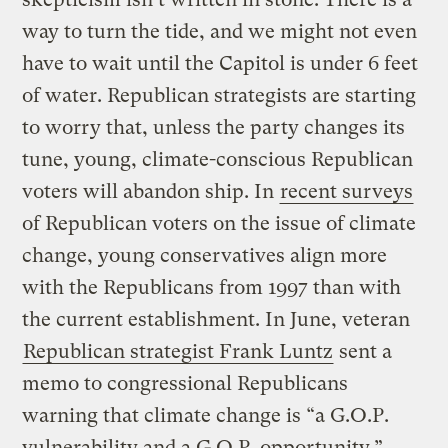
way to turn the tide, and we might not even
have to wait until the Capitol is under 6 feet
of water. Republican strategists are starting
to worry that, unless the party changes its
tune, young, climate-conscious Republican
voters will abandon ship. In
recent surveys
of Republican voters on the issue of climate
change, young conservatives align more
with the Republicans from 1997 than with
the current establishment. In June, veteran
Republican strategist Frank Luntz
sent a
memo to congressional Republicans
warning that climate change is “a G.O.P.
vulnerability and a G.O.P. opportunity.”