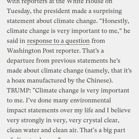
with reporters at the White House on
Tuesday, the president made a surprising
statement about climate change. “Honestly,
climate change is very important to me,” he
said in
response to a question
from
Washington Post reporter. That’s a
departure from previous statements he’s
made about climate change (namely, that it’s
a hoax manufactured by the Chinese).
TRUMP: "Climate change is very important
to me. I've done many environmental
impact statements over my life and I believe
very strongly in very, very crystal clear,
clean water and clean air. That's a big part