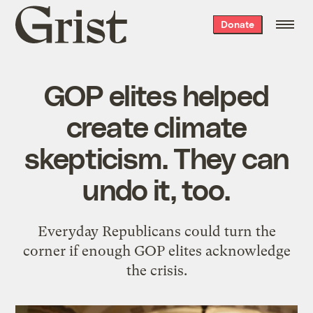
Grist
Donate
home
GOP elites helped
create climate
skepticism. They can
undo it, too.
Everyday Republicans could turn the
corner if enough GOP elites acknowledge
the crisis.