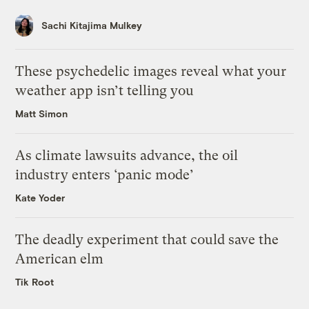
Sachi Kitajima Mulkey
These psychedelic images reveal what your
weather app isn’t telling you
Matt Simon
As climate lawsuits advance, the oil
industry enters ‘panic mode’
Kate Yoder
The deadly experiment that could save the
American elm
Tik Root