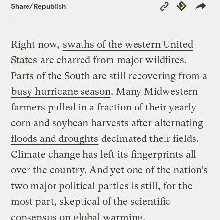
Copy
Republish
Share/Republish
Link
Right now,
swaths of the western United
States
are charred from major wildfires.
Parts of the South are still recovering from a
busy hurricane season
. Many Midwestern
farmers pulled in a fraction of their yearly
corn and soybean harvests after
alternating
floods and droughts
decimated their fields.
Climate change has left its fingerprints all
over the country. And yet one of the nation’s
two major political parties is still, for the
most part, skeptical of the scientific
consensus on global warming.