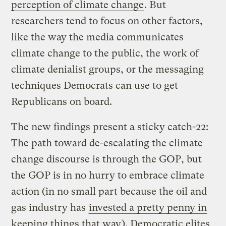
perception of climate change
. But
researchers tend to focus on other factors,
like the way the media communicates
climate change to the public, the work of
climate denialist groups, or the messaging
techniques Democrats can use to get
Republicans on board.
The new findings present a sticky catch-22:
The path toward de-escalating the climate
change discourse is through the GOP, but
the GOP is in no hurry to embrace climate
action (in no small part because the oil and
gas industry has
invested a pretty penny in
keeping things that way
). Democratic elites