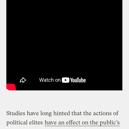
Studies have long hinted that the actions of
political elites
have an effect on the public’s