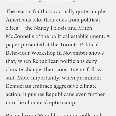
The reason for this is actually quite simple:
Americans take their cues from political
elites — the Nancy Pelosis and Mitch
McConnells of the political establishment. A
paper
presented at the Toronto Political
Behaviour Workshop in November shows
that, when Republican politicians deny
climate change, their constituents follow
suit. More importantly, when prominent
Democrats embrace aggressive climate
action, it pushes Republicans even further
into the climate skeptic camp.
By analyzing 20 public opinion polls and