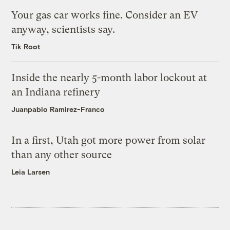
Your gas car works fine. Consider an EV
anyway, scientists say.
Tik Root
Inside the nearly 5-month labor lockout at
an Indiana refinery
Juanpablo Ramirez-Franco
In a first, Utah got more power from solar
than any other source
Leia Larsen