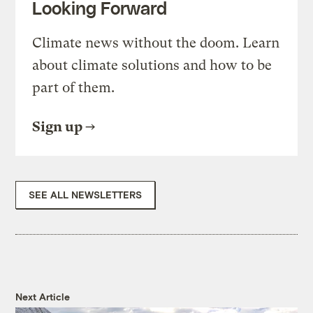
Looking Forward
Climate news without the doom. Learn
about climate solutions and how to be
part of them.
Sign up
SEE ALL NEWSLETTERS
Next Article