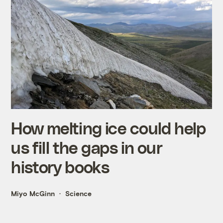
How melting ice could help
us fill the gaps in our
history books
Miyo McGinn
Science