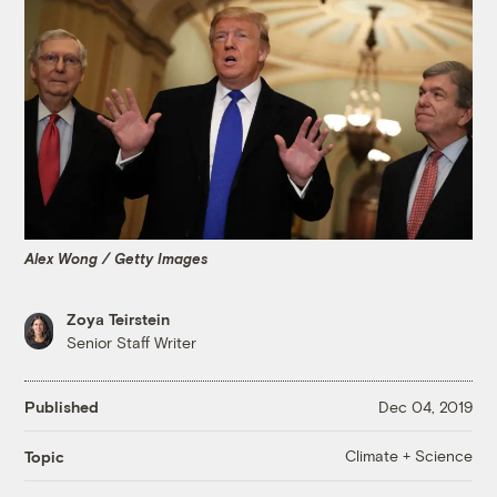
Alex Wong / Getty Images
Zoya Teirstein
Senior Staff Writer
Published
Dec 04, 2019
Climate + Science
Topic