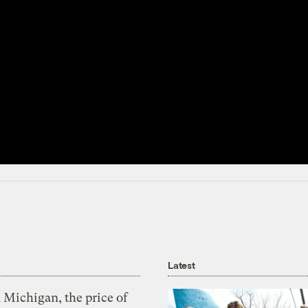
Latest
 Michigan, the price of