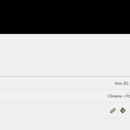
Nov 20,
Climate + Po
Copy
Repub
Link