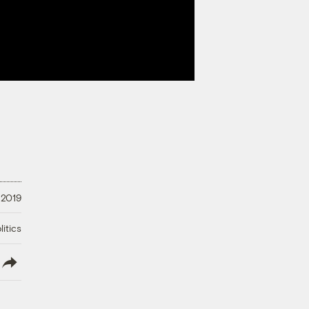
 2019
litics
lish