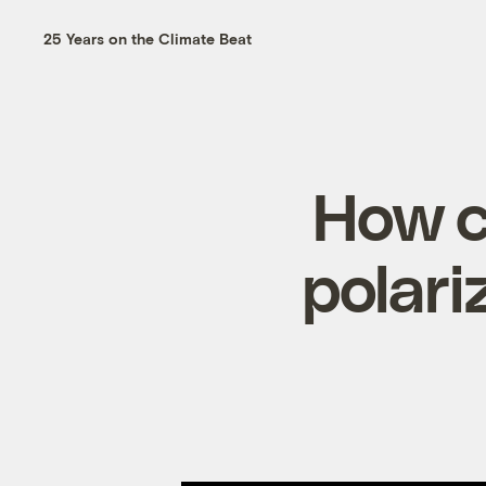
25 Years on the Climate Beat
How c
polari