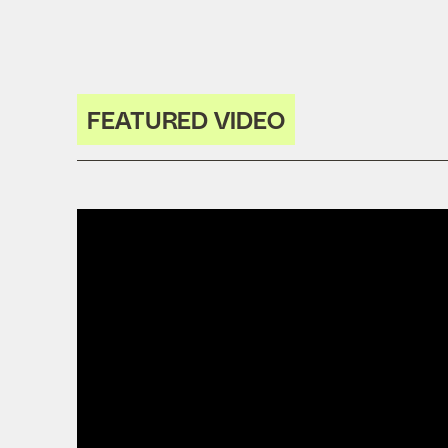
FEATURED VIDEO