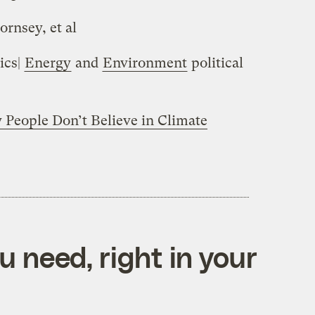
ornsey, et al
ics|
Energy
and
Environment
political
People Don’t Believe in Climate
 need, right in your