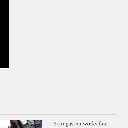
Your gas car works fine.