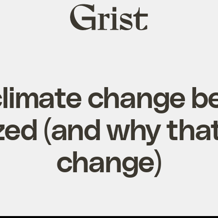
Grist
home
limate change 
zed (and why tha
change)