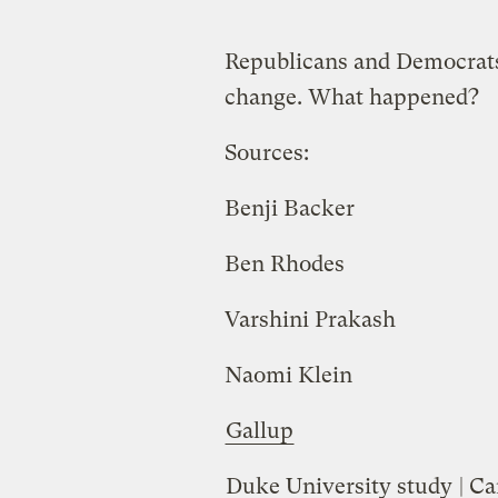
Republicans and Democrats
change. What happened?
Sources:
Benji Backer
Ben Rhodes
Varshini Prakash
Naomi Klein
Gallup
Duke University study
| Ca