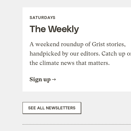
SATURDAYS
The Weekly
A weekend roundup of Grist stories,
handpicked by our editors. Catch up o
the climate news that matters.
Sign up
SEE ALL NEWSLETTERS