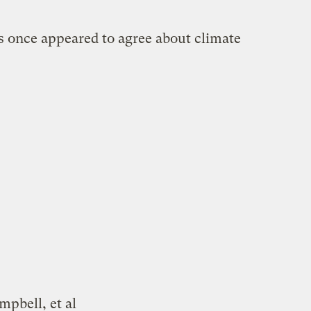
 once appeared to agree about climate
mpbell, et al