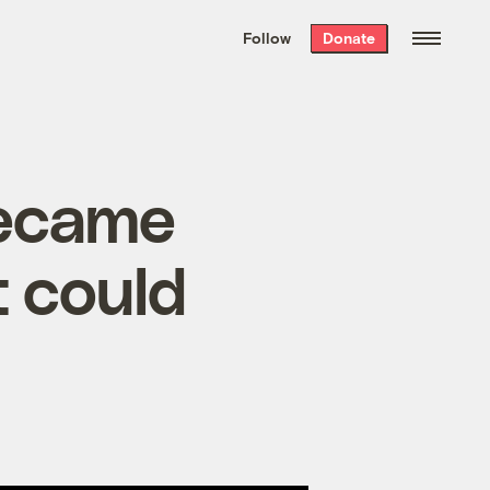
We hand-package
the week’s best
Follow
Donate
Grist stories
. Delivered free every
Saturday morning.
became
t could