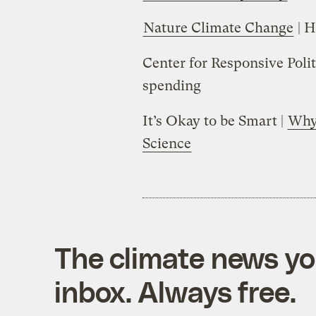
Nature Climate Change
| H
Center for Responsive Polit
spending
It’s Okay to be Smart |
Why 
Science
The climate news you
inbox. Always free.