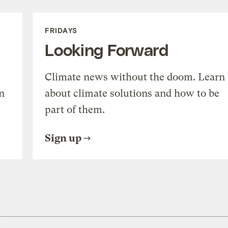
FRIDAYS
Looking Forward
Climate news without the doom. Learn
n
about climate solutions and how to be
part of them.
Sign up