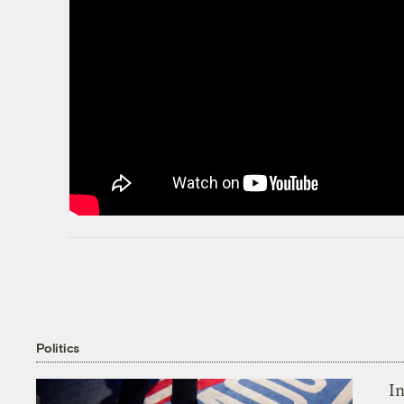
Politics
In