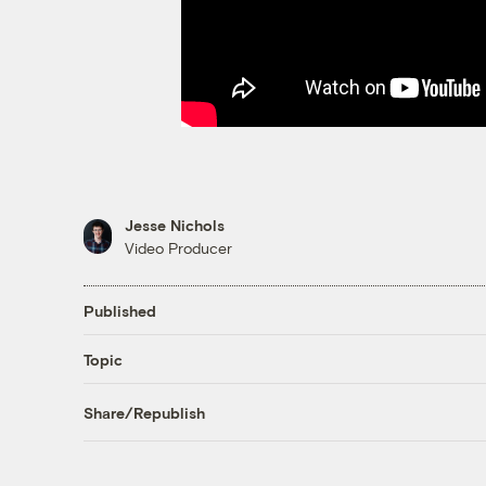
Jesse Nichols
Video Producer
Published
Topic
Share/Republish