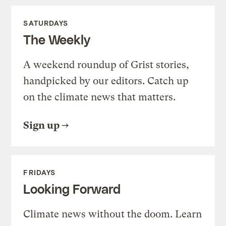
SATURDAYS
The Weekly
A weekend roundup of Grist stories,
handpicked by our editors. Catch up
on the climate news that matters.
Sign up
FRIDAYS
Looking Forward
Climate news without the doom. Learn