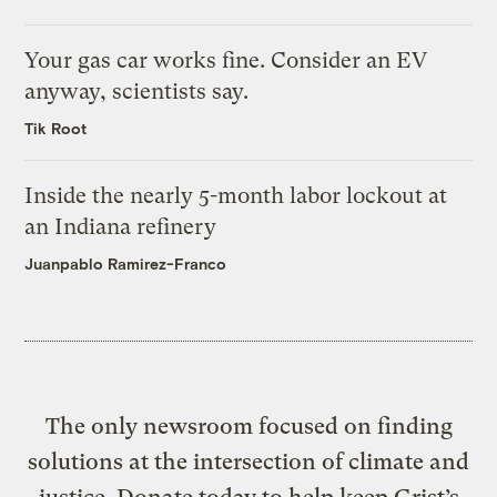
Your gas car works fine. Consider an EV
anyway, scientists say.
Tik Root
Inside the nearly 5-month labor lockout at
an Indiana refinery
Juanpablo Ramirez-Franco
The only newsroom focused on finding
solutions at the intersection of climate and
justice. Donate today to help keep Grist’s