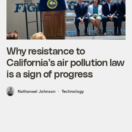
Why resistance to
California’s air pollution law
is a sign of progress
Nathanael Johnson
Technology