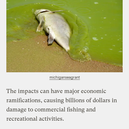
michiganseagrant
The impacts can have major economic
ramifications, causing billions of dollars in
damage to commercial fishing and
recreational activities.