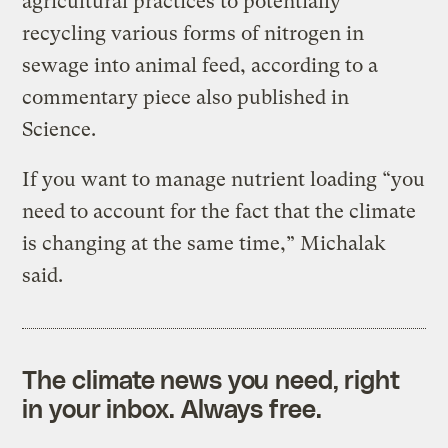
agricultural practices to potentially
recycling various forms of nitrogen in
sewage into animal feed, according to a
commentary piece also published in
Science.
If you want to manage nutrient loading “you
need to account for the fact that the climate
is changing at the same time,” Michalak
said.
The climate news you need, right
in your inbox. Always free.