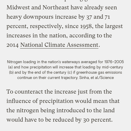
Midwest and Northeast have already seen
heavy downpours increase by 37 and 71
percent, respectively, since 1958, the largest
increases in the nation, according to the
2014
National Climate Assessment
.
Nitrogen loading in the nation’s waterways averaged for 1976–2005
(a) and how precipitation will increase that loading by mid-century
(b) and by the end of the century (c) if greenhouse gas emissions
continue on their current trajectory.
Sinha, et al./Science
To counteract the increase just from the
influence of precipitation would mean that
the nitrogen being introduced to the land
would have to be reduced by 30 percent.