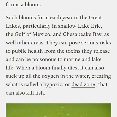
forms a bloom.
Such blooms form each year in the Great
Lakes, particularly in shallow Lake Erie,
the Gulf of Mexico, and Chesapeake Bay, as
well other areas. They can pose serious risks
to public health from the toxins they release
and can be poisonous to marine and lake
life. When a bloom finally dies, it can also
suck up all the oxygen in the water, creating
what is called a hypoxic, or
dead zone
, that
can also kill fish.