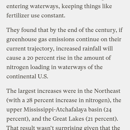
entering waterways, keeping things like
fertilizer use constant.
They found that by the end of the century, if
greenhouse gas emissions continue on their
current trajectory, increased rainfall will
cause a 20 percent rise in the amount of
nitrogen loading in waterways of the
continental U.S.
The largest increases were in the Northeast
(with a 28 percent increase in nitrogen), the
upper Mississippi-Atchafalaya basin (24
percent), and the Great Lakes (21 percent).
That result wasn’t surprising given that the