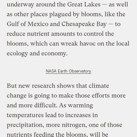
underway around the Great Lakes ­— as well
as other places plagued by blooms, like the
Gulf of Mexico and Chesapeake Bay — to
reduce nutrient amounts to control the
blooms, which can wreak havoc on the local
ecology and economy.
NASA Earth Observatory
But new research shows that climate
change is going to make those efforts more
and more difficult. As warming
temperatures lead to increases in
precipitation, more nitrogen, one of those
nutrients feeding the blooms, will be