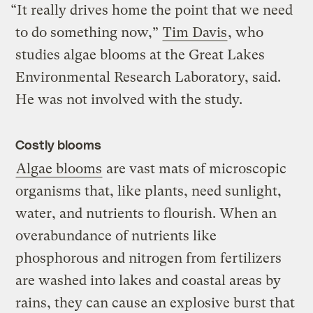
“It really drives home the point that we need
to do something now,”
Tim Davis
, who
studies algae blooms at the Great Lakes
Environmental Research Laboratory, said.
He was not involved with the study.
Costly blooms
Algae blooms
are vast mats of microscopic
organisms that, like plants, need sunlight,
water, and nutrients to flourish. When an
overabundance of nutrients like
phosphorous and nitrogen from fertilizers
are washed into lakes and coastal areas by
rains, they can cause an explosive burst that