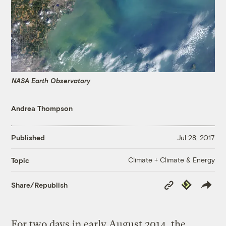
NASA Earth Observatory
Andrea Thompson
Published
Jul 28, 2017
Climate + Climate & Energy
Topic
Copy
Republish
Share/Republish
Link
For two days in early August 2014, the