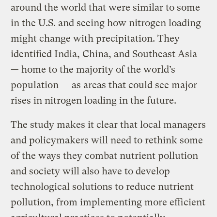
around the world that were similar to some
in the U.S. and seeing how nitrogen loading
might change with precipitation. They
identified India, China, and Southeast Asia
— home to the majority of the world’s
population — as areas that could see major
rises in nitrogen loading in the future.
The study makes it clear that local managers
and policymakers will need to rethink some
of the ways they combat nutrient pollution
and society will also have to develop
technological solutions to reduce nutrient
pollution, from implementing more efficient