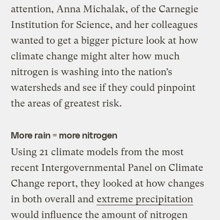
attention, Anna Michalak, of the Carnegie
Institution for Science, and her colleagues
wanted to get a bigger picture look at how
climate change might alter how much
nitrogen is washing into the nation’s
watersheds and see if they could pinpoint
the areas of greatest risk.
More rain = more nitrogen
Using 21 climate models from the most
recent Intergovernmental Panel on Climate
Change report, they looked at how changes
in both overall and
extreme precipitation
would influence the amount of nitrogen