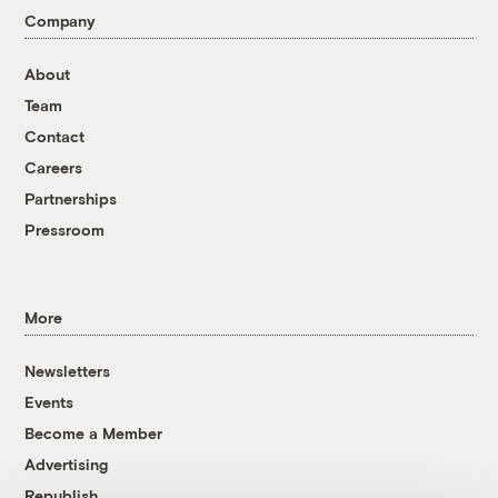
Company
About
Team
Contact
Careers
Partnerships
Pressroom
More
Newsletters
Events
Become a Member
Advertising
Republish