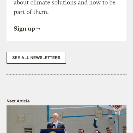
about climate solutions and how to be
part of them.
Sign up
SEE ALL NEWSLETTERS
Next Article