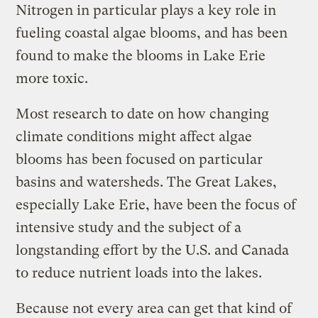
Nitrogen in particular plays a key role in
fueling coastal algae blooms, and has been
found to make the blooms in Lake Erie
more toxic.
Most research to date on how changing
climate conditions might affect algae
blooms has been focused on particular
basins and watersheds. The Great Lakes,
especially Lake Erie, have been the focus of
intensive study and the subject of a
longstanding effort by the U.S. and Canada
to reduce nutrient loads into the lakes.
Because not every area can get that kind of