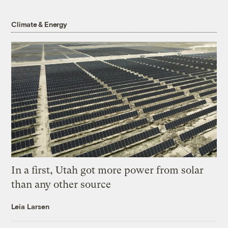
Climate & Energy
In a first, Utah got more power from solar
than any other source
Leia Larsen