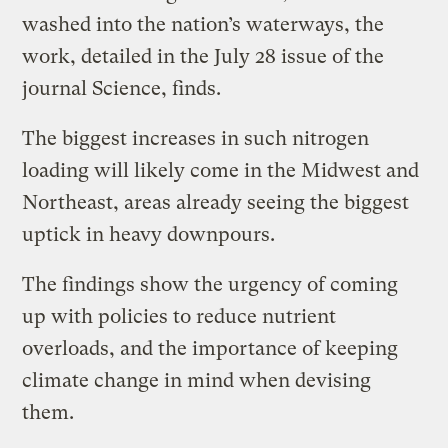
washed into the nation’s waterways, the
work, detailed in the July 28 issue of the
journal Science, finds.
The biggest increases in such nitrogen
loading will likely come in the Midwest and
Northeast, areas already seeing the biggest
uptick in heavy downpours.
The findings show the urgency of coming
up with policies to reduce nutrient
overloads, and the importance of keeping
climate change in mind when devising
them.