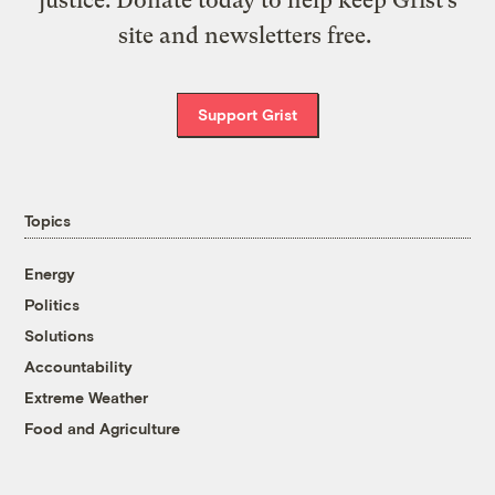
site and newsletters free.
Support Grist
Topics
Energy
Politics
Solutions
Accountability
Extreme Weather
Food and Agriculture