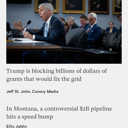
Trump is blocking billions of dollars of
grants that would fix the grid
Jeff St. John, Canary Media
In Montana, a controversial $2B pipeline
hits a speed bump
Ellis Juhlin