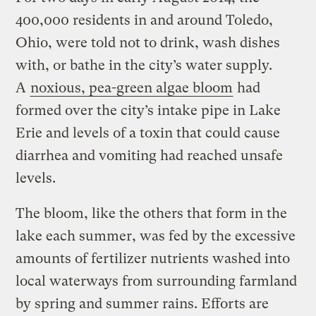
400,000 residents in and around Toledo,
Ohio, were told not to drink, wash dishes
with, or bathe in the city’s water supply.
A
noxious, pea-green algae bloom
had
formed over the city’s intake pipe in Lake
Erie and levels of a toxin that could cause
diarrhea and vomiting had reached unsafe
levels.
The bloom, like the others that form in the
lake each summer, was fed by the excessive
amounts of fertilizer nutrients washed into
local waterways from surrounding farmland
by spring and summer rains. Efforts are