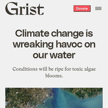
Grist
Donate
home
Climate change is
wreaking havoc on
our water
Conditions will be ripe for toxic algae
blooms.