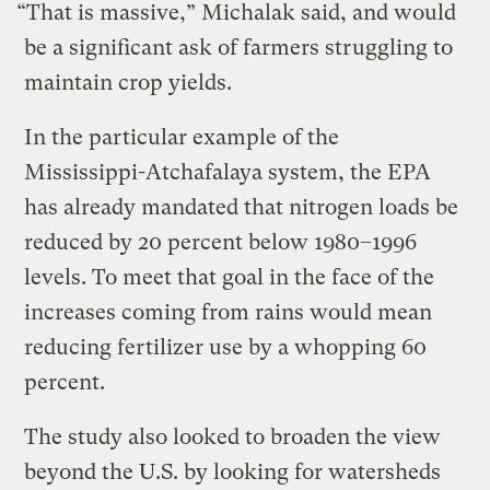
“That is massive,” Michalak said, and would
be a significant ask of farmers struggling to
maintain crop yields.
In the particular example of the
Mississippi-Atchafalaya system, the EPA
has already mandated that nitrogen loads be
reduced by 20 percent below 1980–1996
levels. To meet that goal in the face of the
increases coming from rains would mean
reducing fertilizer use by a whopping 60
percent.
The study also looked to broaden the view
beyond the U.S. by looking for watersheds