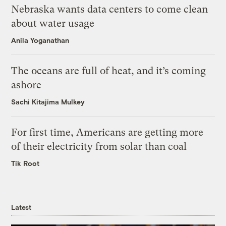
Nebraska wants data centers to come clean
about water usage
Anila Yoganathan
The oceans are full of heat, and it’s coming
ashore
Sachi Kitajima Mulkey
For first time, Americans are getting more
of their electricity from solar than coal
Tik Root
Latest