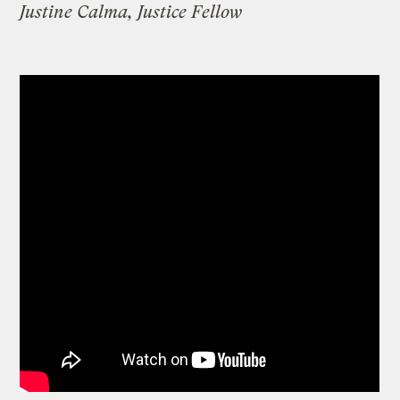
Justine Calma, Justice Fellow