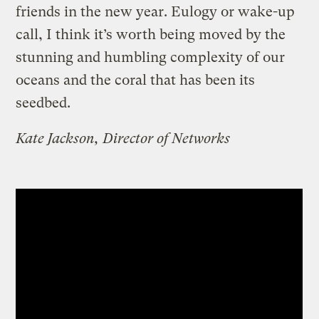
friends in the new year. Eulogy or wake-up
call, I think it’s worth being moved by the
stunning and humbling complexity of our
oceans and the coral that has been its
seedbed.
Kate Jackson, Director of Networks