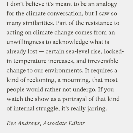
I don’t believe it’s meant to be an analogy
for the climate conversation, but I saw so
many similarities. Part of the resistance to
acting on climate change comes from an
unwillingness to acknowledge what is
already lost — certain sea-level rise, locked-
in temperature increases, and irreversible
change to our environments. It requires a
kind of reckoning, a mourning, that most
people would rather not undergo. If you
watch the show as a portrayal of that kind
of internal struggle, it’s really jarring.
Eve Andrews, Associate Editor