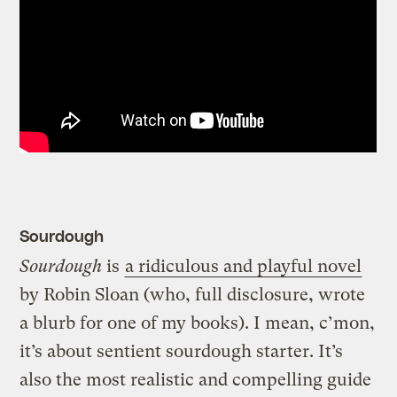
Sourdough
Sourdough
is
a ridiculous and playful novel
by Robin Sloan (who, full disclosure, wrote
a blurb for one of my books). I mean, c’mon,
it’s about sentient sourdough starter. It’s
also the most realistic and compelling guide