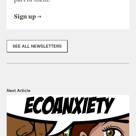
Sign up
SEE ALL NEWSLETTERS
Next Article