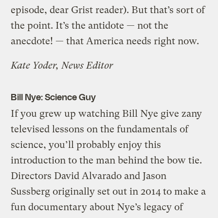
episode, dear Grist reader). But that’s sort of
the point. It’s the antidote — not the
anecdote! — that America needs right now.
Kate Yoder, News Editor
Bill Nye: Science Guy
If you grew up watching Bill Nye give zany
televised lessons on the fundamentals of
science, you’ll probably enjoy this
introduction to the man behind the bow tie.
Directors David Alvarado and Jason
Sussberg originally set out in 2014 to make a
fun documentary about Nye’s legacy of