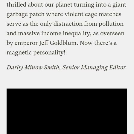
thrilled about our planet turning into a giant
garbage patch where violent cage matches
serve as the only distraction from pollution
and massive income inequality, as overseen
by emperor Jeff Goldblum. Now there’s a
magnetic personality!
Darby Minow Smith, Senior Managing Editor