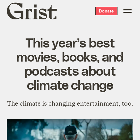
Grist
Donate
home
This year’s best
movies, books, and
podcasts about
climate change
The climate is changing entertainment, too.