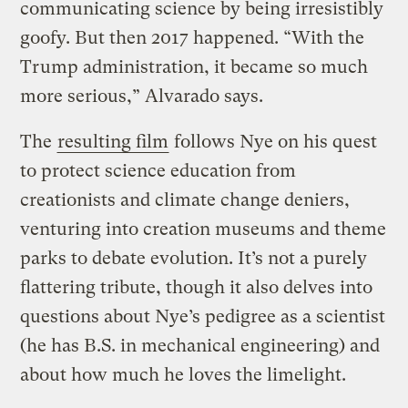
communicating science by being irresistibly
goofy. But then 2017 happened. “With the
Trump administration, it became so much
more serious,” Alvarado says.
The
resulting film
follows Nye on his quest
to protect science education from
creationists and climate change deniers,
venturing into creation museums and theme
parks to debate evolution. It’s not a purely
flattering tribute, though it also delves into
questions about Nye’s pedigree as a scientist
(he has B.S. in mechanical engineering) and
about how much he loves the limelight.