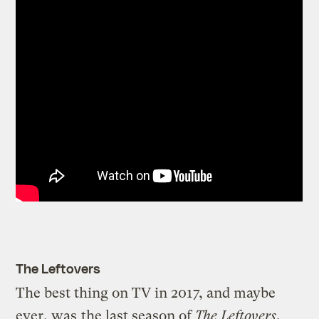
The Leftovers
The best thing on TV in 2017, and maybe
ever, was
the last season of
The Leftovers
.