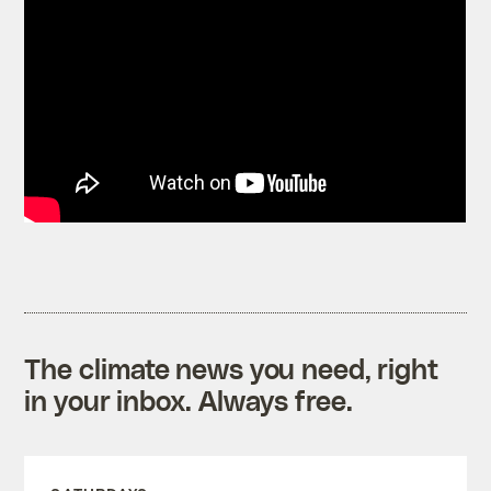
The climate news you need, right
in your inbox. Always free.