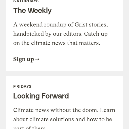
SATURDAYS
The Weekly
A weekend roundup of Grist stories,
handpicked by our editors. Catch up
on the climate news that matters.
Sign up
FRIDAYS
Looking Forward
Climate news without the doom. Learn
about climate solutions and how to be
part of them.