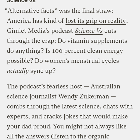
“Alternative facts” was the final straw:
America has kind of
lost its grip on reality
.
Gimlet Media’s podcast
Science Vs
cuts
through the crap: Do vitamin supplements
do anything? Is 100 percent clean energy
possible? Do women’s menstrual cycles
actually
sync up?
The podcast’s fearless host — Australian
science journalist Wendy Zukerman —
combs through the latest science, chats with
experts, and cracks jokes that would make
your dad proud. You might not always like
all the answers (listen to the organic