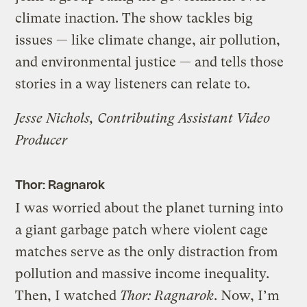
climate inaction. The show tackles big
issues — like climate change, air pollution,
and environmental justice — and tells those
stories in a way listeners can relate to.
Jesse Nichols, Contributing Assistant Video
Producer
Thor: Ragnarok
I was worried about the planet turning into
a giant garbage patch where violent cage
matches serve as the only distraction from
pollution and massive income inequality.
Then, I watched
Thor: Ragnarok
. Now, I’m