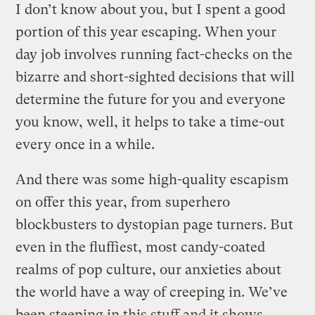
I don’t know about you, but I spent a good
portion of this year escaping. When your
day job involves running fact-checks on the
bizarre and short-sighted decisions that will
determine the future for you and everyone
you know, well, it helps to take a time-out
every once in a while.
And there was some high-quality escapism
on offer this year, from superhero
blockbusters to dystopian page turners. But
even in the fluffiest, most candy-coated
realms of pop culture, our anxieties about
the world have a way of creeping in. We’ve
been steeping in this stuff and it shows,