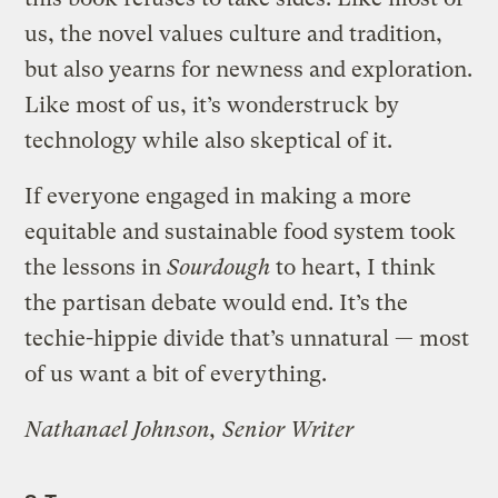
us, the novel values culture and tradition,
but also yearns for newness and exploration.
Like most of us, it’s wonderstruck by
technology while also skeptical of it.
If everyone engaged in making a more
equitable and sustainable food system took
the lessons in
Sourdough
to heart, I think
the partisan debate would end. It’s the
techie-hippie divide that’s unnatural — most
of us want a bit of everything.
Nathanael Johnson, Senior Writer