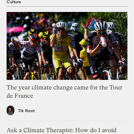
Culture
The year climate change came for the Tour
de France
Tik Root
Ask a Climate Therapist: How do I avoid