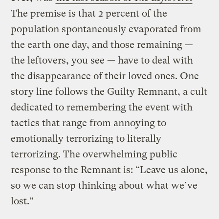
The premise is that 2 percent of the
population spontaneously evaporated from
the earth one day, and those remaining —
the leftovers, you see — have to deal with
the disappearance of their loved ones. One
story line follows the Guilty Remnant, a cult
dedicated to remembering the event with
tactics that range from annoying to
emotionally terrorizing to literally
terrorizing. The overwhelming public
response to the Remnant is: “Leave us alone,
so we can stop thinking about what we’ve
lost.”