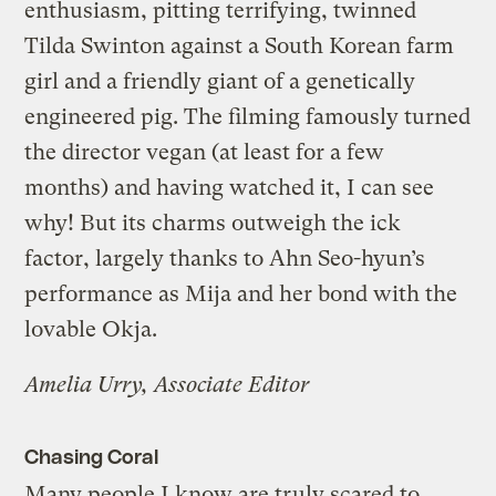
enthusiasm, pitting terrifying, twinned
Tilda Swinton against a South Korean farm
girl and a friendly giant of a genetically
engineered pig. The filming famously turned
the director vegan (at least for a few
months) and having watched it, I can see
why! But its charms outweigh the ick
factor, largely thanks to Ahn Seo-hyun’s
performance as Mija and her bond with the
lovable Okja.
Amelia Urry, Associate Editor
Chasing Coral
Many people I know are truly scared to