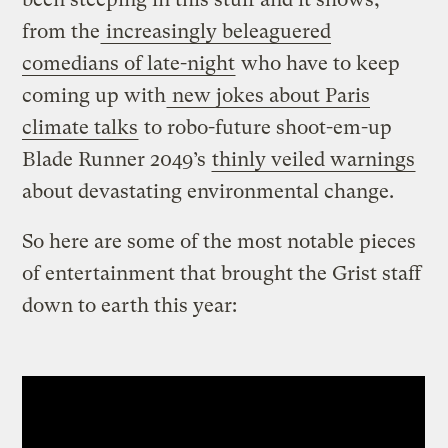
from the
increasingly beleaguered
comedians of late-night
who have to keep
coming up with
new jokes about Paris
climate talks
to robo-future shoot-em-up
Blade Runner 2049’s
thinly veiled warnings
about devastating environmental change.
So here are some of the most notable pieces
of entertainment that brought the Grist staff
down to earth this year: