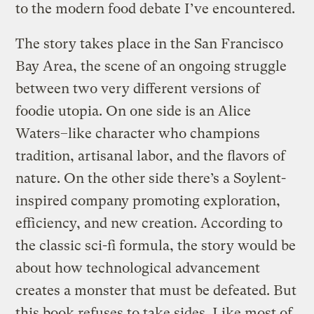
to the modern food debate I’ve encountered.
The story takes place in the San Francisco
Bay Area, the scene of an ongoing struggle
between two very different versions of
foodie utopia. On one side is an Alice
Waters–like character who champions
tradition, artisanal labor, and the flavors of
nature. On the other side there’s a Soylent-
inspired company promoting exploration,
efficiency, and new creation. According to
the classic sci-fi formula, the story would be
about how technological advancement
creates a monster that must be defeated. But
this book refuses to take sides. Like most of