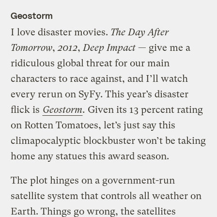
Geostorm
I love disaster movies.
The Day After
Tomorrow
,
2012
,
Deep Impact
— give me a
ridiculous global threat for our main
characters to race against, and I’ll watch
every rerun on SyFy. This year’s disaster
flick is
Geostorm
.
Given its 13 percent rating
on Rotten Tomatoes, let’s just say this
climapocalyptic blockbuster won’t be taking
home any statues this award season.
The plot hinges on a government-run
satellite system that controls all weather on
Earth. Things go wrong, the satellites