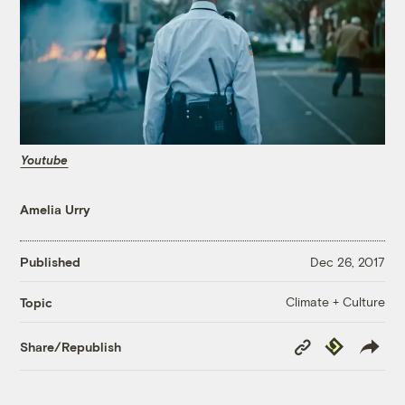
Youtube
Amelia Urry
Published
Dec 26, 2017
Climate + Culture
Topic
Copy
Republish
Share/Republish
Link