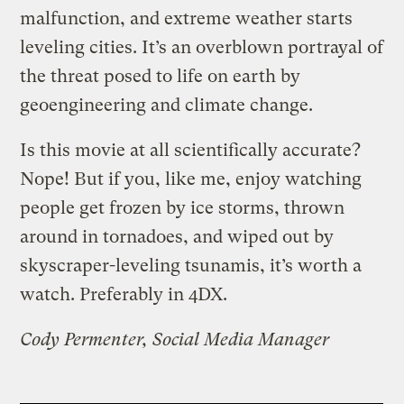
malfunction, and extreme weather starts
leveling cities. It’s an overblown portrayal of
the threat posed to life on earth by
geoengineering and climate change.
Is this movie at all scientifically accurate?
Nope! But if you, like me, enjoy watching
people get frozen by ice storms, thrown
around in tornadoes, and wiped out by
skyscraper-leveling tsunamis, it’s worth a
watch. Preferably in 4DX.
Cody Permenter, Social Media Manager