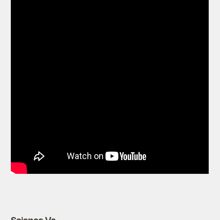
Science Vs