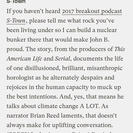
S-Town
If you haven’t heard
2017 breakout podcast
S-Town
, please tell me what rock you’ve
been living under so I can build a nuclear
bunker there that would make John B.
proud. The story, from the producers of
This
American Life
and
Serial
, documents the life
of one disillusioned, brilliant, misanthropic
horologist as he alternately despairs and
rejoices in the human capacity to muck up
the best intentions. And, yes, that means he
talks about climate change A LOT. As
narrator Brian Reed laments, that doesn’t
always make for uplifting conversation.