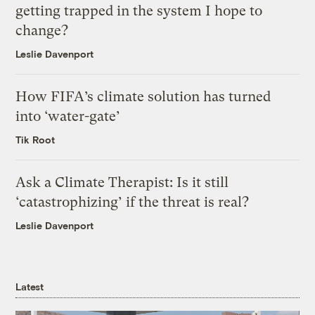
getting trapped in the system I hope to
change?
Leslie Davenport
How FIFA’s climate solution has turned
into ‘water-gate’
Tik Root
Ask a Climate Therapist: Is it still
‘catastrophizing’ if the threat is real?
Leslie Davenport
Latest