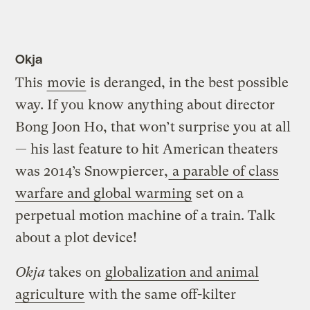
Okja
This
movie
is deranged, in the best possible
way. If you know anything about director
Bong Joon Ho, that won’t surprise you at all
— his last feature to hit American theaters
was 2014’s Snowpiercer,
a parable of class
warfare and global warming
set on a
perpetual motion machine of a train. Talk
about a plot device!
Okja
takes on
globalization and animal
agriculture
with the same off-kilter