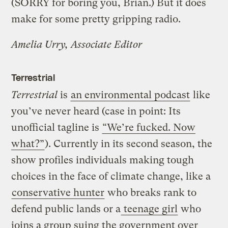
(SORRY for boring you, Brian.) But it does
make for some pretty gripping radio.
Amelia Urry, Associate Editor
Terrestrial
Terrestrial
is
an environmental podcast
like
you’ve never heard (case in point: Its
unofficial tagline is
“We’re fucked. Now
what?”
). Currently in its second season, the
show profiles individuals making tough
choices in the face of climate change, like a
conservative hunter
who breaks rank to
defend public lands or a
teenage girl
who
joins a group suing the government over