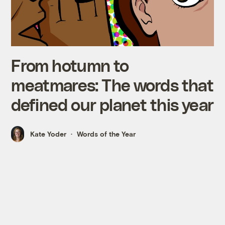
From hotumn to
meatmares: The words that
defined our planet this year
Kate Yoder
Words of the Year