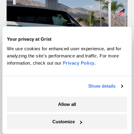
Your privacy at Grist
We use cookies for enhanced user experience, and for
analyzing the site's performance and traffic. For more
information, check out our
Privacy Policy
.
Your gas car works fine. Consider an EV
anyway, scientists say.
Show details
Tik Root
Allow all
Inside the nearly 5-month labor lockout at
Customize
an Indiana refinery