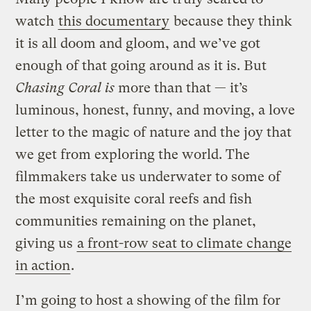
watch
this documentary
because they think
it is all doom and gloom, and we’ve got
enough of that going around as it is. But
Chasing Coral is
more than that — it’s
luminous, honest, funny, and moving, a love
letter to the magic of nature and the joy that
we get from exploring the world. The
filmmakers take us underwater to some of
the most exquisite coral reefs and fish
communities remaining on the planet,
giving us
a front-row seat to climate change
in action
.
I’m going to host a showing of the film for