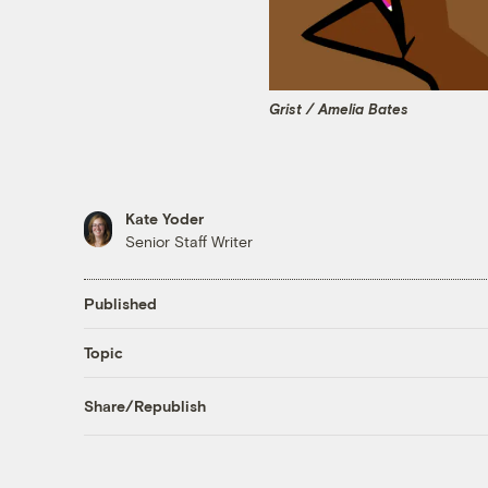
Grist / Amelia Bates
Kate Yoder
Senior Staff Writer
Published
Topic
Share/Republish