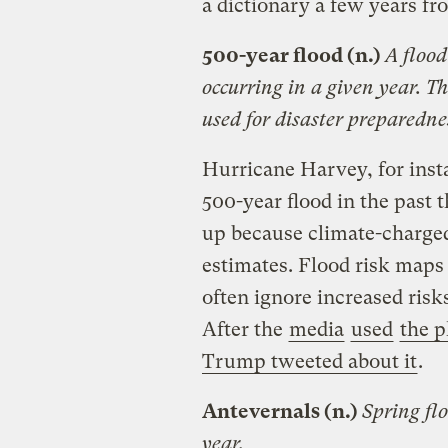
a dictionary a few years f
500-year flood (n.)
A flood
occurring in a given year. T
used for disaster preparedne
Hurricane Harvey, for insta
500-year flood in the past
up because climate-charge
estimates. Flood risk maps
often ignore increased risk
After the
media
used
the p
Trump tweeted about it
.
Antevernals (n.)
Spring fl
year.