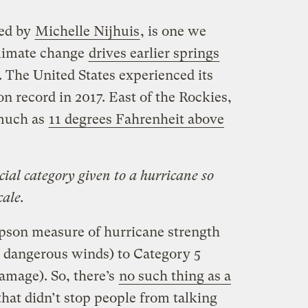
ned by
Michelle Nijhuis
, is one we
climate change
drives earlier springs
 The United States experienced its
 record in 2017. East of the Rockies,
 much as
11 degrees Fahrenheit above
cial category given to a hurricane so
cale.
pson measure of hurricane strength
 dangerous winds) to Category 5
amage). So, there’s
no such thing as a
that didn’t stop people from talking