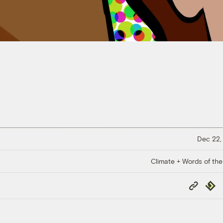
Dec 22,
Climate + Words of the
Copy
Repub
Link