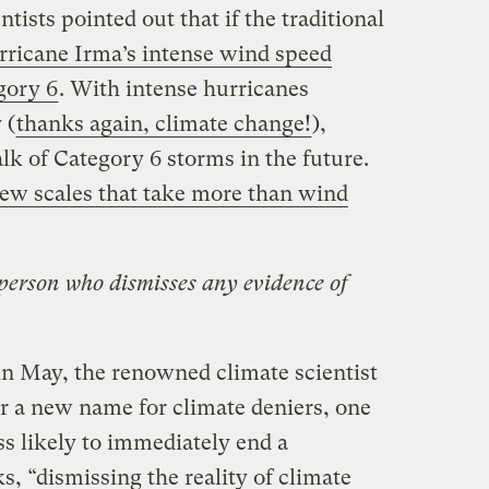
ntists pointed out that if the traditional
ricane Irma’s intense wind speed
gory 6
. With intense hurricanes
 (
thanks again, climate change!
),
alk of Category 6 storms in the future.
ew scales that take more than wind
person who dismisses any evidence of
n May, the renowned climate scientist
r a new name for climate deniers, one
ss likely to immediately end a
s, “dismissing the reality of climate