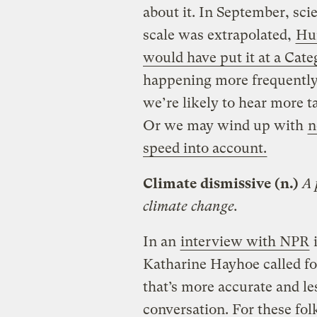
about it. In September, scie
scale was extrapolated,
Hur
would have put it at a Cate
happening more frequently
we’re likely to hear more t
Or we may wind up with
n
speed into account.
Climate dismissive (n.)
A 
climate change.
In an
interview with NPR
i
Katharine Hayhoe called fo
that’s more accurate and le
conversation. For these folk