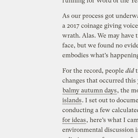
running for Word of the Ye
As our process got underw
a 2017 coinage giving voic
wrath. Alas. We may have ta
face, but we found no evid
embodies what’s happening
For the record, people
did
t
changes that occurred this 
balmy autumn days
, the m
islands
. I set out to docum
conducting a few calculate
for ideas
, here’s what I ca
environmental discussion i