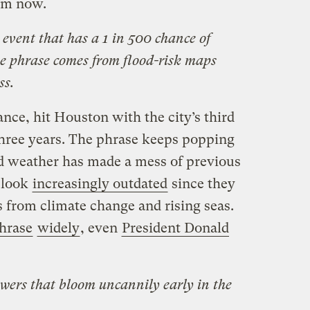
rom now.
 event that has a 1 in 500 chance of
he phrase comes from flood-risk maps
ss.
nce, hit Houston with the city’s third
 three years. The phrase keeps popping
d weather has made a mess of previous
 look
increasingly outdated
since they
s from climate change and rising seas.
hrase
widely
, even
President Donald
owers that bloom uncannily early in the