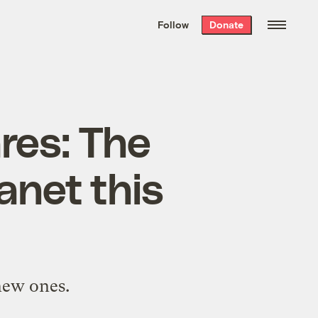
We hand-package
the week’s best
Follow
Donate
Grist stories
. Delivered free every
Saturday morning.
res: The
anet this
new ones.