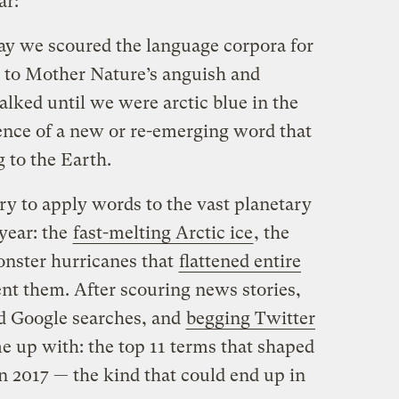
ar:
ay we scoured the language corpora for
e to Mother Nature’s anguish and
lked until we were arctic blue in the
ence of a new or re-emerging word that
 to the Earth.
ry to apply words to the vast planetary
year: the
fast-melting Arctic ice
, the
onster hurricanes that
flattened entire
ent them. After scouring news stories,
d Google searches, and
begging Twitter
me up with: the top 11 terms that shaped
n 2017 — the kind that could end up in