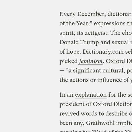
Every December, dictionary
of the Year,” expressions t
spirit, its zeitgeist. The cho
Donald Trump and sexual 
of hope. Dictionary.com se
picked
feminism
. Oxford D
— “a significant cultural, p
the actions or influence of
In an
explanation
for the s
president of Oxford Diction
revived words to describe 
been any, Grathwohl implie