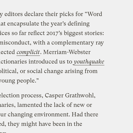
 editors declare their picks for “Word
hat encapsulate the year’s defining
ices so far reflect 2017’s biggest stories:
misconduct, with a complementary ray
lected
complicit
. Merriam-Webster
ictionaries introduced us to
youthquake
olitical, or social change arising from
 young people.”
election process, Casper Grathwohl,
aries, lamented the lack of new or
our changing environment. Had there
d, they might have been in the