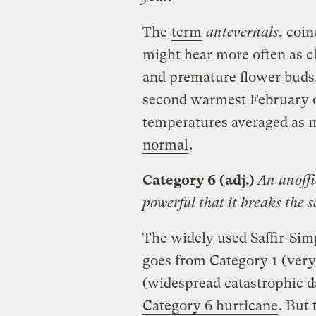
The
term
antevernals
, coi
might hear more often as 
and premature flower buds.
second warmest February on
temperatures averaged as
normal
.
Category 6
(adj.)
An unoffi
powerful that it breaks the s
The widely used Saffir-Sim
goes from Category 1 (very
(widespread catastrophic d
Category 6 hurricane
. But 