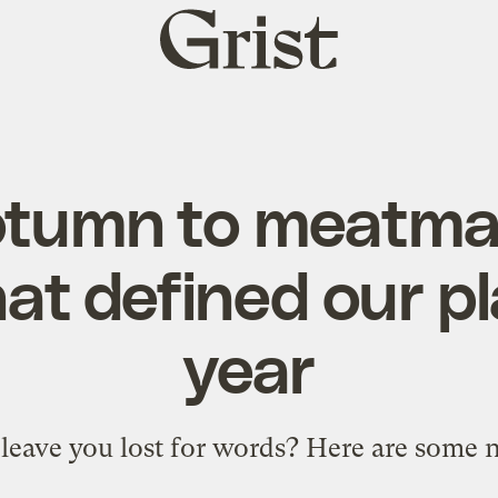
Grist
home
tumn to meatma
at defined our pl
year
 leave you lost for words? Here are some 