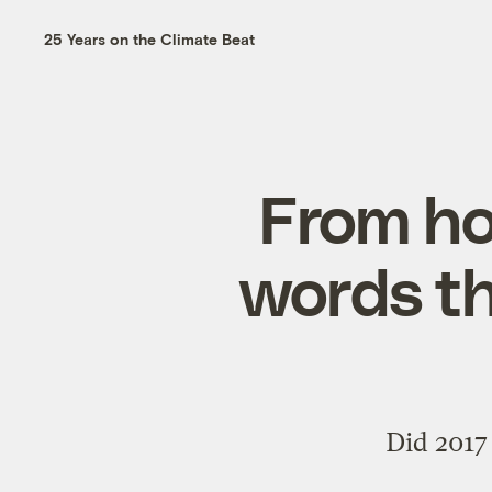
25 Years on the Climate Beat
From ho
words th
Did 2017