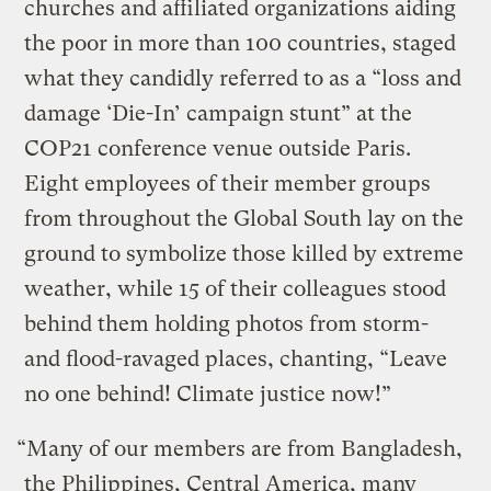
churches and affiliated organizations aiding
the poor in more than 100 countries, staged
what they candidly referred to as a “loss and
damage ‘Die-In’ campaign stunt” at the
COP21 conference venue outside Paris.
Eight employees of their member groups
from throughout the Global South lay on the
ground to symbolize those killed by extreme
weather, while 15 of their colleagues stood
behind them holding photos from storm-
and flood-ravaged places, chanting, “Leave
no one behind! Climate justice now!”
“Many of our members are from Bangladesh,
the Philippines, Central America, many