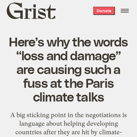
Grist
Donate
home
Here’s why the words
“loss and damage”
are causing such a
fuss at the Paris
climate talks
A big sticking point in the negotiations is
language about helping developing
countries after they are hit by climate-