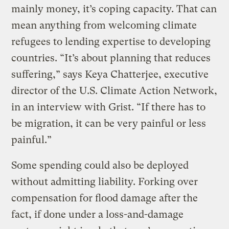
mainly money, it’s coping capacity. That can
mean anything from welcoming climate
refugees to lending expertise to developing
countries. “It’s about planning that reduces
suffering,” says Keya Chatterjee, executive
director of the U.S. Climate Action Network,
in an interview with Grist. “If there has to
be migration, it can be very painful or less
painful.”
Some spending could also be deployed
without admitting liability. Forking over
compensation for flood damage after the
fact, if done under a loss-and-damage