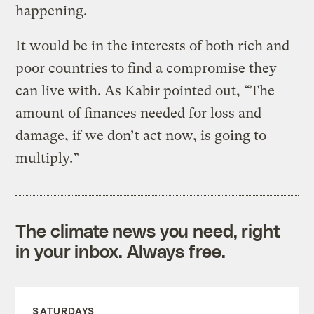
happening.
It would be in the interests of both rich and
poor countries to find a compromise they
can live with. As Kabir pointed out, “The
amount of finances needed for loss and
damage, if we don’t act now, is going to
multiply.”
The climate news you need, right
in your inbox. Always free.
SATURDAYS