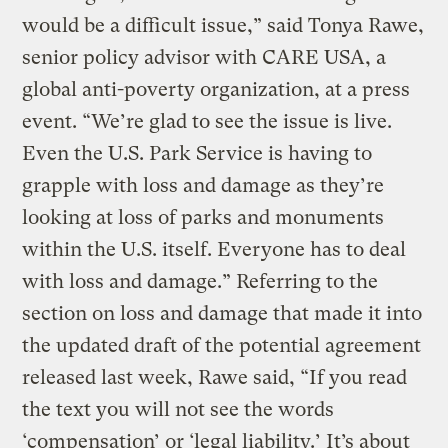
would be a difficult issue,” said Tonya Rawe,
senior policy advisor with CARE USA, a
global anti-poverty organization, at a press
event. “We’re glad to see the issue is live.
Even the U.S. Park Service is having to
grapple with loss and damage as they’re
looking at loss of parks and monuments
within the U.S. itself. Everyone has to deal
with loss and damage.” Referring to the
section on loss and damage that made it into
the updated draft of the potential agreement
released last week, Rawe said, “If you read
the text you will not see the words
‘compensation’ or ‘legal liability.’ It’s about