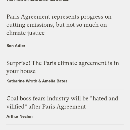
Paris Agreement represents progress on
cutting emissions, but not so much on
climate justice
Ben Adler
Surprise! The Paris climate agreement is in
your house
Katharine Wroth
&
Amelia Bates
Coal boss fears industry will be “hated and
vilified” after Paris Agreement
Arthur Neslen