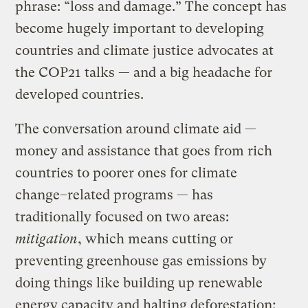
phrase: “loss and damage.” The concept has
become hugely important to developing
countries and climate justice advocates at
the COP21 talks — and a big headache for
developed countries.
The conversation around climate aid —
money and assistance that goes from rich
countries to poorer ones for climate
change–related programs — has
traditionally focused on two areas:
mitigation
, which means cutting or
preventing greenhouse gas emissions by
doing things like building up renewable
energy capacity and halting deforestation;