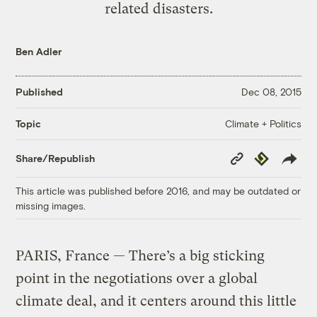
related disasters.
Ben Adler
Published
Dec 08, 2015
Climate + Politics
Topic
Copy
Republish
Share/Republish
Link
This article was published before 2016, and may be outdated or
missing images.
PARIS, France — There’s a big sticking
point in the negotiations over a global
climate deal, and it centers around this little