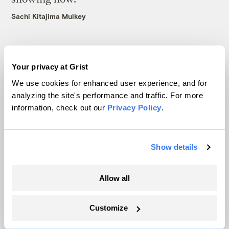
Sachi Kitajima Mulkey
Your privacy at Grist
We use cookies for enhanced user experience, and for
The only newsroom focused on finding
analyzing the site's performance and traffic. For more
solutions at the intersection of climate and
information, check out our
Privacy Policy
.
justice. Donate today to help keep Grist’s
site and newsletters free.
Show details
Support Grist
Allow all
Customize
Topics