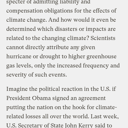
specter of admitting liability and
compensation obligations for the effects of
climate change. And how would it even be
determined which disasters or impacts are
related to the changing climate? Scientists
cannot directly attribute any given
hurricane or drought to higher greenhouse
gas levels, only the increased frequency and
severity of such events.
Imagine the political reaction in the U.S. if
President Obama signed an agreement
putting the nation on the hook for climate-
related losses all over the world. Last week,
U.S. Secretary of State John Kerry
said
to