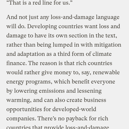
“That is a red line for us.”
And not just any loss-and-damage language
will do. Developing countries want loss and
damage to have its own section in the text,
rather than being lumped in with mitigation
and adaptation as a third form of climate
finance. The reason is that rich countries
would rather give money to, say, renewable
energy programs, which benefit everyone
by lowering emissions and lessening
warming, and can also create business
opportunities for developed-world
companies. There’s no payback for rich
countries that provide loss-and-damage