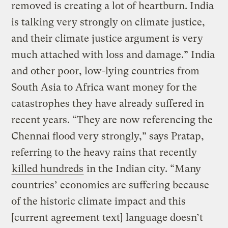
removed is creating a lot of heartburn. India
is talking very strongly on climate justice,
and their climate justice argument is very
much attached with loss and damage.” India
and other poor, low-lying countries from
South Asia to Africa want money for the
catastrophes they have already suffered in
recent years. “They are now referencing the
Chennai flood very strongly,” says Pratap,
referring to the heavy rains that recently
killed hundreds
in the Indian city. “Many
countries’ economies are suffering because
of the historic climate impact and this
[current agreement text] language doesn’t