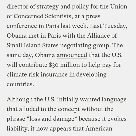
director of strategy and policy for the Union
of Concerned Scientists, at a press
conference in Paris last week. Last Tuesday,
Obama met in Paris with the Alliance of
Small Island States negotiating group. The
same day, Obama
announced
that the U.S.
will contribute $30 million to help pay for
climate risk insurance in developing
countries.
Although the U.S. initially wanted language
that alluded to the concept without the
phrase “loss and damage” because it evokes
liability, it now appears that American