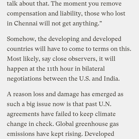
talk about that. The moment you remove
compensation and liability, those who lost
in Chennai will not get anything.”
Somehow, the developing and developed
countries will have to come to terms on this.
Most likely, say close observers, it will
happen at the 11th hour in bilateral
negotiations between the U.S. and India.
A reason loss and damage has emerged as
such a big issue now is that past U.N.
agreements have failed to keep climate
change in check. Global greenhouse gas
emissions have kept rising. Developed