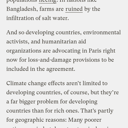
Bangladesh, farms are
ruined
by the
infiltration of salt water.
And so developing countries, environmental
activists, and humanitarian aid
organizations are advocating in Paris right
now for loss-and-damage provisions to be
included in the agreement.
Climate change effects aren’t limited to
developing countries, of course, but they’re
a far bigger problem for developing
countries than for rich ones. That’s partly
for geographic reasons: Many poorer