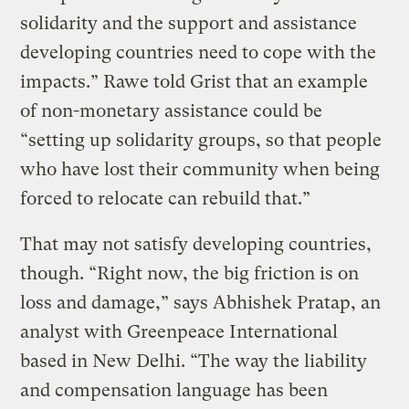
solidarity and the support and assistance
developing countries need to cope with the
impacts.” Rawe told Grist that an example
of non-monetary assistance could be
“setting up solidarity groups, so that people
who have lost their community when being
forced to relocate can rebuild that.”
That may not satisfy developing countries,
though. “Right now, the big friction is on
loss and damage,” says Abhishek Pratap, an
analyst with Greenpeace International
based in New Delhi. “The way the liability
and compensation language has been