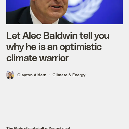
Let Alec Baldwin tell you
why he is an optimistic
climate warrior
Clayton Aldern
Climate & Energy
The Paris climate talks: Yes oui can!