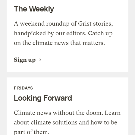
The Weekly
A weekend roundup of Grist stories,
handpicked by our editors. Catch up
on the climate news that matters.
Sign up
FRIDAYS
Looking Forward
Climate news without the doom. Learn
about climate solutions and how to be
part of them.