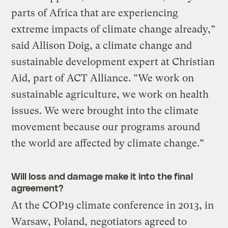
parts of Africa that are experiencing
extreme impacts of climate change already,”
said Allison Doig, a climate change and
sustainable development expert at Christian
Aid, part of ACT Alliance. “We work on
sustainable agriculture, we work on health
issues. We were brought into the climate
movement because our programs around
the world are affected by climate change.”
Will loss and damage make it into the final
agreement?
At the COP19 climate conference in 2013, in
Warsaw, Poland, negotiators agreed to