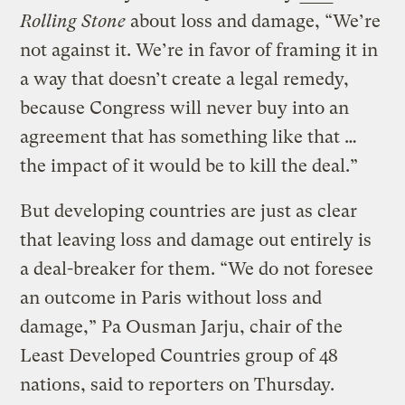
Rolling Stone
about loss and damage, “We’re
not against it. We’re in favor of framing it in
a way that doesn’t create a legal remedy,
because Congress will never buy into an
agreement that has something like that …
the impact of it would be to kill the deal.”
But developing countries are just as clear
that leaving loss and damage out entirely is
a deal-breaker for them. “We do not foresee
an outcome in Paris without loss and
damage,” Pa Ousman Jarju, chair of the
Least Developed Countries group of 48
nations, said to reporters on Thursday.