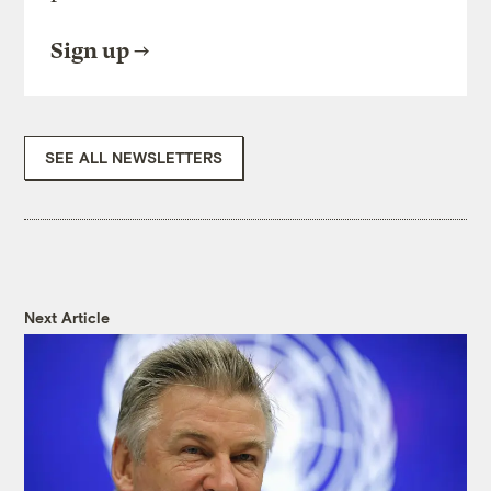
Sign up
SEE ALL NEWSLETTERS
Next Article