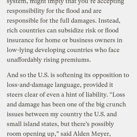
system, might imply that you’re accepting
responsibility for the flood and are
responsible for the full damages. Instead,
rich countries can subsidize risk or flood
insurance for home or business owners in
low-lying developing countries who face
unaffordably rising premiums.
And so the U.S. is softening its opposition to
loss-and-damage language, provided it
steers clear of even a hint of liability. “Loss
and damage has been one of the big crunch
issues between my country the U.S. and
small island states, but there’s possibly
room opening up,” said Alden Meyer,