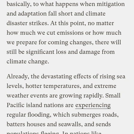
basically, to what happens when mitigation
and adaptation fall short and climate
disaster strikes. At this point, no matter
how much we cut emissions or how much
we prepare for coming changes, there will
still be significant loss and damage from
climate change.
Already, the devastating effects of rising sea
levels, hotter temperatures, and extreme
weather events are growing rapidly. Small
Pacific island nations are
experiencing
regular flooding, which submerges roads,
batters houses and seawalls, and sends
populations
fleeing
. In nations like