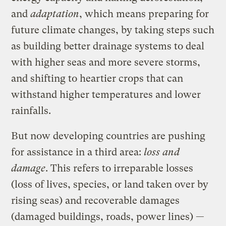
and
adaptation
, which means preparing for
future climate changes, by taking steps such
as building better drainage systems to deal
with higher seas and more severe storms,
and shifting to heartier crops that can
withstand higher temperatures and lower
rainfalls.
But now developing countries are pushing
for assistance in a third area:
loss and
damage
. This refers to irreparable losses
(loss of lives, species, or land taken over by
rising seas) and recoverable damages
(damaged buildings, roads, power lines) —