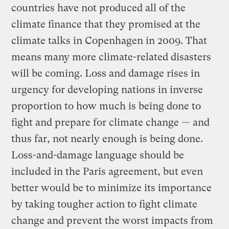
countries have not produced all of the
climate finance that they promised at the
climate talks in Copenhagen in 2009. That
means many more climate-related disasters
will be coming. Loss and damage rises in
urgency for developing nations in inverse
proportion to how much is being done to
fight and prepare for climate change — and
thus far, not nearly enough is being done.
Loss-and-damage language should be
included in the Paris agreement, but even
better would be to minimize its importance
by taking tougher action to fight climate
change and prevent the worst impacts from