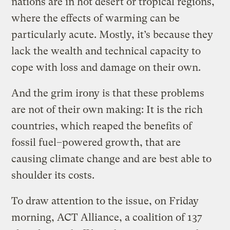
nations are in hot desert or tropical regions,
where the effects of warming can be
particularly acute. Mostly, it’s because they
lack the wealth and technical capacity to
cope with loss and damage on their own.
And the grim irony is that these problems
are not of their own making: It is the rich
countries, which reaped the benefits of
fossil fuel–powered growth, that are
causing climate change and are best able to
shoulder its costs.
To draw attention to the issue, on Friday
morning, ACT Alliance, a coalition of 137