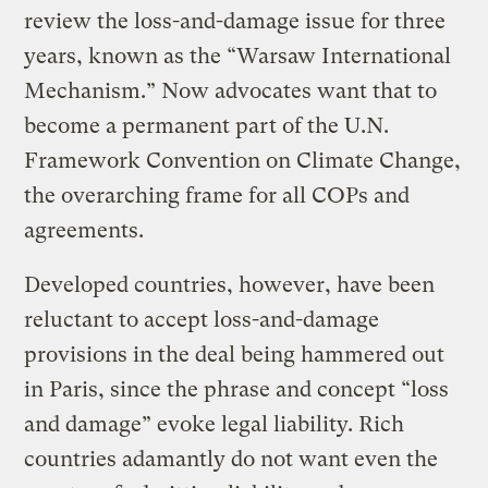
review the loss-and-damage issue for three
years, known as the “Warsaw International
Mechanism.” Now advocates want that to
become a permanent part of the U.N.
Framework Convention on Climate Change,
the overarching frame for all COPs and
agreements.
Developed countries, however, have been
reluctant to accept loss-and-damage
provisions in the deal being hammered out
in Paris, since the phrase and concept “loss
and damage” evoke legal liability. Rich
countries adamantly do not want even the