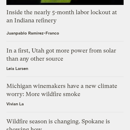
Inside the nearly 5-month labor lockout at
an Indiana refinery
Juanpablo Ramirez-Franco
In a first, Utah got more power from solar
than any other source
Leia Larsen
Michigan winemakers have a new climate
worry: More wildfire smoke
Vivian La
Wildfire season is changing. Spokane is
showing how.