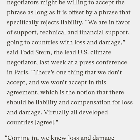
negotiators might be willing to accept the
phrase as long as it is offset by a phrase that
specifically rejects liability. “We are in favor
of support, technical and financial support,
going to countries with loss and damage,”
said Todd Stern, the lead U.S. climate
negotiator, last week at a press conference
in Paris. “There’s one thing that we don’t
accept, and we won’t accept in this
agreement, which is the notion that there
should be liability and compensation for loss
and damage. Virtually all developed
countries [agree].”
“Coming in, we knew loss and damage