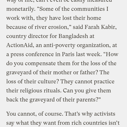
monetarily. “Some of the communities I
work with, they have lost their home
because of river erosion,” said Farah Kabir,
country director for Bangladesh at
ActionAid, an anti-poverty organization, at
a press conference in Paris last week. “How
do you compensate them for the loss of the
graveyard of their mother or father? The
loss of their culture? They cannot practice
their religious rituals. Can you give them
back the graveyard of their parents?”
You cannot, of course. That’s why activists
say what they want from rich countries isn’t