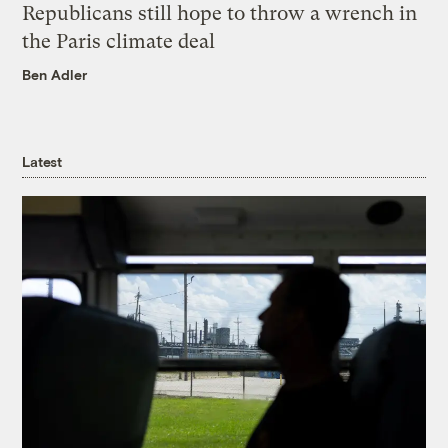
Republicans still hope to throw a wrench in
the Paris climate deal
Ben Adler
Latest