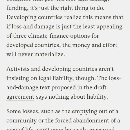
funding, it’s just the right thing to do.
Developing countries realize this means that
if loss and damage is just the least appealing
of three climate-finance options for
developed countries, the money and effort
will never materialize.
Activists and developing countries aren’t
insisting on legal liability, though. The loss-
and-damage text proposed in the
draft
agreement
says nothing about liability.
Some losses, such as the emptying out of a
community or the forced abandonment of a
way of life, can’t even be easily measured