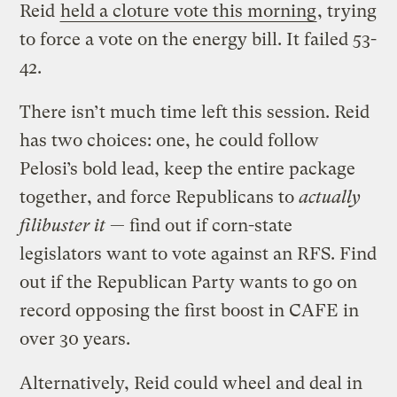
Reid
held a cloture vote this morning
, trying
to force a vote on the energy bill. It failed 53-
42.
There isn’t much time left this session. Reid
has two choices: one, he could follow
Pelosi’s bold lead, keep the entire package
together, and force Republicans to
actually
filibuster it
— find out if corn-state
legislators want to vote against an RFS. Find
out if the Republican Party wants to go on
record opposing the first boost in CAFE in
over 30 years.
Alternatively, Reid could wheel and deal in