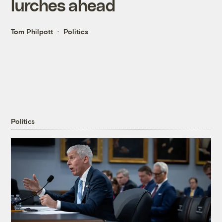
lurches ahead
Tom Philpott
Politics
Politics