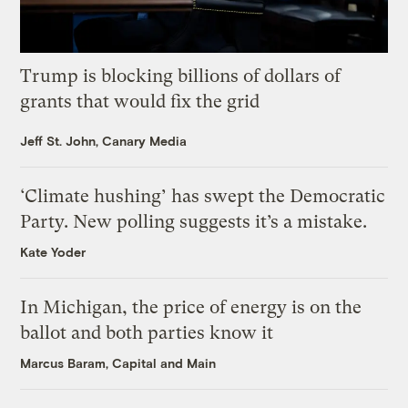
Trump is blocking billions of dollars of
grants that would fix the grid
Jeff St. John, Canary Media
‘Climate hushing’ has swept the Democratic
Party. New polling suggests it’s a mistake.
Kate Yoder
In Michigan, the price of energy is on the
ballot and both parties know it
Marcus Baram, Capital and Main