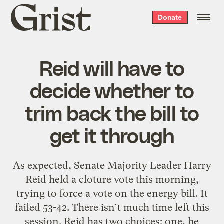
Grist
Donate
home
Reid will have to
decide whether to
trim back the bill to
get it through
As expected, Senate Majority Leader Harry
Reid held a cloture vote this morning,
trying to force a vote on the energy bill. It
failed 53-42. There isn’t much time left this
session. Reid has two choices: one, he