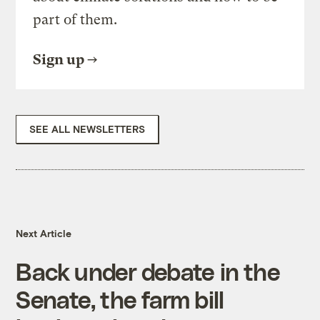
part of them.
Sign up
SEE ALL NEWSLETTERS
Next Article
Back under debate in the
Senate, the farm bill