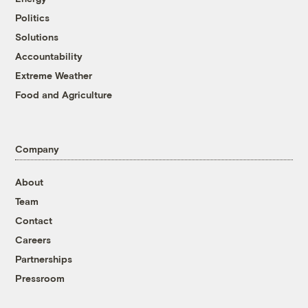
Politics
Solutions
Accountability
Extreme Weather
Food and Agriculture
Company
About
Team
Contact
Careers
Partnerships
Pressroom