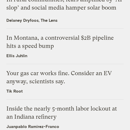
slop’ and social media hamper solar boom
Delaney Dryfoos, The Lens
In Montana, a controversial $2B pipeline
hits a speed bump
Ellis Juhlin
Your gas car works fine. Consider an EV
anyway, scientists say.
Tik Root
Inside the nearly 5-month labor lockout at
an Indiana refinery
Juanpablo Ramirez-Franco