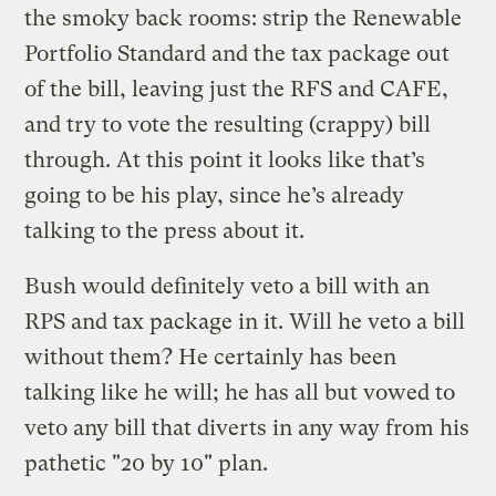
the smoky back rooms: strip the Renewable
Portfolio Standard and the tax package out
of the bill, leaving just the RFS and CAFE,
and try to vote the resulting (crappy) bill
through. At this point it looks like that’s
going to be his play, since he’s already
talking to the press about it.
Bush would definitely veto a bill with an
RPS and tax package in it. Will he veto a bill
without them? He certainly has been
talking like he will; he has all but vowed to
veto any bill that diverts in any way from his
pathetic "20 by 10" plan.