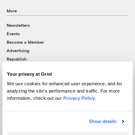
More
Newsletters
Events
Become a Member
Advertising
Republish
Accessibility
Your privacy at Grist
Follow us on Facebook
Follow us on Twitter
Follow us on Instagram
Follow us on YouTube
Follow us on Bluesky
We use cookies for enhanced user experience, and for
analyzing the site's performance and traffic. For more
© 1999-2026 Grist Magazine, Inc. All rights reserved.
information, check out our
Privacy Policy
.
Grist is powered by
WordPress VIP
.
Terms of Use
|
Privacy Policy
Show details