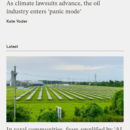
As climate lawsuits advance, the oil
industry enters ‘panic mode’
Kate Yoder
Latest
In rural communities, fears amplified by ‘AI