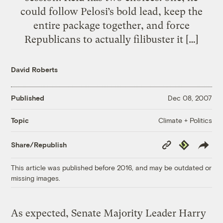
could follow Pelosi’s bold lead, keep the
entire package together, and force
Republicans to actually filibuster it […]
David Roberts
Published
Dec 08, 2007
Climate + Politics
Topic
Copy
Republish
Share/Republish
Link
This article was published before 2016, and may be outdated or
missing images.
As expected, Senate Majority Leader Harry