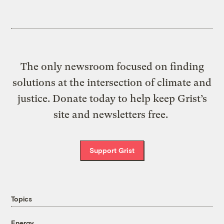
The only newsroom focused on finding
solutions at the intersection of climate and
justice. Donate today to help keep Grist’s
site and newsletters free.
Support Grist
Topics
Energy