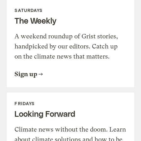
SATURDAYS
The Weekly
A weekend roundup of Grist stories,
handpicked by our editors. Catch up
on the climate news that matters.
Sign up
FRIDAYS
Looking Forward
Climate news without the doom. Learn
about climate solutions and how to be