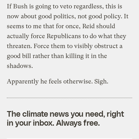
If Bush is going to veto regardless, this is
now about good politics, not good policy. It
seems to me that for once, Reid should
actually force Republicans to do what they
threaten. Force them to visibly obstruct a
good bill rather than killing it in the
shadows.
Apparently he feels otherwise. Sigh.
The climate news you need, right
in your inbox. Always free.