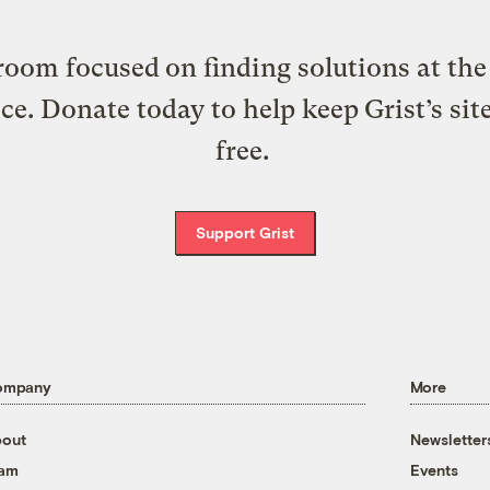
oom focused on finding solutions at the 
ice. Donate today to help keep Grist’s sit
free.
Support Grist
ompany
More
out
Newsletter
eam
Events