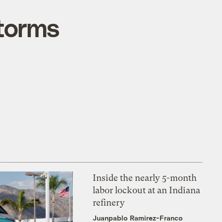
torms
Inside the nearly 5-month
labor lockout at an Indiana
refinery
Juanpablo Ramirez-Franco