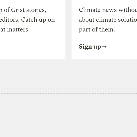
of Grist stories,
Climate news withou
editors. Catch up on
about climate soluti
at matters.
part of them.
Sign up