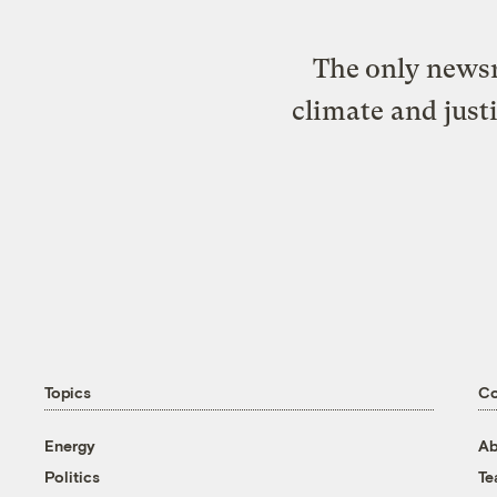
The only newsr
climate and just
Topics
C
Energy
Ab
Politics
T