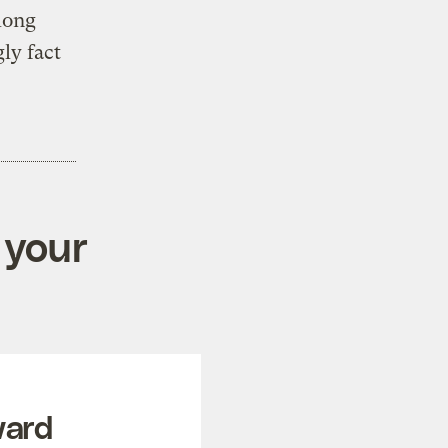
long
ly fact
 your
ward