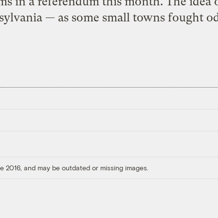
ms in a referendum this month. The idea o
sylvania — as some small towns fought od
ore 2016, and may be outdated or missing images.