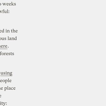
wo weeks
wful:
ed in the
ous land
here
.
forests
o
using
people
he place
e
ity: