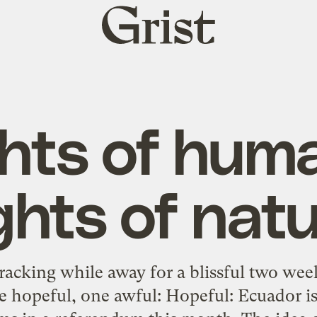
Grist
home
hts of hum
ghts of nat
racking while away for a blissful two wee
e hopeful, one awful: Hopeful: Ecuador is