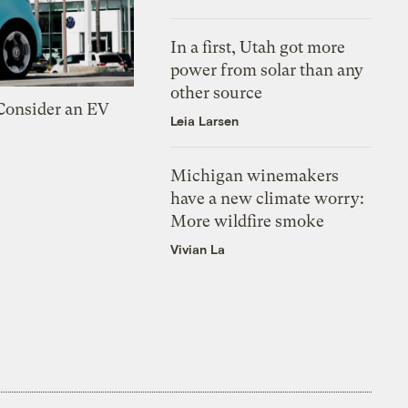
In a first, Utah got more
power from solar than any
other source
 Consider an EV
Leia Larsen
Michigan winemakers
have a new climate worry:
More wildfire smoke
Vivian La