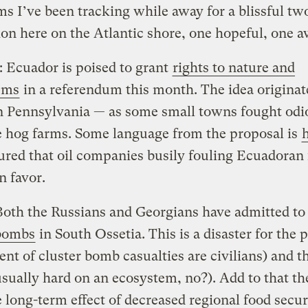
s I’ve been tracking while away for a blissful t
ion here on the Atlantic shore, one hopeful, one a
 Ecuador is poised to grant
rights to nature and
ems
in a referendum this month. The idea originat
n Pennsylvania — as some small towns fought odi
e hog farms. Some language from the proposal is
ured that oil companies busily fouling Ecuadoran 
n favor.
Both the Russians and Georgians have admitted t
 bombs
in South Ossetia. This is a disaster for the 
ent of cluster bomb casualties are civilians) and t
usually hard on an ecosystem, no?). Add to that th
 long-term effect of decreased regional food secur