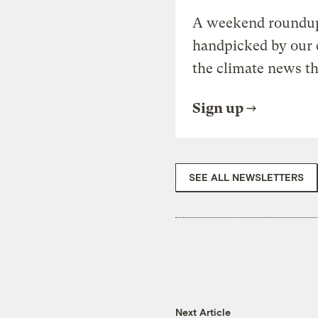
A weekend roundup 
handpicked by our 
the climate news th
Sign up
SEE ALL NEWSLETTERS
Next Article