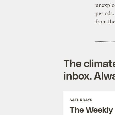
unexplod
periods
from the
The climat
inbox. Alwa
SATURDAYS
The Weekly