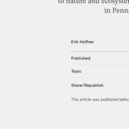
to nature and ecosyste
in Penn
Erik Hoffner
Published
Topic
Share/Republish
This article was published bef