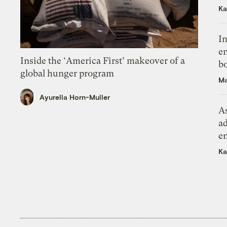
Ka
In
en
Inside the ‘America First’ makeover of a
bo
global hunger program
Ma
Ayurella Horn-Muller
As
ad
e
Ka