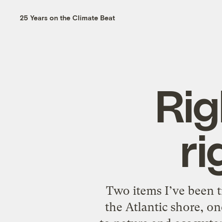
25 Years on the Climate Beat
Rig
ri
Two items I’ve been t
the Atlantic shore, on