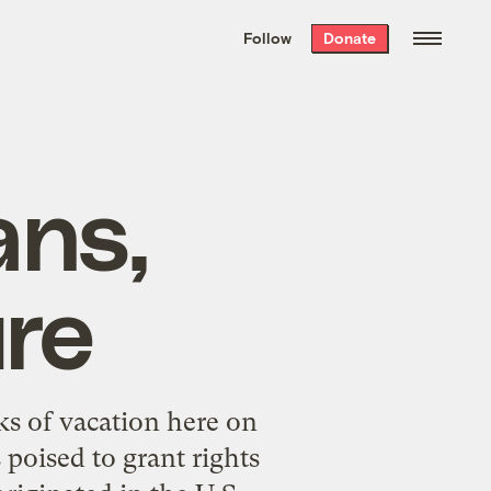
We hand-package
the week’s best
Follow
Donate
Grist stories
. Delivered free every
Saturday morning.
ans,
ure
ks of vacation here on
 poised to grant rights