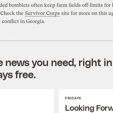
ed bomblets often keep farm fields off-limits for 
. Check the
Survivor Corps
site for more on this ug
 conflict in Georgia.
e news you need, right in
ys free.
FRIDAYS
Looking For