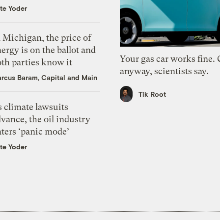
te Yoder
 Michigan, the price of
ergy is on the ballot and
Your gas car works fine.
th parties know it
anyway, scientists say.
rcus Baram, Capital and Main
Tik Root
 climate lawsuits
vance, the oil industry
nters ‘panic mode’
te Yoder