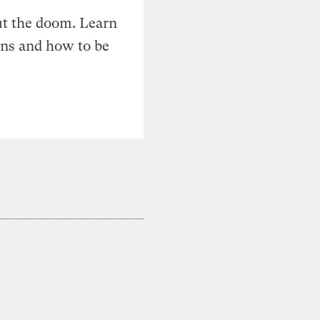
t the doom. Learn
ons and how to be