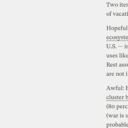
Two item
of vacat
Hopeful:
ecosyst
U.S. — i
uses lik
Rest ass
are not i
Awful: 
cluster
(80 perc
(war is 
probable