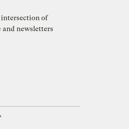
intersection of
e and newsletters
s