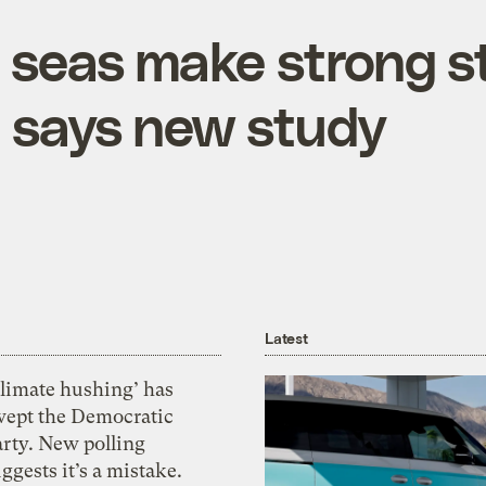
seas make strong s
, says new study
Latest
Climate hushing’ has
wept the Democratic
arty. New polling
ggests it’s a mistake.