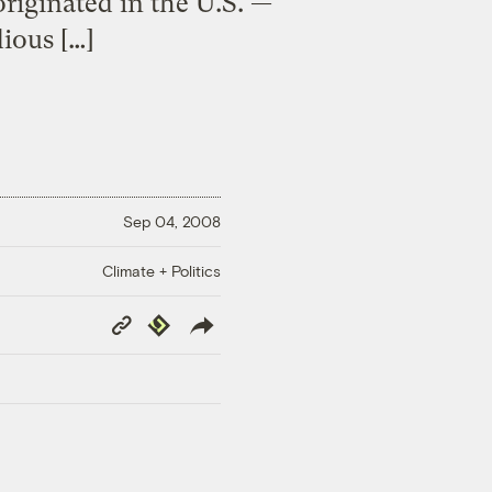
riginated in the U.S. —
ious […]
Sep 04, 2008
Climate + Politics
Copy
Republish
Link