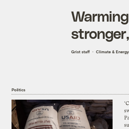
Warming 
stronger
Grist staff
Climate & Energy
Politics
‘
s
P
su