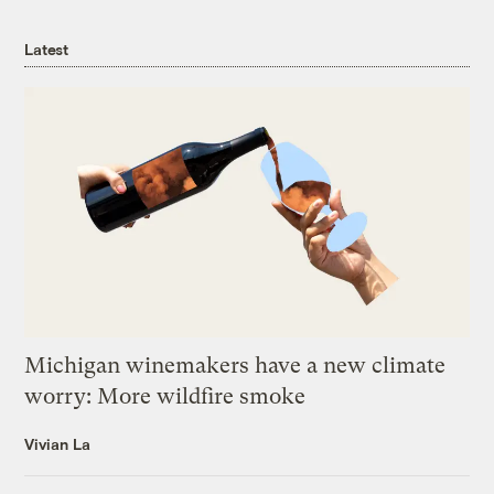
Latest
Michigan winemakers have a new climate
worry: More wildfire smoke
Vivian La