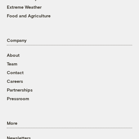
Extreme Weather
Food and Agriculture
Company
About
Team
Contact
Careers
Partnerships
Pressroom
More
Newsletters