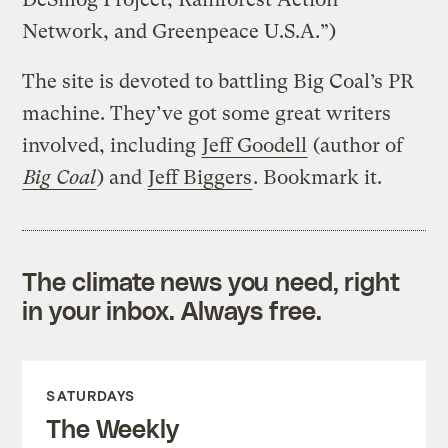
Network, and Greenpeace U.S.A.”)
The site is devoted to battling Big Coal’s PR
machine. They’ve got some great writers
involved, including
Jeff Goodell
(author of
Big Coal
) and
Jeff Biggers
. Bookmark it.
The climate news you need, right
in your inbox. Always free.
SATURDAYS
The Weekly