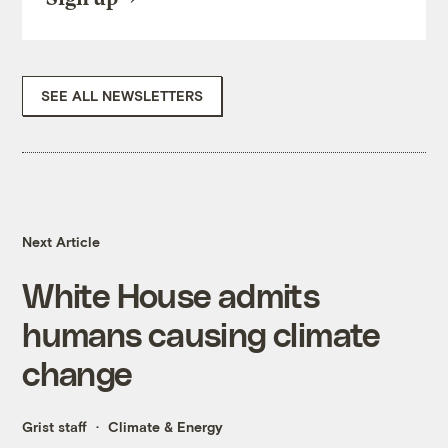
SEE ALL NEWSLETTERS
Next Article
White House admits
humans causing climate
change
Grist staff
Climate & Energy