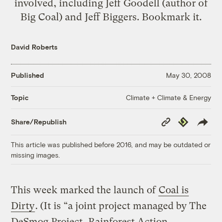
involved, including Jeff Goodell (author of
Big Coal) and Jeff Biggers. Bookmark it.
David Roberts
Published
May 30, 2008
Climate + Climate & Energy
Topic
Copy
Republish
Share/Republish
Link
This article was published before 2016, and may be outdated or
missing images.
This week marked the launch of
Coal is
Dirty
. (It is “a joint project managed by The
DeSmog Project, Rainforest Action