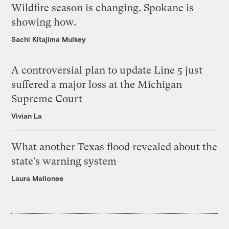
Wildfire season is changing. Spokane is
showing how.
Sachi Kitajima Mulkey
A controversial plan to update Line 5 just
suffered a major loss at the Michigan
Supreme Court
Vivian La
What another Texas flood revealed about the
state’s warning system
Laura Mallonee