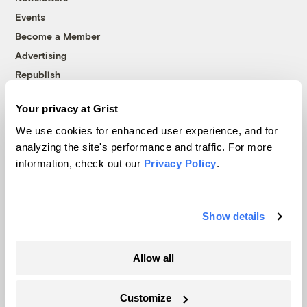
Events
Become a Member
Advertising
Republish
Accessibility
Your privacy at Grist
Follow us on Facebook
Follow us on Twitter
Follow us on Instagram
Follow us on YouTube
Follow us on Bluesky
We use cookies for enhanced user experience, and for
analyzing the site's performance and traffic. For more
© 1999-2026 Grist Magazine, Inc. All rights reserved.
information, check out our
Privacy Policy
.
Grist is powered by
WordPress VIP
.
Terms of Use
|
Privacy Policy
Show details
Allow all
Customize