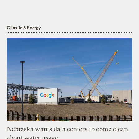
Climate & Energy
Nebraska wants data centers to come clean
about water usage