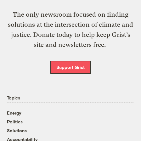
The only newsroom focused on finding
solutions at the intersection of climate and
justice. Donate today to help keep Grist’s
site and newsletters free.
Support Grist
Topics
Energy
Politics
Solutions
Accountability