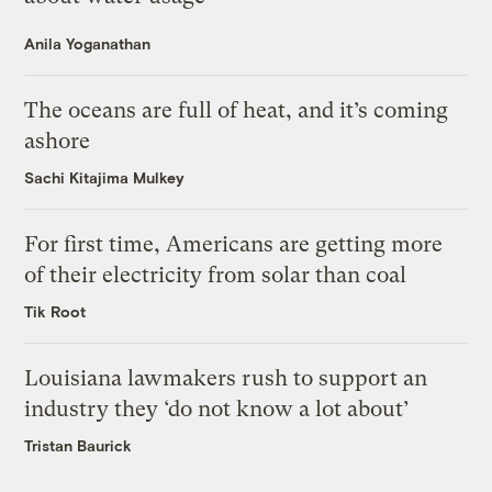
Anila Yoganathan
The oceans are full of heat, and it’s coming
ashore
Sachi Kitajima Mulkey
For first time, Americans are getting more
of their electricity from solar than coal
Tik Root
Louisiana lawmakers rush to support an
industry they ‘do not know a lot about’
Tristan Baurick