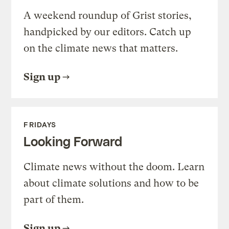
A weekend roundup of Grist stories,
handpicked by our editors. Catch up
on the climate news that matters.
Sign up
FRIDAYS
Looking Forward
Climate news without the doom. Learn
about climate solutions and how to be
part of them.
Sign up