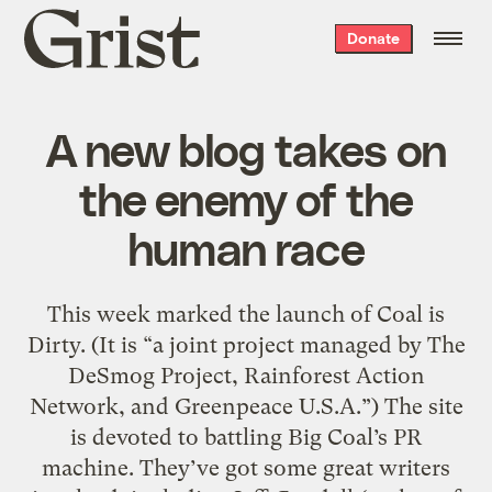
Grist
Donate
home
A new blog takes on
the enemy of the
human race
This week marked the launch of Coal is
Dirty. (It is “a joint project managed by The
DeSmog Project, Rainforest Action
Network, and Greenpeace U.S.A.”) The site
is devoted to battling Big Coal’s PR
machine. They’ve got some great writers