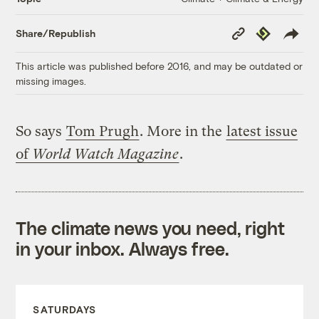
Copy
Republish
Share/Republish
Link
This article was published before 2016, and may be outdated or
missing images.
So says
Tom Prugh
. More in the
latest issue
of
World Watch Magazine
.
The climate news you need, right
in your inbox. Always free.
SATURDAYS