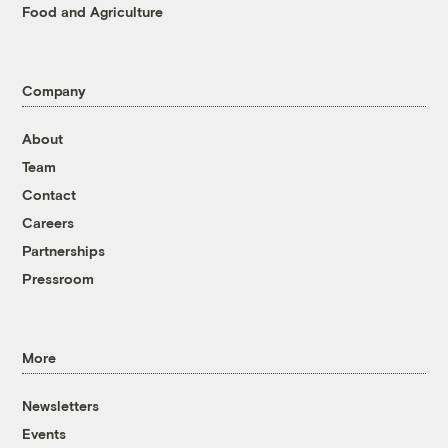
Food and Agriculture
Company
About
Team
Contact
Careers
Partnerships
Pressroom
More
Newsletters
Events