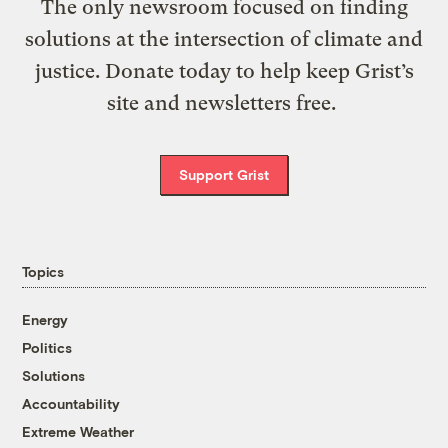
The only newsroom focused on finding
solutions at the intersection of climate and
justice. Donate today to help keep Grist’s
site and newsletters free.
Support Grist
Topics
Energy
Politics
Solutions
Accountability
Extreme Weather