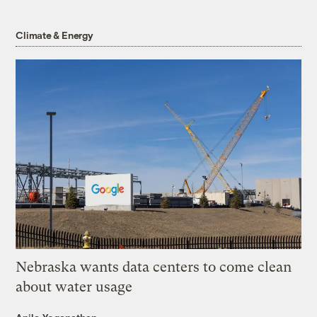
Climate & Energy
Nebraska wants data centers to come clean
about water usage