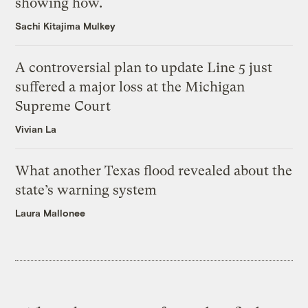
showing how.
Sachi Kitajima Mulkey
A controversial plan to update Line 5 just
suffered a major loss at the Michigan
Supreme Court
Vivian La
What another Texas flood revealed about the
state’s warning system
Laura Mallonee