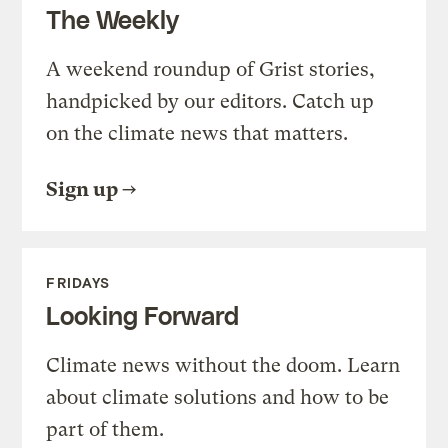
The Weekly
A weekend roundup of Grist stories,
handpicked by our editors. Catch up
on the climate news that matters.
Sign up
FRIDAYS
Looking Forward
Climate news without the doom. Learn
about climate solutions and how to be
part of them.