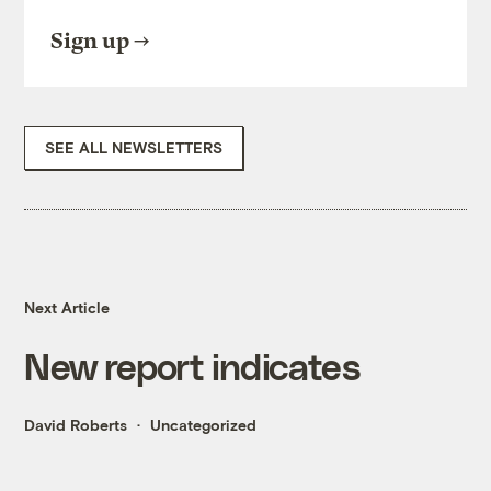
Sign up
SEE ALL NEWSLETTERS
Next Article
New report indicates
David Roberts
Uncategorized