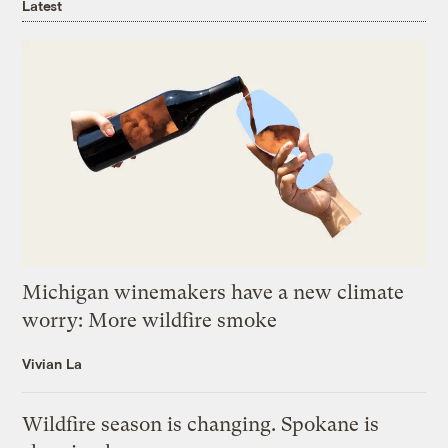
Latest
Michigan winemakers have a new climate
worry: More wildfire smoke
Vivian La
Wildfire season is changing. Spokane is