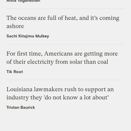
Anila Yoganathan
The oceans are full of heat, and it’s coming
ashore
Sachi Kitajima Mulkey
For first time, Americans are getting more
of their electricity from solar than coal
Tik Root
Louisiana lawmakers rush to support an
industry they ‘do not know a lot about’
Tristan Baurick