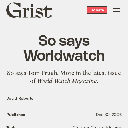
Grist
Donate
home
So says
Worldwatch
So says
Tom Prugh
. More in the
latest issue
of
World Watch Magazine
.
David Roberts
Published
Dec 30, 2006
Climate + Climate & Energy
Topic