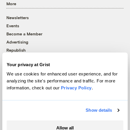
More
Newsletters
Events
Become a Member
Advertising
Republish
Accessibility
Your privacy at Grist
Follow us on Facebook
Follow us on Twitter
Follow us on Instagram
Follow us on YouTube
Follow us on Bluesky
We use cookies for enhanced user experience, and for
analyzing the site's performance and traffic. For more
© 1999-2026 Grist Magazine, Inc. All rights reserved.
information, check out our
Privacy Policy
.
Grist is powered by
WordPress VIP
.
Terms of Use
|
Privacy Policy
Show details
Allow all