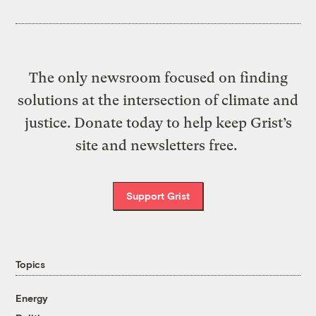
The only newsroom focused on finding
solutions at the intersection of climate and
justice. Donate today to help keep Grist’s
site and newsletters free.
Support Grist
Topics
Energy