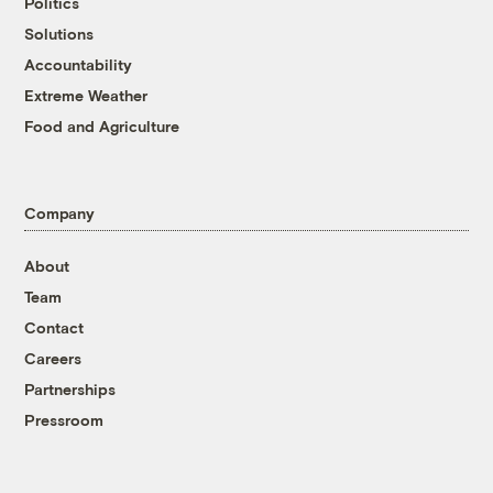
Politics
Solutions
Accountability
Extreme Weather
Food and Agriculture
Company
About
Team
Contact
Careers
Partnerships
Pressroom