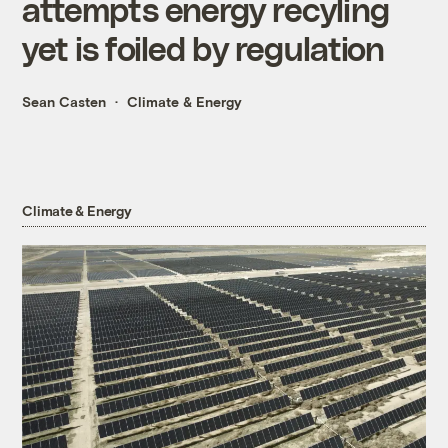
attempts energy recyling
yet is foiled by regulation
Sean Casten
Climate & Energy
Climate & Energy