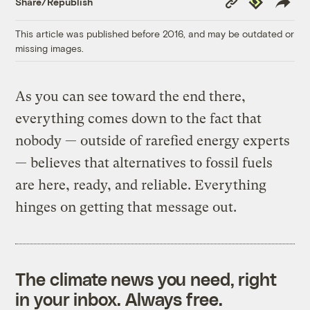
Share/Republish
Link
This article was published before 2016, and may be outdated or
missing images.
As you can see toward the end there,
everything comes down to the fact that
nobody — outside of rarefied energy experts
— believes that alternatives to fossil fuels
are here, ready, and reliable. Everything
hinges on getting that message out.
The climate news you need, right
in your inbox. Always free.