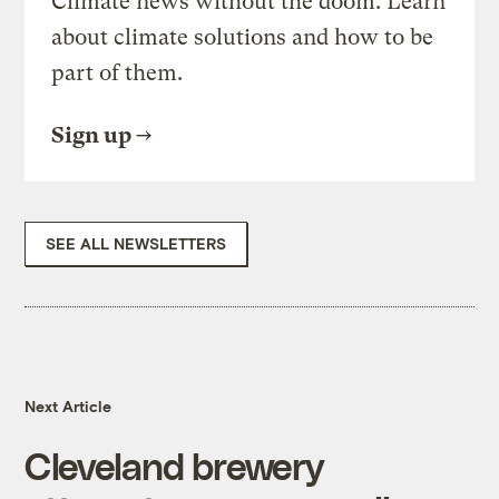
Climate news without the doom. Learn
about climate solutions and how to be
part of them.
Sign up
SEE ALL NEWSLETTERS
Next Article
Cleveland brewery