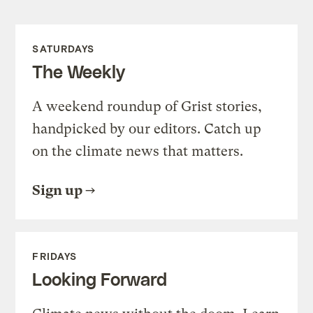
SATURDAYS
The Weekly
A weekend roundup of Grist stories,
handpicked by our editors. Catch up
on the climate news that matters.
Sign up
FRIDAYS
Looking Forward