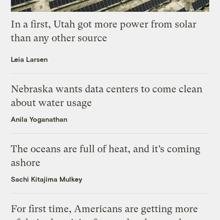
In a first, Utah got more power from solar
than any other source
Leia Larsen
Nebraska wants data centers to come clean
about water usage
Anila Yoganathan
The oceans are full of heat, and it’s coming
ashore
Sachi Kitajima Mulkey
For first time, Americans are getting more