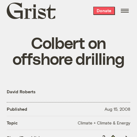
Grist
Donate
home
Colbert on
offshore drilling
David Roberts
Published
Aug 15, 2008
Climate + Climate & Energy
Topic
Copy
Republish