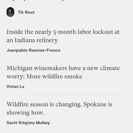
Tik Root
Inside the nearly 5-month labor lockout at
an Indiana refinery
Juanpablo Ramirez-Franco
Michigan winemakers have a new climate
worry: More wildfire smoke
Vivian La
Wildfire season is changing. Spokane is
showing how.
Sachi Kitajima Mulkey