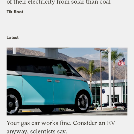
of their electricity from solar than coal
Tik Root
Latest
Your gas car works fine. Consider an EV
anyway, scientists say.