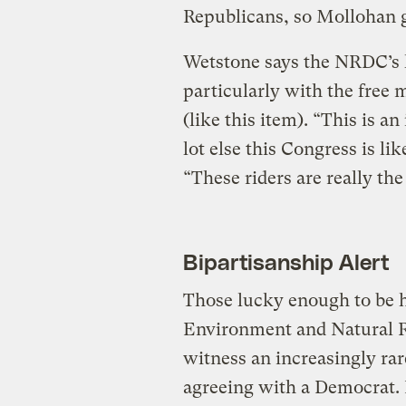
Republicans, so Mollohan g
Wetstone says the NRDC’s l
particularly with the free 
(like this item). “This is an
lot else this Congress is li
“These riders are really th
Bipartisanship Alert
Those lucky enough to be 
Environment and Natural R
witness an increasingly r
agreeing with a Democrat. 