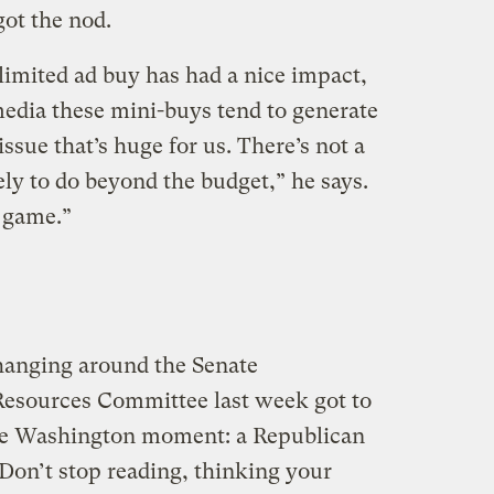
ot the nod.
imited ad buy has had a nice impact,
media these mini-buys tend to generate
 issue that’s huge for us. There’s not a
kely to do beyond the budget,” he says.
e game.”
hanging around the Senate
esources Committee last week got to
are Washington moment: a Republican
Don’t stop reading, thinking your