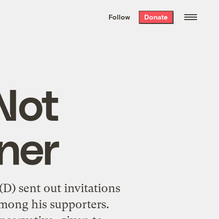
We hand-package
the week’s best
Follow
Donate
Grist stories
. Delivered free every
Saturday morning.
Not
ner
D) sent out invitations
among his supporters.