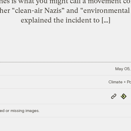
nes is what you might call a movement co
Sher “clean-air Nazis” and “environmental 
explained the incident to […]
May 05,
Climate + Po
Copy
Repub
Link
ed or missing images.