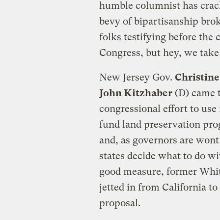
humble columnist has crack
bevy of bipartisanship bro
folks testifying before th
Congress, but hey, we take
New Jersey Gov.
Christin
John Kitzhaber
(D) came t
congressional effort to use
fund land preservation pro
and, as governors are wont
states decide what to do wi
good measure, former Whit
jetted in from California t
proposal.