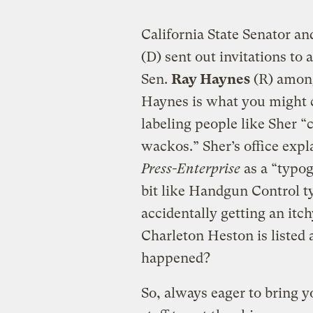
California State Senator a
(D) sent out invitations to 
Sen.
Ray Haynes
(R) among
Haynes is what you might c
labeling people like Sher “
wackos.” Sher’s office expl
Press-Enterprise
as a “typog
bit like Handgun Control ty
accidentally getting an i
Charleton Heston is liste
happened?
So, always eager to bring y