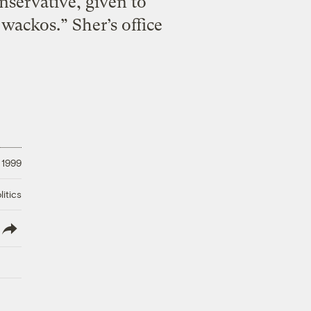
nservative, given to
wackos.” Sher’s office
 1999
litics
lish