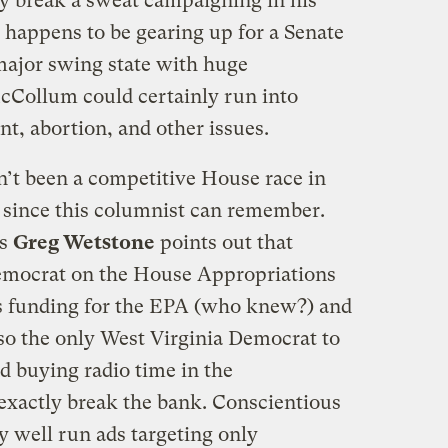
y break a sweat campaigning in his
e happens to be gearing up for a Senate
 major swing state with huge
cCollum could certainly run into
t, abortion, and other issues.
n’t been a competitive House race in
, since this columnist can remember.
ms
Greg Wetstone
points out that
emocrat on the House Appropriations
s funding for the EPA (who knew?) and
also the only West Virginia Democrat to
 buying radio time in the
exactly break the bank. Conscientious
y well run ads targeting only