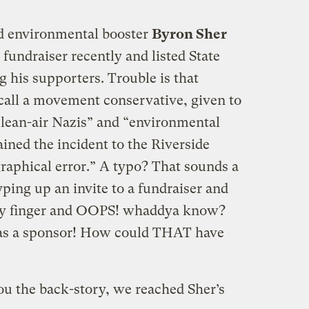
nd environmental booster
Byron Sher
a fundraiser recently and listed State
 his supporters. Trouble is that
all a movement conservative, given to
clean-air Nazis” and “environmental
ained the incident to the Riverside
raphical error.” A typo? That sounds a
ping up an invite to a fundraiser and
tchy finger and OOPS! whaddya know?
d as a sponsor! How could THAT have
ou the back-story, we reached Sher’s