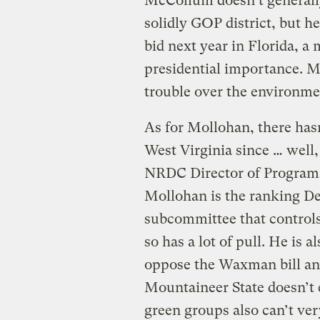
McCollum doesn’t generall
solidly GOP district, but h
bid next year in Florida, a
presidential importance. M
trouble over the environmen
As for Mollohan, there has
West Virginia since … well
NRDC Director of Progra
Mollohan is the ranking D
subcommittee that control
so has a lot of pull. He is 
oppose the Waxman bill and
Mountaineer State doesn’t 
green groups also can’t ver