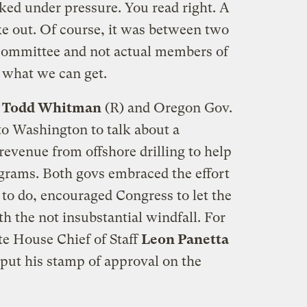
ed under pressure. You read right. A
ke out. Of course, it was between two
e committee and not actual members of
 what we can get.
e Todd Whitman
(R) and Oregon Gov.
o Washington to talk about a
 revenue from offshore drilling to help
grams. Both govs embraced the effort
 to do, encouraged Congress to let the
th the not insubstantial windfall. For
e House Chief of Staff
Leon Panetta
o put his stamp of approval on the