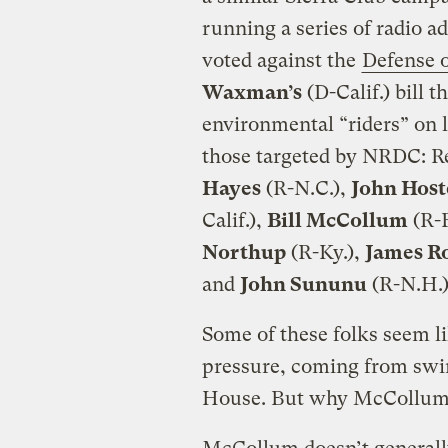
running a series of radio 
voted against the
Defense 
Waxman’s
(D-Calif.) bill t
environmental “riders” on l
those targeted by NRDC: R
Hayes
(R-N.C.),
John Host
Calif.),
Bill McCollum
(R-F
Northup
(R-Ky.),
James R
and
John Sununu
(R-N.H.)
Some of these folks seem li
pressure, coming from swing
House. But why McCollum