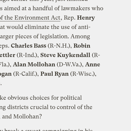
ads aimed at a handful of lawmakers who
of the Environment Act
, Rep.
Henry
hat would eliminate the use of anti-
arger pieces of legislation. Among
eps.
Charles Bass
(R-N.H.),
Robin
ettler
(R-Ind.),
Steve Kuykendall
(R-
la.),
Alan Mollohan
(D-W.Va.),
Anne
ogan
(R-Calif.),
Paul Ryan
(R-Wisc.),
.
ke obvious choices for political
 districts crucial to control of the
 and Mollohan?