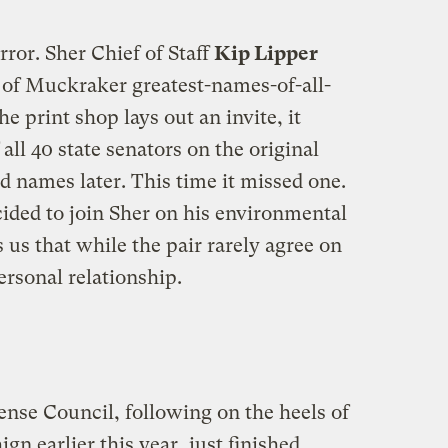
rror. Sher Chief of Staff
Kip Lipper
f Muckraker greatest-names-of-all-
e print shop lays out an invite, it
all 40 state senators on the original
 names later. This time it missed one.
cided to join Sher on his environmental
 us that while the pair rarely agree on
rsonal relationship.
nse Council, following on the heels of
gn earlier this year, just finished