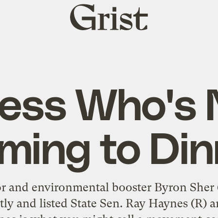
Grist
home
ess Who's 
ming to Din
or and environmental booster Byron Sher (
ntly and listed State Sen. Ray Haynes (R) 