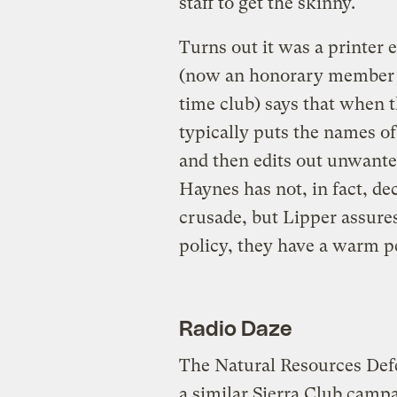
staff to get the skinny.
Turns out it was a printer e
(now an honorary member o
time club) says that when th
typically puts the names of 
and then edits out unwanted
Haynes has not, in fact, de
crusade, but Lipper assures
policy, they have a warm pe
Radio Daze
The Natural Resources Defe
a similar Sierra Club campai