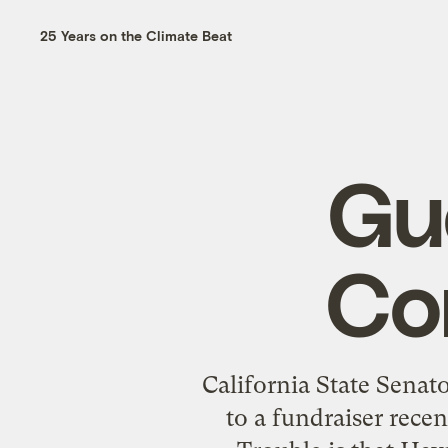
25 Years on the Climate Beat
Gu
Co
California State Senat
to a fundraiser rece