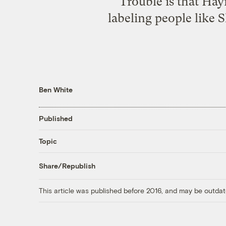
Trouble is that Hay
labeling people like 
Ben White
Published
Topic
Share/Republish
This article was published before 2016, and may be outdat