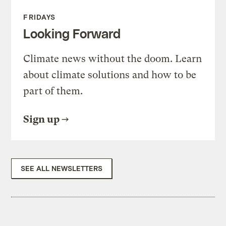
FRIDAYS
Looking Forward
Climate news without the doom. Learn
about climate solutions and how to be
part of them.
Sign up
SEE ALL NEWSLETTERS