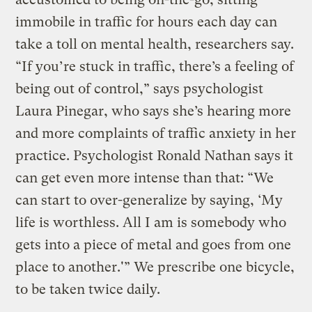
immobile in traffic for hours each day can
take a toll on mental health, researchers say.
“If you’re stuck in traffic, there’s a feeling of
being out of control,” says psychologist
Laura Pinegar, who says she’s hearing more
and more complaints of traffic anxiety in her
practice. Psychologist Ronald Nathan says it
can get even more intense than that: “We
can start to over-generalize by saying, ‘My
life is worthless. All I am is somebody who
gets into a piece of metal and goes from one
place to another.'” We prescribe one bicycle,
to be taken twice daily.