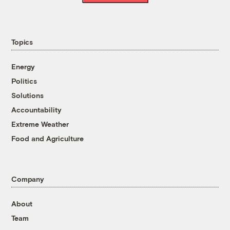
Topics
Energy
Politics
Solutions
Accountability
Extreme Weather
Food and Agriculture
Company
About
Team