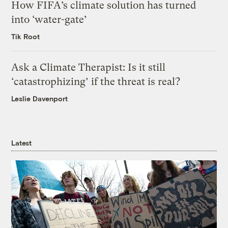
How FIFA’s climate solution has turned
into ‘water-gate’
Tik Root
Ask a Climate Therapist: Is it still
‘catastrophizing’ if the threat is real?
Leslie Davenport
Latest