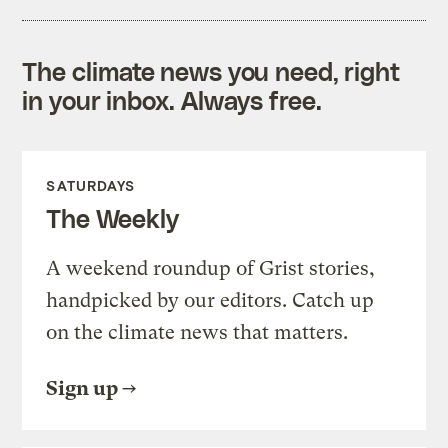
The climate news you need, right
in your inbox. Always free.
SATURDAYS
The Weekly
A weekend roundup of Grist stories,
handpicked by our editors. Catch up
on the climate news that matters.
Sign up