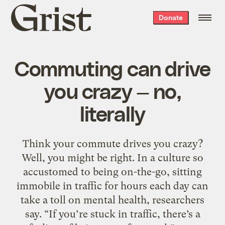
Grist
Donate
home
Commuting can drive
you crazy — no,
literally
Think your commute drives you crazy?
Well, you might be right. In a culture so
accustomed to being on-the-go, sitting
immobile in traffic for hours each day can
take a toll on mental health, researchers
say. “If you’re stuck in traffic, there’s a