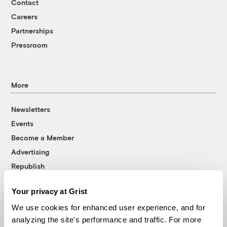
Contact
Careers
Partnerships
Pressroom
More
Newsletters
Events
Become a Member
Advertising
Republish
Accessibility
Your privacy at Grist
Follow us on Facebook
Follow us on Twitter
Follow us on Instagram
Follow us on YouTube
Follow us on Bluesky
We use cookies for enhanced user experience, and for
analyzing the site's performance and traffic. For more
© 1999-2026 Grist Magazine, Inc. All rights reserved.