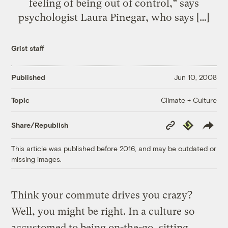
feeling of being out of control,” says
psychologist Laura Pinegar, who says […]
Grist staff
Published
Jun 10, 2008
Climate + Culture
Topic
Copy
Republish
Share/Republish
Link
This article was published before 2016, and may be outdated or
missing images.
Think your commute drives you crazy?
Well, you might be right. In a culture so
accustomed to being on-the-go, sitting