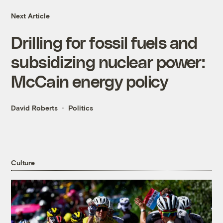
Next Article
Drilling for fossil fuels and
subsidizing nuclear power:
McCain energy policy
David Roberts
Politics
Culture