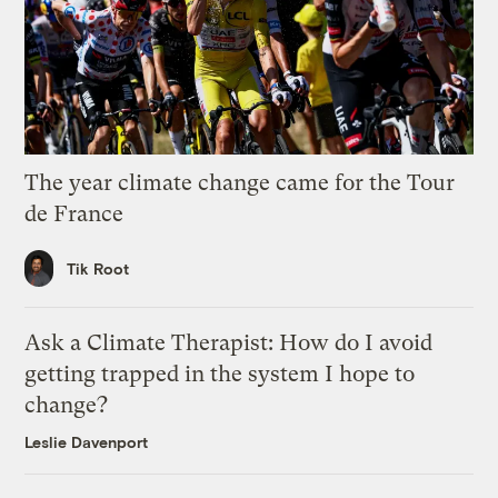
The year climate change came for the Tour
de France
Tik Root
Ask a Climate Therapist: How do I avoid
getting trapped in the system I hope to
change?
Leslie Davenport