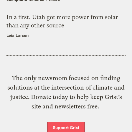
In a first, Utah got more power from solar
than any other source
Leia Larsen
The only newsroom focused on finding
solutions at the intersection of climate and
justice. Donate today to help keep Grist’s
site and newsletters free.
Support Grist