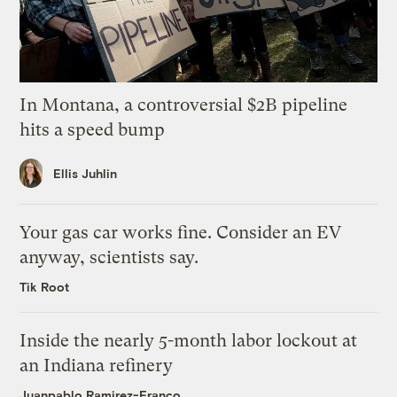
In Montana, a controversial $2B pipeline
hits a speed bump
Ellis Juhlin
Your gas car works fine. Consider an EV
anyway, scientists say.
Tik Root
Inside the nearly 5-month labor lockout at
an Indiana refinery
Juanpablo Ramirez-Franco