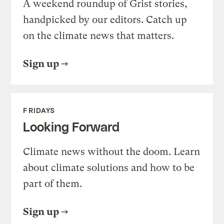
A weekend roundup of Grist stories,
handpicked by our editors. Catch up
on the climate news that matters.
Sign up
FRIDAYS
Looking Forward
Climate news without the doom. Learn
about climate solutions and how to be
part of them.
Sign up