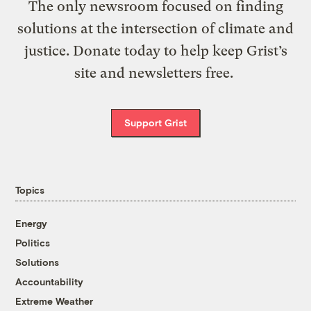
The only newsroom focused on finding
solutions at the intersection of climate and
justice. Donate today to help keep Grist’s
site and newsletters free.
Support Grist
Topics
Energy
Politics
Solutions
Accountability
Extreme Weather