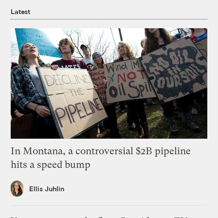
Latest
In Montana, a controversial $2B pipeline
hits a speed bump
Ellis Juhlin