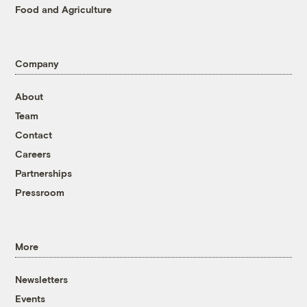
Food and Agriculture
Company
About
Team
Contact
Careers
Partnerships
Pressroom
More
Newsletters
Events