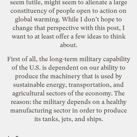
seem futile, might seem to alienate a large
constituency of people open to action on
global warming. While I don't hope to
change that perspective with this post, I
want to at least offer a few ideas to think
about.
First of all, the long-term military capability
of the U.S. is dependent on our ability to
produce the machinery that is used by
sustainable energy, transportation, and
agricultural sectors of the economy. The
reason: the military depends on a healthy
manufacturing sector in order to produce
its tanks, jets, and ships.