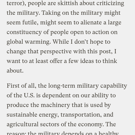
terror), people are skittish about criticizing
the military. Taking on the military might
seem futile, might seem to alienate a large
constituency of people open to action on
global warming. While I don’t hope to
change that perspective with this post, I
want to at least offer a few ideas to think
about.
First of all, the long-term military capability
of the U.S. is dependent on our ability to
produce the machinery that is used by
sustainable energy, transportation, and
agricultural sectors of the economy. The
reason: the military depends on a healthy