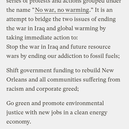
series of protests and actions grouped under
the name “
No war, no warming
.” It is an
attempt to bridge the two issues of ending
the war in Iraq and global warming by
taking immediate action to:
Stop the war in Iraq and future resource
wars by ending our addiction to fossil fuels;
Shift government funding to rebuild New
Orleans and all communities suffering from
racism and corporate greed;
Go green and promote environmental
justice with new jobs in a clean energy
economy.