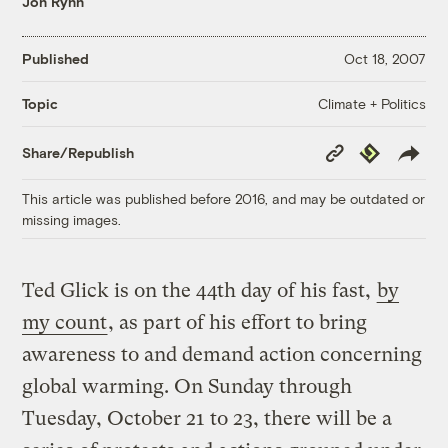
Jon Rynn
Published
Oct 18, 2007
Climate + Politics
Topic
Copy
Republish
Share/Republish
Link
This article was published before 2016, and may be outdated or
missing images.
Ted Glick is on the 44th day of his fast,
by
my count
, as part of his effort to bring
awareness to and demand action concerning
global warming. On Sunday through
Tuesday, October 21 to 23, there will be a