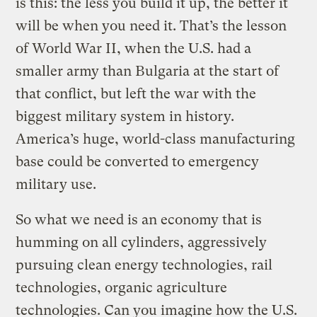
is this: the less you build it up, the better it
will be when you need it. That’s the lesson
of World War II, when the U.S. had a
smaller army than Bulgaria at the start of
that conflict, but left the war with the
biggest military system in history.
America’s huge, world-class manufacturing
base could be converted to emergency
military use.
So what we need is an economy that is
humming on all cylinders, aggressively
pursuing clean energy technologies, rail
technologies, organic agriculture
technologies. Can you imagine how the U.S.