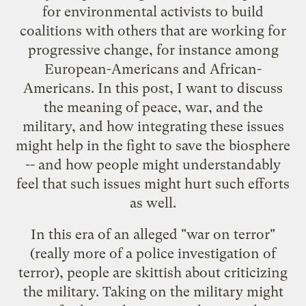
for environmental activists to build
coalitions with others that are working for
progressive change, for instance among
European-Americans and African-
Americans. In this post, I want to discuss
the meaning of peace, war, and the
military, and how integrating these issues
might help in the fight to save the biosphere
-- and how people might understandably
feel that such issues might hurt such efforts
as well.
In this era of an alleged "war on terror"
(really more of a police investigation of
terror), people are skittish about criticizing
the military. Taking on the military might