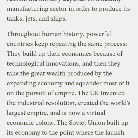
manufacturing sector in order to produce its
tanks, jets, and ships.
Throughout human history, powerful
countries keep repeating the same process:
They build up their economies because of
technological innovations, and then they
take the great wealth produced by the
expanding economy and squander most of it
on the pursuit of empire. The UK invented
the industrial revolution, created the world’s
largest empire, and is now a virtual
economic colony. The Soviet Union built up
its economy to the point where the launch