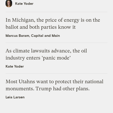
Kate Yoder
In Michigan, the price of energy is on the
ballot and both parties know it
Marcus Baram, Capital and Main
As climate lawsuits advance, the oil
industry enters ‘panic mode’
Kate Yoder
Most Utahns want to protect their national
monuments. Trump had other plans.
Leia Larsen