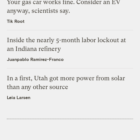
Your gas car works fine. Consider an EV
anyway, scientists say.
Tik Root
Inside the nearly 5-month labor lockout at
an Indiana refinery
Juanpablo Ramirez-Franco
In a first, Utah got more power from solar
than any other source
Leia Larsen