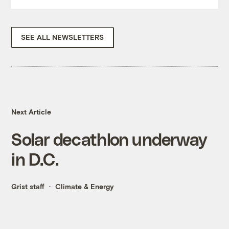
SEE ALL NEWSLETTERS
Next Article
Solar decathlon underway
in D.C.
Grist staff
Climate & Energy