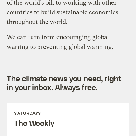
of the world’s oil, to working with other
countries to build sustainable economies
throughout the world.
We can turn from encouraging global
warring to preventing global warming.
The climate news you need, right
in your inbox. Always free.
SATURDAYS
The Weekly