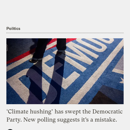
Politics
‘Climate hushing’ has swept the Democratic
Party. New polling suggests it’s a mistake.