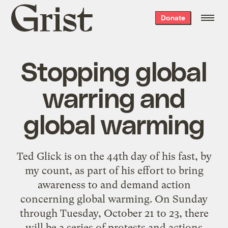
Grist
Donate
home
Stopping global
warring and
global warming
Ted Glick is on the 44th day of his fast,
by
my count
, as part of his effort to bring
awareness to and demand action
concerning global warming. On Sunday
through Tuesday, October 21 to 23, there
will be a series of protests and actions