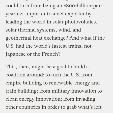
could turn from being an $800-billion-per-
year net importer to a net exporter by
leading the world in solar photovoltaics,
solar thermal systems, wind, and
geothermal heat exchange? And what if the
U.S. had the world’s fastest trains, not
Japanese or the French?
This, then, might be a goal to build a
coalition around: to turn the U.S. from
empire building to renewable-energy and
train building; from military innovation to
clean energy innovation; from invading
other countries in order to grab what’s left