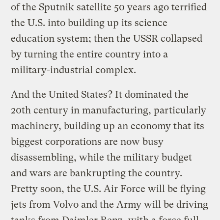
of the Sputnik satellite 50 years ago terrified
the U.S. into building up its science
education system; then the USSR collapsed
by turning the entire country into a
military-industrial complex.
And the United States? It dominated the
20th century in manufacturing, particularly
machinery, building up an economy that its
biggest corporations are now busy
disassembling, while the military budget
and wars are bankrupting the country.
Pretty soon, the U.S. Air Force will be flying
jets from Volvo and the Army will be driving