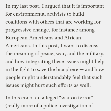
In
my last post
, I argued that it is important
for environmental activists to build
coalitions with others that are working for
progressive change, for instance among
European-Americans and African-
Americans. In this post, I want to discuss
the meaning of peace, war, and the military,
and how integrating these issues might help
in the fight to save the biosphere — and how
people might understandably feel that such
issues might hurt such efforts as well.
In this era of an alleged “war on terror”
(really more of a police investigation of