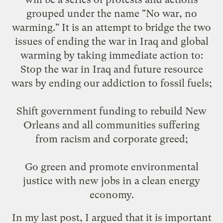
grouped under the name "
No war, no
warming
." It is an attempt to bridge the two
issues of ending the war in Iraq and global
warming by taking immediate action to:
Stop the war in Iraq and future resource
wars by ending our addiction to fossil fuels;
Shift government funding to rebuild New
Orleans and all communities suffering
from racism and corporate greed;
Go green and promote environmental
justice with new jobs in a clean energy
economy.
In
my last post
, I argued that it is important