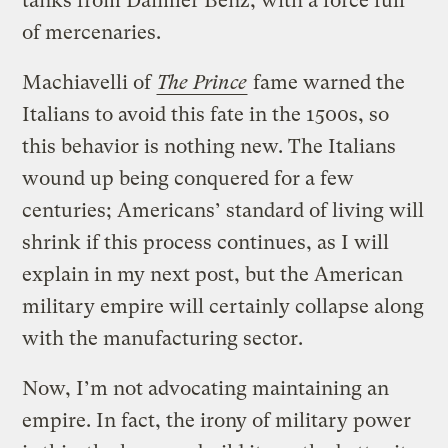
tanks from Daimler Benz, with a force full
of mercenaries.
Machiavelli of
The Prince
fame warned the
Italians to avoid this fate in the 1500s, so
this behavior is nothing new. The Italians
wound up being conquered for a few
centuries; Americans’ standard of living will
shrink if this process continues, as I will
explain in my next post, but the American
military empire will certainly collapse along
with the manufacturing sector.
Now, I’m not advocating maintaining an
empire. In fact, the irony of military power