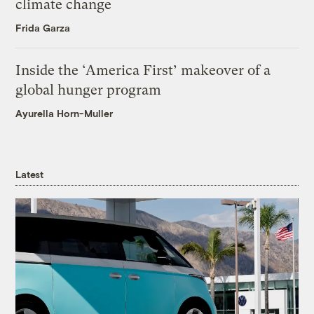
climate change
Frida Garza
Inside the ‘America First’ makeover of a
global hunger program
Ayurella Horn-Muller
Latest