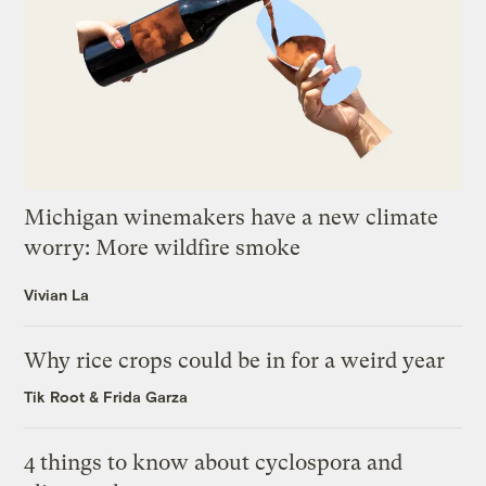
Michigan winemakers have a new climate
worry: More wildfire smoke
Vivian La
Why rice crops could be in for a weird year
Tik Root
&
Frida Garza
4 things to know about cyclospora and