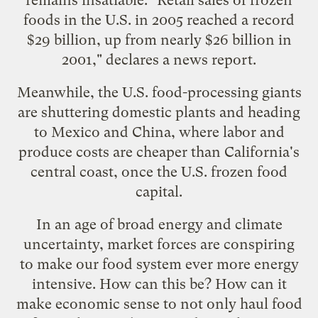
foods in the U.S. in 2005 reached a record
$29 billion, up from nearly $26 billion in
2001," declares a
news report
.
Meanwhile, the U.S. food-processing giants
are
shuttering domestic plants and heading
to Mexico and China
, where labor and
produce costs are cheaper than California's
central coast, once the U.S. frozen food
capital.
In an age of broad energy and climate
uncertainty, market forces are conspiring
to make our food system ever more energy
intensive. How can this be? How can it
make economic sense to not only haul food