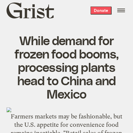
Grist
Donate
home
While demand for
frozen food booms,
processing plants
head to China and
Mexico
Farmers markets may be fashionable, but
the U.S. appetite for convenience food
remains insatiable. "Retail sales of frozen