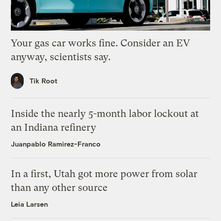
Your gas car works fine. Consider an EV
anyway, scientists say.
Tik Root
Inside the nearly 5-month labor lockout at
an Indiana refinery
Juanpablo Ramirez-Franco
In a first, Utah got more power from solar
than any other source
Leia Larsen