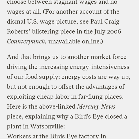
choose between stagnant wages and no
wages at all. (For another account of the
dismal U.S. wage picture, see Paul Craig
Roberts’ blistering piece in the July 2006
Counterpunch,
unavailable online.)
And that brings us to another market force
driving the increasing energy-intensiveness
of our food supply: energy costs are way up,
but not enough to offset the advantages of
exploiting cheap labor in far-flung places.
Here is the above-linked
Mercury News
piece, explaining why a Bird’s Eye closed a
plant in Watsonville:
Workers at the Birds Eye factory in