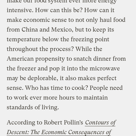
make our food system ever more energy
intensive. How can this be? How can it
make economic sense to not only haul food
from China and Mexico, but to keep its
temperature below the freezing point
throughout the process? While the
American propensity to snatch dinner from
the freezer and pop it into the microwave
may be deplorable, it also makes perfect
sense. Who has time to cook? People need
to work ever more hours to maintain
standards of living.
According to Robert Pollin’s
Contours of
Descent: The Economic Consequences of