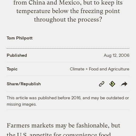
from China and Mexico, but to keep its
temperature below the freezing point
throughout the process?
Tom Philpott
Published
Aug 12, 2006
Climate + Food and Agriculture
Topic
Copy
Republish
Share/Republish
Link
This article was published before 2016, and may be outdated or
missing images.
Farmers markets may be fashionable, but
the U.S. appetite for convenience food