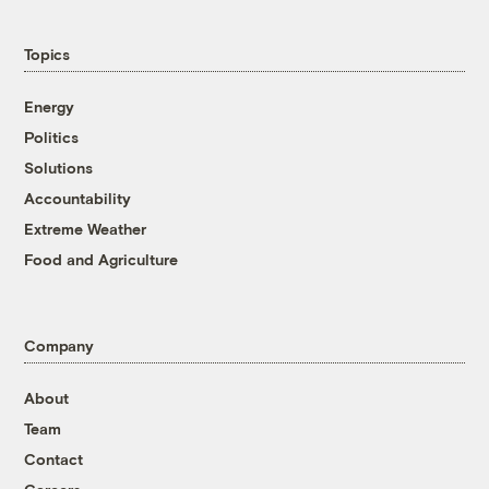
Topics
Energy
Politics
Solutions
Accountability
Extreme Weather
Food and Agriculture
Company
About
Team
Contact