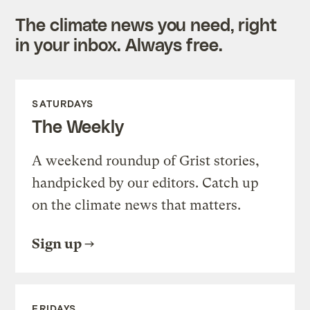
The climate news you need, right
in your inbox. Always free.
SATURDAYS
The Weekly
A weekend roundup of Grist stories,
handpicked by our editors. Catch up
on the climate news that matters.
Sign up
FRIDAYS