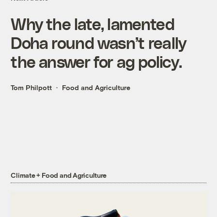
Why the late, lamented
Doha round wasn’t really
the answer for ag policy.
Tom Philpott
Food and Agriculture
Climate + Food and Agriculture