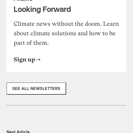
Looking Forward
Climate news without the doom. Learn
about climate solutions and how to be
part of them.
Sign up
SEE ALL NEWSLETTERS
Next Article