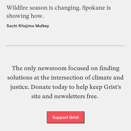
Wildfire season is changing. Spokane is
showing how.
Sachi Kitajima Mulkey
The only newsroom focused on finding
solutions at the intersection of climate and
justice. Donate today to help keep Grist’s
site and newsletters free.
Support Grist