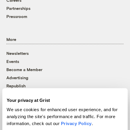
Careers
Partnerships
Pressroom
More
Newsletters
Events
Become a Member
Advertising
Republish
Accessibility
Your privacy at Grist
Follow us on Facebook
Follow us on Twitter
Follow us on Instagram
Follow us on YouTube
Follow us on Bluesky
We use cookies for enhanced user experience, and for
analyzing the site's performance and traffic. For more
© 1999-2026 Grist Magazine, Inc. All rights reserved.
information, check out our
Privacy Policy
.
Grist is powered by
WordPress VIP
.