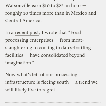
Watsonville earn $10 to $22 an hour —
roughly 10 times more than in Mexico and
Central America.
In a
recent post
, I wrote that “Food
processing enterprises — from meat-
slaughtering to cooling to dairy-bottling
facilities — have consolidated beyond
imagination.”
Now what’s left of our processing
infrastructure is fleeing south — a trend we
will likely live to regret.