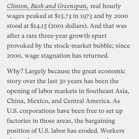
Clinton, Bush and Greenspan,
real hourly
wages peaked at $15.73 in 1973 and by 2000
stood at $14.15 (2001 dollars). And that was
after a rare three-year growth spurt
provoked by the stock-market bubble; since
2000, wage stagnation has returned.
Why? Largely because the great economic
story over the last 30 years has been the
opening of labor markets in Southeast Asia,
China, Mexico, and Central America. As
U.S. corporations have been free to set up
factories in those areas, the bargaining
position of U.S. labor has eroded. Workers