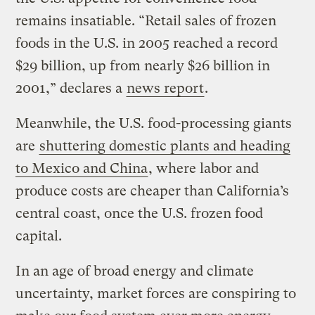
remains insatiable. “Retail sales of frozen
foods in the U.S. in 2005 reached a record
$29 billion, up from nearly $26 billion in
2001,” declares a
news report
.
Meanwhile, the U.S. food-processing giants
are
shuttering domestic plants and heading
to Mexico and China
, where labor and
produce costs are cheaper than California’s
central coast, once the U.S. frozen food
capital.
In an age of broad energy and climate
uncertainty, market forces are conspiring to