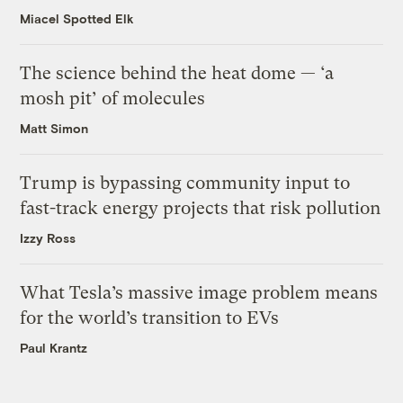
Miacel Spotted Elk
The science behind the heat dome — ‘a
mosh pit’ of molecules
Matt Simon
Trump is bypassing community input to
fast-track energy projects that risk pollution
Izzy Ross
What Tesla’s massive image problem means
for the world’s transition to EVs
Paul Krantz