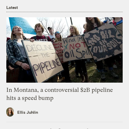
Latest
In Montana, a controversial $2B pipeline
hits a speed bump
Ellis Juhlin