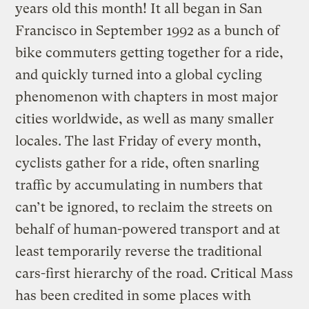
years old this month! It all began in San
Francisco in September 1992 as a bunch of
bike commuters getting together for a ride,
and quickly turned into a global cycling
phenomenon with chapters in most major
cities worldwide, as well as many smaller
locales. The last Friday of every month,
cyclists gather for a ride, often snarling
traffic by accumulating in numbers that
can’t be ignored, to reclaim the streets on
behalf of human-powered transport and at
least temporarily reverse the traditional
cars-first hierarchy of the road. Critical Mass
has been credited in some places with