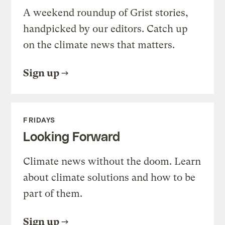
A weekend roundup of Grist stories,
handpicked by our editors. Catch up
on the climate news that matters.
Sign up
FRIDAYS
Looking Forward
Climate news without the doom. Learn
about climate solutions and how to be
part of them.
Sign up