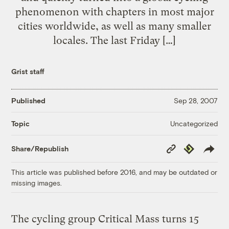
phenomenon with chapters in most major
cities worldwide, as well as many smaller
locales. The last Friday […]
Grist staff
Published
Sep 28, 2007
Uncategorized
Topic
Copy
Republish
Share/Republish
Link
This article was published before 2016, and may be outdated or
missing images.
The cycling group Critical Mass turns 15