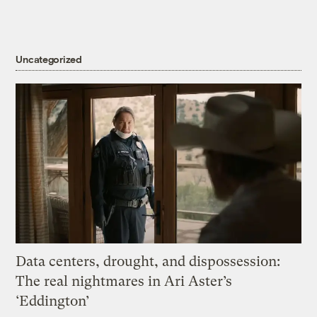
Uncategorized
Data centers, drought, and dispossession:
The real nightmares in Ari Aster’s
‘Eddington’