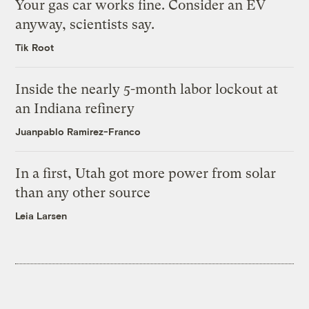
Your gas car works fine. Consider an EV
anyway, scientists say.
Tik Root
Inside the nearly 5-month labor lockout at
an Indiana refinery
Juanpablo Ramirez-Franco
In a first, Utah got more power from solar
than any other source
Leia Larsen