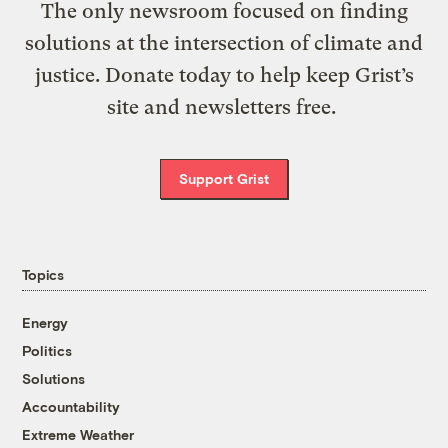
The only newsroom focused on finding
solutions at the intersection of climate and
justice. Donate today to help keep Grist’s
site and newsletters free.
Support Grist
Topics
Energy
Politics
Solutions
Accountability
Extreme Weather