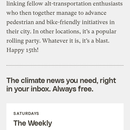
linking fellow alt-transportation enthusiasts
who then together manage to advance
pedestrian and bike-friendly initiatives in
their city. In other locations, it’s a popular
rolling party. Whatever it is, it’s a blast.
Happy 15th!
The climate news you need, right
in your inbox. Always free.
SATURDAYS
The Weekly