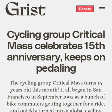
Grist
Donate
home
Cycling group Critical
Mass celebrates 15th
anniversary, keeps on
pedaling
The cycling group Critical Mass turns 15
years old this month! It all began in San
Francisco in September 1992 as a bunch of
bike commuters getting together for a ride,
and quickly turned into a global cycling