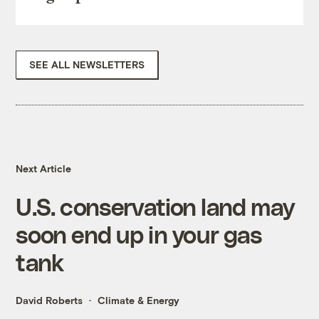
SEE ALL NEWSLETTERS
Next Article
U.S. conservation land may
soon end up in your gas
tank
David Roberts
Climate & Energy