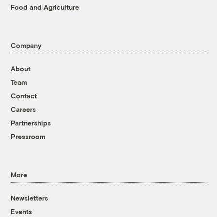
Food and Agriculture
Company
About
Team
Contact
Careers
Partnerships
Pressroom
More
Newsletters
Events