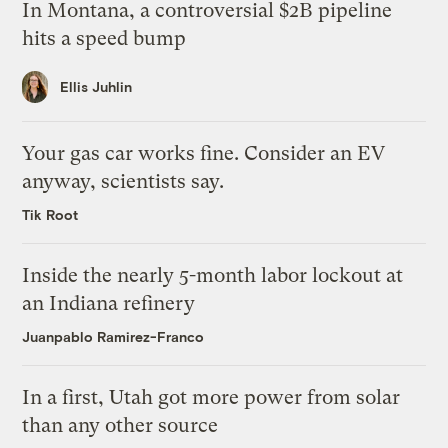
In Montana, a controversial $2B pipeline
hits a speed bump
Ellis Juhlin
Your gas car works fine. Consider an EV
anyway, scientists say.
Tik Root
Inside the nearly 5-month labor lockout at
an Indiana refinery
Juanpablo Ramirez-Franco
In a first, Utah got more power from solar
than any other source