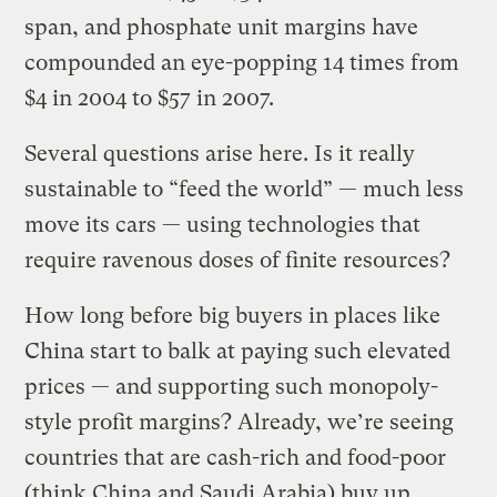
span, and phosphate unit margins have
compounded an eye-popping 14 times from
$4 in 2004 to $57 in 2007.
Several questions arise here. Is it really
sustainable to “feed the world” — much less
move its cars — using technologies that
require ravenous doses of finite resources?
How long before big buyers in places like
China start to balk at paying such elevated
prices — and supporting such monopoly-
style profit margins? Already, we’re seeing
countries that are cash-rich and food-poor
(think China and Saudi Arabia) buy up