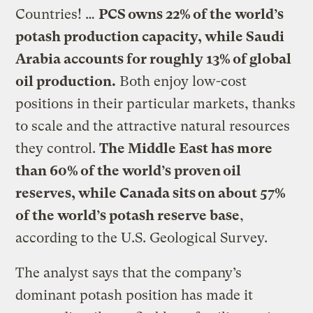
Countries! …
PCS owns 22% of the world’s
potash production capacity, while Saudi
Arabia accounts for roughly 13% of global
oil production.
Both enjoy low-cost
positions in their particular markets, thanks
to scale and the attractive natural resources
they control.
The Middle East has more
than 60% of the world’s proven oil
reserves, while Canada sits on about 57%
of the world’s potash reserve base
,
according to the U.S. Geological Survey.
The analyst says that the company’s
dominant potash position has made it