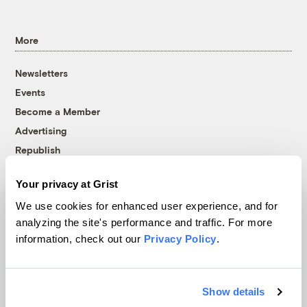
More
Newsletters
Events
Become a Member
Advertising
Republish
Accessibility
Your privacy at Grist
Follow us on Facebook
Follow us on Twitter
Follow us on Instagram
Follow us on YouTube
Follow us on Bluesky
We use cookies for enhanced user experience, and for
analyzing the site's performance and traffic. For more
© 1999-2026 Grist Magazine, Inc. All rights reserved.
information, check out our
Privacy Policy
.
Grist is powered by
WordPress VIP
.
Terms of Use
|
Privacy Policy
Show details