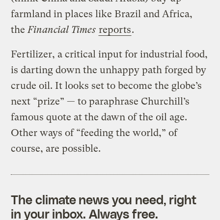
farmland in places like Brazil and Africa,
the
Financial Times
reports
.
Fertilizer, a critical input for industrial food,
is darting down the unhappy path forged by
crude oil. It looks set to become the globe’s
next “prize” — to paraphrase Churchill’s
famous quote at the dawn of the oil age.
Other ways of “feeding the world,” of
course, are possible.
The climate news you need, right
in your inbox. Always free.