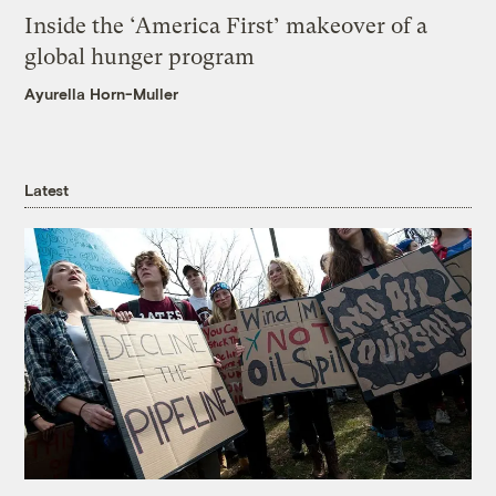
Inside the ‘America First’ makeover of a
global hunger program
Ayurella Horn-Muller
Latest