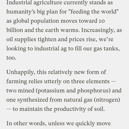
Industrial agriculture currently stands as
humanity’s big plan for "feeding the world"
as global population moves toward 10
billion and the earth warms. Increasingly, as
oil supplies tighten and prices rise, we’re
looking to industrial ag to fill our gas tanks,
too.
Unhappily, this relatively new form of
farming relies utterly on three elements —
two mined (potassium and phosphorus) and
one synthesized from natural gas (nitrogen)
— to maintain the productivity of soil.
In other words, unless we quickly move