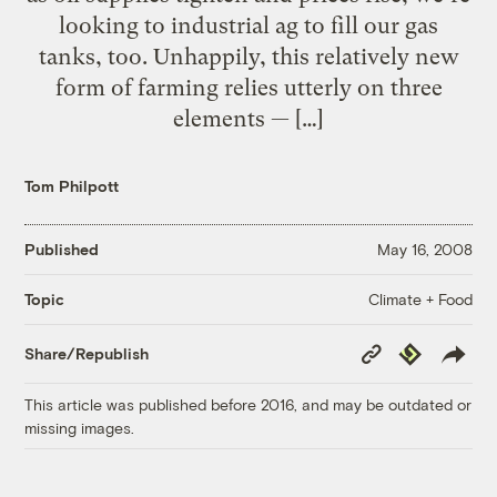
looking to industrial ag to fill our gas
tanks, too. Unhappily, this relatively new
form of farming relies utterly on three
elements — […]
Tom Philpott
Published
May 16, 2008
Climate + Food
Topic
Copy
Republish
Share/Republish
Link
This article was published before 2016, and may be outdated or
missing images.