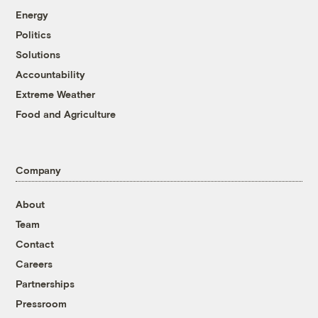
Energy
Politics
Solutions
Accountability
Extreme Weather
Food and Agriculture
Company
About
Team
Contact
Careers
Partnerships
Pressroom