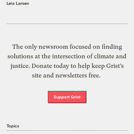
Leia Larsen
The only newsroom focused on finding
solutions at the intersection of climate and
justice. Donate today to help keep Grist’s
site and newsletters free.
Support Grist
Topics