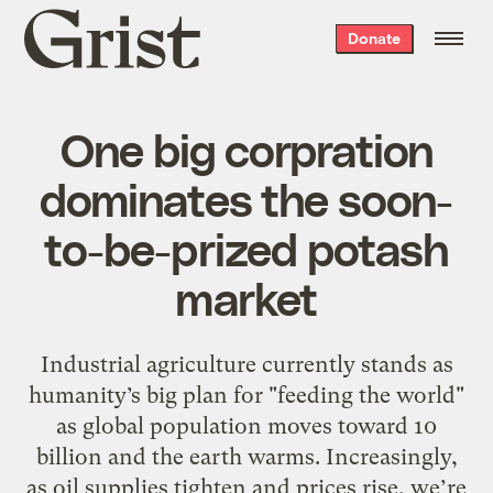
Grist
Donate
home
One big corpration
dominates the soon-
to-be-prized potash
market
Industrial agriculture currently stands as
humanity’s big plan for "feeding the world"
as global population moves toward 10
billion and the earth warms. Increasingly,
as oil supplies tighten and prices rise, we’re