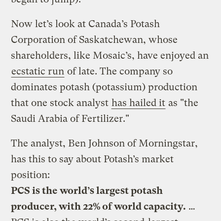
Now let’s look at Canada’s Potash
Corporation of Saskatchewan, whose
shareholders, like Mosaic’s, have enjoyed an
ecstatic run
of late. The company so
dominates potash (potassium) production
that one stock analyst
has hailed it
as "the
Saudi Arabia of Fertilizer."
The analyst, Ben Johnson of Morningstar,
has this to say about Potash’s market
position:
PCS is the world’s largest potash
producer, with 22% of world capacity.
…