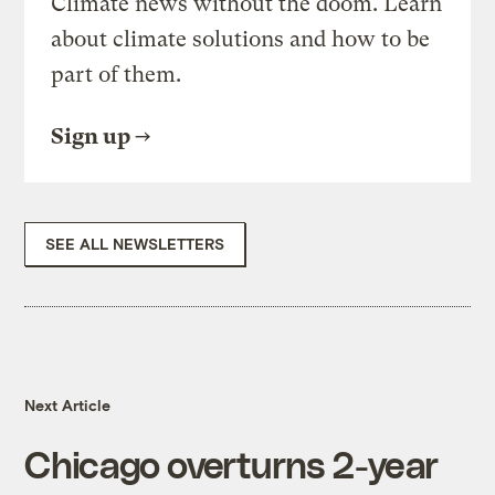
Climate news without the doom. Learn
about climate solutions and how to be
part of them.
Sign up
SEE ALL NEWSLETTERS
Next Article
Chicago overturns 2-year