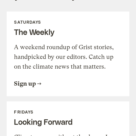
SATURDAYS
The Weekly
A weekend roundup of Grist stories,
handpicked by our editors. Catch up
on the climate news that matters.
Sign up
FRIDAYS
Looking Forward