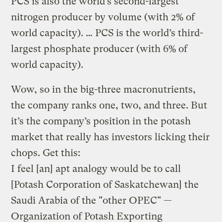
PCS is also the world’s second-largest
nitrogen producer by volume (with 2% of
world capacity). … PCS is the world’s third-
largest phosphate producer (with 6% of
world capacity).
Wow, so in the big-three macronutrients,
the company ranks one, two, and three. But
it’s the company’s position in the potash
market that really has investors licking their
chops. Get this:
I feel [an] apt analogy would be to call
[Potash Corporation of Saskatchewan] the
Saudi Arabia of the "other OPEC" —
Organization of Potash Exporting