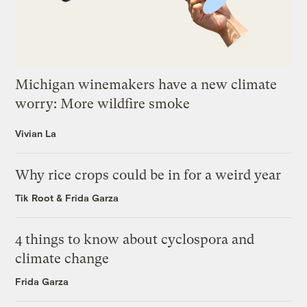
Michigan winemakers have a new climate
worry: More wildfire smoke
Vivian La
Why rice crops could be in for a weird year
Tik Root
&
Frida Garza
4 things to know about cyclospora and
climate change
Frida Garza