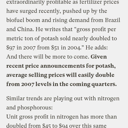
extraordinarily profitable as fertilizer prices
have surged recently, pushed up by the
biofuel boom and rising demand from Brazil
and China. He writes that “gross profit per
metric ton of potash sold nearly doubled to
$97 in 2007 from $51 in 2004.” He adds:
And there will be more to come.
Given
recent price announcements for potash,
average selling prices will easily double
from 2007 levels in the coming quarters.
Similar trends are playing out with nitrogen
and phosphorous:
Unit gross profit in nitrogen has more than
doubled from $45 to $94 over this same