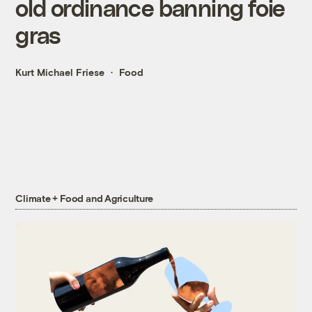
old ordinance banning foie
gras
Kurt Michael Friese
Food
Climate + Food and Agriculture