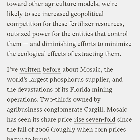
toward other agriculture models, we’re
likely to see increased geopolitical
competition for these fertilizer resources,
outsized power for the entities that control
them — and diminishing efforts to minimize
the ecological effects of extracting them.
I’ve
written
before
about Mosaic, the
world’s largest phosphorus supplier, and
the devastations of its Florida mining
operations. Two-thirds owned by
agribusiness conglomerate Cargill, Mosaic
has seen its share price
rise seven-fold
since
the fall of 2006 (roughly when corn prices
began to jump).