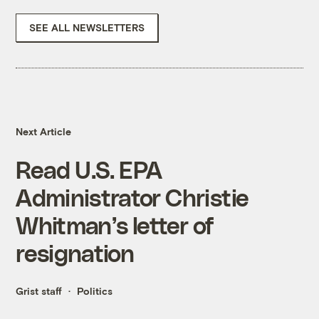
SEE ALL NEWSLETTERS
Next Article
Read U.S. EPA
Administrator Christie
Whitman’s letter of
resignation
Grist staff
Politics