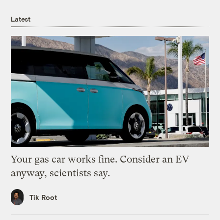
Latest
Your gas car works fine. Consider an EV
anyway, scientists say.
Tik Root