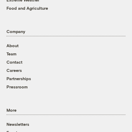
Food and Agriculture
Company
About
Team
Contact
Careers
Partnerships
Pressroom
More
Newsletters