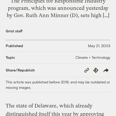
The Principles for Responsible Industry
program, which was announced yesterday
by Gov. Ruth Ann Minner (D), sets high […]
Grist staff
Published
May 21, 2003
Climate + Technology
Topic
Copy
Republish
Share/Republish
Link
This article was published before 2016, and may be outdated or
missing images.
The state of Delaware, which already
distinguished itself this year by approving