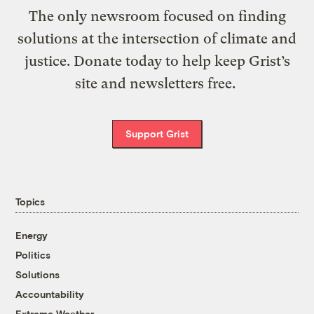
The only newsroom focused on finding
solutions at the intersection of climate and
justice. Donate today to help keep Grist’s
site and newsletters free.
Support Grist
Topics
Energy
Politics
Solutions
Accountability
Extreme Weather