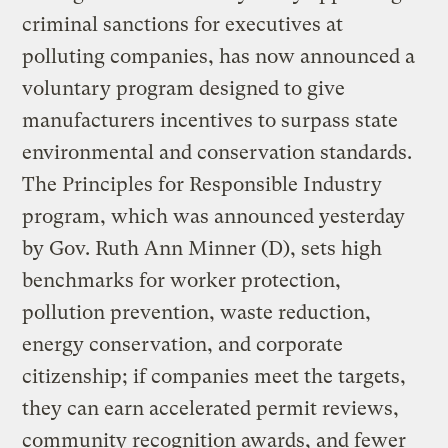
criminal sanctions for executives at
polluting companies, has now announced a
voluntary program designed to give
manufacturers incentives to surpass state
environmental and conservation standards.
The Principles for Responsible Industry
program, which was announced yesterday
by Gov. Ruth Ann Minner (D), sets high
benchmarks for worker protection,
pollution prevention, waste reduction,
energy conservation, and corporate
citizenship; if companies meet the targets,
they can earn accelerated permit reviews,
community recognition awards, and fewer