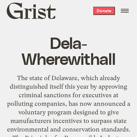
Grist
Donate
home
Dela-
Wherewithall
The state of Delaware, which already
distinguished itself this year by approving
criminal sanctions for executives at
polluting companies, has now announced a
voluntary program designed to give
manufacturers incentives to surpass state
environmental and conservation standards.