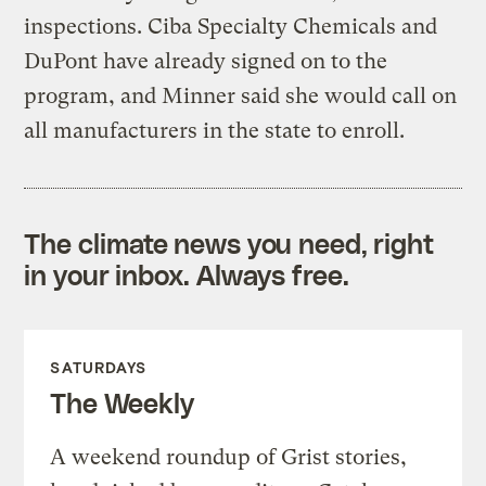
inspections. Ciba Specialty Chemicals and
DuPont have already signed on to the
program, and Minner said she would call on
all manufacturers in the state to enroll.
The climate news you need, right
in your inbox. Always free.
SATURDAYS
The Weekly
A weekend roundup of Grist stories,