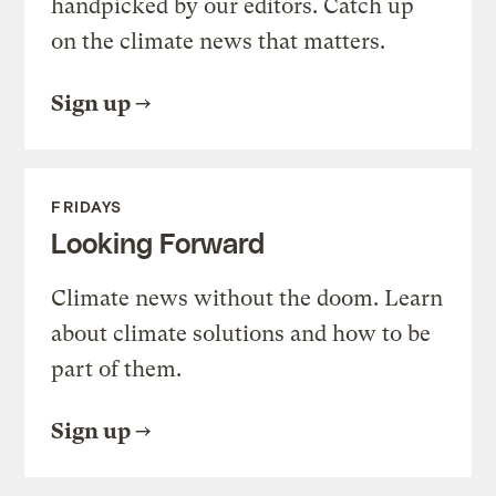
handpicked by our editors. Catch up
on the climate news that matters.
Sign up
FRIDAYS
Looking Forward
Climate news without the doom. Learn
about climate solutions and how to be
part of them.
Sign up