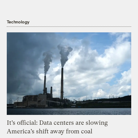
Technology
It’s official: Data centers are slowing
America’s shift away from coal