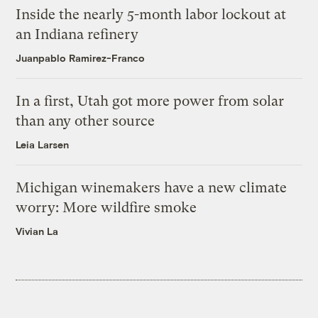
Inside the nearly 5-month labor lockout at
an Indiana refinery
Juanpablo Ramirez-Franco
In a first, Utah got more power from solar
than any other source
Leia Larsen
Michigan winemakers have a new climate
worry: More wildfire smoke
Vivian La