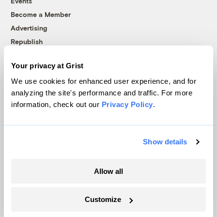
Events
Become a Member
Advertising
Republish
Accessibility
Your privacy at Grist
Follow us on Facebook
Follow us on Twitter
Follow us on Instagram
Follow us on YouTube
Follow us on Bluesky
We use cookies for enhanced user experience, and for
analyzing the site's performance and traffic. For more
© 1999-2026 Grist Magazine, Inc. All rights reserved.
information, check out our
Privacy Policy
.
Grist is powered by
WordPress VIP
.
Terms of Use
|
Privacy Policy
Show details
Allow all
Customize