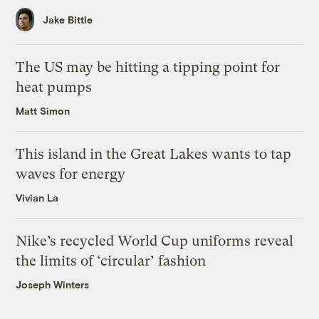
Jake Bittle
The US may be hitting a tipping point for
heat pumps
Matt Simon
This island in the Great Lakes wants to tap
waves for energy
Vivian La
Nike’s recycled World Cup uniforms reveal
the limits of ‘circular’ fashion
Joseph Winters