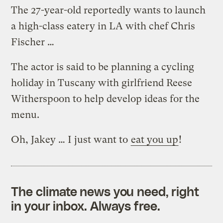
The 27-year-old reportedly wants to launch
a high-class eatery in LA with chef Chris
Fischer …
The actor is said to be planning a cycling
holiday in Tuscany with girlfriend Reese
Witherspoon to help develop ideas for the
menu.
Oh, Jakey … I just want to
eat you up
!
The climate news you need, right
in your inbox. Always free.