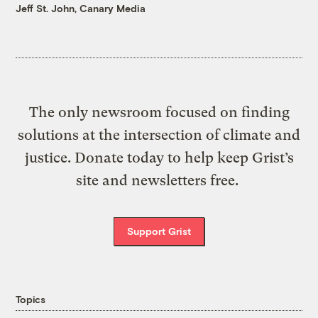
Jeff St. John, Canary Media
The only newsroom focused on finding
solutions at the intersection of climate and
justice. Donate today to help keep Grist’s
site and newsletters free.
Support Grist
Topics