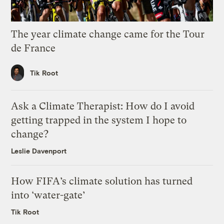
The year climate change came for the Tour
de France
Tik Root
Ask a Climate Therapist: How do I avoid
getting trapped in the system I hope to
change?
Leslie Davenport
How FIFA’s climate solution has turned
into ‘water-gate’
Tik Root