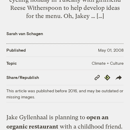
Reese Witherspoon to help develop ideas
for the menu. Oh, Jakey … […]
Sarah van Schagen
Published
May 01, 2008
Climate + Culture
Topic
Copy
Republish
Share/Republish
Link
This article was published before 2016, and may be outdated or
missing images.
Jake Gyllenhaal is planning to
open an
organic restaurant
with a childhood friend.