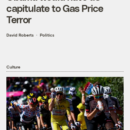
capitulate to Gas Price
Terror
David Roberts
Politics
Culture