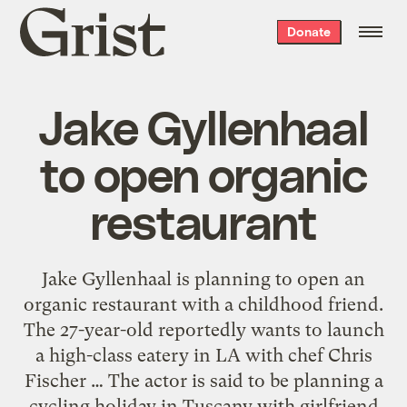
Grist
Donate
home
Jake Gyllenhaal
to open organic
restaurant
Jake Gyllenhaal is planning to open an
organic restaurant with a childhood friend.
The 27-year-old reportedly wants to launch
a high-class eatery in LA with chef Chris
Fischer … The actor is said to be planning a
cycling holiday in Tuscany with girlfriend