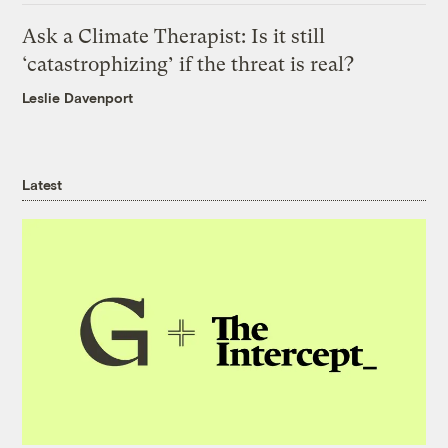
Ask a Climate Therapist: Is it still
‘catastrophizing’ if the threat is real?
Leslie Davenport
Latest