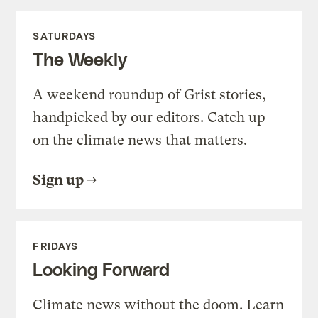
SATURDAYS
The Weekly
A weekend roundup of Grist stories,
handpicked by our editors. Catch up
on the climate news that matters.
Sign up
FRIDAYS
Looking Forward
Climate news without the doom. Learn