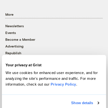
More
Newsletters
Events
Become a Member
Advertising
Republish
Accessibility
Your privacy at Grist
Follow us on Facebook
Follow us on Twitter
Follow us on Instagram
Follow us on YouTube
Follow us on Bluesky
We use cookies for enhanced user experience, and for
analyzing the site's performance and traffic. For more
© 1999-2026 Grist Magazine, Inc. All rights reserved.
information, check out our
Privacy Policy
.
Grist is powered by
WordPress VIP
.
Terms of Use
|
Privacy Policy
Show details