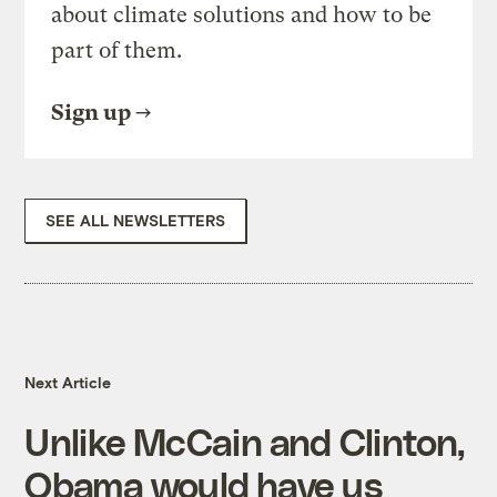
about climate solutions and how to be
part of them.
Sign up
SEE ALL NEWSLETTERS
Next Article
Unlike McCain and Clinton,
Obama would have us