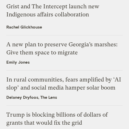
Grist and The Intercept launch new
Indigenous affairs collaboration
Rachel Glickhouse
A new plan to preserve Georgia’s marshes:
Give them space to migrate
Emily Jones
In rural communities, fears amplified by ‘AI
slop’ and social media hamper solar boom
Delaney Dryfoos, The Lens
Trump is blocking billions of dollars of
grants that would fix the grid