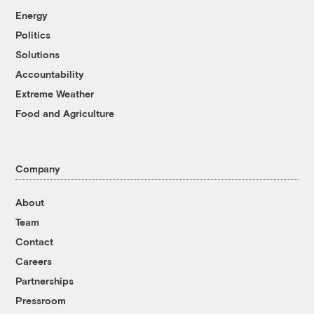
Energy
Politics
Solutions
Accountability
Extreme Weather
Food and Agriculture
Company
About
Team
Contact
Careers
Partnerships
Pressroom