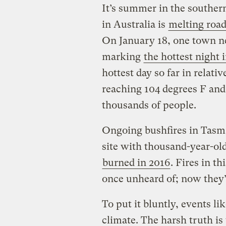
It’s summer in the souther
in Australia is
melting roa
On January 18, one town n
marking
the hottest night 
hottest day so far in relat
reaching 104 degrees F an
thousands of people.
Ongoing bushfires in Tas
site with thousand-year-old
burned in 2016
. Fires in t
once unheard of; now they
To put it bluntly, events li
climate. The harsh truth is