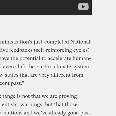
ministration’s
just-completed National
tive feedbacks (self-reinforcing cycles)
have the potential to accelerate human-
 even shift the Earth’s climate system,
w states that are very different from
cent past.”
change is not that we are proving
ientists’ warnings, but that those
o cautious and we’ve already gone
past