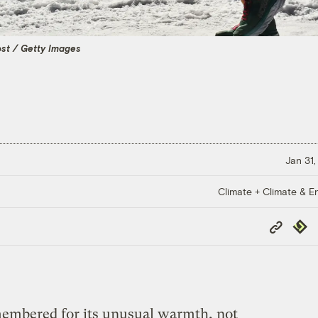
st / Getty Images
Jan 31,
Climate + Climate & E
Copy
Repub
Link
membered for its unusual warmth, not