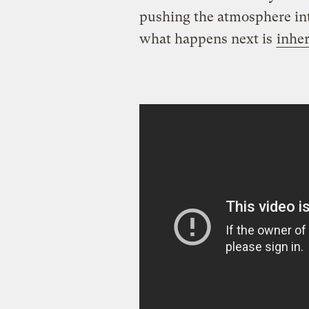
pushing the atmosphere int
what happens next is
inher