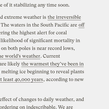
e of it stabilizing any time soon.
d extreme weather is
the irreversible
. The waters in the South Pacific are
off
ering the highest alert for coral
likelihood of significant mortality in
on both poles is near record lows,
the world’s weather
. Current
are likely
the warmest they’ve been in
h melting ice beginning to reveal plants
at least 40,000 years
, according to new
ffect of changes to daily weather, and
ordering on indescribable. We are