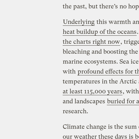
the past, but there’s no hop
Underlying
this warmth an
heat buildup of the oceans
the charts right now
, trigg
bleaching and boosting the 
marine ecosystems. Sea ice 
with
profound effects for 
temperatures in the Arctic 
at least 115,000 years
, wit
and landscapes
buried for 
research.
Climate change is the sum e
our weather these days is b