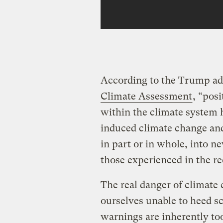
According to the Trump ad
Climate Assessment
, “posi
within the climate system 
induced climate change and
in part or in whole, into ne
those experienced in the re
The real danger of climate 
ourselves unable to heed sc
warnings are inherently to