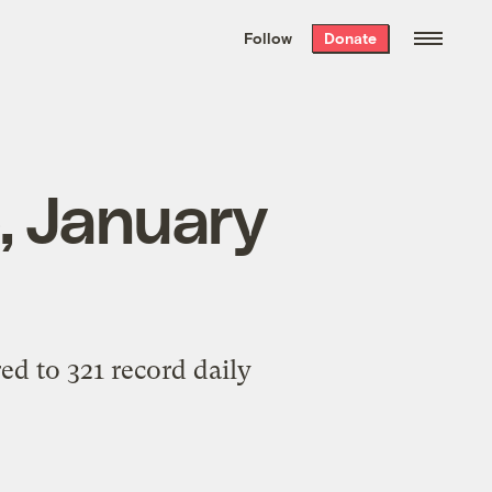
We hand-package
the week’s best
Follow
Donate
Grist stories
. Delivered free every
Saturday morning.
p, January
ed to 321 record daily