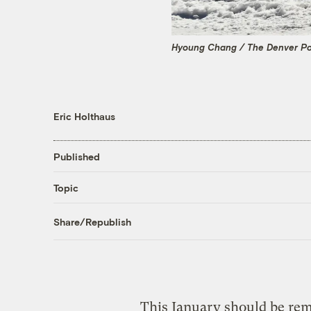
Hyoung Chang / The Denver Po
Eric Holthaus
Published
Topic
Share/Republish
This January should be re