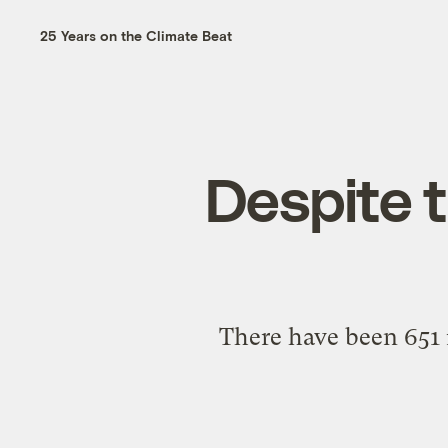
25 Years on the Climate Beat
Despite t
There have been 651 r