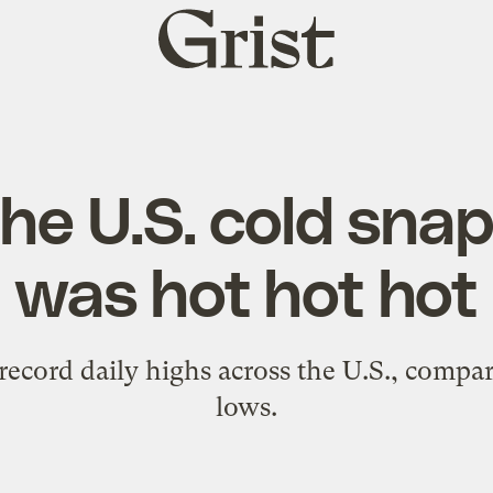
Grist
home
he U.S. cold sna
was hot hot hot
ecord daily highs across the U.S., compar
lows.