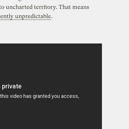
o uncharted territory. That means
ently unpredictable
.