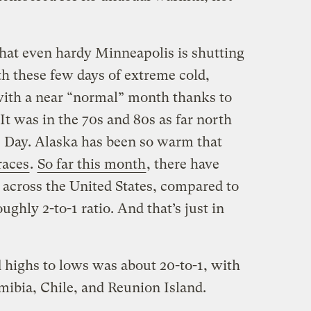
hat even hardy Minneapolis is shutting
h these few days of extreme cold,
ith a near “normal” month thanks to
t was in the 70s and 80s as far north
 Day. Alaska has been so warm that
races
.
So far this month
, there have
 across the United States, compared to
ughly 2-to-1 ratio. And that’s just in
rd highs to lows was about 20-to-1, with
ibia, Chile, and Reunion Island.