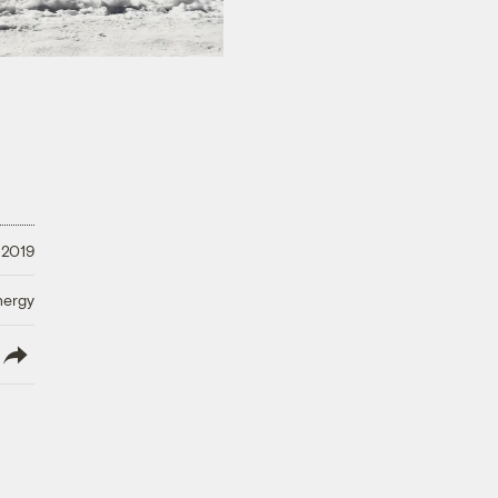
 2019
nergy
lish