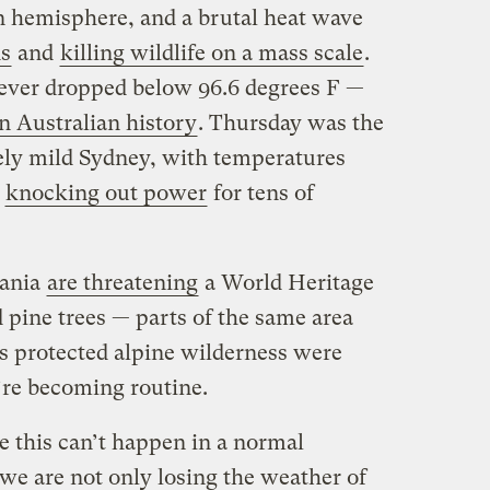
n hemisphere, and a brutal heat wave
ds
and
killing wildlife on a mass scale
.
ever dropped below 96.6 degrees F —
in Australian history
. Thursday was the
ively mild Sydney, with temperatures
d
knocking out power
for tens of
mania
are threatening
a World Heritage
 pine trees — parts of the same area
his protected alpine wilderness were
’re becoming routine.
ke this can’t happen in a normal
 we are not only losing the weather of