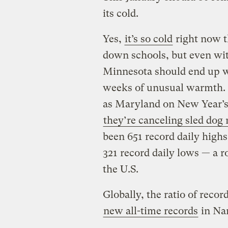
its cold.
Yes,
it’s so cold
right now t
down schools, but even wit
Minnesota should end up w
weeks of unusual warmth. I
as Maryland on New Year’s
they’re canceling sled dog 
been 651 record daily highs
321 record daily lows — a ro
the U.S.
Globally, the ratio of reco
new all-time records
in Nam