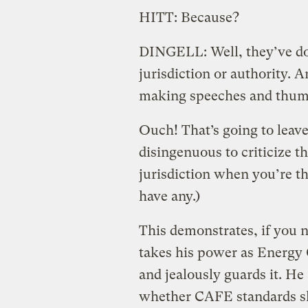
HITT: Because?
DINGELL: Well, they’ve don
jurisdiction or authority. 
making speeches and thump
Ouch! That’s going to leave 
disingenuous to criticize th
jurisdiction when you’re t
have any.)
This demonstrates, if you 
takes his power as Energy 
and jealously guards it. He 
whether CAFE standards sho