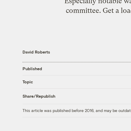
Especially notable w
committee. Get a loa
David Roberts
Published
Topic
Share/Republish
This article was published before 2016, and may be outdat