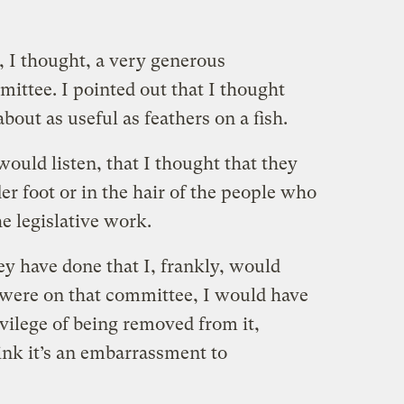
 I thought, a very generous
ittee. I pointed out that I thought
bout as useful as feathers on a fish.
ould listen, that I thought that they
er foot or in the hair of the people who
e legislative work.
ey have done that I, frankly, would
 I were on that committee, I would have
ivilege of being removed from it,
hink it’s an embarrassment to