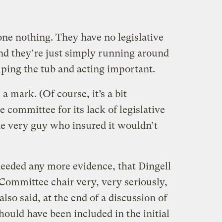
e nothing. They have no legislative
And they’re just simply running around
ing the tub and acting important.
a mark. (Of course, it’s a bit
e committee for its lack of legislative
he very guy who insured it wouldn’t
needed any more evidence, that Dingell
Committee chair very, very seriously,
also said, at the end of a discussion of
uld have been included in the initial