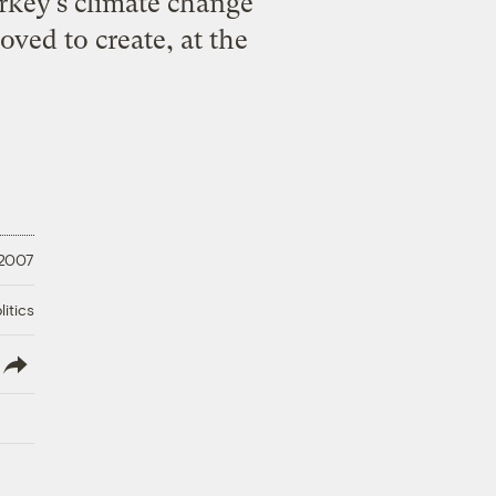
rkey’s climate change
ved to create, at the
 2007
litics
lish