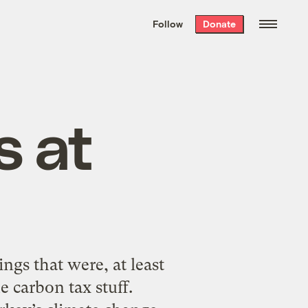
We hand-package
the week’s best
Follow
Donate
Grist stories
. Delivered free every
Saturday morning.
s at
ngs that were, at least
e carbon tax stuff.