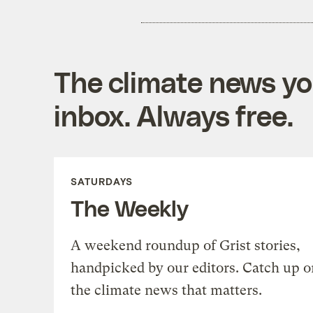
The climate news you
inbox. Always free.
SATURDAYS
The Weekly
A weekend roundup of Grist stories,
handpicked by our editors. Catch up o
the climate news that matters.