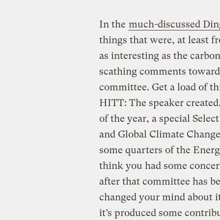
In the
much-discussed Ding
things that were, at least f
as interesting as the carbon
scathing comments toward
committee. Get a load of th
HITT: The speaker created,
of the year, a special Sel
and Global Climate Change
some quarters of the Ene
think you had some concern
after that committee has b
changed your mind about it,
it’s produced some contribu