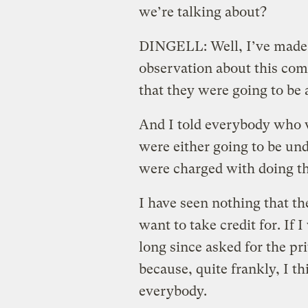
we’re talking about?
DINGELL: Well, I’ve made,
observation about this comm
that they were going to be a
And I told everybody who w
were either going to be und
were charged with doing th
I have seen nothing that th
want to take credit for. If
long since asked for the pr
because, quite frankly, I t
everybody.