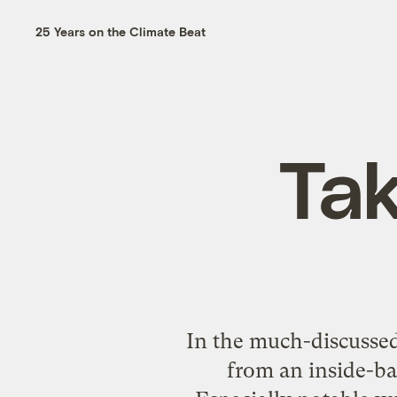
25 Years on the Climate Beat
Tak
In the much-discussed 
from an inside-bas