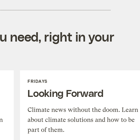
 need, right in your
FRIDAYS
Looking Forward
Climate news without the doom. Learn
n
about climate solutions and how to be
part of them.