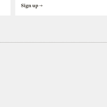
Sign up