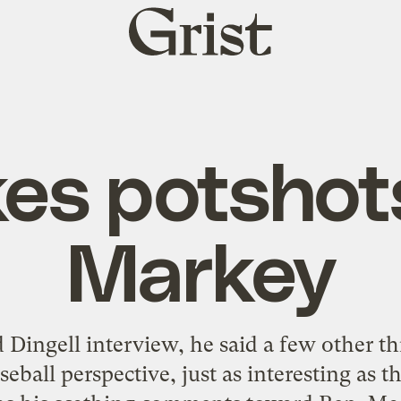
Grist
home
es potshot
Markey
Dingell interview, he said a few other thi
eball perspective, just as interesting as th