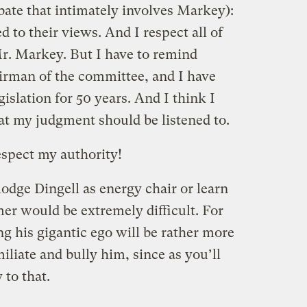
ebate that intimately involves Markey):
 to their views. And I respect all of
r. Markey. But I have to remind
irman of the committee, and I have
gislation for 50 years. And I think I
t my judgment should be listened to.
espect my authority!
odge Dingell as energy chair or learn
er would be extremely difficult. For
ring his gigantic ego will be rather more
iliate and bully him, since as you’ll
 to that.