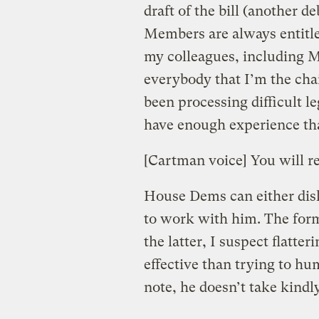
draft of the bill (another d
Members are always entitled
my colleagues, including M
everybody that I’m the cha
been processing difficult le
have enough experience tha
[Cartman voice] You will r
House Dems can either disl
to work with him. The form
the latter, I suspect flatte
effective than trying to hum
note, he doesn’t take kindly