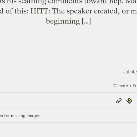
as his scathing comments toward Rep. Ma
d of this: HITT: The speaker created, or mo
beginning […]
Jul 14,
Climate + Po
Copy
Repub
Link
ed or missing images.