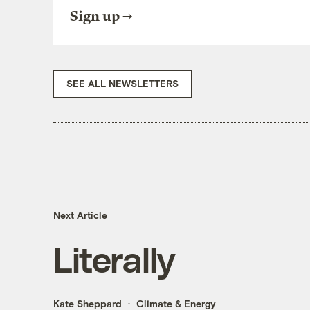
Sign up
SEE ALL NEWSLETTERS
Next Article
Literally
Kate Sheppard
Climate & Energy