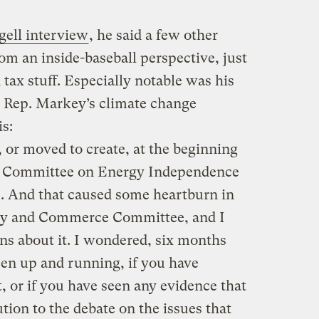
ell interview
, he said a few other
rom an inside-baseball perspective, just
 tax stuff. Especially notable was his
 Rep. Markey’s climate change
is:
 or moved to create, at the beginning
ect Committee on Energy Independence
. And that caused some heartburn in
rgy and Commerce Committee, and I
s about it. I wondered, six months
een up and running, if you have
 or if you have seen any evidence that
tion to the debate on the issues that