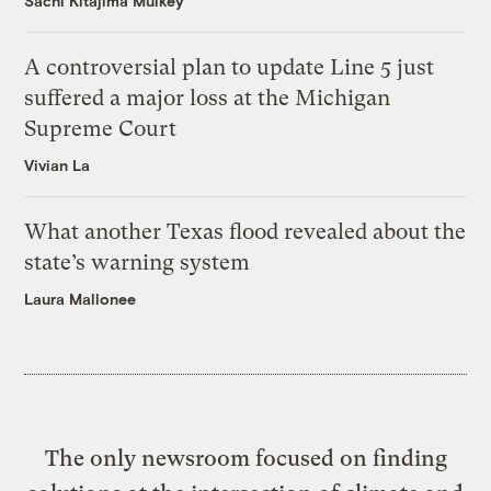
Sachi Kitajima Mulkey
A controversial plan to update Line 5 just
suffered a major loss at the Michigan
Supreme Court
Vivian La
What another Texas flood revealed about the
state’s warning system
Laura Mallonee
The only newsroom focused on finding