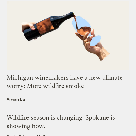
Michigan winemakers have a new climate
worry: More wildfire smoke
Vivian La
Wildfire season is changing. Spokane is
showing how.