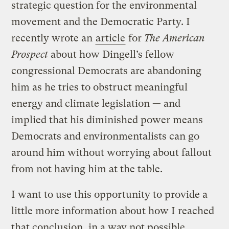
strategic question for the environmental
movement and the Democratic Party. I
recently wrote an
article
for
The American
Prospect
about how Dingell’s fellow
congressional Democrats are abandoning
him as he tries to obstruct meaningful
energy and climate legislation — and
implied that his diminished power means
Democrats and environmentalists can go
around him without worrying about fallout
from not having him at the table.
I want to use this opportunity to provide a
little more information about how I reached
that conclusion, in a way not possible