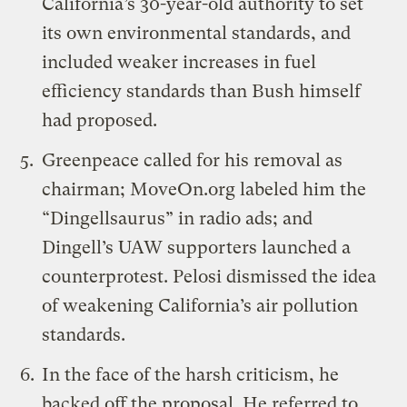
California’s 30-year-old authority to set
its own environmental standards, and
included weaker increases in fuel
efficiency standards than Bush himself
had proposed.
Greenpeace called for his removal as
chairman; MoveOn.org labeled him the
“Dingellsaurus” in radio ads; and
Dingell’s UAW supporters launched a
counterprotest
. Pelosi dismissed the idea
of weakening California’s air pollution
standards.
In the face of the harsh criticism, he
backed off the proposal. He
referred
to