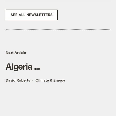
SEE ALL NEWSLETTERS
Next Article
Algeria …
David Roberts
Climate & Energy