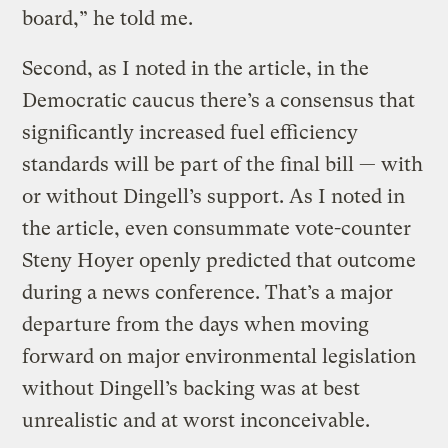
board,” he told me.
Second, as I noted in the article, in the
Democratic caucus there’s a consensus that
significantly increased fuel efficiency
standards will be part of the final bill — with
or without Dingell’s support. As I noted in
the article, even consummate vote-counter
Steny Hoyer openly predicted that outcome
during a news conference. That’s a major
departure from the days when moving
forward on major environmental legislation
without Dingell’s backing was at best
unrealistic and at worst inconceivable.