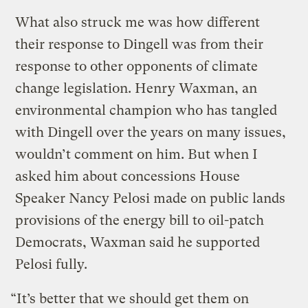
What also struck me was how different
their response to Dingell was from their
response to other opponents of climate
change legislation. Henry Waxman, an
environmental champion who has tangled
with Dingell over the years on many issues,
wouldn’t comment on him. But when I
asked him about concessions House
Speaker Nancy Pelosi made on public lands
provisions of the energy bill to oil-patch
Democrats, Waxman said he supported
Pelosi fully.
“It’s better that we should get them on