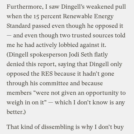
Furthermore, I saw Dingell’s weakened pull
when the 15 percent Renewable Energy
Standard passed even though he opposed it
— and even though two trusted sources told
me he had actively lobbied against it.
(Dingell spokesperson Jodi Seth flatly
denied this report, saying that Dingell only
opposed the RES because it hadn’t gone
through his committee and because
members “were not given an opportunity to
weigh in on it” — which I don’t know is any
better.)
That kind of dissembling is why I don’t buy