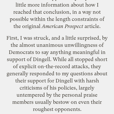
little more information about how I
reached that conclusion, in a way not
possible within the length constraints of
the original
American Prospect
article.
First, I was struck, and a little surprised, by
the almost unanimous unwillingness of
Democrats to say anything meaningful in
support of Dingell. While all stopped short
of explicit on-the-record attacks, they
generally responded to my questions about
their support for Dingell with harsh
criticisms of his policies, largely
untempered by the personal praise
members usually bestow on even their
roughest opponents.