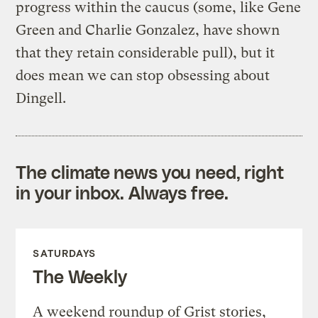
progress within the caucus (some, like Gene
Green and Charlie Gonzalez, have shown
that they retain considerable pull), but it
does mean we can stop obsessing about
Dingell.
The climate news you need, right
in your inbox. Always free.
SATURDAYS
The Weekly
A weekend roundup of Grist stories,