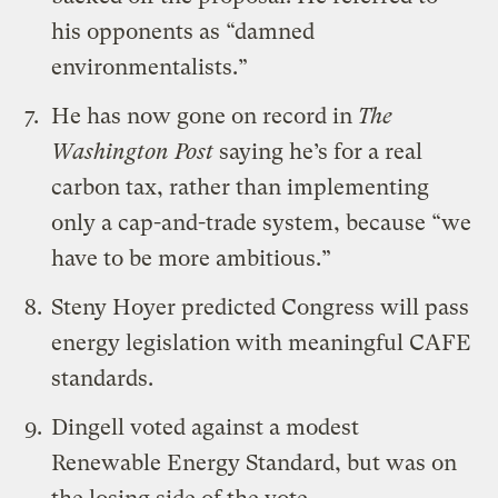
his opponents as “damned
environmentalists.”
He has now
gone on record
in
The
Washington Post
saying he’s for a real
carbon tax, rather than implementing
only a cap-and-trade system, because “we
have to be more ambitious.”
Steny Hoyer predicted Congress will pass
energy legislation with meaningful CAFE
standards.
Dingell voted against a modest
Renewable Energy Standard, but was on