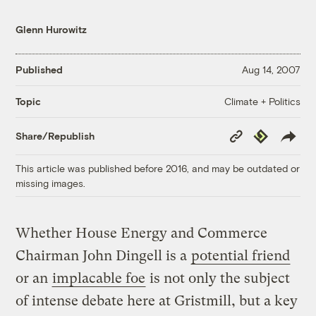
Glenn Hurowitz
Published
Aug 14, 2007
Climate + Politics
Topic
Copy
Republish
Share/Republish
Link
This article was published before 2016, and may be outdated or
missing images.
Whether House Energy and Commerce
Chairman John Dingell is a
potential friend
or an
implacable foe
is not only the subject
of intense debate here at Gristmill, but a key