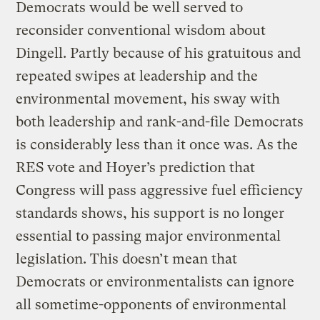
Democrats would be well served to
reconsider conventional wisdom about
Dingell. Partly because of his gratuitous and
repeated swipes at leadership and the
environmental movement, his sway with
both leadership and rank-and-file Democrats
is considerably less than it once was. As the
RES vote and Hoyer’s prediction that
Congress will pass aggressive fuel efficiency
standards shows, his support is no longer
essential to passing major environmental
legislation. This doesn’t mean that
Democrats or environmentalists can ignore
all sometime-opponents of environmental