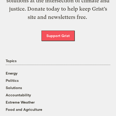
solutions at the intersection of climate and
justice. Donate today to help keep Grist’s
site and newsletters free.
Support Grist
Topics
Energy
Politics
Solutions
Accountability
Extreme Weather
Food and Agriculture