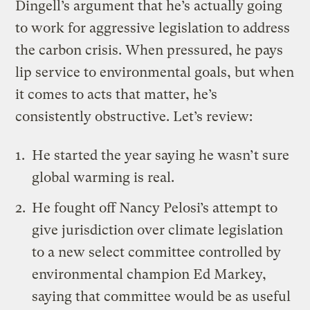
Dingell’s argument that he’s actually going
to work for aggressive legislation to address
the carbon crisis. When pressured, he pays
lip service to environmental goals, but when
it comes to acts that matter, he’s
consistently obstructive. Let’s review:
He started the year
saying
he wasn’t sure
global warming is real.
He
fought off
Nancy Pelosi’s attempt to
give jurisdiction over climate legislation
to a new select committee controlled by
environmental champion Ed Markey,
saying that committee would be as useful