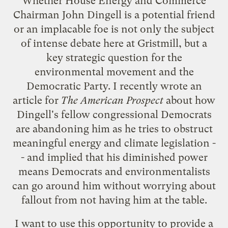
Whether House Energy and Commerce
Chairman John Dingell is a
potential friend
or an
implacable foe
is not only the subject
of intense debate here at Gristmill, but a
key strategic question for the
environmental movement and the
Democratic Party. I recently wrote an
article
for
The American Prospect
about how
Dingell's fellow congressional Democrats
are abandoning him as he tries to obstruct
meaningful energy and climate legislation -
- and implied that his diminished power
means Democrats and environmentalists
can go around him without worrying about
fallout from not having him at the table.
I want to use this opportunity to provide a