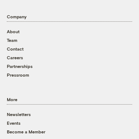
Company
About
Team
Contact
Careers
Partnerships
Pressroom
More
Newsletters
Events
Become a Member