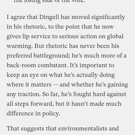
the losing side of the vote.
I agree that Dingell has moved significantly
in his rhetoric, to the point that he now
gives lip service to serious action on global
warming. But rhetoric has never been his
preferred battleground; he’s much more of a
back-room combatant. It’s important to
keep an eye on what he’s actually doing
where it matters — and whether he’s gaining
any traction. So far, he’s fought hard against
all steps forward, but it hasn’t made much
difference in policy.
That suggests that environmentalists and