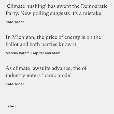
‘Climate hushing’ has swept the Democratic
Party. New polling suggests it’s a mistake.
Kate Yoder
In Michigan, the price of energy is on the
ballot and both parties know it
Marcus Baram, Capital and Main
As climate lawsuits advance, the oil
industry enters ‘panic mode’
Kate Yoder
Latest