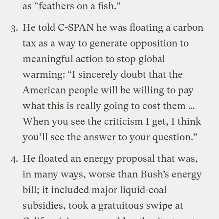
as “feathers on a fish.”
He
told
C-SPAN he was floating a carbon
tax as a way to generate opposition to
meaningful action to stop global
warming: “I sincerely doubt that the
American people will be willing to pay
what this is really going to cost them …
When you see the criticism I get, I think
you’ll see the answer to your question.”
He
floated
an energy proposal that was,
in many ways, worse than Bush’s energy
bill; it included major liquid-coal
subsidies, took a gratuitous swipe at