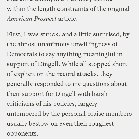
within the length constraints of the original
American Prospect
article.
First, I was struck, and a little surprised, by
the almost unanimous unwillingness of
Democrats to say anything meaningful in
support of Dingell. While all stopped short
of explicit on-the-record attacks, they
generally responded to my questions about
their support for Dingell with harsh
criticisms of his policies, largely
untempered by the personal praise members
usually bestow on even their roughest
opponents.