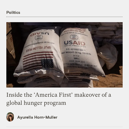
Politics
Inside the ‘America First’ makeover of a
global hunger program
Ayurella Horn-Muller