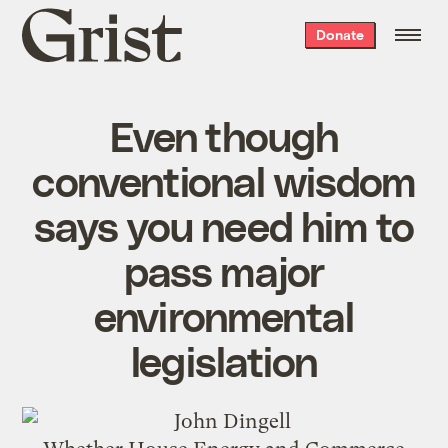
Grist
Donate
home
Even though
conventional wisdom
says you need him to
pass major
environmental
legislation