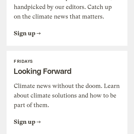
handpicked by our editors. Catch up
on the climate news that matters.
Sign up
FRIDAYS
Looking Forward
Climate news without the doom. Learn
about climate solutions and how to be
part of them.
Sign up