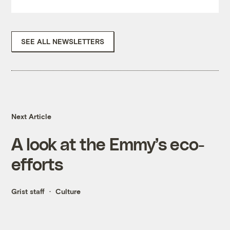
SEE ALL NEWSLETTERS
Next Article
A look at the Emmy’s eco-
efforts
Grist staff
Culture