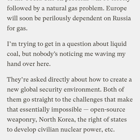
followed by a natural gas problem. Europe
will soon be perilously dependent on Russia
for gas.
I’m trying to get in a question about liquid
coal, but nobody’s noticing me waving my
hand over here.
They’re asked directly about how to create a
new global security environment. Both of
them go straight to the challenges that make
that essentially impossible — open-source
weaponry, North Korea, the right of states
to develop civilian nuclear power, etc.