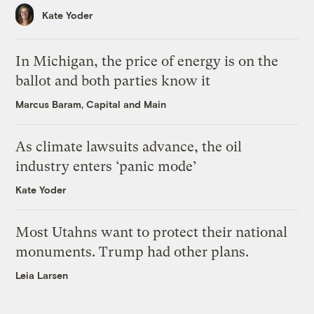
Kate Yoder
In Michigan, the price of energy is on the
ballot and both parties know it
Marcus Baram, Capital and Main
As climate lawsuits advance, the oil
industry enters ‘panic mode’
Kate Yoder
Most Utahns want to protect their national
monuments. Trump had other plans.
Leia Larsen