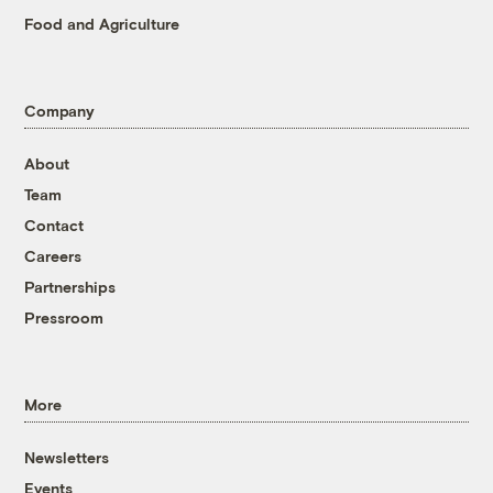
Food and Agriculture
Company
About
Team
Contact
Careers
Partnerships
Pressroom
More
Newsletters
Events