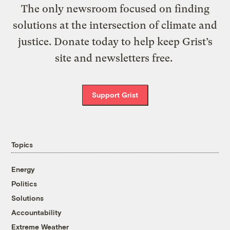
The only newsroom focused on finding
solutions at the intersection of climate and
justice. Donate today to help keep Grist’s
site and newsletters free.
Support Grist
Topics
Energy
Politics
Solutions
Accountability
Extreme Weather