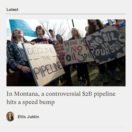
Latest
In Montana, a controversial $2B pipeline
hits a speed bump
Ellis Juhlin