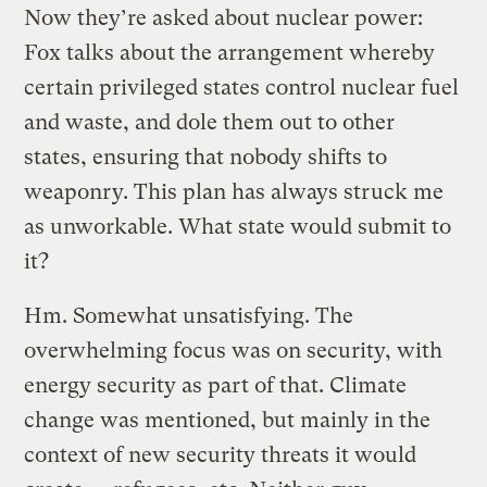
Now they’re asked about nuclear power:
Fox talks about the arrangement whereby
certain privileged states control nuclear fuel
and waste, and dole them out to other
states, ensuring that nobody shifts to
weaponry. This plan has always struck me
as unworkable. What state would submit to
it?
Hm. Somewhat unsatisfying. The
overwhelming focus was on security, with
energy security as part of that. Climate
change was mentioned, but mainly in the
context of new security threats it would