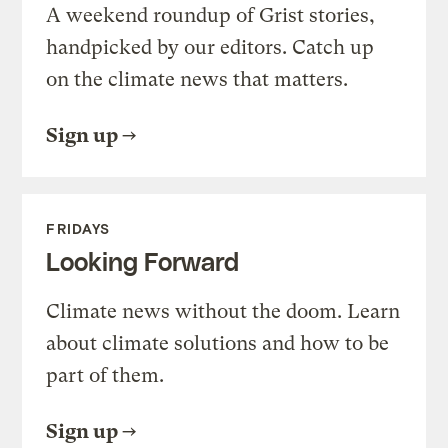
A weekend roundup of Grist stories,
handpicked by our editors. Catch up
on the climate news that matters.
Sign up
FRIDAYS
Looking Forward
Climate news without the doom. Learn
about climate solutions and how to be
part of them.
Sign up