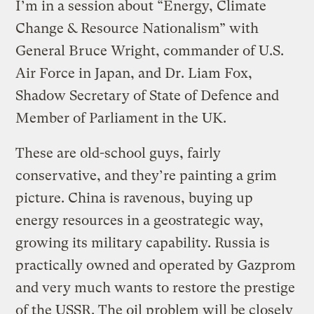
I’m in a session about “Energy, Climate
Change & Resource Nationalism” with
General Bruce Wright, commander of U.S.
Air Force in Japan, and Dr. Liam Fox,
Shadow Secretary of State of Defence and
Member of Parliament in the UK.
These are old-school guys, fairly
conservative, and they’re painting a grim
picture. China is ravenous, buying up
energy resources in a geostrategic way,
growing its military capability. Russia is
practically owned and operated by Gazprom
and very much wants to restore the prestige
of the USSR. The oil problem will be closely