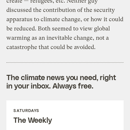
create — refugees, etc. Neither guy
discussed the contribution of the security
apparatus to climate change, or how it could
be reduced. Both seemed to view global
warming as an inevitable change, not a
catastrophe that could be avoided.
The climate news you need, right
in your inbox. Always free.
SATURDAYS
The Weekly