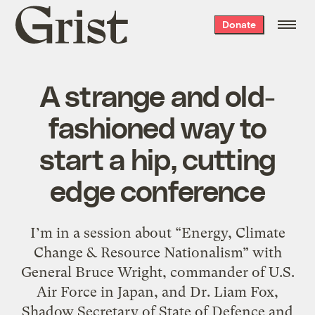
Grist
Donate
home
A strange and old-
fashioned way to
start a hip, cutting
edge conference
I’m in a session about “Energy, Climate
Change & Resource Nationalism” with
General Bruce Wright, commander of U.S.
Air Force in Japan, and Dr. Liam Fox,
Shadow Secretary of State of Defence and