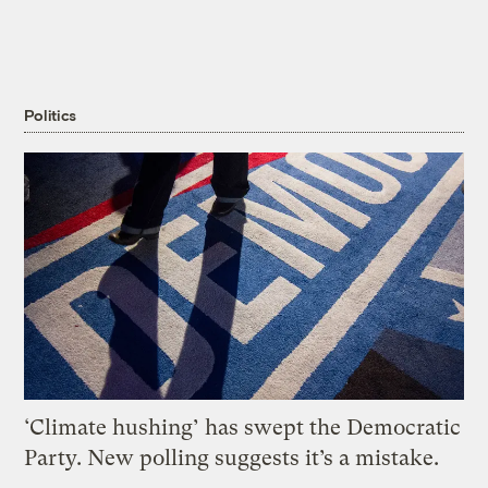
Politics
‘Climate hushing’ has swept the Democratic
Party. New polling suggests it’s a mistake.