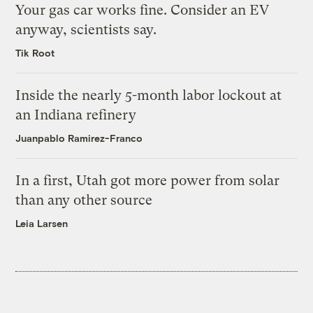
Your gas car works fine. Consider an EV
anyway, scientists say.
Tik Root
Inside the nearly 5-month labor lockout at
an Indiana refinery
Juanpablo Ramirez-Franco
In a first, Utah got more power from solar
than any other source
Leia Larsen