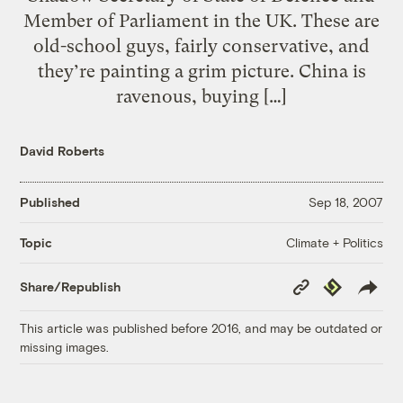
Member of Parliament in the UK. These are
old-school guys, fairly conservative, and
they’re painting a grim picture. China is
ravenous, buying […]
David Roberts
Published
Sep 18, 2007
Climate + Politics
Topic
Copy
Republish
Share/Republish
Link
This article was published before 2016, and may be outdated or
missing images.