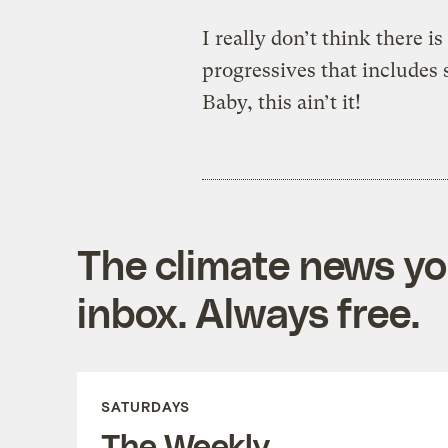
I really don’t think there is
progressives that includes 
Baby, this ain’t it!
The climate news you
inbox. Always free.
SATURDAYS
The Weekly