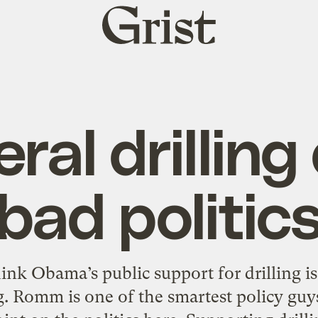
Grist
home
ral drilling
bad politic
k Obama’s public support for drilling is 
. Romm is one of the smartest policy guys 