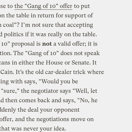
nse to
the “Gang of 10” offer
to put
n the table in return for support of
n coal”? I’m not sure that accepting
politics if it was really on the table.
f 10” proposal is
not
a valid offer; it is
ation. The “Gang of 10” does not speak
cans in either the House or Senate. It
ain. It’s the old car-dealer trick where
ting with says, “Would you be
 “sure,” the negotiator says “Well, let
and then comes back and says, “No, he
ddenly the deal your opponent
offer, and the negotiations move on
that was never your idea.