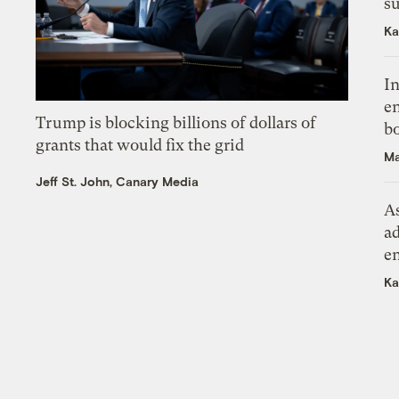
su
Ka
In
en
Trump is blocking billions of dollars of
bo
grants that would fix the grid
Ma
Jeff St. John, Canary Media
As
ad
e
Ka