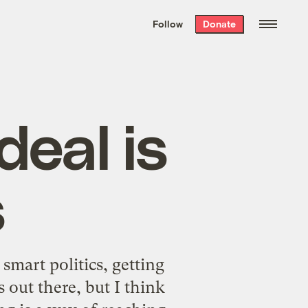
We hand-package
the week’s best
Follow
Donate
Grist stories
. Delivered free every
Saturday morning.
 deal is
s
smart politics, getting
out there, but I think