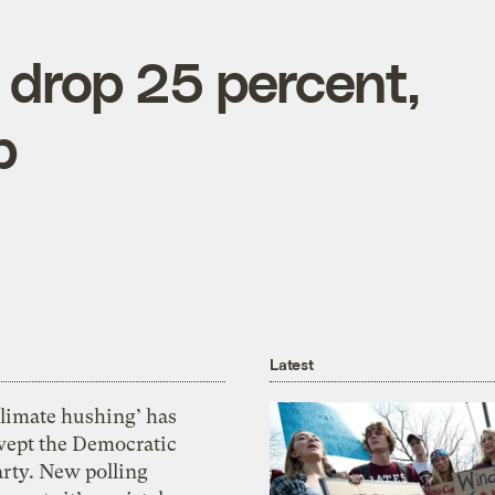
s drop 25 percent,
p
Latest
Climate hushing’ has
wept the Democratic
arty. New polling