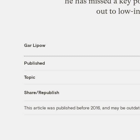
he has missed a key po
out to low-i
Gar Lipow
Published
Topic
Share/Republish
This article was published before 2016, and may be outdat