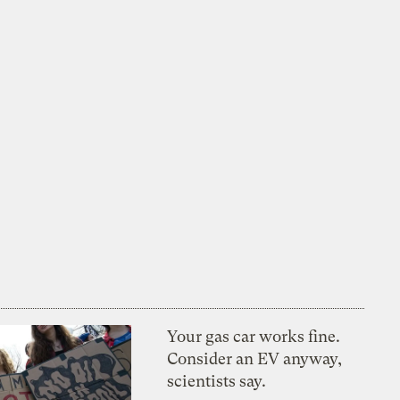
Your gas car works fine.
Consider an EV anyway,
scientists say.