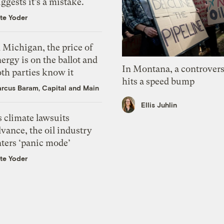
ggests it’s a mistake.
te Yoder
 Michigan, the price of
ergy is on the ballot and
In Montana, a controvers
th parties know it
hits a speed bump
rcus Baram, Capital and Main
Ellis Juhlin
 climate lawsuits
vance, the oil industry
nters ‘panic mode’
te Yoder