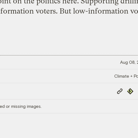
int on the politics here. Supporting drilli
nformation voters. But low-information vot
Aug 08,
Climate + Po
Copy
Repub
Link
ed or missing images.