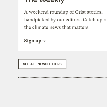
A weekend roundup of Grist stories,
handpicked by our editors. Catch up o
the climate news that matters.
Sign up
SEE ALL NEWSLETTERS