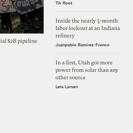
Tik Root
Inside the nearly 5-month
labor lockout at an Indiana
refinery
ial $2B pipeline
Juanpablo Ramirez-Franco
In a first, Utah got more
power from solar than any
other source
Leia Larsen