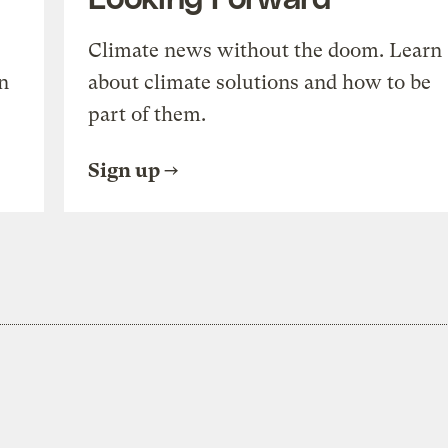
Climate news without the doom. Learn
n
about climate solutions and how to be
part of them.
Sign up