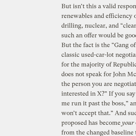
But isn’t this a valid respo
renewables and efficiency o
drilling, nuclear, and “clea
such an offer would be good 
But the fact is the “Gang o
classic used-car-lot negoti
for the majority of Republi
does not speak for John McC
the person you are negotia
interested in X?” If you say
me run it past the boss,” 
won’t accept that.” And su
proposed has become
your
from the changed baseline 