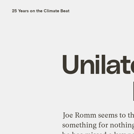
25 Years on the Climate Beat
Unilate
Joe Romm seems to thin
something for nothing