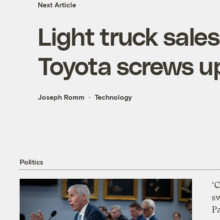
Next Article
Light truck sale
Toyota screws u
Joseph Romm
Technology
Politics
‘
s
P