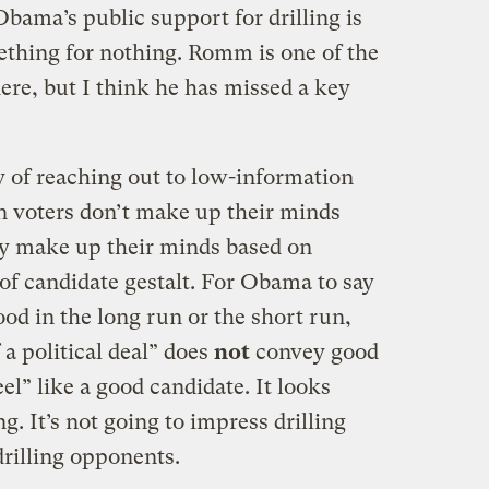
bama’s public support for drilling is
mething for nothing. Romm is one of the
ere, but I think he has missed a key
y of reaching out to low-information
n voters don’t make up their minds
hey make up their minds based on
f candidate gestalt. For Obama to say
ood in the long run or the short run,
f a political deal” does
not
convey good
l” like a good candidate. It looks
g. It’s not going to impress drilling
rilling opponents.