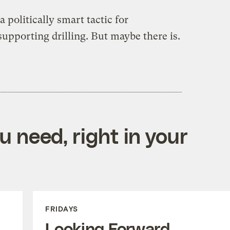
 a politically smart tactic for
supporting drilling. But maybe there is.
 need, right in your
FRIDAYS
Looking Forward