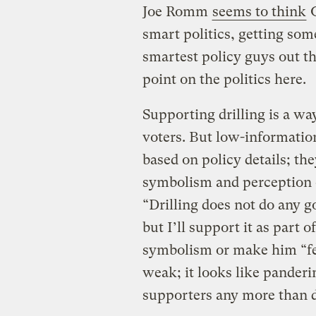
Joe Romm
seems to think
O
smart politics, getting so
smartest policy guys out th
point on the politics here.
Supporting drilling is a wa
voters. But low-informatio
based on policy details; t
symbolism and perception o
“Drilling does not do any g
but I’ll support it as part o
symbolism or make him “fee
weak; it looks like panderin
supporters any more than d