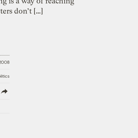
ng is a way of reaching
ers don’t […]
 2008
litics
lish