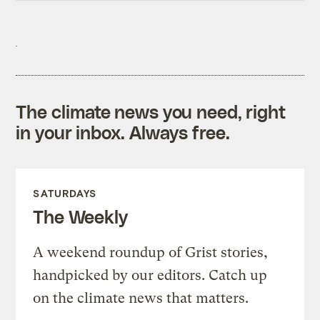
The climate news you need, right
in your inbox. Always free.
SATURDAYS
The Weekly
A weekend roundup of Grist stories,
handpicked by our editors. Catch up
on the climate news that matters.