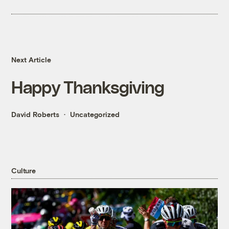
Next Article
Happy Thanksgiving
David Roberts
Uncategorized
Culture