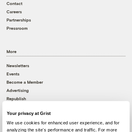
Contact
Careers
Partnerships
Pressroom
More
Newsletters
Events
Become a Member
Advertising
Republish
Accessibility
Your privacy at Grist
Follow us on Facebook
Follow us on Twitter
Follow us on Instagram
Follow us on YouTube
Follow us on Bluesky
We use cookies for enhanced user experience, and for
analyzing the site's performance and traffic. For more