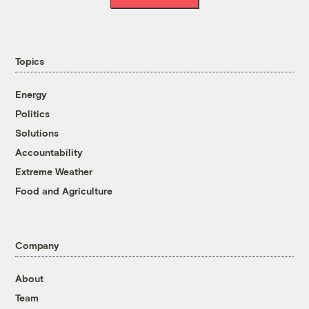
Topics
Energy
Politics
Solutions
Accountability
Extreme Weather
Food and Agriculture
Company
About
Team