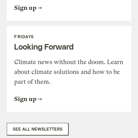
Sign up
FRIDAYS
Looking Forward
Climate news without the doom. Learn
about climate solutions and how to be
part of them.
Sign up
SEE ALL NEWSLETTERS