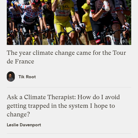
The year climate change came for the Tour
de France
Tik Root
Ask a Climate Therapist: How do I avoid
getting trapped in the system I hope to
change?
Leslie Davenport