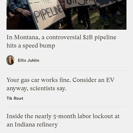
In Montana, a controversial $2B pipeline
hits a speed bump
Ellis Juhlin
Your gas car works fine. Consider an EV
anyway, scientists say.
Tik Root
Inside the nearly 5-month labor lockout at
an Indiana refinery