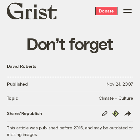
Grist
Donate
home
Don’t forget
David Roberts
Published
Nov 24, 2007
Climate + Culture
Topic
Copy
Republish
Share/Republish
Link
This article was published before 2016, and may be outdated or
missing images.