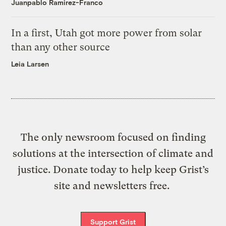
Juanpablo Ramirez-Franco
In a first, Utah got more power from solar
than any other source
Leia Larsen
The only newsroom focused on finding
solutions at the intersection of climate and
justice. Donate today to help keep Grist’s
site and newsletters free.
Support Grist