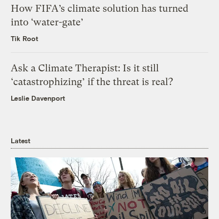
How FIFA’s climate solution has turned
into ‘water-gate’
Tik Root
Ask a Climate Therapist: Is it still
‘catastrophizing’ if the threat is real?
Leslie Davenport
Latest