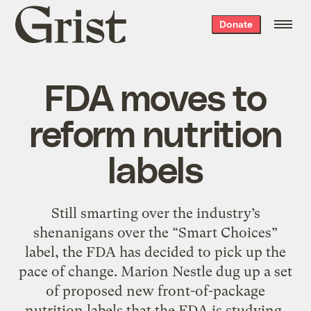
Grist
Donate
home
FDA moves to
reform nutrition
labels
Still smarting over the industry’s
shenanigans over the “Smart Choices”
label, the FDA has decided to pick up the
pace of change. Marion Nestle dug up a set
of proposed new front-of-package
nutrition labels that the FDA is studying,