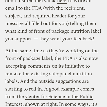
don’t just tell me! Click
here
to write an
email to the FDA (with the recipient,
subject, and required header for your
message all filled out for you) telling them
what kind of front of package nutrition label
you support — they want your feedback!
At the same time as they’re working on the
front of package label, the FDA is also now
accepting comments
on its initiative to
remake the existing side-panel nutrition
labels. And the outside suggestions are
starting to roll in. A good example comes
from the
Center for Science in the Public
Interest
, shown at right. In some ways, it’s