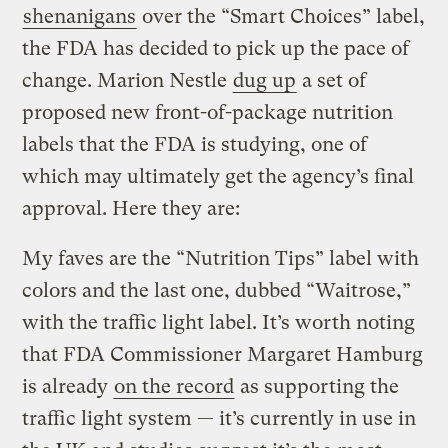
shenanigans
over the “Smart Choices” label,
the FDA has decided to pick up the pace of
change. Marion Nestle
dug up
a set of
proposed new front-of-package nutrition
labels that the FDA is studying, one of
which may ultimately get the agency’s final
approval. Here they are:
My faves are the “Nutrition Tips” label with
colors and the last one, dubbed “Waitrose,”
with the traffic light label. It’s worth noting
that FDA Commissioner Margaret Hamburg
is already
on the record
as supporting the
traffic light system — it’s currently in use in