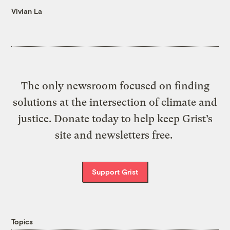
Vivian La
The only newsroom focused on finding
solutions at the intersection of climate and
justice. Donate today to help keep Grist’s
site and newsletters free.
Support Grist
Topics