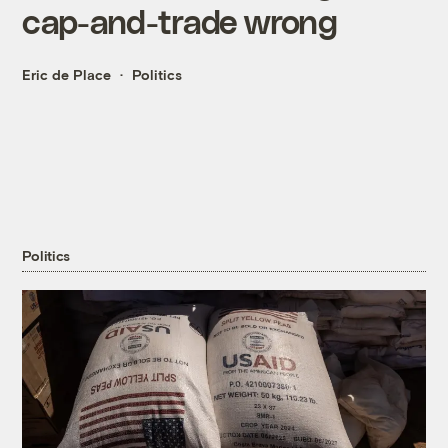
cap-and-trade wrong
Eric de Place
Politics
Politics