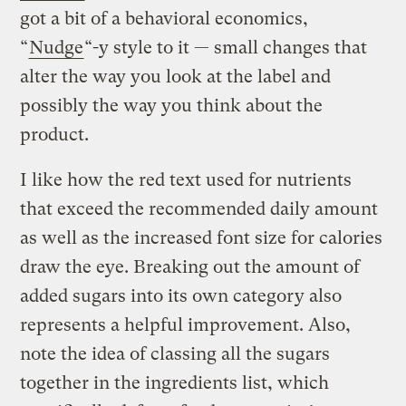
got a bit of a behavioral economics,
“
Nudge
“-y style to it — small changes that
alter the way you look at the label and
possibly the way you think about the
product.
I like how the red text used for nutrients
that exceed the recommended daily amount
as well as the increased font size for calories
draw the eye. Breaking out the amount of
added sugars into its own category also
represents a helpful improvement. Also,
note the idea of classing all the sugars
together in the ingredients list, which