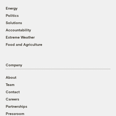
Energy
Politics
Solutions
Accountability
Extreme Weather
Food and Agriculture
Company
About
Team
Contact
Careers
Partnerships
Pressroom