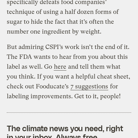
specifically defeats food companies’
technique of using a half dozen forms of
sugar to hide the fact that it’s often the
number one ingredient by weight.
But admiring CSPI’s work isn’t the end of it.
The FDA wants to hear from you about this
label as well. Go
here
and tell them what
you think. If you want a helpful cheat sheet,
check out Fooducate’s
7 suggestions
for
labeling improvements. Get to it, people!
The climate news you need, right
in your inbox. Always free.