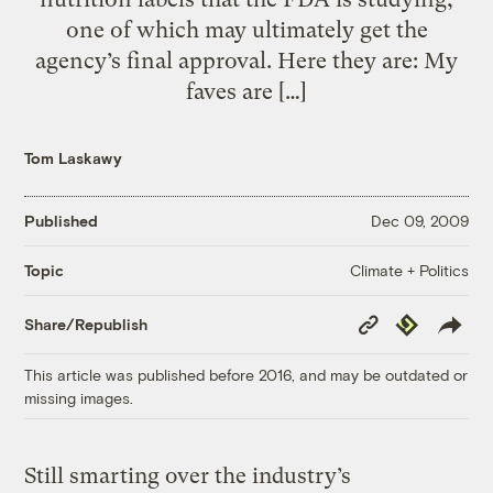
one of which may ultimately get the
agency’s final approval. Here they are: My
faves are […]
Tom Laskawy
Published
Dec 09, 2009
Climate + Politics
Topic
Copy
Republish
Share/Republish
Link
This article was published before 2016, and may be outdated or
missing images.
Still smarting over the industry’s