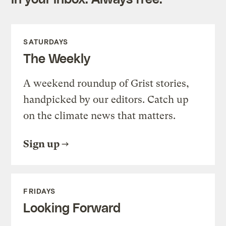
SATURDAYS
The Weekly
A weekend roundup of Grist stories,
handpicked by our editors. Catch up
on the climate news that matters.
Sign up
FRIDAYS
Looking Forward