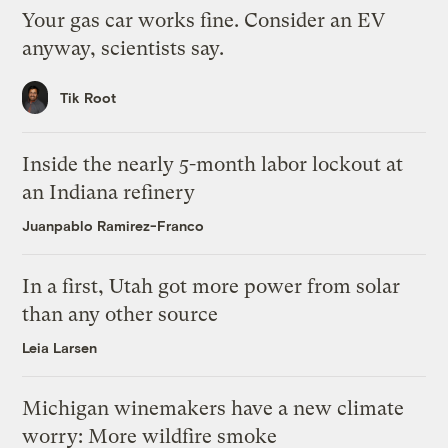
Your gas car works fine. Consider an EV
anyway, scientists say.
Tik Root
Inside the nearly 5-month labor lockout at
an Indiana refinery
Juanpablo Ramirez-Franco
In a first, Utah got more power from solar
than any other source
Leia Larsen
Michigan winemakers have a new climate
worry: More wildfire smoke