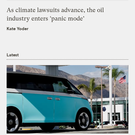
As climate lawsuits advance, the oil
industry enters ‘panic mode’
Kate Yoder
Latest