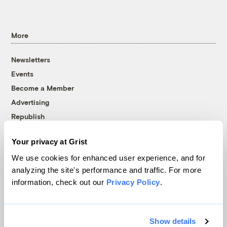
More
Newsletters
Events
Become a Member
Advertising
Republish
Accessibility
Your privacy at Grist
Follow us on Facebook
Follow us on Twitter
Follow us on Instagram
Follow us on YouTube
Follow us on Bluesky
We use cookies for enhanced user experience, and for
analyzing the site's performance and traffic. For more
© 1999-2026 Grist Magazine, Inc. All rights reserved.
information, check out our
Privacy Policy
.
Grist is powered by
WordPress VIP
.
Terms of Use
|
Privacy Policy
Show details