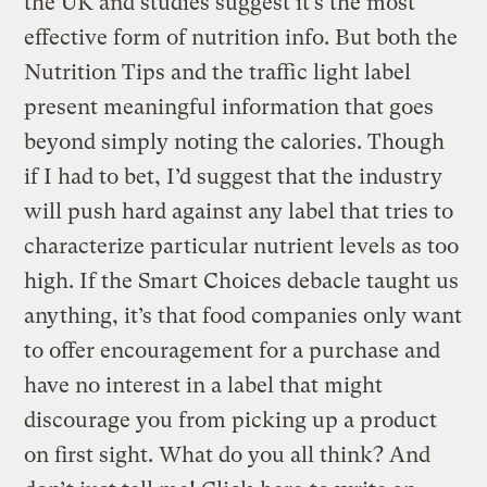
the UK and studies suggest it’s the most
effective form of nutrition info. But both the
Nutrition Tips and the traffic light label
present meaningful information that goes
beyond simply noting the calories. Though
if I had to bet, I’d suggest that the industry
will push hard against any label that tries to
characterize particular nutrient levels as too
high. If the Smart Choices debacle taught us
anything, it’s that food companies only want
to offer encouragement for a purchase and
have no interest in a label that might
discourage you from picking up a product
on first sight. What do you all think? And