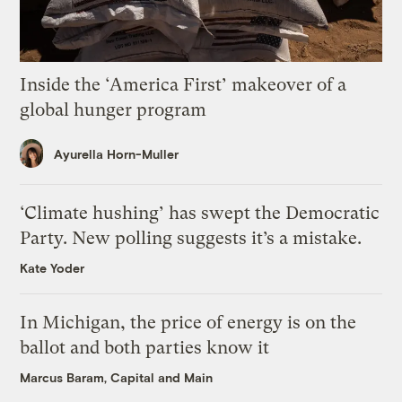
Inside the ‘America First’ makeover of a
global hunger program
Ayurella Horn-Muller
‘Climate hushing’ has swept the Democratic
Party. New polling suggests it’s a mistake.
Kate Yoder
In Michigan, the price of energy is on the
ballot and both parties know it
Marcus Baram, Capital and Main