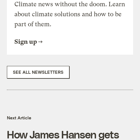
Climate news without the doom. Learn
about climate solutions and how to be
part of them.
Sign up
SEE ALL NEWSLETTERS
Next Article
How James Hansen gets