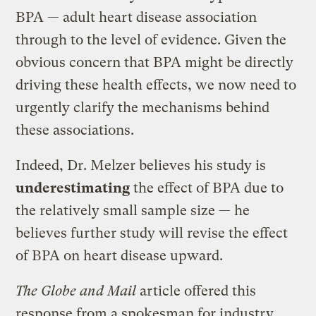
BPA — adult heart disease association
through to the level of evidence. Given the
obvious concern that BPA might be directly
driving these health effects, we now need to
urgently clarify the mechanisms behind
these associations.
Indeed, Dr. Melzer believes his study is
underestimating
the effect of BPA due to
the relatively small sample size — he
believes further study will revise the effect
of BPA on heart disease upward.
The Globe and Mail
article offered this
response from a spokesman for industry