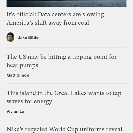
It’s official: Data centers are slowing
America’s shift away from coal
Jake Bittle
The US may be hitting a tipping point for
heat pumps
Matt Simon
This island in the Great Lakes wants to tap
waves for energy
Vivian La
Nike’s recycled World Cup uniforms reveal