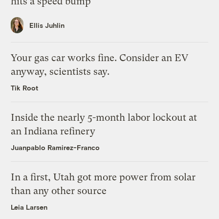
hits a speed bump
Ellis Juhlin
Your gas car works fine. Consider an EV
anyway, scientists say.
Tik Root
Inside the nearly 5-month labor lockout at
an Indiana refinery
Juanpablo Ramirez-Franco
In a first, Utah got more power from solar
than any other source
Leia Larsen