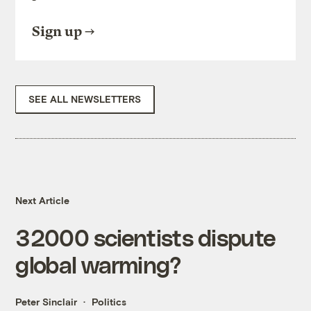
Sign up
SEE ALL NEWSLETTERS
Next Article
32000 scientists dispute
global warming?
Peter Sinclair
Politics