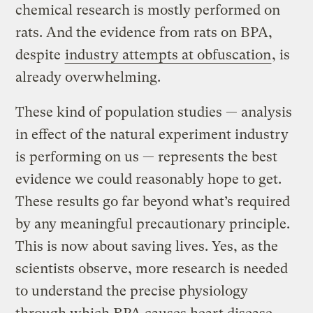
chemical research is mostly performed on
rats. And the evidence from rats on BPA,
despite
industry attempts at obfuscation
, is
already overwhelming.
These kind of population studies — analysis
in effect of the natural experiment industry
is performing on us — represents the best
evidence we could reasonably hope to get.
These results go far beyond what’s required
by any meaningful precautionary principle.
This is now about saving lives. Yes, as the
scientists observe, more research is needed
to understand the precise physiology