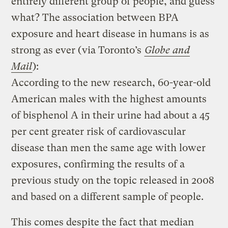
entirely different group of people, and guess
what? The association between BPA
exposure and heart disease in humans is as
strong as ever (via Toronto’s
Globe and
Mail
):
According to the new research, 60-year-old
American males with the highest amounts
of bisphenol A in their urine had about a 45
per cent greater risk of cardiovascular
disease than men the same age with lower
exposures, confirming the results of a
previous study on the topic released in 2008
and based on a different sample of people.
This comes despite the fact that median