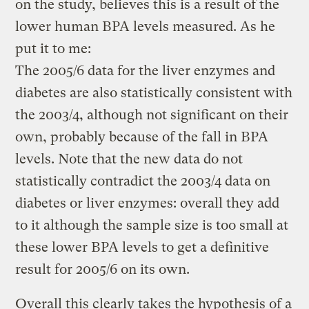
on the study, believes this is a result of the
lower human BPA levels measured. As he
put it to me:
The 2005/6 data for the liver enzymes and
diabetes are also statistically consistent with
the 2003/4, although not significant on their
own, probably because of the fall in BPA
levels. Note that the new data do not
statistically contradict the 2003/4 data on
diabetes or liver enzymes: overall they add
to it although the sample size is too small at
these lower BPA levels to get a definitive
result for 2005/6 on its own.
Overall this clearly takes the hypothesis of a