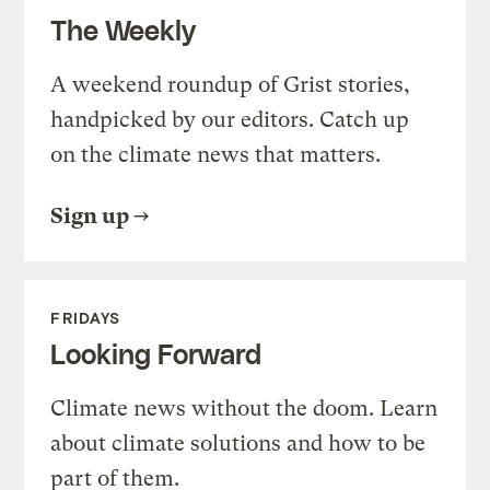
The Weekly
A weekend roundup of Grist stories,
handpicked by our editors. Catch up
on the climate news that matters.
Sign up
FRIDAYS
Looking Forward
Climate news without the doom. Learn
about climate solutions and how to be
part of them.