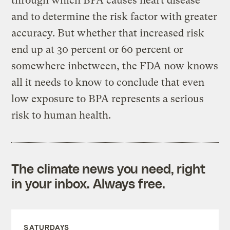
through which BPA causes heart disease
and to determine the risk factor with greater
accuracy. But whether that increased risk
end up at 30 percent or 60 percent or
somewhere inbetween, the FDA now knows
all it needs to know to conclude that even
low exposure to BPA represents a serious
risk to human health.
The climate news you need, right
in your inbox. Always free.
SATURDAYS