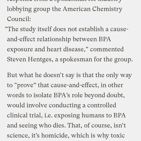
lobbying group the American Chemistry
Council:
“The study itself does not establish a cause-
and-effect relationship between BPA
exposure and heart disease,” commented
Steven Hentges, a spokesman for the group.
But what he doesn’t say is that the only way
to “prove” that cause-and-effect, in other
words to isolate BPA’s role beyond doubt,
would involve conducting a controlled
clinical trial, i.e. exposing humans to BPA
and seeing who dies. That, of course, isn’t
science, it’s homicide, which is why toxic