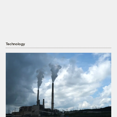
Technology