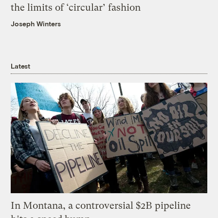
the limits of ‘circular’ fashion
Joseph Winters
Latest
In Montana, a controversial $2B pipeline