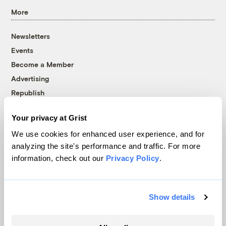
More
Newsletters
Events
Become a Member
Advertising
Republish
Accessibility
Your privacy at Grist
Follow us on Facebook
Follow us on Twitter
Follow us on Instagram
Follow us on YouTube
Follow us on Bluesky
We use cookies for enhanced user experience, and for
analyzing the site's performance and traffic. For more
© 1999-2026 Grist Magazine, Inc. All rights reserved.
information, check out our
Privacy Policy
.
Grist is powered by
WordPress VIP
.
Terms of Use
|
Privacy Policy
Show details