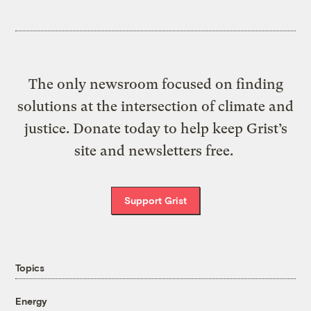
The only newsroom focused on finding
solutions at the intersection of climate and
justice. Donate today to help keep Grist’s
site and newsletters free.
Support Grist
Topics
Energy