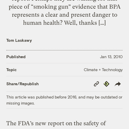
piece of “smoking gun” evidence that BPA
represents a clear and present danger to
human health? Well, thanks […]
Tom Laskawy
Published
Jan 13, 2010
Climate + Technology
Topic
Copy
Republish
Share/Republish
Link
This article was published before 2016, and may be outdated or
missing images.
The FDA’s new report on the safety of