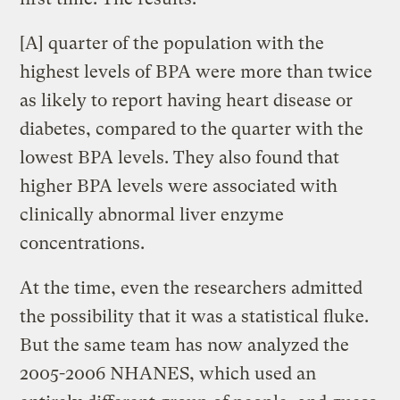
[A] quarter of the population with the
highest levels of BPA were more than twice
as likely to report having heart disease or
diabetes, compared to the quarter with the
lowest BPA levels. They also found that
higher BPA levels were associated with
clinically abnormal liver enzyme
concentrations.
At the time, even the researchers admitted
the possibility that it was a statistical fluke.
But the same team has now analyzed the
2005-2006 NHANES, which used an