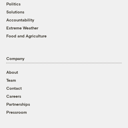
Politics
Solutions
Accountability
Extreme Weather
Food and Agriculture
Company
About
Team
Contact
Careers
Partnerships
Pressroom