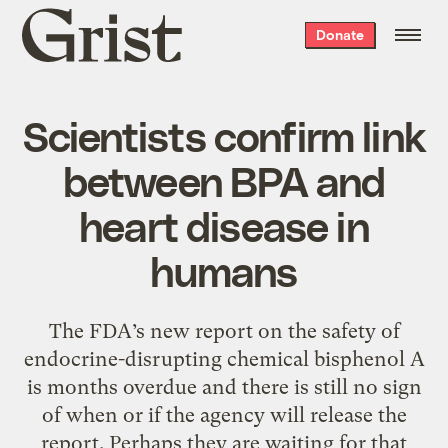
Grist
Donate
home
Scientists confirm link
between BPA and
heart disease in
humans
The FDA’s new report on the safety of
endocrine-disrupting chemical bisphenol A
is months overdue and there is still no sign
of when or if the agency will release the
report. Perhaps they are waiting for that