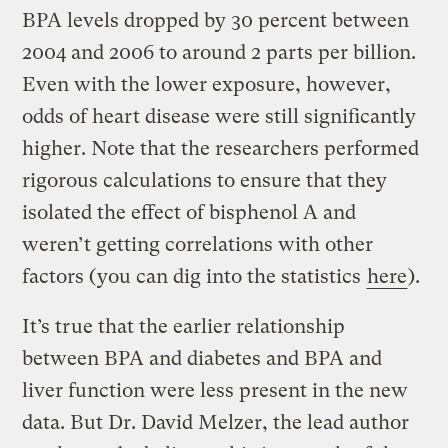
BPA levels dropped by 30 percent between
2004 and 2006 to around 2 parts per billion.
Even with the lower exposure, however,
odds of heart disease were still significantly
higher. Note that the researchers performed
rigorous calculations to ensure that they
isolated the effect of bisphenol A and
weren’t getting correlations with other
factors (you can dig into the statistics
here
).
It’s true that the earlier relationship
between BPA and diabetes and BPA and
liver function were less present in the new
data. But Dr. David Melzer, the lead author