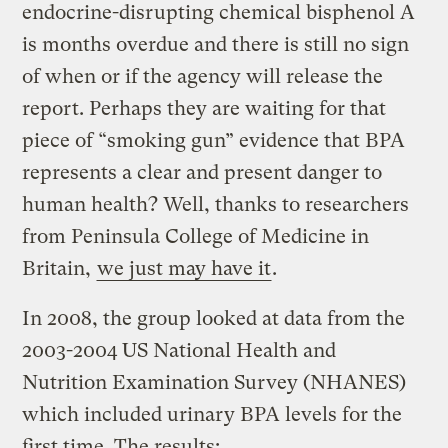
endocrine-disrupting chemical bisphenol A
is months overdue and there is still no sign
of when or if the agency will release the
report. Perhaps they are waiting for that
piece of “smoking gun” evidence that BPA
represents a clear and present danger to
human health? Well, thanks to researchers
from Peninsula College of Medicine in
Britain,
we just may have it
.
In 2008, the group looked at data from the
2003-2004 US National Health and
Nutrition Examination Survey (NHANES)
which included urinary BPA levels for the
first time. The results: