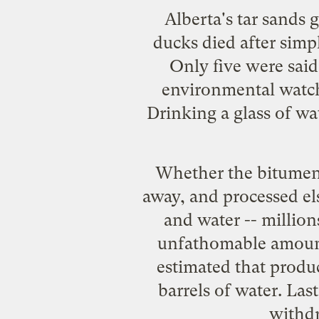
Alberta's tar sands
ducks
died
after simp
Only five were said
environmental watch
Drinking a glass of wa
Whether the bitumen
away, and processed el
and water -- millio
unfathomable amounts 
estimated that produ
barrels of water
. Las
withdr