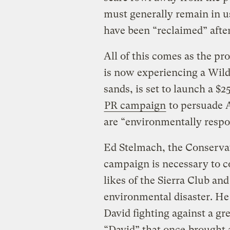
must generally remain in us
have been “reclaimed” afte
All of this comes as the p
is now experiencing a Wild
sands, is set to launch a $
PR campaign
to persuade A
are “environmentally respo
Ed Stelmach, the Conservat
campaign is necessary to 
likes of the Sierra Club an
environmental disaster. He
David fighting against a gre
“David” that once
brought 