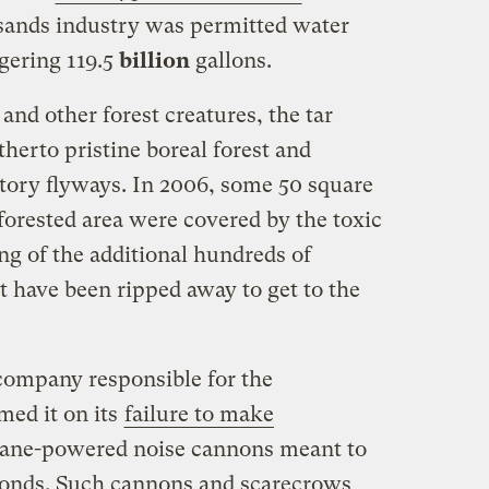
r sands industry was permitted water
gering 119.5
billion
gallons.
and other forest creatures, the tar
therto pristine boreal forest and
tory flyways. In 2006, some 50 square
forested area were covered by the toxic
ing of the additional hundreds of
at have been ripped away to get to the
company responsible for the
med it on its
failure to make
opane-powered noise cannons meant to
ponds. Such cannons and scarecrows