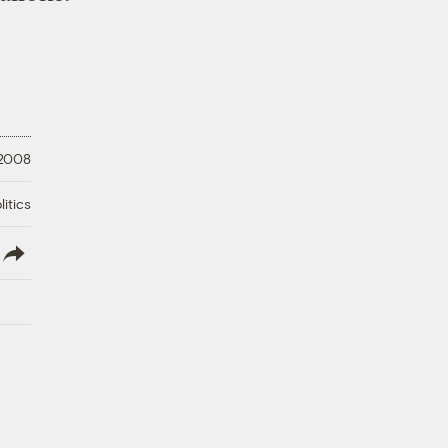
 2008
litics
lish