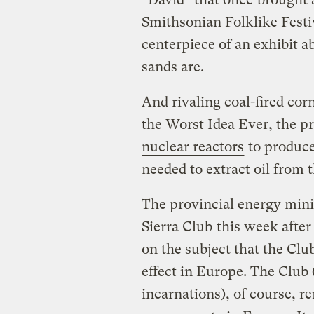
Smithsonian Folklike Festiv
centerpiece of an exhibit a
sands are.
And rivaling coal-fired corn
the Worst Idea Ever, the pr
nuclear reactors
to produce
needed to extract oil from t
The provincial energy min
Sierra Club
this week afte
on the subject that the Clu
effect in Europe. The Club
incarnations), of course, 