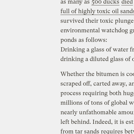
as many as
500 ducks
died
full of highly toxic oil sand
survived their toxic plung
environmental watchdog gr
ponds as follows:
Drinking a glass of water f
drinking a diluted glass of o
Whether the bitumen is c
scraped off, carted away, 
process requiring both hu
millions of tons of global
nearly unfathomable amount
left behind. Indeed, it is e
from tar sands requires b