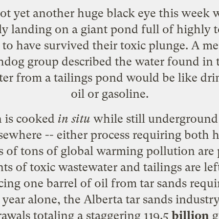
 got yet another huge black eye this week
ly landing on a
giant pond full of highly t
 to have survived their toxic plunge. A 
dog group described the water found in t
ter from a tailings pond would be like drin
oil or gasoline.
 is cooked
in situ
while still underground 
sewhere -- either process requiring both
ns of tons of global warming pollution are
of toxic wastewater and tailings are left
cing one barrel of oil from tar sands req
t year alone, the Alberta tar sands indust
awals totaling a staggering 119.5
billion
g