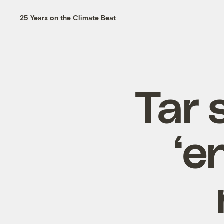
25 Years on the Climate Beat
Tar 
‘e