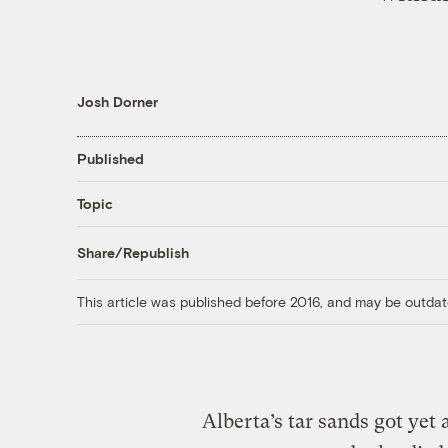
Josh Dorner
Published
Topic
Share/Republish
This article was published before 2016, and may be outdat
Alberta’s tar sands got ye