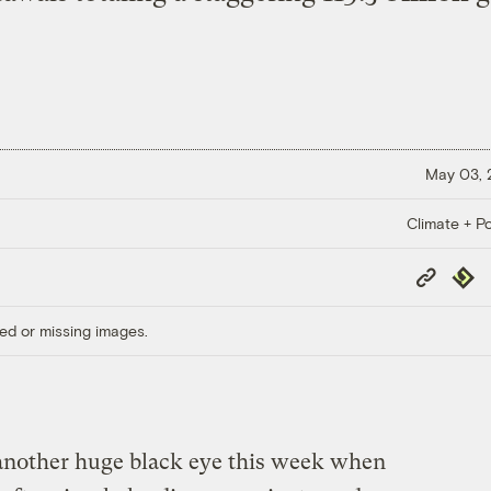
May 03,
Climate + Po
Copy
Repub
Link
ed or missing images.
t another huge black eye this week when