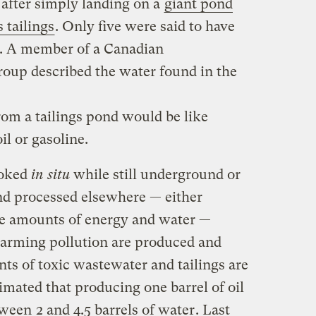
after simply landing on a
giant pond
s tailings
. Only five were said to have
e. A member of a Canadian
oup described the water found in the
rom a tailings pond would be like
il or gasoline.
ooked
in situ
while still underground or
and processed elsewhere — either
ge amounts of energy and water —
 warming pollution are produced and
s of toxic wastewater and tailings are
stimated that producing one barrel of oil
etween
2 and 4.5 barrels of water
. Last