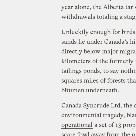
year alone, the Alberta ta
withdrawals totaling a stag
Unluckily enough for birds 
sands lie under Canada’s hi
directly below major migra
kilometers of the formerly 
tailings ponds, to say noth
squares miles of forests th
bitumen underneath.
Canada Syncrude Ltd, the 
environmental tragedy, bla
operational
a set of 13 pr
scare fowl away from the 