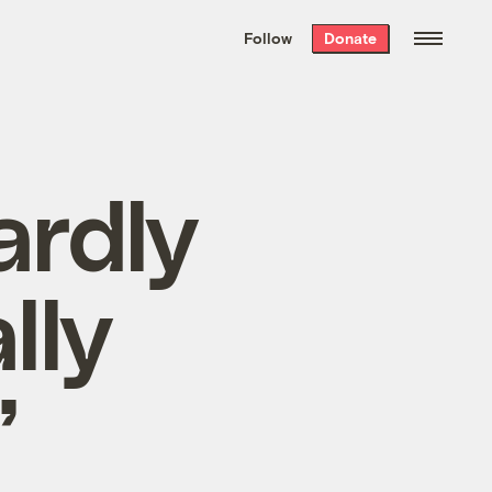
We hand-package
the week’s best
Follow
Donate
Grist stories
. Delivered free every
Saturday morning.
ardly
lly
’