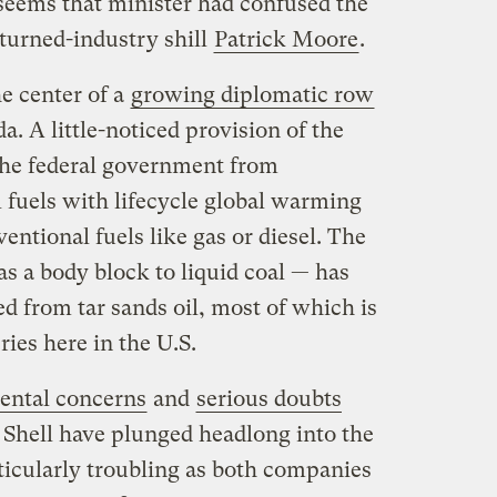
 seems that minister had confused the
turned-industry shill
Patrick Moore
.
he center of a
growing diplomatic row
. A little-noticed provision of the
 the federal government from
fuels with lifecycle global warming
entional fuels like gas or diesel. The
s a body block to liquid coal — has
d from tar sands oil, most of which is
ries here in the U.S.
ental concerns
and
serious doubts
 Shell have plunged headlong into the
ticularly troubling as both companies