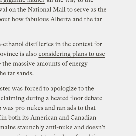
al on the National Mall to serve as the
bout how fabulous Alberta and the tar
-ethanol distilleries in the contest for
ovince is also
considering plans to use
 the massive amounts of energy
he tar sands.
ister was
forced to apologize to the
r
claiming during a heated floor debate
b was pro-nukes and ran ads to that
 (in both its American and Canadian
remains staunchly anti-nuke and doesn’t