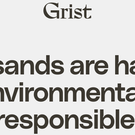
Grist
home
sands are h
nvironmenta
responsible