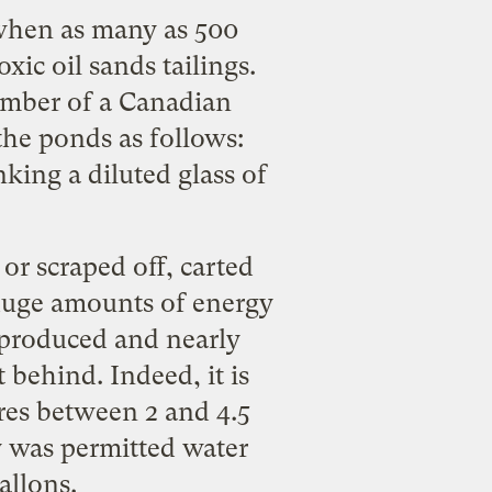
 when as many as
500
oxic oil sands tailings
.
member of a Canadian
he ponds as follows:
king a diluted glass of
or scraped off, carted
 huge amounts of energy
 produced and nearly
 behind. Indeed, it is
uires between
2 and 4.5
ry was permitted water
allons.