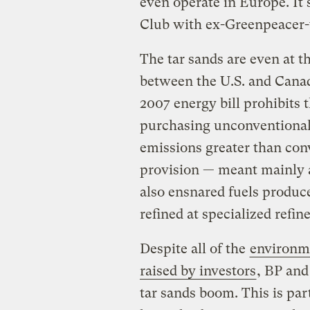
even operate in Europe. It
Club with ex-Greenpeacer-
The tar sands are even at t
between the U.S. and Canada
2007 energy bill prohibits
purchasing unconventional 
emissions greater than conv
provision — meant mainly a
also ensnared fuels produce
refined at specialized refine
Despite all of the
environm
raised by investors
, BP and
tar sands boom. This is par