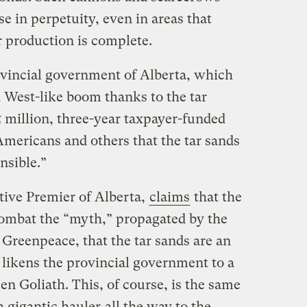
e in perpetuity, even in areas that
r production is complete.
rovincial government of Alberta, which
 West-like boom thanks to the tar
25 million, three-year taxpayer-funded
mericans and others that the tar sands
nsible.”
ive Premier of Alberta,
claims
that the
combat the “myth,” propagated by the
d Greenpeace, that the tar sands are an
 likens the provincial government to a
en Goliath. This, of course, is the same
a gigantic hauler
all the way to the