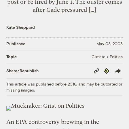
post or be fired by June 1. The ouster comes
after Gade pressured […]
Kate Sheppard
Published
May 03, 2008
Climate + Politics
Topic
Copy
Republish
Share/Republish
Link
This article was published before 2016, and may be outdated or
missing images.
An EPA controversy brewing in the