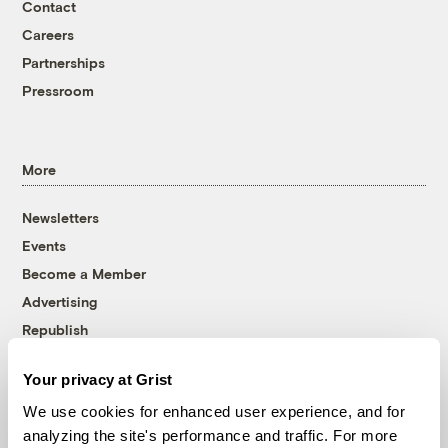
Contact
Careers
Partnerships
Pressroom
More
Newsletters
Events
Become a Member
Advertising
Republish
Accessibility
Your privacy at Grist
Follow us on Facebook
Follow us on Twitter
Follow us on Instagram
Follow us on YouTube
Follow us on Bluesky
We use cookies for enhanced user experience, and for
analyzing the site's performance and traffic. For more