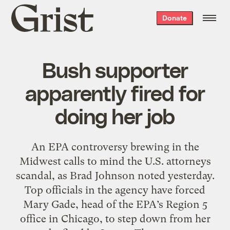
Grist
Donate
home
Bush supporter
apparently fired for
doing her job
An EPA controversy brewing in the
Midwest calls to mind the U.S. attorneys
scandal, as Brad Johnson noted yesterday.
Top officials in the agency have forced
Mary Gade, head of the EPA’s Region 5
office in Chicago, to step down from her