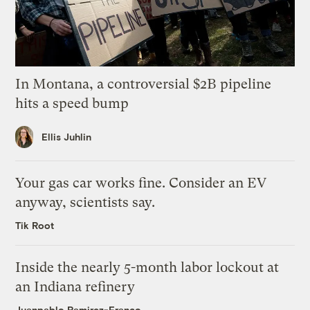
In Montana, a controversial $2B pipeline
hits a speed bump
Ellis Juhlin
Your gas car works fine. Consider an EV
anyway, scientists say.
Tik Root
Inside the nearly 5-month labor lockout at
an Indiana refinery
Juanpablo Ramirez-Franco