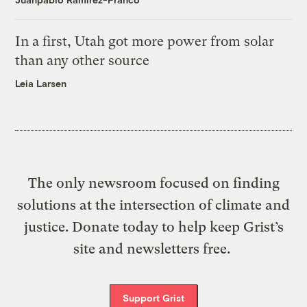
In a first, Utah got more power from solar
than any other source
Leia Larsen
The only newsroom focused on finding
solutions at the intersection of climate and
justice. Donate today to help keep Grist’s
site and newsletters free.
Support Grist