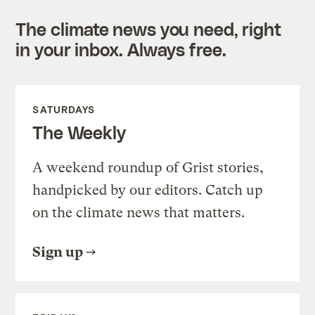
The climate news you need, right
in your inbox. Always free.
SATURDAYS
The Weekly
A weekend roundup of Grist stories,
handpicked by our editors. Catch up
on the climate news that matters.
Sign up