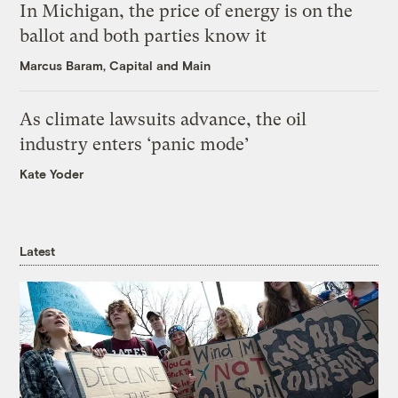
In Michigan, the price of energy is on the
ballot and both parties know it
Marcus Baram, Capital and Main
As climate lawsuits advance, the oil
industry enters ‘panic mode’
Kate Yoder
Latest