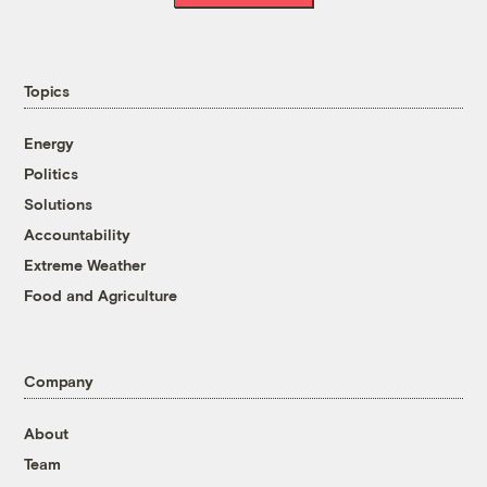
Topics
Energy
Politics
Solutions
Accountability
Extreme Weather
Food and Agriculture
Company
About
Team