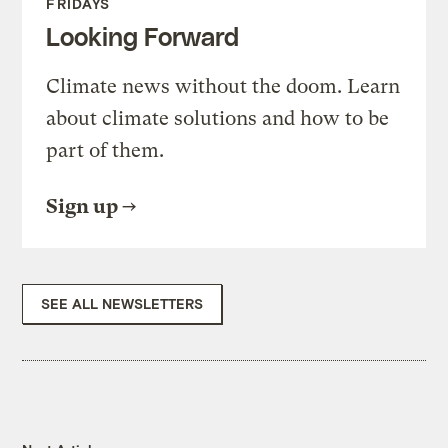
FRIDAYS
Looking Forward
Climate news without the doom. Learn
about climate solutions and how to be
part of them.
Sign up
SEE ALL NEWSLETTERS