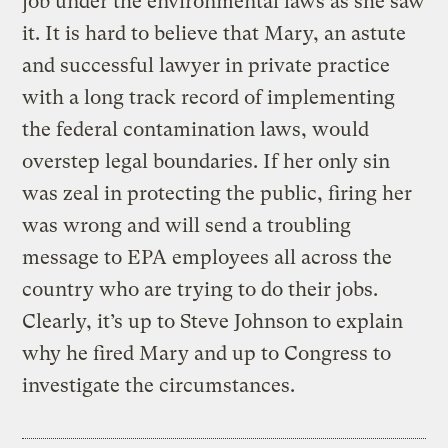
job under the environmental laws as she saw
it. It is hard to believe that Mary, an astute
and successful lawyer in private practice
with a long track record of implementing
the federal contamination laws, would
overstep legal boundaries. If her only sin
was zeal in protecting the public, firing her
was wrong and will send a troubling
message to EPA employees all across the
country who are trying to do their jobs.
Clearly, it’s up to Steve Johnson to explain
why he fired Mary and up to Congress to
investigate the circumstances.