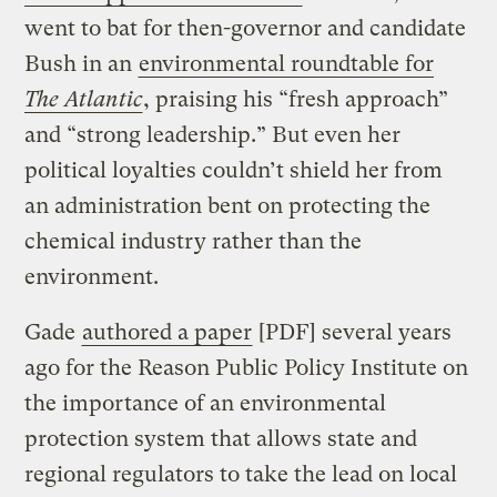
went to bat for then-governor and candidate
Bush in an
environmental roundtable for
The Atlantic
, praising his “fresh approach”
and “strong leadership.” But even her
political loyalties couldn’t shield her from
an administration bent on protecting the
chemical industry rather than the
environment.
Gade
authored a paper
[PDF] several years
ago for the Reason Public Policy Institute on
the importance of an environmental
protection system that allows state and
regional regulators to take the lead on local