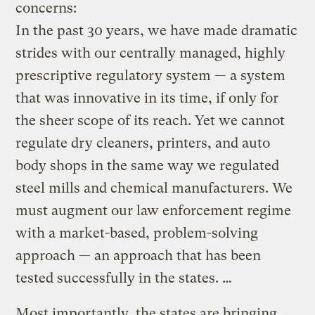
concerns:
In the past 30 years, we have made dramatic
strides with our centrally managed, highly
prescriptive regulatory system — a system
that was innovative in its time, if only for
the sheer scope of its reach. Yet we cannot
regulate dry cleaners, printers, and auto
body shops in the same way we regulated
steel mills and chemical manufacturers. We
must augment our law enforcement regime
with a market-based, problem-solving
approach — an approach that has been
tested successfully in the states. …
Most importantly, the states are bringing