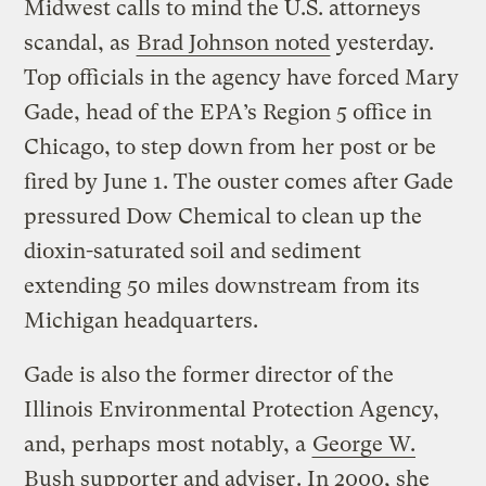
Midwest calls to mind the U.S. attorneys
scandal, as
Brad Johnson noted
yesterday.
Top officials in the agency have forced Mary
Gade, head of the EPA’s Region 5 office in
Chicago, to step down from her post or be
fired by June 1. The ouster comes after Gade
pressured Dow Chemical to clean up the
dioxin-saturated soil and sediment
extending 50 miles downstream from its
Michigan headquarters.
Gade is also the former director of the
Illinois Environmental Protection Agency,
and, perhaps most notably, a
George W.
Bush supporter and adviser
. In 2000, she