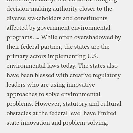
decision-making authority closer to the
diverse stakeholders and constituents
affected by government environmental
programs. … While often overshadowed by
their federal partner, the states are the
primary actors implementing U.S.
environmental laws today. The states also
have been blessed with creative regulatory
leaders who are using innovative
approaches to solve environmental
problems. However, statutory and cultural
obstacles at the federal level have limited
state innovation and problem-solving.