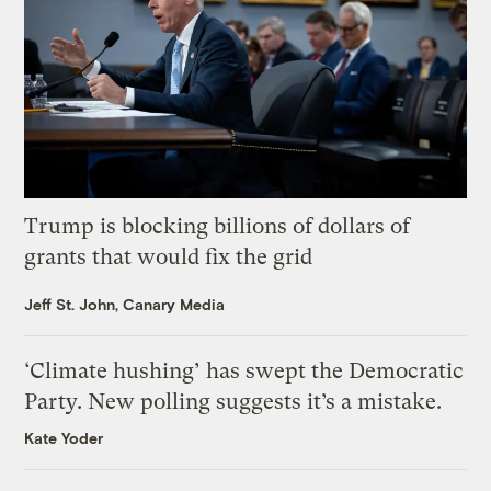
Trump is blocking billions of dollars of
grants that would fix the grid
Jeff St. John, Canary Media
‘Climate hushing’ has swept the Democratic
Party. New polling suggests it’s a mistake.
Kate Yoder