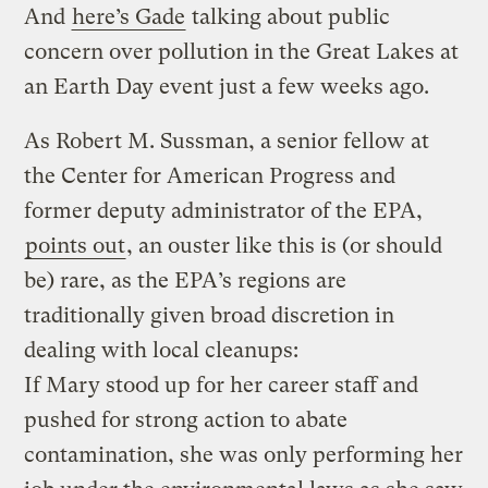
And
here’s Gade
talking about public
concern over pollution in the Great Lakes at
an Earth Day event just a few weeks ago.
As Robert M. Sussman, a senior fellow at
the Center for American Progress and
former deputy administrator of the EPA,
points out
, an ouster like this is (or should
be) rare, as the EPA’s regions are
traditionally given broad discretion in
dealing with local cleanups:
If Mary stood up for her career staff and
pushed for strong action to abate
contamination, she was only performing her