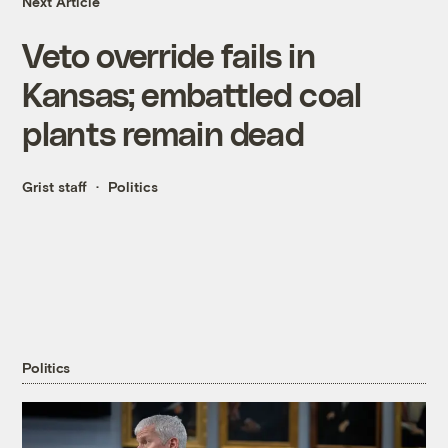
Next Article
Veto override fails in
Kansas; embattled coal
plants remain dead
Grist staff
Politics
Politics