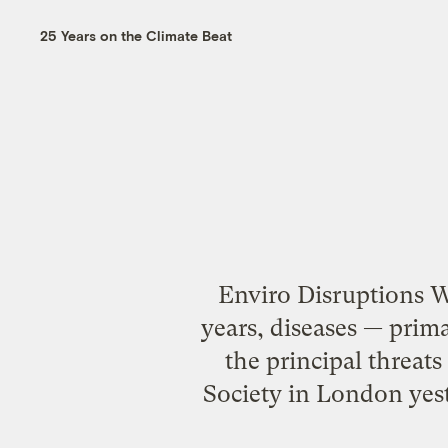
25 Years on the Climate Beat
Enviro Disruptions 
years, diseases — prim
the principal threats
Society in London yes