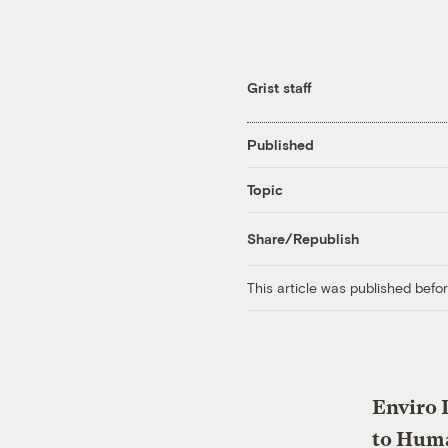
Grist staff
Published
Topic
Share/Republish
This article was published bef
Enviro 
to Hum