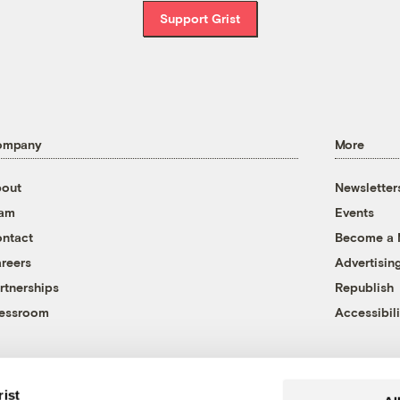
Support Grist
ompany
More
out
Newsletter
eam
Events
ntact
Become a
reers
Advertisin
rtnerships
Republish
essroom
Accessibili
rist