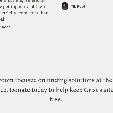
r first time, Americans
e getting more of their
Tik Root
ectricity from solar than
al
k Root
oom focused on finding solutions at the 
ice. Donate today to help keep Grist’s sit
free.