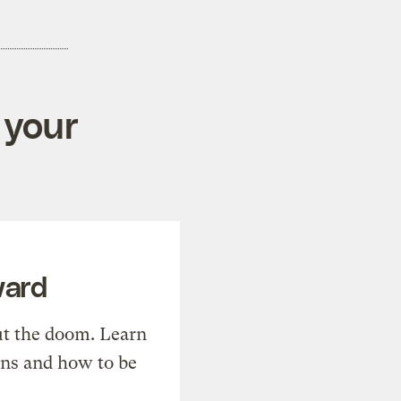
 your
ward
t the doom. Learn
ons and how to be