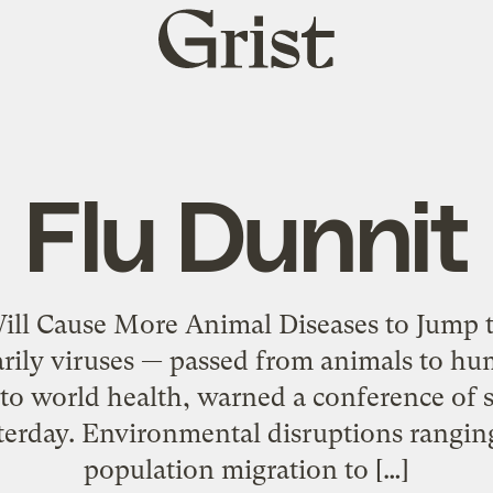
Grist
home
Flu Dunnit
Will Cause More Animal Diseases to Jump
arily viruses — passed from animals to h
 to world health, warned a conference of s
terday. Environmental disruptions ranging
population migration to […]