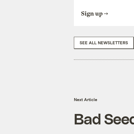
Sign up
SEE ALL NEWSLETTERS
Next Article
Bad See