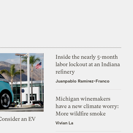
Inside the nearly 5-month
labor lockout at an Indiana
refinery
Juanpablo Ramirez-Franco
Michigan winemakers
have a new climate worry:
More wildfire smoke
 Consider an EV
Vivian La