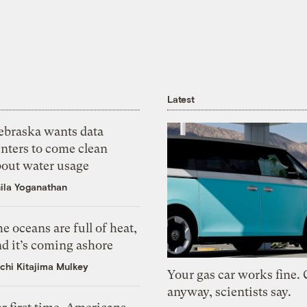
Latest
ebraska wants data
nters to come clean
bout water usage
ila Yoganathan
e oceans are full of heat,
d it’s coming ashore
chi Kitajima Mulkey
Your gas car works fine.
anyway, scientists say.