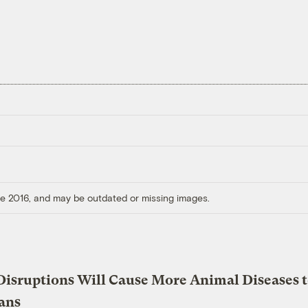
ore 2016, and may be outdated or missing images.
Disruptions Will Cause More Animal Diseases 
ans