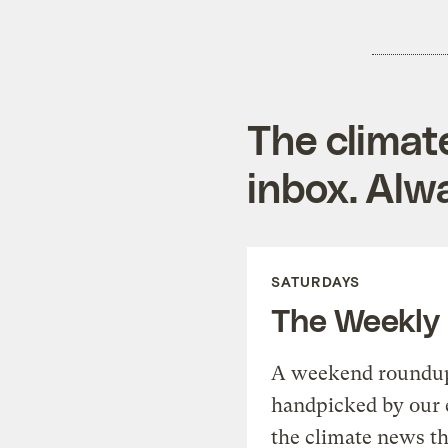
The climat
inbox. Alwa
SATURDAYS
The Weekly
A weekend roundup 
handpicked by our 
the climate news th