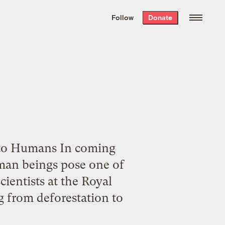
We hand-package
the week’s best
Follow
Donate
Grist stories
. Delivered free every
Saturday morning.
 to Humans In coming
uman beings pose one of
cientists at the Royal
 from deforestation to