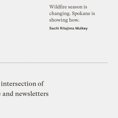
Wildfire season is
changing. Spokane is
showing how.
Sachi Kitajima Mulkey
intersection of
e and newsletters