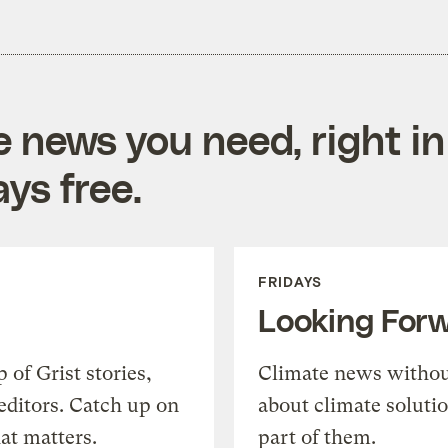
e news you need, right in
ys free.
FRIDAYS
Looking For
of Grist stories,
Climate news withou
editors. Catch up on
about climate soluti
at matters.
part of them.