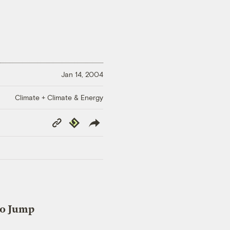
Jan 14, 2004
Climate + Climate & Energy
Copy
Republish
Link
to Jump