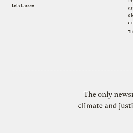
Fo
Leia Larsen
ar
el
co
Ti
The only newsr
climate and just