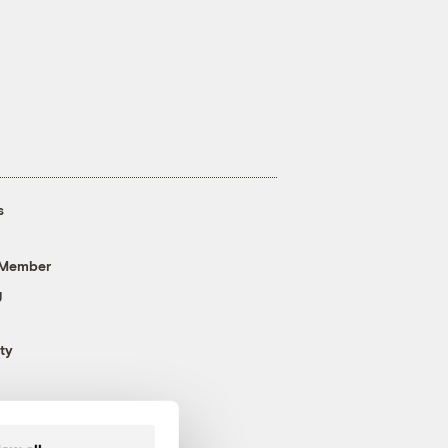
s
 Member
g
ty