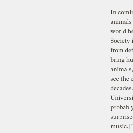
In comin
animals 
world he
Society 
from def
bring hu
animals,
see the 
decades.
Universi
probabl
surprise
music.] 