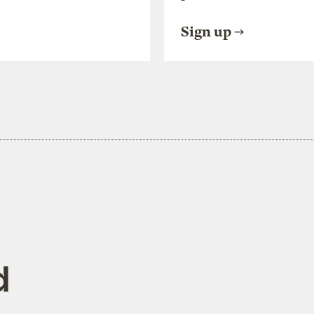
Sign up
d