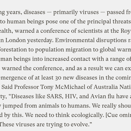
g years, diseases — primarily viruses — passed f
to human beings pose one of the principal threats
alth, warned a conference of scientists at the Roy
in London yesterday. Environmental disruptions 
orestation to population migration to global war
man beings into increased contact with a range o
 warned the conference, and as a result we can ex
emergence of at least 30 new diseases in the comi
 Said Professor Tony McMichael of Australia Nat
ty, “Diseases like SARS, HIV, and Avian flu have a
y jumped from animals to humans. We really shou
d by this. We need to think ecologically. [Cue om
These viruses are trying to evolve.”