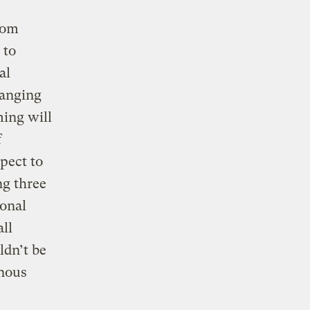
rom
 to
al
ranging
ming will
f
pect to
ng three
ional
ll
ldn’t be
inous