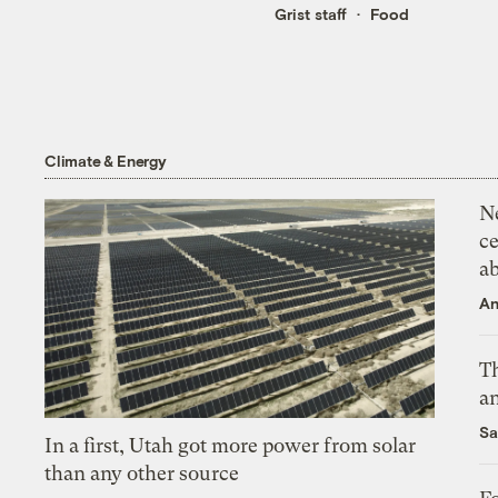
Grist staff
Food
Climate & Energy
N
ce
a
An
Th
an
Sa
In a first, Utah got more power from solar
than any other source