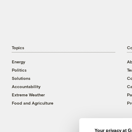
Topics
C
Energy
Ab
Politics
T
Solutions
Co
Accountability
Ca
Extreme Weather
Pa
Food and Agriculture
Pr
Your privacy at G