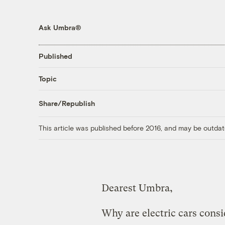
Ask Umbra®
Published
Topic
Share/Republish
This article was published before 2016, and may be outdat
Dearest Umbra,
Why are electric cars consi