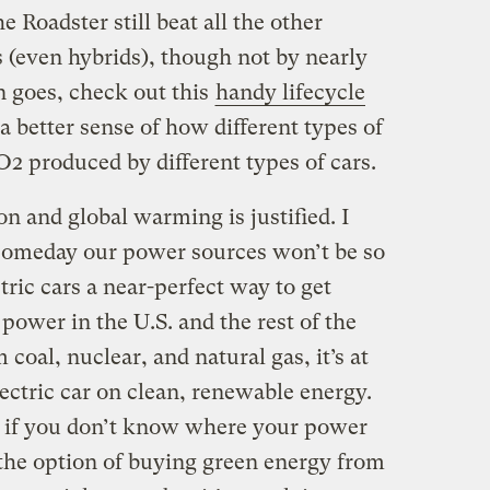
e Roadster still beat all the other
s (even hybrids), though not by nearly
n goes, check out this
handy lifecycle
a better sense of how different types of
2 produced by different types of cars.
n and global warming is justified. I
t someday our power sources won’t be so
tric cars a near-perfect way to get
ower in the U.S. and the rest of the
coal, nuclear, and natural gas, it’s at
ectric car on clean, renewable energy.
e if you don’t know where your power
the option of buying green energy from