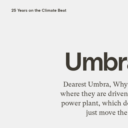
25 Years on the Climate Beat
Umbra
Dearest Umbra, Why ar
where they are driven
power plant, which do
just move the