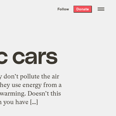
We hand-package
the week’s best
Follow
Donate
Grist stories
. Delivered free every
Saturday morning.
c cars
 don’t pollute the air
they use energy from a
 warming. Doesn’t this
n you have […]