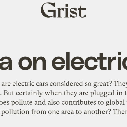
Grist
home
 on electri
e electric cars considered so great? They
. But certainly when they are plugged in 
es pollute and also contributes to global
 pollution from one area to another? The