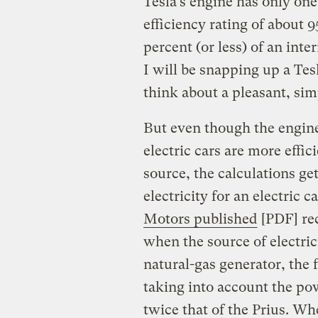
Tesla’s engine has only one
efficiency rating of about 
percent (or less) of an int
I will be snapping up a Tesl
think about a pleasant, sim
But even though the engine
electric cars are more effi
source, the calculations ge
electricity for an electric c
Motors published
[PDF] rec
when the source of electric
natural-gas generator, the f
taking into account the pow
twice that of the Prius. Wh