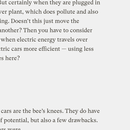
But certainly when they are plugged in
er plant, which does pollute and also
ng. Doesn’t this just move the
 another? Then you have to consider
 when electric energy travels over
tric cars more efficient — using less
es here?
cars are the bee’s knees. They do have
of potential, but also a few drawbacks.
cars were