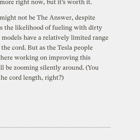
e more right now, but it’s worth it.
r might not be The Answer, despite
s the likelihood of fueling with dirty
 models have a relatively limited range
the cord. But as the Tesla people
 there working on improving this
l be zooming silently around. (You
he cord length, right?)