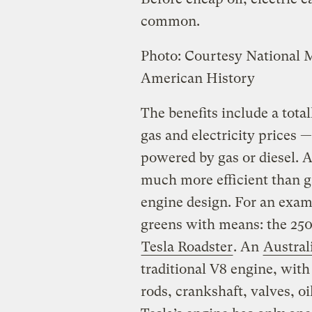
common.
Photo: Courtesy National
American History
The benefits include a tota
gas and electricity prices 
powered by gas or diesel. A
much more efficient than g
engine design. For an exampl
greens with means: the 250
Tesla Roadster
. An
Austral
traditional V8 engine, with
rods, crankshaft, valves, o