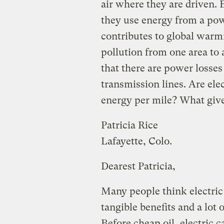
air where they are driven. 
they use energy from a pow
contributes to global warmi
pollution from one area to
that there are power losses
transmission lines. Are elec
energy per mile? What giv
Patricia Rice
Lafayette, Colo.
Dearest Patricia,
Many people think electric 
tangible benefits and a lot 
Before cheap oil, electric 