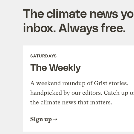
The climate news you
inbox. Always free.
SATURDAYS
The Weekly
A weekend roundup of Grist stories,
handpicked by our editors. Catch up o
the climate news that matters.
Sign up