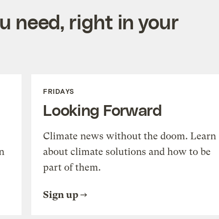
 need, right in your
FRIDAYS
Looking Forward
Climate news without the doom. Learn
n
about climate solutions and how to be
part of them.
Sign up