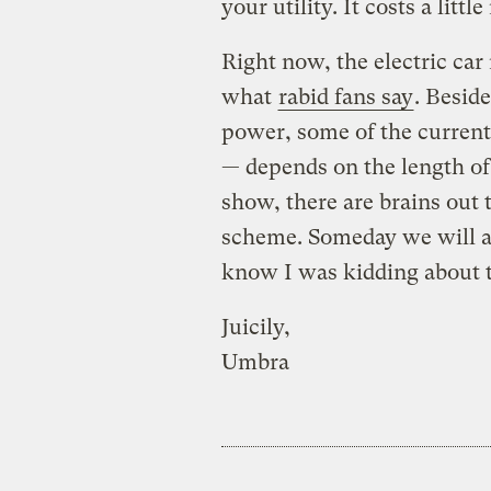
your utility. It costs a littl
Right now, the electric ca
what
rabid fans say
. Beside
power, some of the current
— depends on the length of 
show, there are brains out
scheme. Someday we will al
know I was kidding about t
Juicily,
Umbra