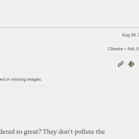
Aug 24,
Climate + Ask 
Copy
Repub
Link
ed or missing images.
dered so great? They don’t pollute the