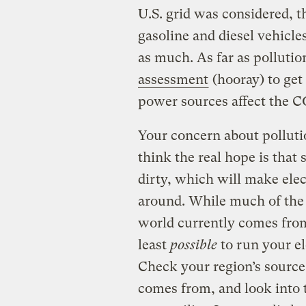
U.S. grid was considered, th
gasoline and diesel vehicle
as much. As far as pollutio
assessment
(hooray) to get 
power sources affect the CO
Your concern about pollutio
think the real hope is tha
dirty, which will make elec
around. While much of the p
world currently comes from 
least
possible
to run your el
Check your region’s sourc
comes from, and look into 