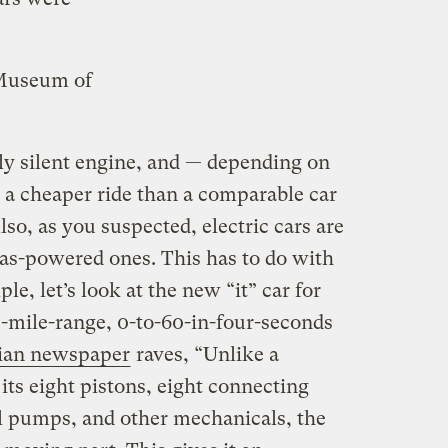
 Museum of
lly silent engine, and — depending on
— a cheaper ride than a comparable car
lso, as you suspected, electric cars are
as-powered ones. This has to do with
e, let’s look at the new “it” car for
-mile-range, 0-to-60-in-four-seconds
ian newspaper
raves, “Unlike a
 its eight pistons, eight connecting
il pumps, and other mechanicals, the