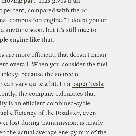
 moving part. This gives it an
95 percent, compared with the 20
ernal combustion engine.” I doubt you or
a anytime soon, but it’s still nice to
ple engine like that.
s are more efficient, that doesn’t mean
cient overall. When you consider the fuel
t tricky, because the source of
ar can vary quite a bit. In a
paper Tesla
ently, the company calculates that
ity is an efficient combined-cycle
uel efficiency of the Roadster, even
er lost during transmission, is nearly
en the actual average energy mix of the