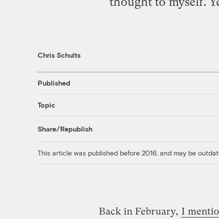
thought to myself. Ye
Chris Schults
Published
Topic
Share/Republish
This article was published before 2016, and may be outdat
Back in February,
I menti