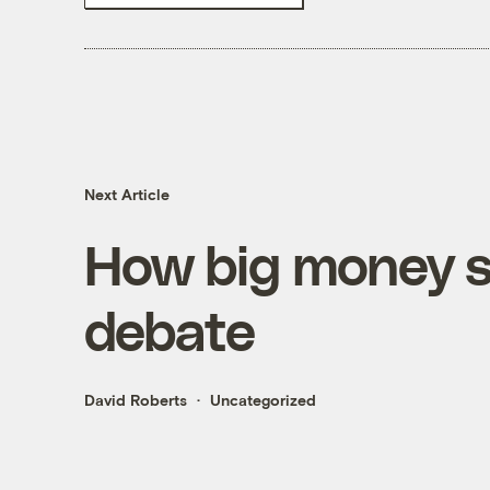
Next Article
How big money s
debate
David Roberts
Uncategorized