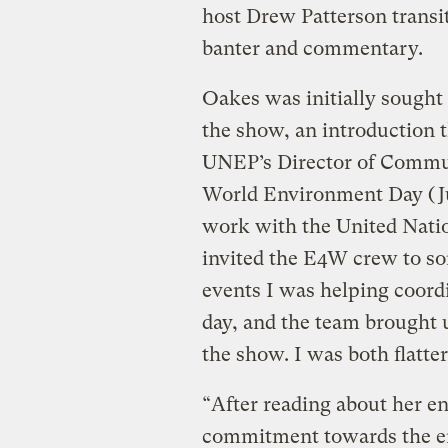
host Drew Patterson transi
banter and commentary.
Oakes was initially sought 
the show, an introduction t
UNEP’s Director of Commun
World Environment Day (J
work with the United Nation
invited the E4W crew to so
events I was helping coord
day, and the team brought 
the show. I was both flatter
“After reading about her e
commitment towards the en