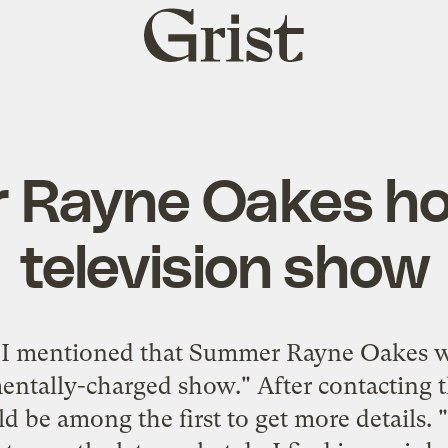
Grist
home
 Rayne Oakes ho
television show
,
I mentioned
that Summer Rayne Oakes wa
entally-charged show." After contacting t
ld be among the first to get more details. "