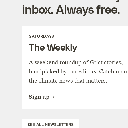
inbox. Always free.
SATURDAYS
The Weekly
A weekend roundup of Grist stories,
handpicked by our editors. Catch up o
the climate news that matters.
Sign up
SEE ALL NEWSLETTERS