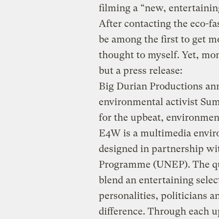
filming a “new, entertaini
After contacting the eco-fa
be among the first to get mo
thought to myself. Yet, mon
but a press release:
Big Durian Productions an
environmental activist Su
for the upbeat, environmen
E4W is a multimedia envi
designed in partnership wi
Programme (UNEP). The qu
blend an entertaining selec
personalities, politicians 
difference. Through each 