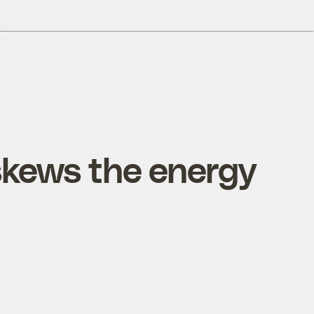
kews the energy