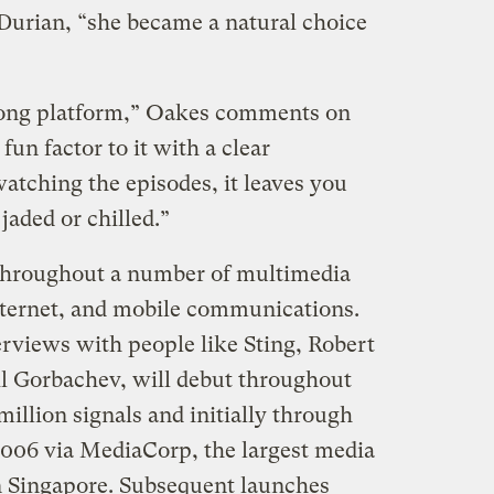
 Durian, “she became a natural choice
trong platform,” Oakes comments on
un factor to it with a clear
watching the episodes, it leaves you
jaded or chilled.”
throughout a number of multimedia
nternet, and mobile communications.
erviews with people like Sting, Robert
il Gorbachev, will debut throughout
illion signals and initially through
2006 via MediaCorp, the largest media
n Singapore. Subsequent launches