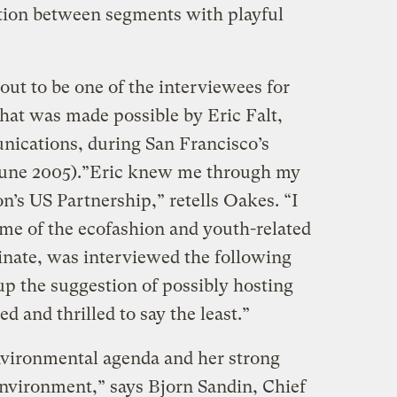
tion between segments with playful
out to be one of the interviewees for
hat was made possible by Eric Falt,
ications, during San Francisco’s
une 2005).”Eric knew me through my
’s US Partnership,” retells Oakes. “I
me of the ecofashion and youth-related
inate, was interviewed the following
up the suggestion of possibly hosting
ed and thrilled to say the least.”
nvironmental agenda and her strong
vironment,” says Bjorn Sandin, Chief