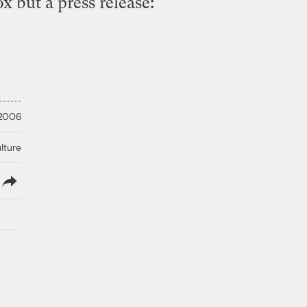
x but a press release:
 2006
lture
lish