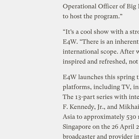
Operational Officer of Big
to host the program.”
“It’s a cool show with a s
E4W. “There is an inherent f
international scope. After 
inspired and refreshed, not 
E4W launches this spring 
platforms, including TV, i
The 13-part series with int
F. Kennedy, Jr., and Mikha
Asia to approximately 530 m
Singapore on the 26 April 
broadcaster and provider i