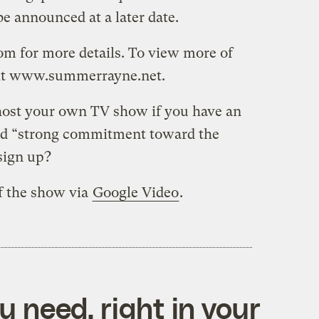
e announced at a later date.
m for more details. To view more of
it www.summerrayne.net.
host your own TV show if you have an
nd “strong commitment toward the
sign up?
f the show via
Google Video
.
 need, right in your