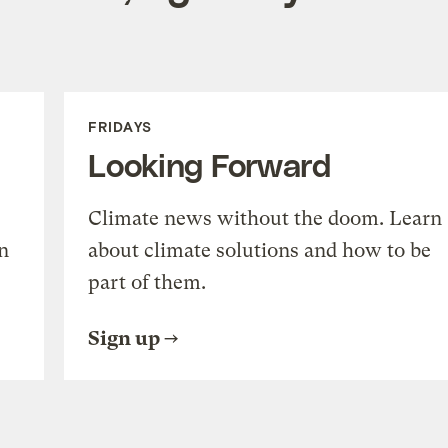
FRIDAYS
Looking Forward
Climate news without the doom. Learn
n
about climate solutions and how to be
part of them.
Sign up