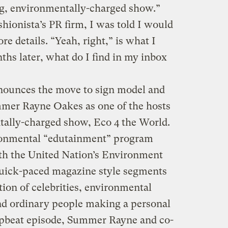
ng, environmentally-charged show.”
shionista’s PR firm, I was told I would
re details. “Yeah, right,” is what I
ths later, what do I find in my inbox
nounces the move to sign model and
mmer Rayne Oakes as one of the hosts
tally-charged show, Eco 4 the World.
ronmental “edutainment” program
th the United Nation’s Environment
ick-paced magazine style segments
tion of celebrities, environmental
and ordinary people making a personal
upbeat episode, Summer Rayne and co-