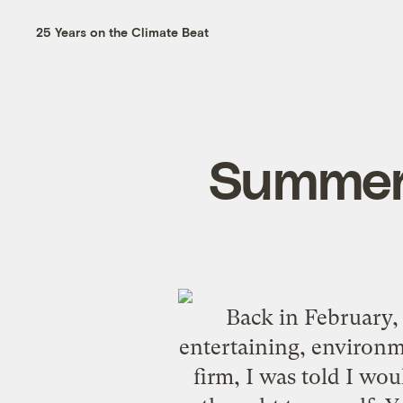
25 Years on the Climate Beat
Summer
Back in February
entertaining, environm
firm, I was told I wou