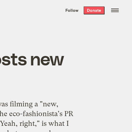
We hand-package
the week’s best
Follow
Donate
Grist stories
. Delivered free every
Saturday morning.
sts new
s filming a "new,
he eco-fashionista's PR
Yeah, right," is what I