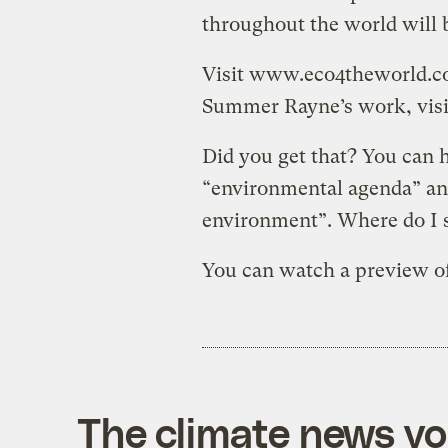
throughout the world will b
Visit www.eco4theworld.co
Summer Rayne’s work, vis
Did you get that? You can 
“environmental agenda” a
environment”. Where do I 
You can watch a preview o
The climate news you