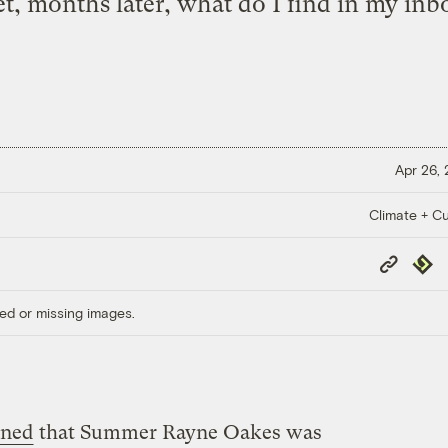
t, months later, what do I find in my inbo
Apr 26,
Climate + Cu
Copy
Repub
Link
ed or missing images.
oned
that Summer Rayne Oakes was