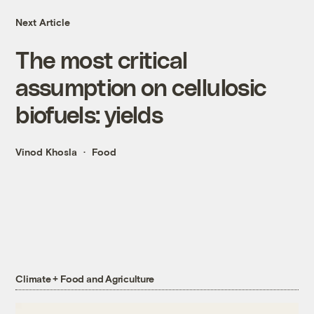
Next Article
The most critical
assumption on cellulosic
biofuels: yields
Vinod Khosla
Food
Climate + Food and Agriculture