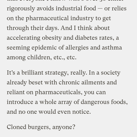
rigorously avoids industrial food — or relies
on the pharmaceutical industry to get
through their days. And I think about
accelerating obesity and diabetes rates, a
seeming epidemic of allergies and asthma
among children, etc., etc.
It’s a brilliant strategy, really. In a society
already beset with chronic ailments and
reliant on pharmaceuticals, you can
introduce a whole array of dangerous foods,
and no one would even notice.
Cloned burgers, anyone?