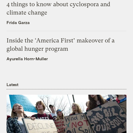
4 things to know about cyclospora and
climate change
Frida Garza
Inside the ‘America First’ makeover of a
global hunger program
Ayurella Horn-Muller
Latest