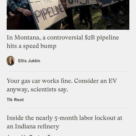
In Montana, a controversial $2B pipeline
hits a speed bump
Ellis Juhlin
Your gas car works fine. Consider an EV
anyway, scientists say.
Tik Root
Inside the nearly 5-month labor lockout at
an Indiana refinery