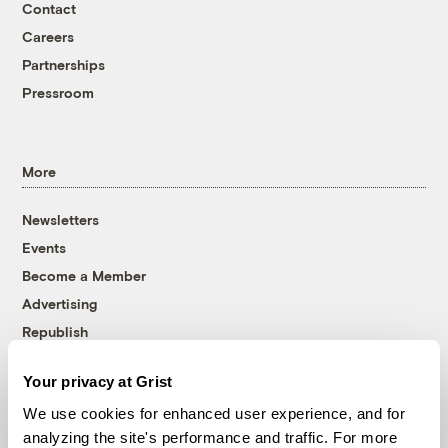
Contact
Careers
Partnerships
Pressroom
More
Newsletters
Events
Become a Member
Advertising
Republish
Accessibility
Your privacy at Grist
Follow us on Facebook
Follow us on Twitter
Follow us on Instagram
Follow us on YouTube
Follow us on Bluesky
We use cookies for enhanced user experience, and for
analyzing the site's performance and traffic. For more