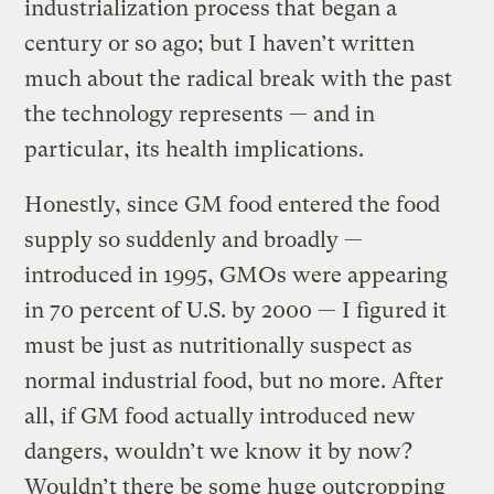
industrialization process that began a
century or so ago; but I haven’t written
much about the radical break with the past
the technology represents — and in
particular, its health implications.
Honestly, since GM food entered the food
supply so suddenly and broadly —
introduced in 1995, GMOs were appearing
in 70 percent of U.S. by 2000 — I figured it
must be just as nutritionally suspect as
normal industrial food, but no more. After
all, if GM food actually introduced new
dangers, wouldn’t we know it by now?
Wouldn’t there be some huge outcropping