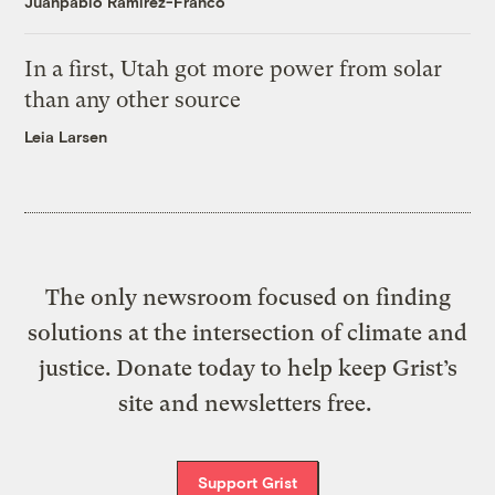
Juanpablo Ramirez-Franco
In a first, Utah got more power from solar
than any other source
Leia Larsen
The only newsroom focused on finding
solutions at the intersection of climate and
justice. Donate today to help keep Grist’s
site and newsletters free.
Support Grist