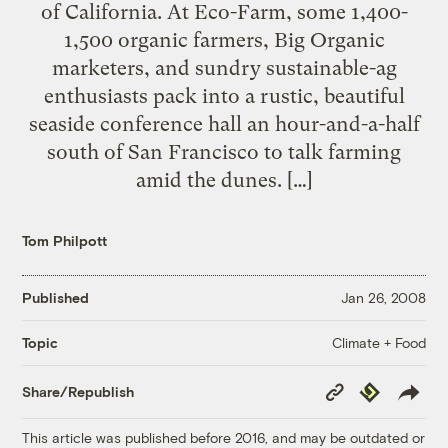
of California. At Eco-Farm, some 1,400-
1,500 organic farmers, Big Organic
marketers, and sundry sustainable-ag
enthusiasts pack into a rustic, beautiful
seaside conference hall an hour-and-a-half
south of San Francisco to talk farming
amid the dunes. […]
Tom Philpott
Published
Jan 26, 2008
Climate + Food
Topic
Copy
Republish
Share/Republish
Link
This article was published before 2016, and may be outdated or