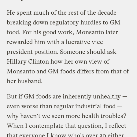
He spent much of the rest of the decade
breaking down regulatory hurdles to GM
food. For his good work, Monsanto later
rewarded him with a lucrative vice
president position. Someone should ask
Hillary Clinton how her own view of
Monsanto and GM foods differs from that of
her husband.
But if GM foods are inherently unhealthy —
even worse than regular industrial food —
why haven’t we seen more health troubles?
When I contemplate that question, I reflect
that everyone I know who’s over 30 either