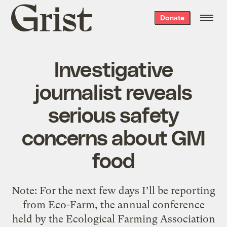
Grist
Donate
home
Investigative
journalist reveals
serious safety
concerns about GM
food
Note: For the next few days I’ll be reporting
from Eco-Farm, the annual conference
held by the Ecological Farming Association