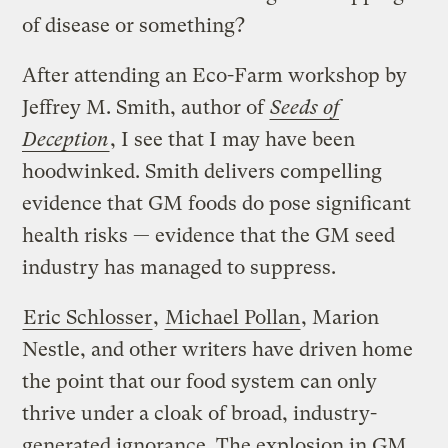
of disease or something?
After attending an Eco-Farm workshop by
Jeffrey M. Smith, author of
Seeds of
Deception
, I see that I may have been
hoodwinked. Smith delivers compelling
evidence that GM foods do pose significant
health risks — evidence that the GM seed
industry has managed to suppress.
Eric Schlosser
,
Michael Pollan
, Marion
Nestle, and other writers have driven home
the point that our food system can only
thrive under a cloak of broad, industry-
generated ignorance. The explosion in GM