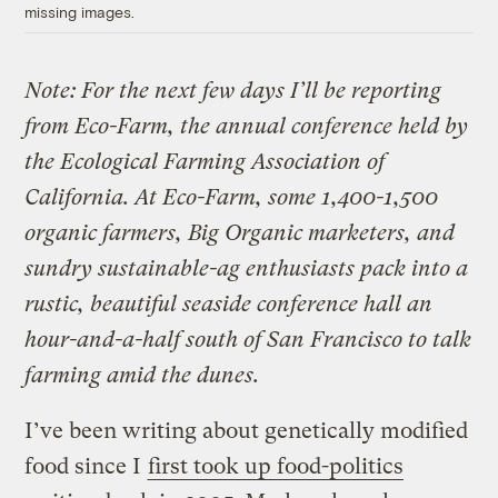
missing images.
Note: For the next few days I’ll be reporting
from Eco-Farm, the annual conference held by
the Ecological Farming Association of
California. At Eco-Farm, some 1,400-1,500
organic farmers, Big Organic marketers, and
sundry sustainable-ag enthusiasts pack into a
rustic, beautiful seaside conference hall an
hour-and-a-half south of San Francisco to talk
farming amid the dunes.
I’ve been writing about genetically modified
food since I
first took up food-politics