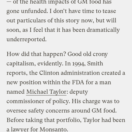
— of the health impacts of GM food has
gone unfunded. I don’t have time to tease
out particulars of this story now, but will
soon, as I feel that it has been dramatically
underreported.
How did that happen? Good old crony
capitalism, evidently. In 1994, Smith
reports, the Clinton administration created a
new position within the FDA for a man
named
Michael Taylor
: deputy
commissioner of policy. His charge was to
oversee safety concerns around GM food.
Before taking that portfolio, Taylor had been
a lawyer for Monsanto.