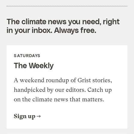
The climate news you need, right
in your inbox. Always free.
SATURDAYS
The Weekly
A weekend roundup of Grist stories,
handpicked by our editors. Catch up
on the climate news that matters.
Sign up