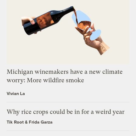
Michigan winemakers have a new climate
worry: More wildfire smoke
Vivian La
Why rice crops could be in for a weird year
Tik Root
&
Frida Garza