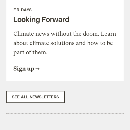
FRIDAYS
Looking Forward
Climate news without the doom. Learn
about climate solutions and how to be
part of them.
Sign up
SEE ALL NEWSLETTERS