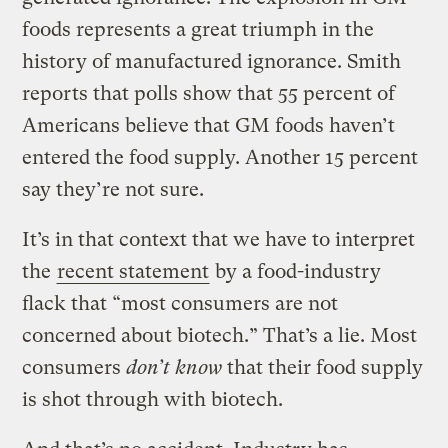
foods represents a great triumph in the
history of manufactured ignorance. Smith
reports that polls show that 55 percent of
Americans believe that GM foods haven’t
entered the food supply. Another 15 percent
say they’re not sure.
It’s in that context that we have to interpret
the
recent statement
by a food-industry
flack that “most consumers are not
concerned about biotech.” That’s a lie. Most
consumers
don’t know
that their food supply
is shot through with biotech.