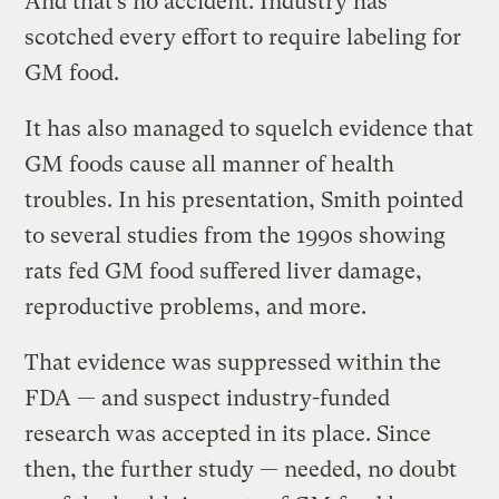
And that’s no accident. Industry has
scotched every effort to require labeling for
GM food.
It has also managed to squelch evidence that
GM foods cause all manner of health
troubles. In his presentation, Smith pointed
to several studies from the 1990s showing
rats fed GM food suffered liver damage,
reproductive problems, and more.
That evidence was suppressed within the
FDA — and suspect industry-funded
research was accepted in its place. Since
then, the further study — needed, no doubt