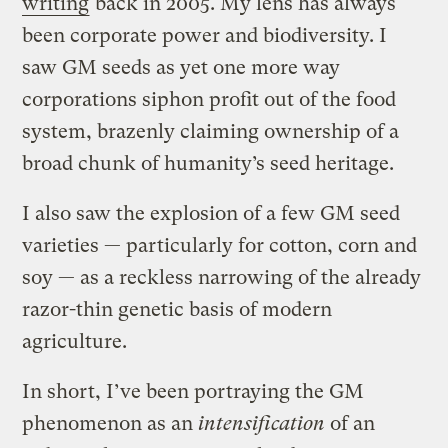
writing
back in 2005. My lens has always
been corporate power and biodiversity. I
saw GM seeds as yet one more way
corporations siphon profit out of the food
system, brazenly claiming ownership of a
broad chunk of humanity’s seed heritage.
I also saw the explosion of a few GM seed
varieties — particularly for cotton, corn and
soy — as a reckless narrowing of the already
razor-thin genetic basis of modern
agriculture.
In short, I’ve been portraying the GM
phenomenon as an
intensification
of an