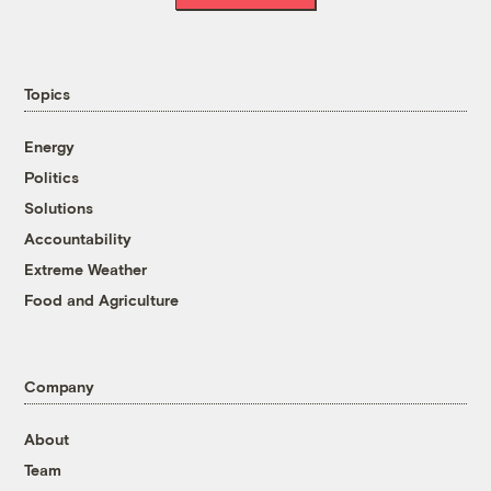
Topics
Energy
Politics
Solutions
Accountability
Extreme Weather
Food and Agriculture
Company
About
Team