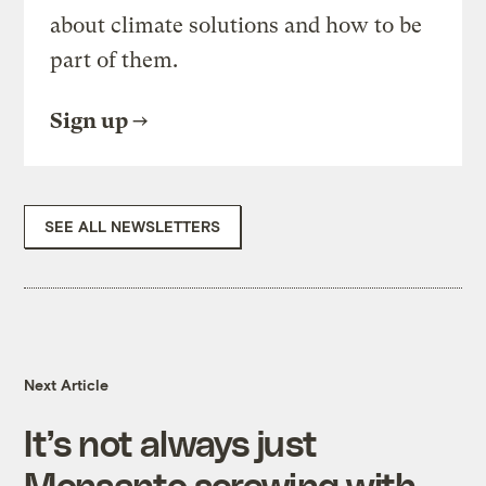
about climate solutions and how to be
part of them.
Sign up
SEE ALL NEWSLETTERS
Next Article
It’s not always just
Monsanto screwing with