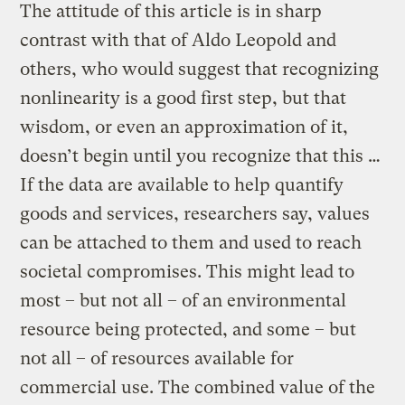
The attitude of this article is in sharp
contrast with that of Aldo Leopold and
others, who would suggest that recognizing
nonlinearity is a good first step, but that
wisdom, or even an approximation of it,
doesn’t begin until you recognize that this …
If the data are available to help quantify
goods and services, researchers say, values
can be attached to them and used to reach
societal compromises. This might lead to
most – but not all – of an environmental
resource being protected, and some – but
not all – of resources available for
commercial use. The combined value of the