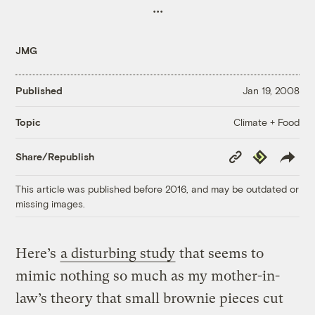
...
JMG
Published
Jan 19, 2008
Climate + Food
Topic
Copy
Republish
Share/Republish
Link
This article was published before 2016, and may be outdated or
missing images.
Here’s
a disturbing study
that seems to
mimic nothing so much as my mother-in-
law’s theory that small brownie pieces cut