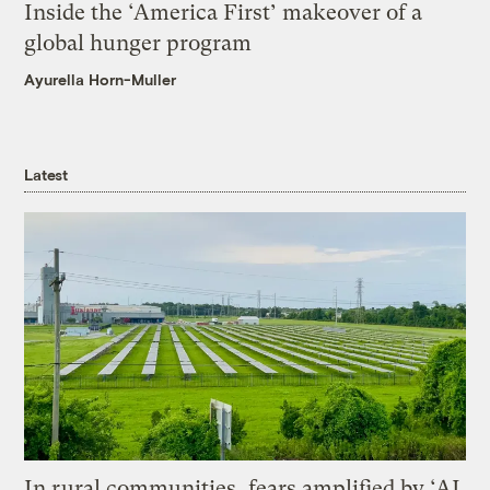
Inside the ‘America First’ makeover of a
global hunger program
Ayurella Horn-Muller
Latest
In rural communities, fears amplified by ‘AI