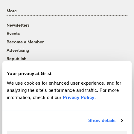
More
Newsletters
Events
Become a Member
Advertising
Republish
Accessibility
Your privacy at Grist
Follow us on Facebook
Follow us on Twitter
Follow us on Instagram
Follow us on YouTube
Follow us on Bluesky
We use cookies for enhanced user experience, and for
analyzing the site's performance and traffic. For more
© 1999-2026 Grist Magazine, Inc. All rights reserved.
information, check out our
Privacy Policy
.
Grist is powered by
WordPress VIP
.
Terms of Use
|
Privacy Policy
Show details