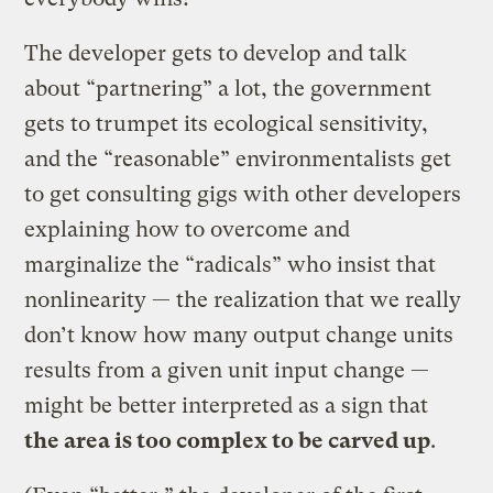
The developer gets to develop and talk
about “partnering” a lot, the government
gets to trumpet its ecological sensitivity,
and the “reasonable” environmentalists get
to get consulting gigs with other developers
explaining how to overcome and
marginalize the “radicals” who insist that
nonlinearity — the realization that we really
don’t know how many output change units
results from a given unit input change —
might be better interpreted as a sign that
the area is too complex to be carved up
.