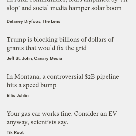
slop’ and social media hamper solar boom
Delaney Dryfoos, The Lens
Trump is blocking billions of dollars of
grants that would fix the grid
Jeff St. John, Canary Media
In Montana, a controversial $2B pipeline
hits a speed bump
Ellis Juhlin
Your gas car works fine. Consider an EV
anyway, scientists say.
Tik Root