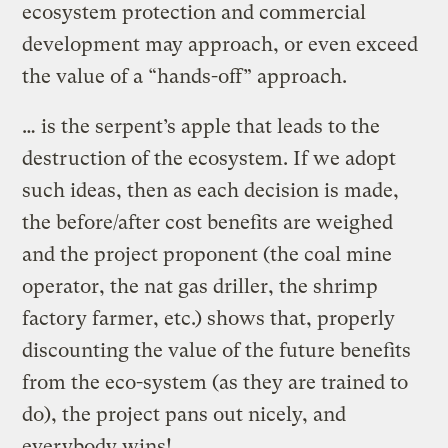
ecosystem protection and commercial
development may approach, or even exceed
the value of a “hands-off” approach.
… is the serpent’s apple that leads to the
destruction of the ecosystem. If we adopt
such ideas, then as each decision is made,
the before/after cost benefits are weighed
and the project proponent (the coal mine
operator, the nat gas driller, the shrimp
factory farmer, etc.) shows that, properly
discounting the value of the future benefits
from the eco-system (as they are trained to
do), the project pans out nicely, and
everybody wins!