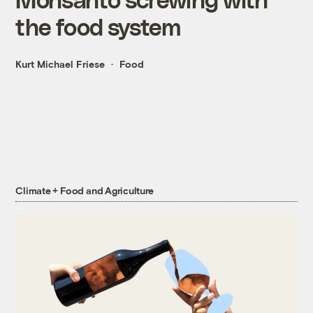
the food system
Kurt Michael Friese
Food
Climate + Food and Agriculture