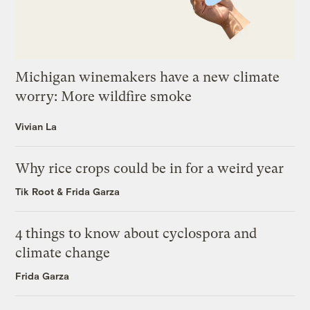
Michigan winemakers have a new climate
worry: More wildfire smoke
Vivian La
Why rice crops could be in for a weird year
Tik Root
&
Frida Garza
4 things to know about cyclospora and
climate change
Frida Garza