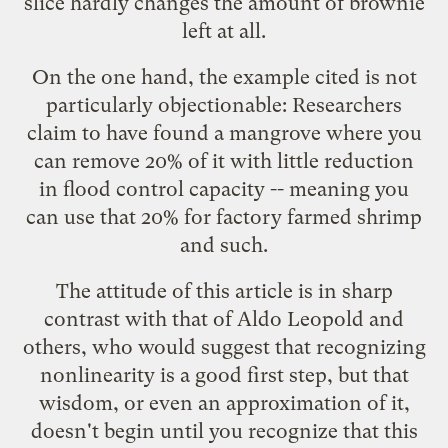
slice hardly changes the amount of brownie
left at all.
On the one hand, the example cited is not
particularly objectionable: Researchers
claim to have found a mangrove where you
can remove 20% of it with little reduction
in flood control capacity -- meaning you
can use that 20% for factory farmed shrimp
and such.
The attitude of this article is in sharp
contrast with that of Aldo Leopold and
others, who would suggest that recognizing
nonlinearity is a good first step, but that
wisdom, or even an approximation of it,
doesn't begin until you recognize that this