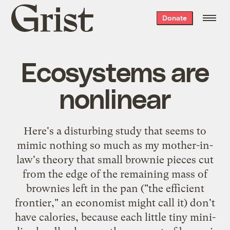
Grist
Donate
home
Ecosystems are
nonlinear
Here's
a disturbing study
that seems to
mimic nothing so much as my mother-in-
law's theory that small brownie pieces cut
from the edge of the remaining mass of
brownies left in the pan ("the efficient
frontier," an economist might call it) don't
have calories, because each little tiny mini-