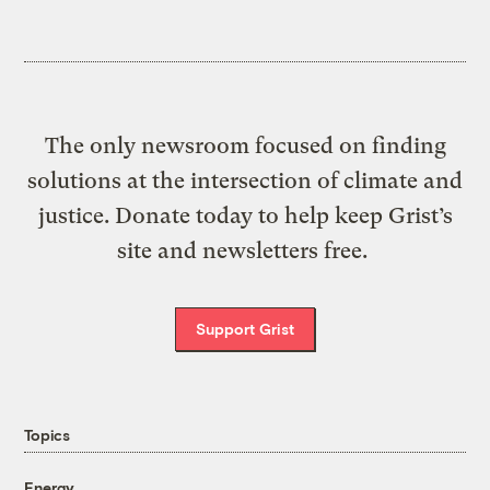
The only newsroom focused on finding
solutions at the intersection of climate and
justice. Donate today to help keep Grist’s
site and newsletters free.
Support Grist
Topics
Energy