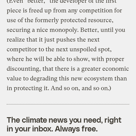
(Even “better,” the developer of the first
piece is freed up from any competition for
use of the formerly protected resource,
securing a nice monopoly. Better, until you
realize that it just pushes the next
competitor to the next unspoiled spot,
where he will be able to show, with proper
discounting, that there is a greater economic
value to degrading this new ecosystem than
in protecting it. And so on, and so on.)
The climate news you need, right
in your inbox. Always free.