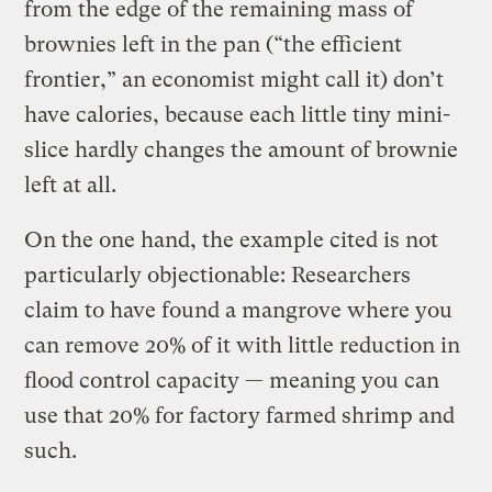
from the edge of the remaining mass of
brownies left in the pan (“the efficient
frontier,” an economist might call it) don’t
have calories, because each little tiny mini-
slice hardly changes the amount of brownie
left at all.
On the one hand, the example cited is not
particularly objectionable: Researchers
claim to have found a mangrove where you
can remove 20% of it with little reduction in
flood control capacity — meaning you can
use that 20% for factory farmed shrimp and
such.