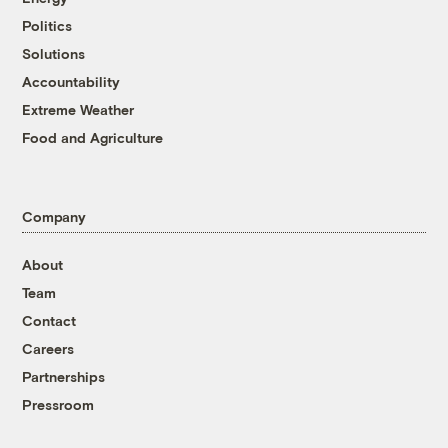
Politics
Solutions
Accountability
Extreme Weather
Food and Agriculture
Company
About
Team
Contact
Careers
Partnerships
Pressroom