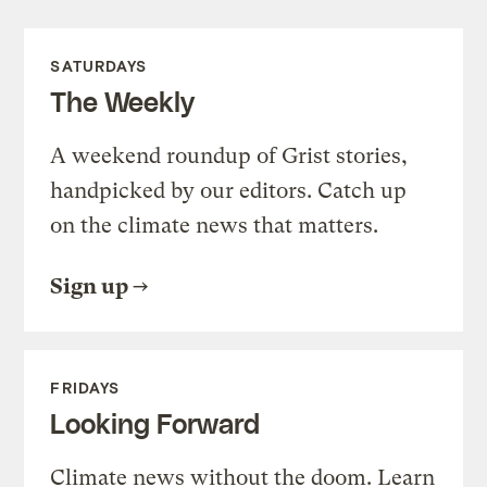
SATURDAYS
The Weekly
A weekend roundup of Grist stories,
handpicked by our editors. Catch up
on the climate news that matters.
Sign up
FRIDAYS
Looking Forward
Climate news without the doom. Learn