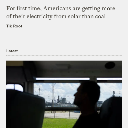
For first time, Americans are getting more
of their electricity from solar than coal
Tik Root
Latest