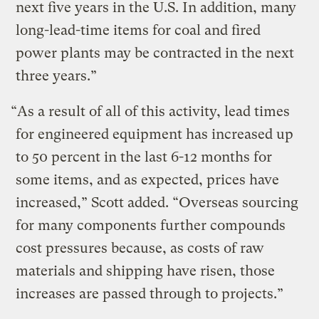
next five years in the U.S. In addition, many
long-lead-time items for coal and fired
power plants may be contracted in the next
three years.”
“As a result of all of this activity, lead times
for engineered equipment has increased up
to 50 percent in the last 6-12 months for
some items, and as expected, prices have
increased,” Scott added. “Overseas sourcing
for many components further compounds
cost pressures because, as costs of raw
materials and shipping have risen, those
increases are passed through to projects.”