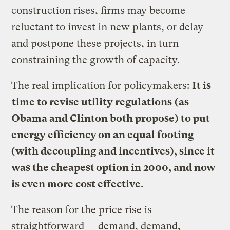
construction rises, firms may become
reluctant to invest in new plants, or delay
and postpone these projects, in turn
constraining the growth of capacity.
The real implication for policymakers:
It is
time to revise utility regulations
(as
Obama and Clinton both propose) to put
energy efficiency on an equal footing
(with decoupling and incentives), since it
was the cheapest option in 2000, and now
is even more cost effective
.
The reason for the price rise is
straightforward — demand, demand,