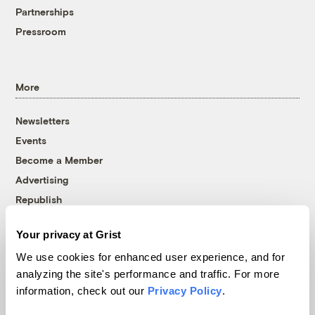
Partnerships
Pressroom
More
Newsletters
Events
Become a Member
Advertising
Republish
Accessibility
Your privacy at Grist
Follow us on Facebook
Follow us on Twitter
Follow us on Instagram
Follow us on YouTube
Follow us on Bluesky
We use cookies for enhanced user experience, and for
analyzing the site's performance and traffic. For more
© 1999-2026 Grist Magazine, Inc. All rights reserved.
information, check out our
Privacy Policy
.
Grist is powered by
WordPress VIP
.
Terms of Use
|
Privacy Policy