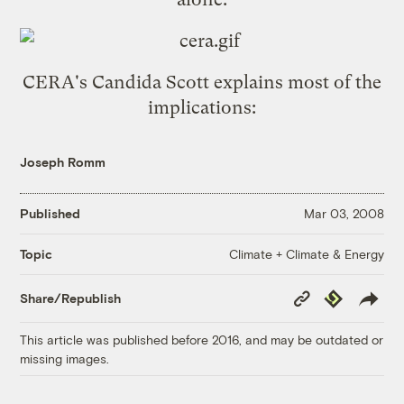
CERA's Candida Scott
explains most of the
implications
:
Joseph Romm
Published
Mar 03, 2008
Climate + Climate & Energy
Topic
Copy
Republish
Share/Republish
Link
This article was published before 2016, and may be outdated or
missing images.