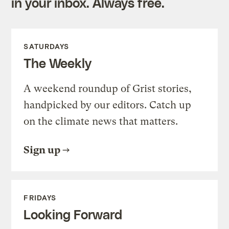
in your inbox. Always free.
SATURDAYS
The Weekly
A weekend roundup of Grist stories,
handpicked by our editors. Catch up
on the climate news that matters.
Sign up
FRIDAYS
Looking Forward