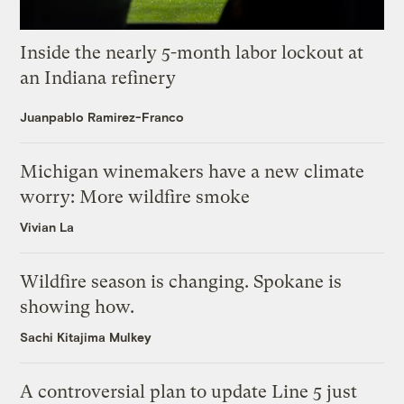
Inside the nearly 5-month labor lockout at
an Indiana refinery
Juanpablo Ramirez-Franco
Michigan winemakers have a new climate
worry: More wildfire smoke
Vivian La
Wildfire season is changing. Spokane is
showing how.
Sachi Kitajima Mulkey
A controversial plan to update Line 5 just