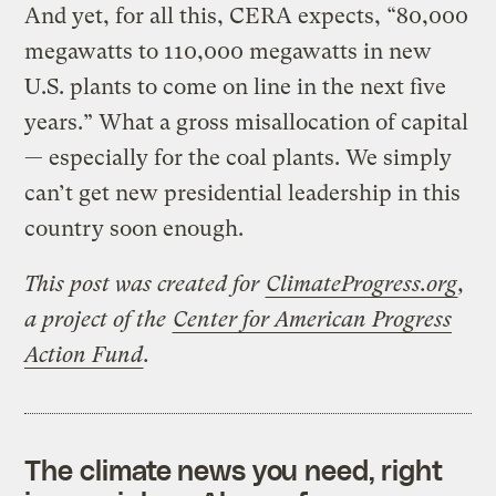
And yet, for all this, CERA expects, “80,000
megawatts to 110,000 megawatts in new
U.S. plants to come on line in the next five
years.” What a gross misallocation of capital
— especially for the coal plants. We simply
can’t get new presidential leadership in this
country soon enough.
This post was created for
ClimateProgress.org
,
a project of the
Center for American Progress
Action Fund
.
The climate news you need, right