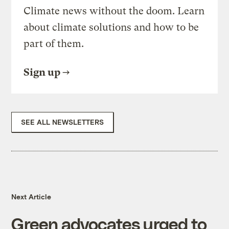
Climate news without the doom. Learn
about climate solutions and how to be
part of them.
Sign up
SEE ALL NEWSLETTERS
Next Article
Green advocates urged to