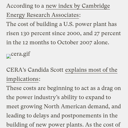
According to a
new index by Cambridge
Energy Research Associates
:
The cost of building a U.S. power plant has
risen 130 percent since 2000, and 27 percent
in the 12 months to October 2007 alone.
CERA’s Candida Scott
explains most of the
implications
:
These costs are beginning to act as a drag on
the power industry’s ability to expand to
meet growing North American demand, and
leading to delays and postponements in the
building of new power plants. As the cost of