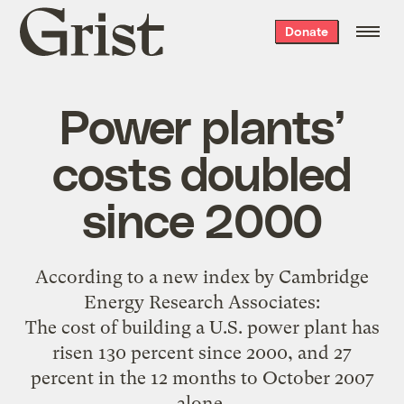
Grist
Donate
home
Power plants’
costs doubled
since 2000
According to a
new index by Cambridge
Energy Research Associates
:
The cost of building a U.S. power plant has
risen 130 percent since 2000, and 27
percent in the 12 months to October 2007
alone.