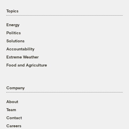
Topics
Energy
Politics
Solutions
Accountability
Extreme Weather
Food and Agriculture
Company
About
Team
Contact
Careers