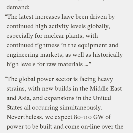
demand:
“The latest increases have been driven by
continued high activity levels globally,
especially for nuclear plants, with
continued tightness in the equipment and
engineering markets, as well as historically
high levels for raw materials …”
“The global power sector is facing heavy
strains, with new builds in the Middle East
and Asia, and expansions in the United
States all occurring simultaneously.
Nevertheless, we expect 80-110 GW of
power to be built and come on-line over the