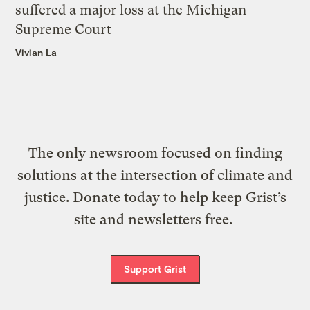
suffered a major loss at the Michigan
Supreme Court
Vivian La
The only newsroom focused on finding
solutions at the intersection of climate and
justice. Donate today to help keep Grist’s
site and newsletters free.
Support Grist