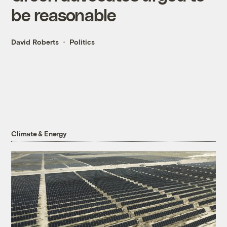
be reasonable
David Roberts
Politics
Climate & Energy