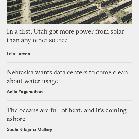
In a first, Utah got more power from solar
than any other source
Leia Larsen
Nebraska wants data centers to come clean
about water usage
Anila Yoganathan
The oceans are full of heat, and it’s coming
ashore
Sachi Kitajima Mulkey