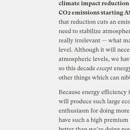
climate impact reduction 
CO2 emissions starting 
that reduction cuts an emis
need to stabilize atmospher
really irrelevant — what m
level. Although it will nece
atmospheric levels, we ha
so this decade
except
energy
other things which can nib
Because energy efficiency i
will produce such large eco
enthusiasm for doing more
have such a high premium i
better than we’re doing no