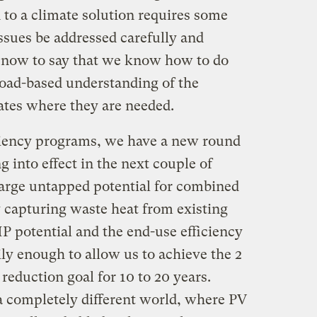
n to a climate solution requires some
ssues be addressed carefully and
r now to say that we know how to do
road-based understanding of the
tates where they are needed.
iciency programs, we have a new round
g into effect in the next couple of
large untapped potential for combined
y capturing waste heat from existing
HP potential and the end-use efficiency
ly enough to allow us to achieve the 2
reduction goal for 10 to 20 years.
a completely different world, where PV