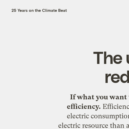
25 Years on the Climate Beat
The 
red
If what you want 
efficiency.
Efficien
electric consumption
electric resource than 