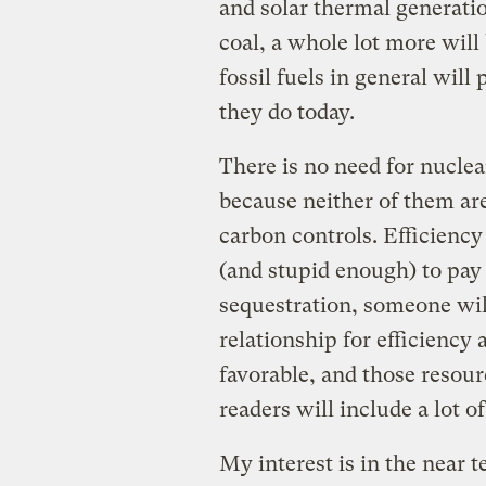
and solar thermal generati
coal, a whole lot more wil
fossil fuels in general will
they do today.
There is no need for nucle
because neither of them ar
carbon controls. Efficiency
(and stupid enough) to pay
sequestration, someone will
relationship for efficiency
favorable, and those resourc
readers will include a lot 
My interest is in the near 