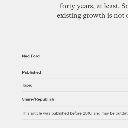
forty years, at least.
existing growth is not o
Ned Ford
Published
Topic
Share/Republish
This article was published before 2016, and may be outdat