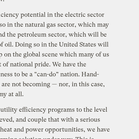
ciency potential in the electric sector
 so in the natural gas sector, which may
and the petroleum sector, which will be
 oil. Doing so in the United States will
ip on the global scene which many of us
of national pride. We have the
ness to be a “can-do” nation. Hand-
are not becoming — nor, in this case,
y at all.
c utility efficiency programs to the level
eved, and couple that with a serious
 heat and power opportunities, we have