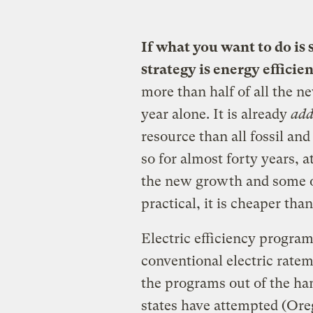
If what you want to do is
strategy is energy efficie
more than half of all the n
year alone. It is already
add
resource than all fossil an
so for almost forty years, a
the new growth and some of
practical, it is cheaper tha
Electric efficiency progra
conventional electric ratema
the programs out of the han
states have attempted (Ore