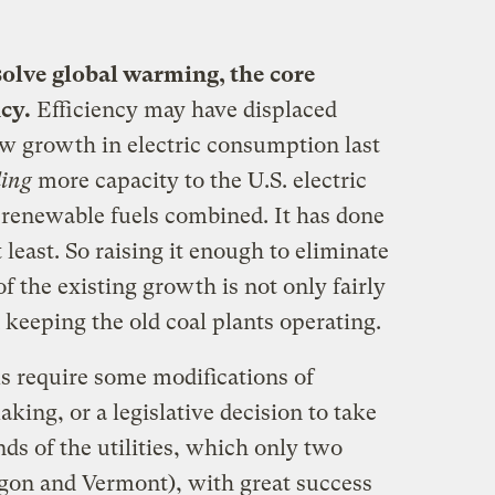
 solve global warming, the core
ncy.
Efficiency may have displaced
ew growth in electric consumption last
ing
more capacity to the U.S. electric
d renewable fuels combined. It has done
t least. So raising it enough to eliminate
 the existing growth is not only fairly
n keeping the old coal plants operating.
ms require some modifications of
king, or a legislative decision to take
ds of the utilities, which only two
gon and Vermont), with great success