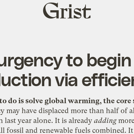
Grist
home
urgency to begi
uction via effici
to do is solve global warming, the core 
cy may have displaced more than half of a
 last year alone. It is already
adding
more 
all fossil and renewable fuels combined. I