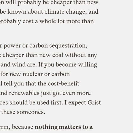
on will probably be cheaper than new
l be known about climate change, and
 probably cost a whole lot more than
ar power or carbon sequestration,
e cheaper than new coal without any
 and wind are. If you become willing
 for new nuclear or carbon
 tell you that the cost-benefit
 and renewables just got even more
es should be used first. I expect Grist
of these someones.
term, because
nothing matters to a