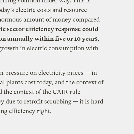
arming solution under way. This is
oday’s electric costs and resource
 enormous amount of money compared
ic sector efficiency response could
ion annually within five or 10 years
,
rowth in electric consumption with
m pressure on electricity prices — in
l plants cost today, and the context of
nd the context of the CAIR rule
y due to retrofit scrubbing — it is hard
ng efficiency right.