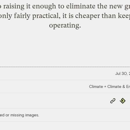
 So raising it enough to eliminate the new
nly fairly practical, it is cheaper than ke
operating.
Jul 30,
Climate + Climate & E
Copy
Repub
Link
ed or missing images.