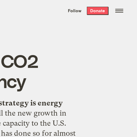
We hand-package
the week’s best
Follow
Donate
Grist stories
. Delivered free every
Saturday morning.
n CO2
ency
strategy is energy
ll the new growth in
capacity to the U.S.
t has done so for almost