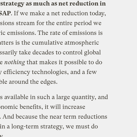
strategy as much as net reduction in
ASAP
. If we make a net reduction today,
sions stream for the entire period we
ic emissions. The rate of emissions is
atters is the cumulative atmospheric
ssarily take decades to control global
ve
nothing
that makes it possible to do
 efficiency technologies, and a few
ble around the edges.
s available in such a large quantity, and
nomic benefits, it will increase
. And because the near term reductions
n a long-term strategy, we must do
w.