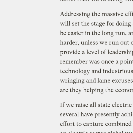
Addressing the massive effi
will set the stage for doing
be easier in the long run, 
harder, unless we run out of
provide a level of leadersh
remember was once a point 
technology and industrious
wringing and lame excuses 
are they helping the econom
If we raise all state electri
several have presently achi
effort to capture combined