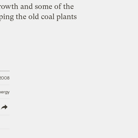
 growth and some of the
eping the old coal plants
 2008
nergy
lish