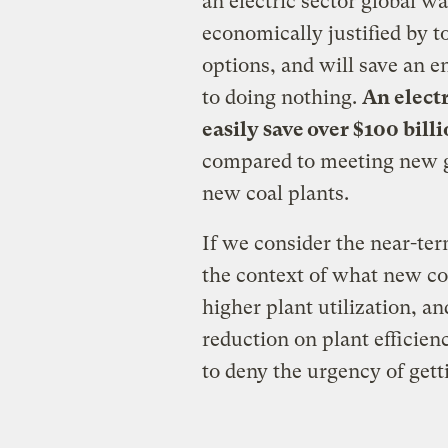
an electric sector global w
economically justified by t
options, and will save an
to doing nothing.
An electr
easily save over $100 bill
compared to meeting new g
new coal plants.
If we consider the near-ter
the context of what new coa
higher plant utilization, a
reduction on plant efficienc
to deny the urgency of getti