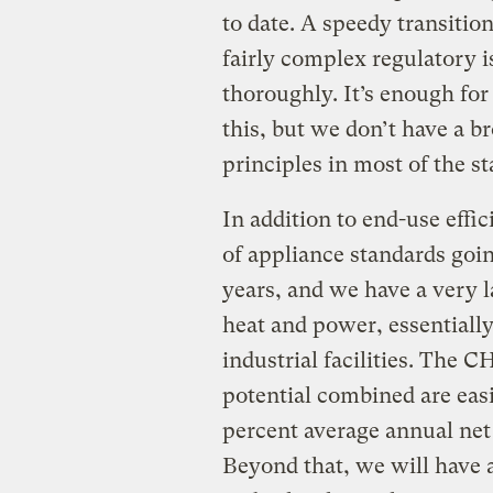
to date. A speedy transitio
fairly complex regulatory i
thoroughly. It’s enough fo
this, but we don’t have a b
principles in most of the s
In addition to end-use eff
of appliance standards goin
years, and we have a very 
heat and power, essentiall
industrial facilities. The C
potential combined are easi
percent average annual net 
Beyond that, we will have 