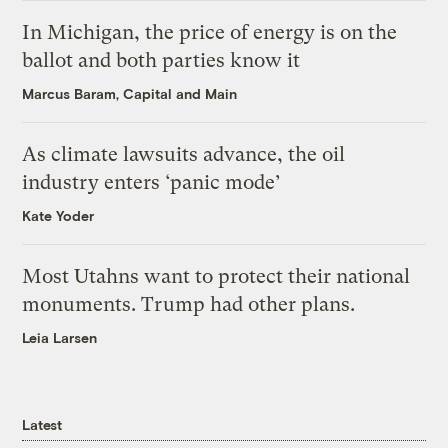
In Michigan, the price of energy is on the
ballot and both parties know it
Marcus Baram, Capital and Main
As climate lawsuits advance, the oil
industry enters ‘panic mode’
Kate Yoder
Most Utahns want to protect their national
monuments. Trump had other plans.
Leia Larsen
Latest