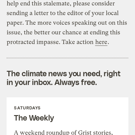
help end this stalemate, please consider
sending a letter to the editor of your local
paper. The more voices speaking out on this
issue, the better our chance at ending this
protracted impasse. Take action
here
.
The climate news you need, right
in your inbox. Always free.
SATURDAYS
The Weekly
A weekend roundup of Grist stories,