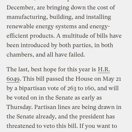
December, are bringing down the cost of
manufacturing, building, and installing
renewable energy systems and energy-
efficient products. A multitude of bills have
been introduced by both parties, in both
chambers, and all have failed.
The last, best hope for this year is
H.R.
6049
. This bill passed the House on May 21
by a bipartisan vote of 263 to 160, and will
be voted on in the Senate as early as
Thursday. Partisan lines are being drawn in
the Senate already, and the president has
threatened to veto this bill. If you want to