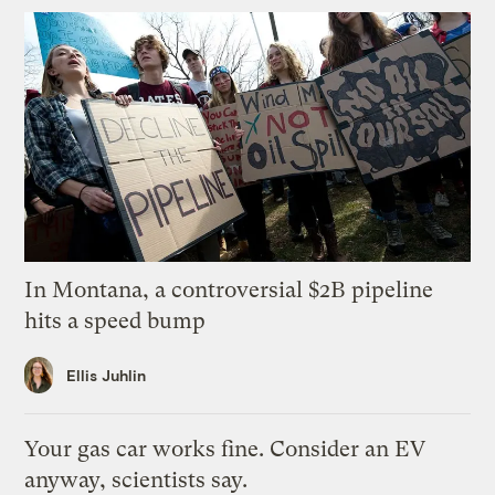
In Montana, a controversial $2B pipeline
hits a speed bump
Ellis Juhlin
Your gas car works fine. Consider an EV
anyway, scientists say.