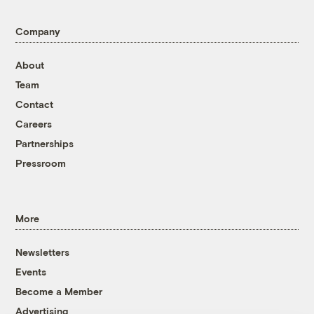
Company
About
Team
Contact
Careers
Partnerships
Pressroom
More
Newsletters
Events
Become a Member
Advertising