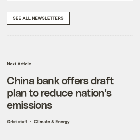
SEE ALL NEWSLETTERS
Next Article
China bank offers draft
plan to reduce nation’s
emissions
Grist staff
Climate & Energy