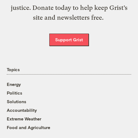
justice. Donate today to help keep Grist’s
site and newsletters free.
Support Grist
Topics
Energy
Politics
Solutions
Accountability
Extreme Weather
Food and Agriculture