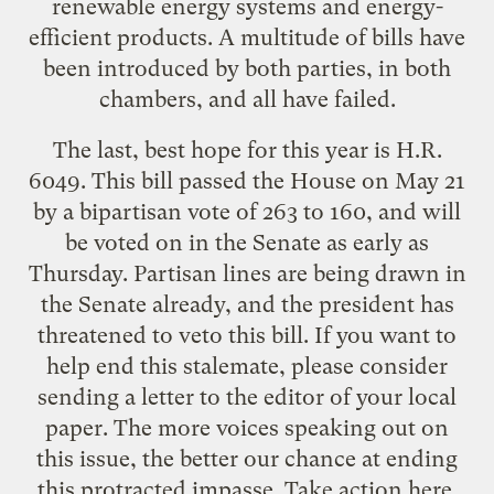
renewable energy systems and energy-
efficient products. A multitude of bills have
been introduced by both parties, in both
chambers, and all have failed.
The last, best hope for this year is
H.R.
6049
. This bill passed the House on May 21
by a bipartisan vote of 263 to 160, and will
be voted on in the Senate as early as
Thursday. Partisan lines are being drawn in
the Senate already, and the president has
threatened to veto this bill. If you want to
help end this stalemate, please consider
sending a letter to the editor of your local
paper. The more voices speaking out on
this issue, the better our chance at ending
this protracted impasse. Take action
here
.