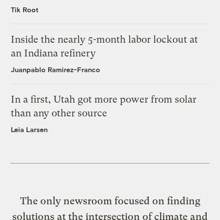
Tik Root
Inside the nearly 5-month labor lockout at
an Indiana refinery
Juanpablo Ramirez-Franco
In a first, Utah got more power from solar
than any other source
Leia Larsen
The only newsroom focused on finding
solutions at the intersection of climate and