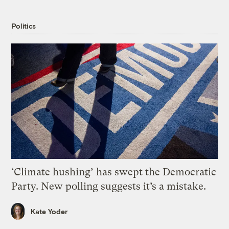
Politics
‘Climate hushing’ has swept the Democratic
Party. New polling suggests it’s a mistake.
Kate Yoder