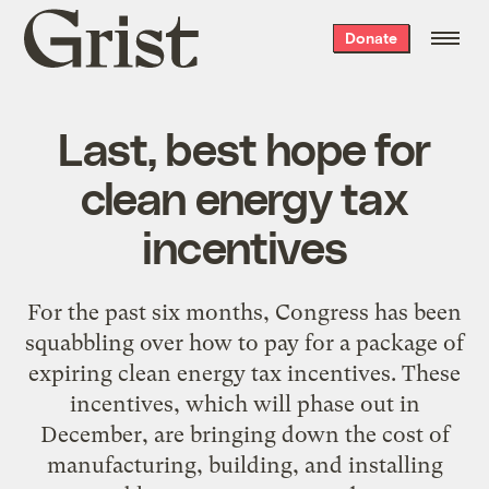
Grist
Donate
home
Last, best hope for
clean energy tax
incentives
For the past six months, Congress has been
squabbling over how to pay for a package of
expiring clean energy tax incentives. These
incentives, which will phase out in
December, are bringing down the cost of
manufacturing, building, and installing