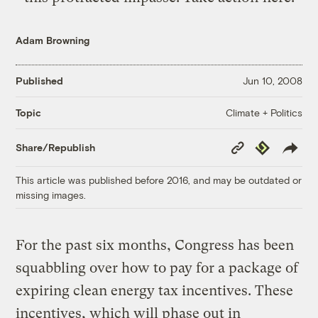
Adam Browning
Published
Jun 10, 2008
Climate + Politics
Topic
Copy
Republish
Share/Republish
Link
This article was published before 2016, and may be outdated or
missing images.
For the past six months, Congress has been
squabbling over how to pay for a package of
expiring clean energy tax incentives. These
incentives, which will phase out in