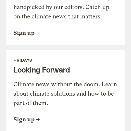
handpicked by our editors. Catch up
on the climate news that matters.
Sign up
FRIDAYS
Looking Forward
Climate news without the doom. Learn
about climate solutions and how to be
part of them.
Sign up