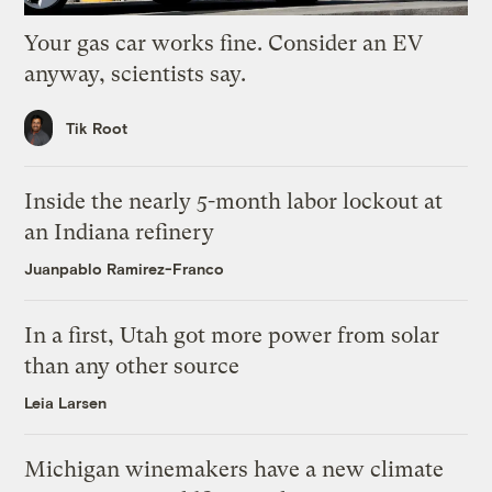
Your gas car works fine. Consider an EV
anyway, scientists say.
Tik Root
Inside the nearly 5-month labor lockout at
an Indiana refinery
Juanpablo Ramirez-Franco
In a first, Utah got more power from solar
than any other source
Leia Larsen
Michigan winemakers have a new climate