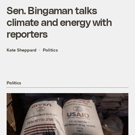
Sen. Bingaman talks
climate and energy with
reporters
Kate Sheppard
Politics
Politics