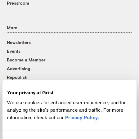
Pressroom
More
Newsletters
Events
Become a Member
Advertising
Republish
Accessibility
Your privacy at Grist
Follow us on Facebook
Follow us on Twitter
Follow us on Instagram
Follow us on YouTube
Follow us on Bluesky
We use cookies for enhanced user experience, and for
analyzing the site's performance and traffic. For more
© 1999-2026 Grist Magazine, Inc. All rights reserved.
information, check out our
Privacy Policy
.
Grist is powered by
WordPress VIP
.
Terms of Use
|
Privacy Policy