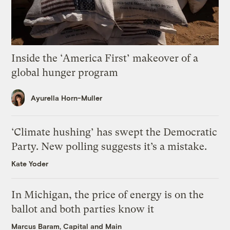
Inside the ‘America First’ makeover of a
global hunger program
Ayurella Horn-Muller
‘Climate hushing’ has swept the Democratic
Party. New polling suggests it’s a mistake.
Kate Yoder
In Michigan, the price of energy is on the
ballot and both parties know it
Marcus Baram, Capital and Main