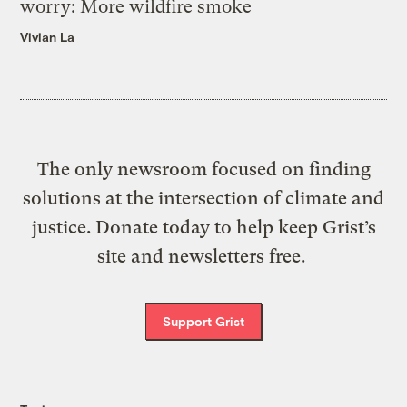
worry: More wildfire smoke
Vivian La
The only newsroom focused on finding
solutions at the intersection of climate and
justice. Donate today to help keep Grist’s
site and newsletters free.
Support Grist