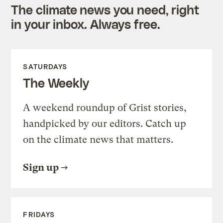
The climate news you need, right
in your inbox. Always free.
SATURDAYS
The Weekly
A weekend roundup of Grist stories,
handpicked by our editors. Catch up
on the climate news that matters.
Sign up
FRIDAYS