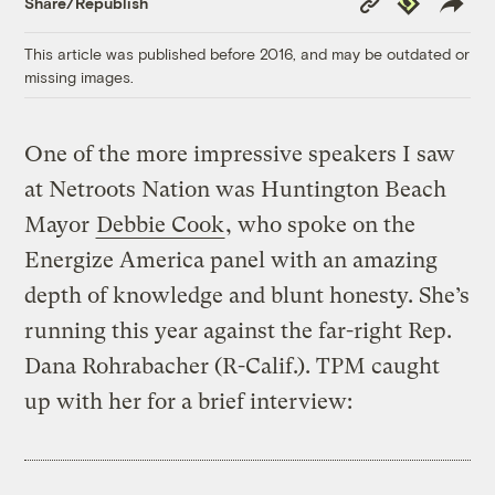
Share/Republish
Link
This article was published before 2016, and may be outdated or
missing images.
One of the more impressive speakers I saw
at Netroots Nation was Huntington Beach
Mayor
Debbie Cook
, who spoke on the
Energize America panel with an amazing
depth of knowledge and blunt honesty. She’s
running this year against the far-right Rep.
Dana Rohrabacher (R-Calif.). TPM caught
up with her for a brief interview: