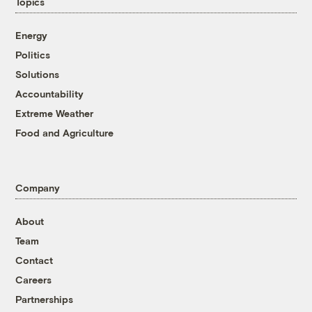
Topics
Energy
Politics
Solutions
Accountability
Extreme Weather
Food and Agriculture
Company
About
Team
Contact
Careers
Partnerships