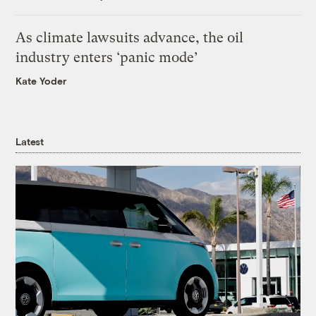
As climate lawsuits advance, the oil
industry enters ‘panic mode’
Kate Yoder
Latest