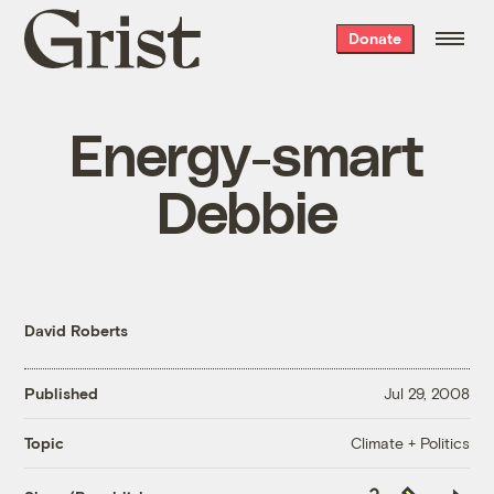
Grist
Donate
home
Energy-smart
Debbie
David Roberts
Published
Jul 29, 2008
Climate + Politics
Topic
Copy
Republish