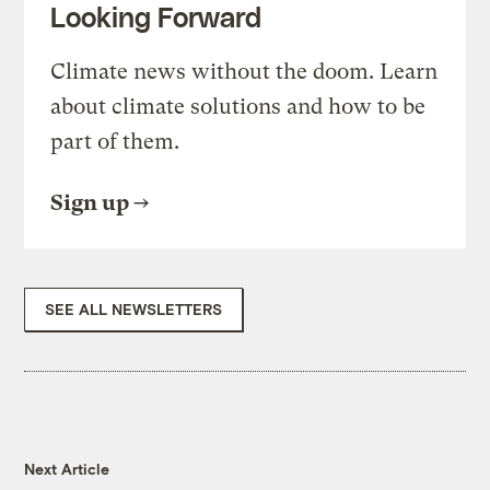
Looking Forward
Climate news without the doom. Learn
about climate solutions and how to be
part of them.
Sign up
SEE ALL NEWSLETTERS
Next Article