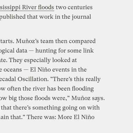
sissippi River floods
two centuries
published that work in the journal
starts. Muñoz’s team then compared
ogical data — hunting for some link
te. They especially looked at
 oceans — El Niño events in the
cadal Oscillation. “There’s this really
w often the river has been flooding
how big those floods were,” Muñoz says.
 that there’s something going on with
lain that.” There was: More El Niño