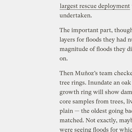
largest rescue deployment
undertaken.
The important part, though,
layers for floods they had 
magnitude of floods they di
on.
Then Muñoz’s team checked
tree rings. Inundate an oak
growth ring will show damag
core samples from trees, li
plain — the oldest going ba
matched. Not exactly, may
were seeing floods for wh