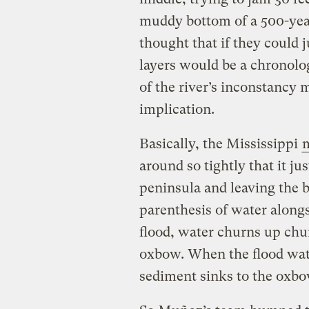
muddy bottom of a 500-yea
thought that if they could 
layers would be a chronolo
of the river’s inconstancy 
implication.
Basically, the Mississippi
around so tightly that it ju
peninsula and leaving the b
parenthesis of water along
flood, water churns up chu
oxbow. When the flood wate
sediment sinks to the oxbo