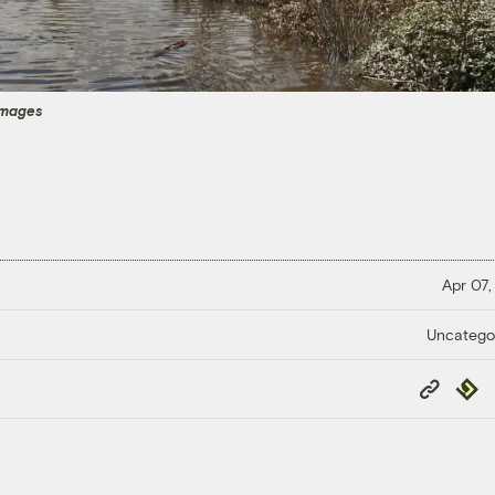
Images
Apr 07,
Uncatego
Copy
Repub
Link