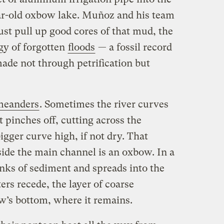
r-old oxbow lake. Muñoz and his team
just pull up good cores of that mud, the
gy of forgotten
floods
— a fossil record
made not through petrification but
meanders
. Sometimes the river curves
st pinches off, cutting across the
igger curve high, if not dry. That
side the main channel is an oxbow. In a
nks of sediment and spreads into the
rs recede, the layer of coarse
w’s bottom, where it remains.