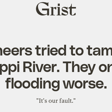
Grist
home
eers tried to ta
ppi River. They 
flooding worse.
"It's our fault."