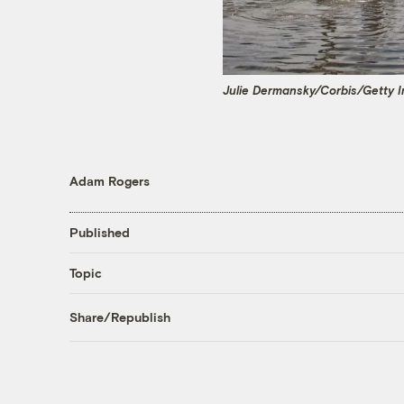
Julie Dermansky/Corbis/Getty 
Adam Rogers
Published
Topic
Share/Republish