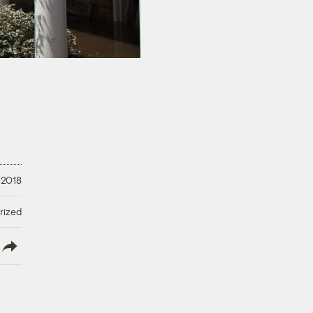
 2018
rized
lish