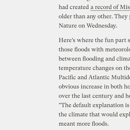
had created
a record of Mis
older than any other. They 
Nature on Wednesday.
Here’s where the fun part 
those floods with meteorol
between flooding and clima
temperature changes on the
Pacific and Atlantic Multide
obvious increase in both ho
over the last century and 
“The default explanation is
the climate that would exp
meant more floods.