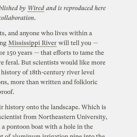
blished by
Wired
and is reproduced here
ollaboration.
ts, and anyone who lives within a
ing
Mississippi River
will tell you —
or 150 years — that efforts to tame the
e feral. But scientists would like more
 history of 18th-century river level
ns, more than written and folkloric
roof.
eir history onto the landscape. Which is
scientist from Northeastern University,
 a pontoon boat with a hole in the
et of aluminum irrigation pipe into the