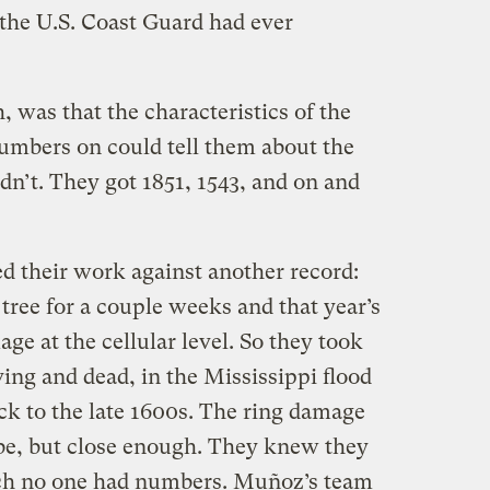
the U.S. Coast Guard had ever
 was that the characteristics of the
numbers on could tell them about the
dn’t. They got 1851, 1543, and on and
 their work against another record:
 tree for a couple weeks and that year’s
e at the cellular level. So they took
ving and dead, in the Mississippi flood
ck to the late 1600s. The ring damage
be, but close enough. They knew they
ich no one had numbers. Muñoz’s team