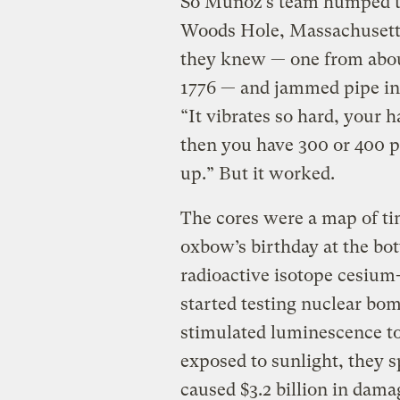
So Muñoz’s team humped th
Woods Hole, Massachusetts
they knew — one from abou
1776 — and jammed pipe int
“It vibrates so hard, your 
then you have 300 or 400 p
up.” But it worked.
The cores were a map of tim
oxbow’s birthday at the bo
radioactive isotope cesiu
started testing nuclear bom
stimulated luminescence to
exposed to sunlight, they s
caused $3.2 billion in dama