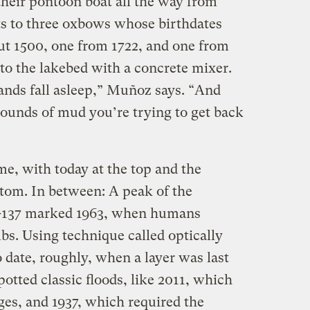
eir pontoon boat all the way from
 to three oxbows whose birthdates
t 1500, one from 1722, and one from
o the lakebed with a concrete mixer.
hands fall asleep,” Muñoz says. “And
ounds of mud you’re trying to get back
e, with today at the top and the
ttom. In between: A peak of the
m-137 marked 1963, when humans
bs. Using technique called optically
 date, roughly, when a layer was last
potted classic floods, like 2011, which
ges, and 1937, which required the