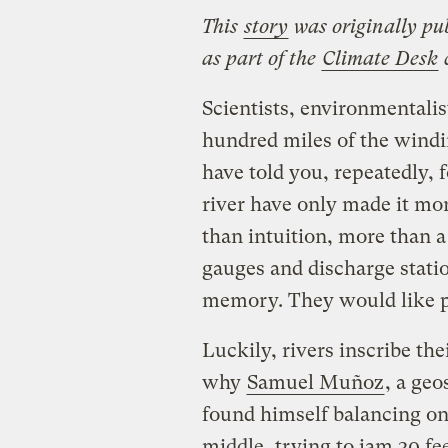
This
story
was originally pu
as part of the
Climate Desk
c
Scientists, environmentalis
hundred miles of the wind
have told you, repeatedly, f
river have only made it mor
than intuition, more than a
gauges and discharge statio
memory. They would like p
Luckily, rivers inscribe th
why
Samuel Muñoz
, a geo
found himself balancing on
middle, trying to jam 30 fe