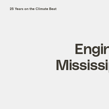
25 Years on the Climate Beat
Engin
Mississi