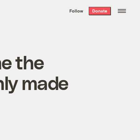
We hand-package
the week’s best
Follow
Donate
Grist stories
. Delivered free every
Saturday morning.
me the
only made