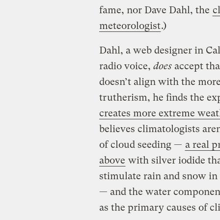
fame, nor Dave Dahl, the
c
meteorologist
.)
Dahl, a web designer in Cal
radio voice,
does
accept tha
doesn’t align with the mor
trutherism, he finds the e
creates more extreme weat
believes climatologists are
of cloud seeding —
a real p
above
with silver iodide th
stimulate rain and snow in
— and the water component 
as the primary causes of c