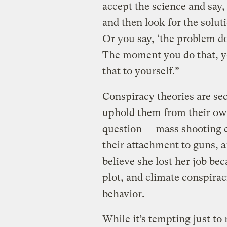
accept the science and say,
and then look for the solut
Or you say, ‘the problem do
The moment you do that, yo
that to yourself.”
Conspiracy theories are sec
uphold them from their own 
question — mass shooting c
their attachment to guns, a
believe she lost her job be
plot, and climate conspirac
behavior.
While it’s tempting just to