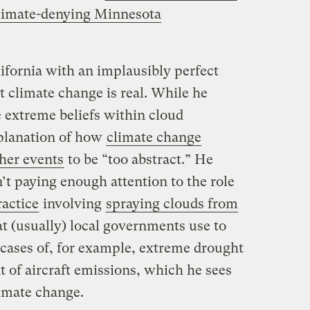
limate-denying Minnesota
ifornia with an implausibly perfect
t climate change is real. While he
e extreme beliefs within cloud
xplanation of how
climate change
her events
to be “too abstract.” He
n’t paying enough attention to the role
ractice
involving
spraying clouds from
at (usually) local governments use to
 cases of, for example, extreme drought
of aircraft emissions, which he sees
limate change.