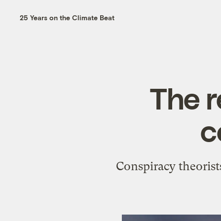
25 Years on the Climate Beat
The r
c
Conspiracy theorists