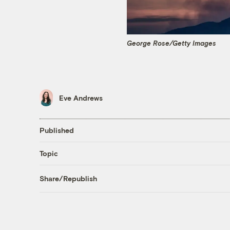
George Rose/Getty Images
Eve Andrews
Published
Topic
Share/Republish