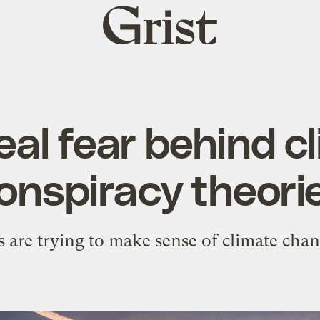
Grist
home
eal fear behind c
onspiracy theori
 are trying to make sense of climate chang