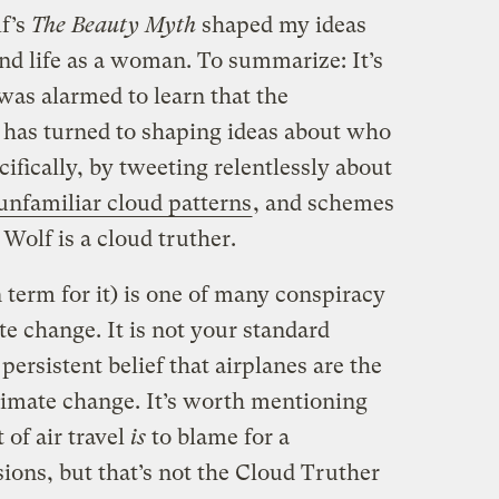
f’s
The
Beauty Myth
shaped my ideas
and life as a woman. To summarize: It’s
 was alarmed to learn that the
r has turned to shaping ideas about who
ifically, by tweeting relentlessly about
unfamiliar cloud patterns
, and schemes
Wolf is a cloud truther.
erm for it) is one of many conspiracy
e change. It is not your standard
 persistent belief that airplanes are the
climate change. It’s worth mentioning
 of air travel
is
to blame for a
ions, but that’s not the Cloud Truther