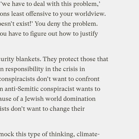
 ‘we have to deal with this problem,’
ions least offensive to your worldview.
esn’t exist!’ You deny the problem.
u have to figure out how to justify
urity blankets. They protect those that
responsibility in the crisis in
onspiracists don’t want to confront
n anti-Semitic conspiracist wants to
cause of a Jewish world domination
ists don’t want to change their
 mock this type of thinking, climate-