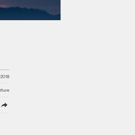
 2018
lture
lish