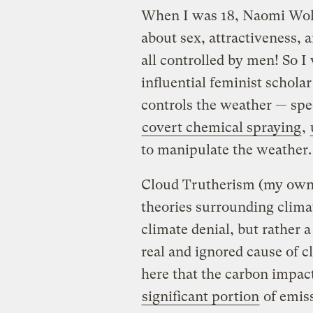
When I was 18, Naomi Wol
about sex, attractiveness, 
all controlled by men! So I
influential feminist schola
controls the weather — spec
covert chemical spraying
,
to manipulate the weather. 
Cloud Trutherism (my own t
theories surrounding climat
climate denial, but rather a
real and ignored cause of 
here that the carbon impact
significant portion
of emiss