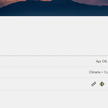
Apr 06,
Climate + Cu
Copy
Repub
Link