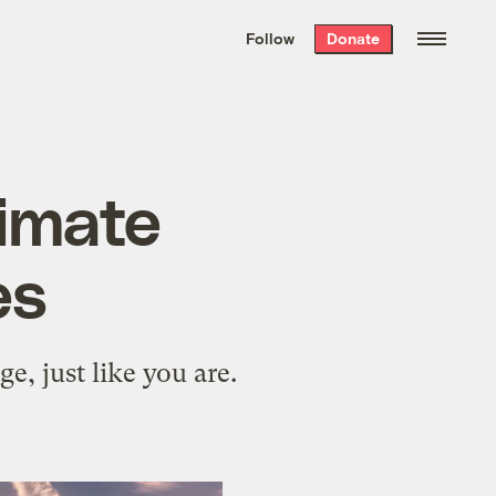
We hand-package
the week’s best
Follow
Donate
Grist stories
. Delivered free every
Saturday morning.
limate
es
e, just like you are.