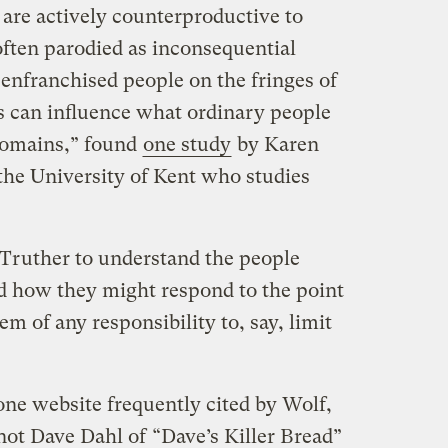
 are actively counterproductive to
often parodied as inconsequential
senfranchised people on the fringes of
es can influence what ordinary people
domains,” found
one study
by Karen
the University of Kent who studies
 Truther to understand the people
d how they might respond to the point
hem of any responsibility to, say, limit
one website frequently cited by Wolf,
 not Dave Dahl of
“Dave’s Killer Bread”