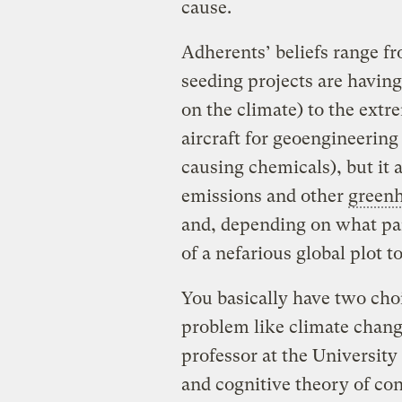
cause.
Adherents’ beliefs range f
seeding projects are having
on the climate) to the extr
aircraft for geoengineering 
causing chemicals), but it a
emissions and other
greenh
and, depending on what par
of a nefarious global plot t
You basically have two cho
problem like climate chan
professor at the University
and cognitive theory of con