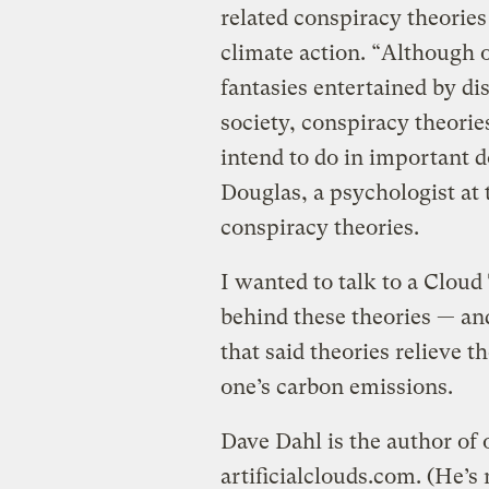
related conspiracy theories
climate action. “Although 
fantasies entertained by di
society, conspiracy theori
intend to do in important 
Douglas, a psychologist at 
conspiracy theories.
I wanted to talk to a Cloud
behind these theories — an
that said theories relieve t
one’s carbon emissions.
Dave Dahl is the author of 
artificialclouds.com. (He’s