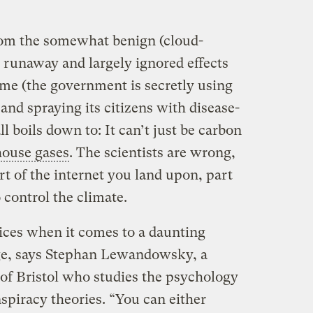
rom the somewhat benign (cloud-
 runaway and largely ignored effects
eme (the government is secretly using
and spraying its citizens with disease-
ll boils down to: It can’t just be carbon
ouse gases
. The scientists are wrong,
t of the internet you land upon, part
o control the climate.
ices when it comes to a daunting
ge, says Stephan Lewandowsky, a
 of Bristol who studies the psychology
spiracy theories. “You can either