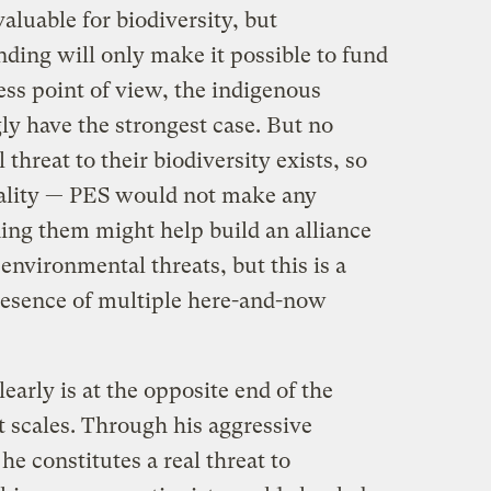
valuable for biodiversity, but
nding will only make it possible to fund
ness point of view, the indigenous
 have the strongest case. But no
 threat to their biodiversity exists, so
nality — PES would not make any
ding them might help build an alliance
environmental threats, but this is a
presence of multiple here-and-now
early is at the opposite end of the
t scales. Through his aggressive
he constitutes a real threat to