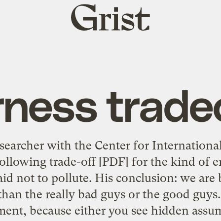
Grist
home
rness trade
earcher with the Center for Internationa
following trade-off
[PDF] for the kind of 
id not to pollute. His conclusion: we are b
han the really bad guys or the good guys. 
ent, because either you see hidden ass