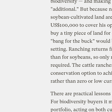
biodiversity — and making 
“additional.” But because n
soybean-cultivated land are 
US$100,000 to cover his op
buy a tiny piece of land fo
“bang for the buck” would 
setting. Ranching returns 
than for soybeans, so only
required. The cattle ranche
conservation option to achi
rather than zero or low curr
There are practical lessons
For biodiversity buyers it m
portfolio, acting on both c