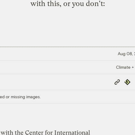
with this, or you don't:
Aug 08,
Climate +
Copy
Repub
Link
ed or missing images.
with the Center for International