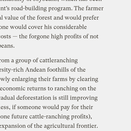
ent’s road-building program. The farmer
l value of the forest and would prefer
eone would cover his considerable
sts — the forgone high profits of not
beans.
from a group of cattleranching
rsity-rich Andean foothills of the
ly enlarging their farms by clearing
e economic returns to ranching on the
adual deforestation is still improving
less, if someone would pay for their
gone future cattle-ranching profits),
expansion of the agricultural frontier.