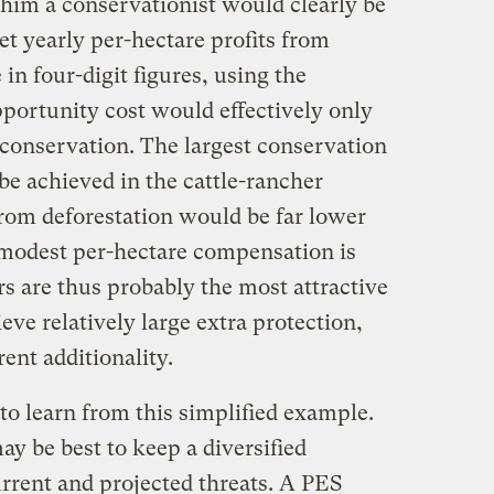
him a conservationist would clearly be
et yearly per-hectare profits from
in four-digit figures, using the
portunity cost would effectively only
r conservation. The largest conservation
be achieved in the cattle-rancher
from deforestation would be far lower
 modest per-hectare compensation is
rs are thus probably the most attractive
eve relatively large extra protection,
ent additionality.
 to learn from this simplified example.
ay be best to keep a diversified
urrent and projected threats. A PES