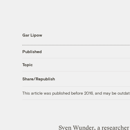
Gar Lipow
Published
Topic
Share/Republish
This article was published before 2016, and may be outdat
Sven Wunder, a researcher 