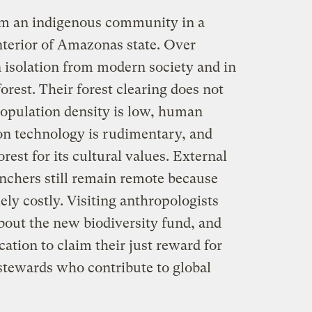
rom an indigenous community in a
nterior of Amazonas state. Over
n isolation from modern society and in
orest. Their forest clearing does not
opulation density is low, human
ion technology is rudimentary, and
rest for its cultural values. External
anchers still remain remote because
ely costly. Visiting anthropologists
out the new biodiversity fund, and
ation to claim their just reward for
tewards who contribute to global