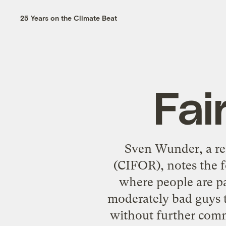
25 Years on the Climate Beat
Fai
Sven Wunder, a res
(CIFOR),
notes the 
where people are pa
moderately bad guys t
without further comm