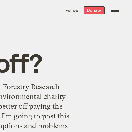
We hand-package
the week’s best
Follow
Donate
Grist stories
. Delivered free every
Saturday morning.
off?
l Forestry Research
environmental charity
etter off paying the
I'm going to post this
umptions and problems