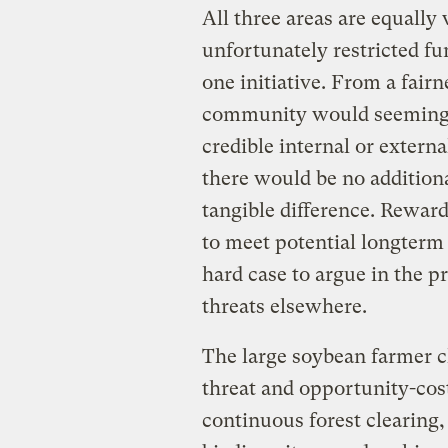
All three areas are equally 
unfortunately restricted fu
one initiative. From a fair
community would seemingly
credible internal or external
there would be no additio
tangible difference. Rewar
to meet potential longterm 
hard case to argue in the 
threats elsewhere.
The large soybean farmer cl
threat and opportunity-cos
continuous forest clearing, 