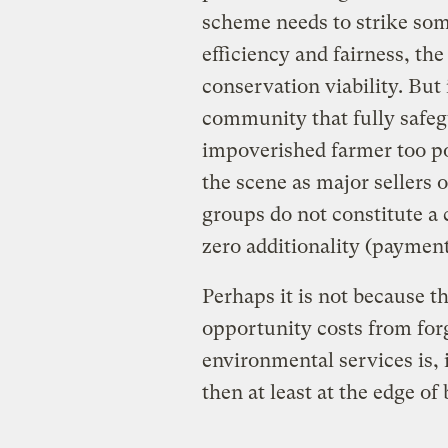
scheme needs to strike so
efficiency and fairness, the
conservation viability. But 
community that fully safeg
impoverished farmer too p
the scene as major sellers 
groups do not constitute a 
zero additionality (payment
Perhaps it is not because t
opportunity costs from for
environmental services is, 
then at least at the edge of