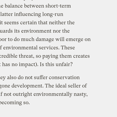
me balance between short-term
 latter influencing long-run
it seems certain that neither the
uards its environment nor the
oor to do much damage will emerge on
of environmental services. These
credible threat, so paying them creates
 has no impact). Is this unfair?
hey also do not suffer conservation
gone development. The ideal seller of
if not outright environmentally nasty,
 becoming so.