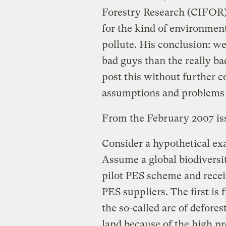
Forestry Research (CIFOR
for the kind of environment
pollute. His conclusion: we
bad guys than the really ba
post this without further 
assumptions and problems w
From the February 2007 is
Consider a hypothetical e
Assume a global biodiversi
pilot PES scheme and recei
PES suppliers. The first is
the so-called arc of defores
land because of the high pr