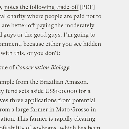
),
notes the following trade-off
[PDF]
al charity where people are paid not to
 are better off paying the moderately
d guys or the good guys. I’m going to
comment, because either you see hidden
ith this, or you don’t:
sue of
Conservation Biology
:
xample from the Brazilian Amazon.
ty fund sets aside US$100,000 for a
ves three applications from potential
 from a large farmer in Mato Grosso in
tation. This farmer is rapidly clearing
ofitability of soybeans, which has been