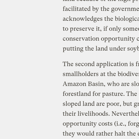
facilitated by the governm
acknowledges the biologica
to preserve it, if only som
conservation opportunity co
putting the land under soy
The second application is 
smallholders at the biodive
Amazon Basin, who are slow
forestland for pasture. Th
sloped land are poor, but gr
their livelihoods. Neverthe
opportunity costs (i.e., for
they would rather halt the 