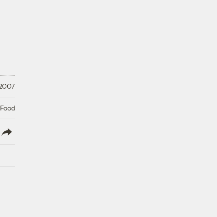
 2007
 Food
lish