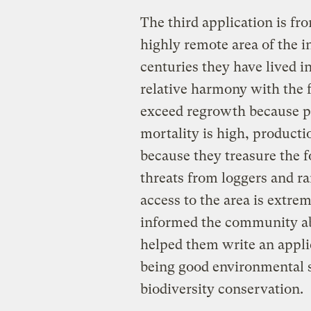
The third application is f
highly remote area of the i
centuries they have lived i
relative harmony with the f
exceed regrowth because p
mortality is high, product
because they treasure the fo
threats from loggers and r
access to the area is extrem
informed the community ab
helped them write an applic
being good environmental s
biodiversity conservation.