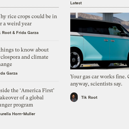
Latest
y rice crops could be in
r a weird year
k Root
&
Frida Garza
 things to know about
yclospora and climate
hange
ida Garza
Your gas car works fine.
anyway, scientists say.
side the ‘America First’
akeover of a global
Tik Root
unger program
urella Horn-Muller