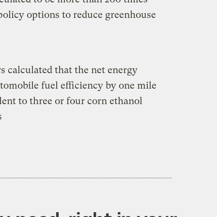
 policy options to reduce greenhouse
s calculated that the net energy
tomobile fuel efficiency by one mile
ent to three or four corn ethanol
s