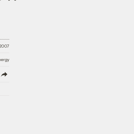
 2007
nergy
lish