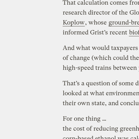
That calculation comes fr
research director of the Glo
Koplow
, whose
ground-bre
informed Grist’s recent
bio
And what would taxpayers g
of change (which could theo
high-speed trains between 
That’s a question of some 
looked at what environmenta
their own state, and concl
For one thing …
the cost of reducing green
corn-based ethanol was cal