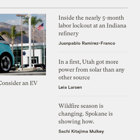
Inside the nearly 5-month
labor lockout at an Indiana
refinery
Juanpablo Ramirez-Franco
In a first, Utah got more
power from solar than any
other source
 Consider an EV
Leia Larsen
Wildfire season is
changing. Spokane is
showing how.
Sachi Kitajima Mulkey