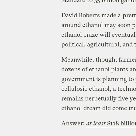
Standard to 35 billion gallo
David Roberts made a
pret
around ethanol may soon pr
ethanol craze will eventual
political, agricultural, an
Meanwhile, though, farmers
dozens of ethanol plants ar
government is planning to 
cellulosic ethanol, a tech
remains perpetually five ye
ethanol dream did come tr
Answer:
at least
$118 billio