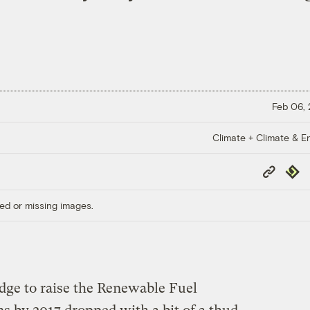
Feb 06,
Climate + Climate & E
Copy
Repub
Link
ed or missing images.
edge to raise the Renewable Fuel