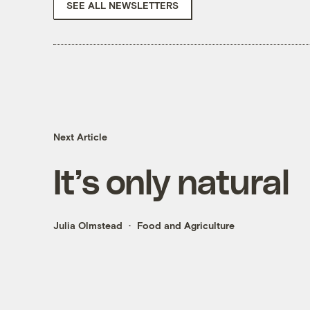
SEE ALL NEWSLETTERS
Next Article
It’s only natural
Julia Olmstead
Food and Agriculture