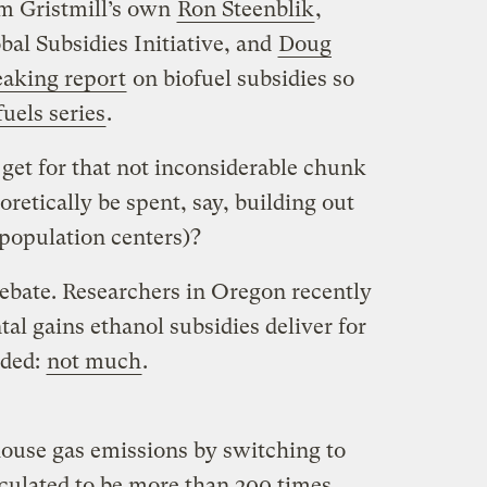
om Gristmill’s own
Ron Steenblik
,
bal Subsidies Initiative, and
Doug
aking report
on biofuel subsidies so
fuels series
.
et for that not inconsiderable chunk
retically be spent, say, building out
population centers)?
debate. Researchers in Oregon recently
l gains ethanol subsidies deliver for
uded:
not much
.
house gas emissions by switching to
culated to be more than 200 times