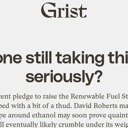
Grist
home
ne still taking th
seriously?
cent pledge to raise the Renewable Fuel St
ped with a bit of a thud. David Roberts ma
ype around ethanol may soon prove quaint:
l eventually likely crumble under its weig