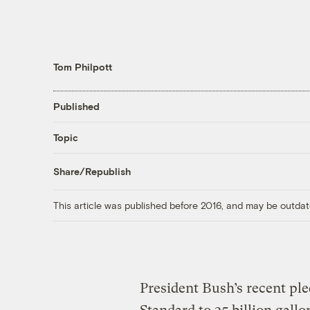
Tom Philpott
Published
Topic
Share/Republish
This article was published before 2016, and may be outdat
President Bush’s recent pl