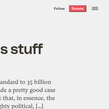
We hand-package
the week’s best
Follow
Donate
Grist stories
. Delivered free every
Saturday morning.
is stuff
andard to 35 billion
de a pretty good case
 that, in essence, the
hty political, […]