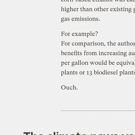
higher than other existing
gas emissions.
For example?
For comparison, the author
benefits from increasing au
per gallon would be equival
plants or 13 biodiesel plant
Ouch.