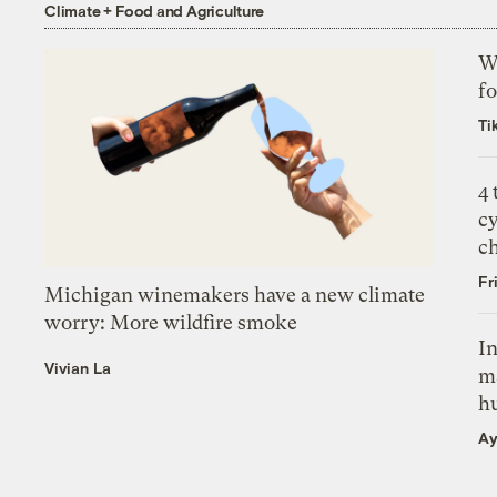
Climate + Food and Agriculture
Wh
fo
Ti
4
c
c
Fr
Michigan winemakers have a new climate
worry: More wildfire smoke
In
Vivian La
m
h
Ay