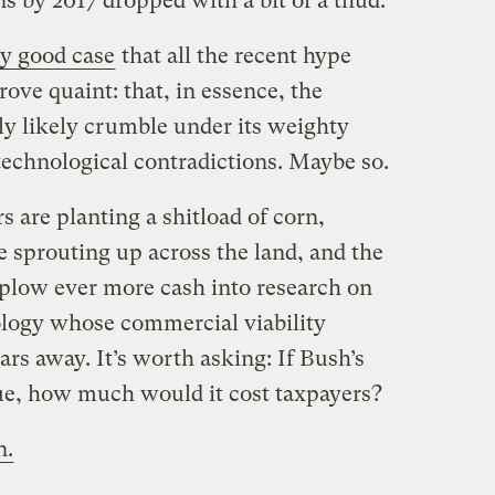
ns by 2017 dropped with a bit of a thud.
ty good case
that all the recent hype
ove quaint: that, in essence, the
ly likely crumble under its weighty
d technological contradictions. Maybe so.
 are planting a shitload of corn,
e sprouting up across the land, and the
plow ever more cash into research on
nology whose commercial viability
ars away. It’s worth asking: If Bush’s
ue, how much would it cost taxpayers?
n.