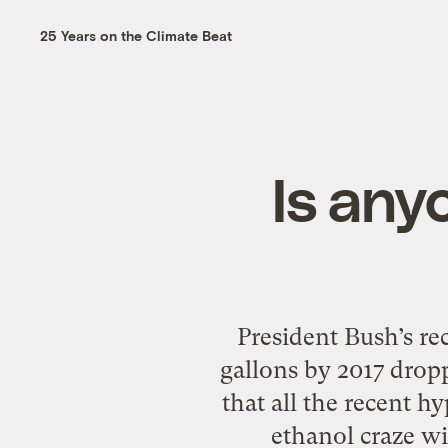
25 Years on the Climate Beat
Is anyo
President Bush’s re
gallons by 2017 drop
that all the recent h
ethanol craze wil