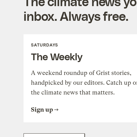
The climate news you
inbox. Always free.
SATURDAYS
The Weekly
A weekend roundup of Grist stories,
handpicked by our editors. Catch up o
the climate news that matters.
Sign up