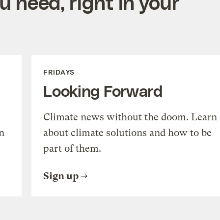
 need, right in your
FRIDAYS
Looking Forward
Climate news without the doom. Learn
n
about climate solutions and how to be
part of them.
Sign up