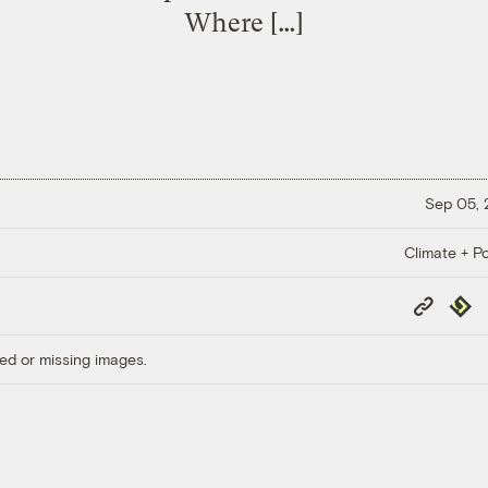
Where […]
Sep 05,
Climate + Po
Copy
Repub
Link
ed or missing images.