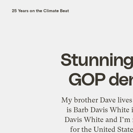
25 Years on the Climate Beat
Stunning
GOP den
My brother Dave lives
is Barb Davis White 
Davis White and I’m r
for the United Stat