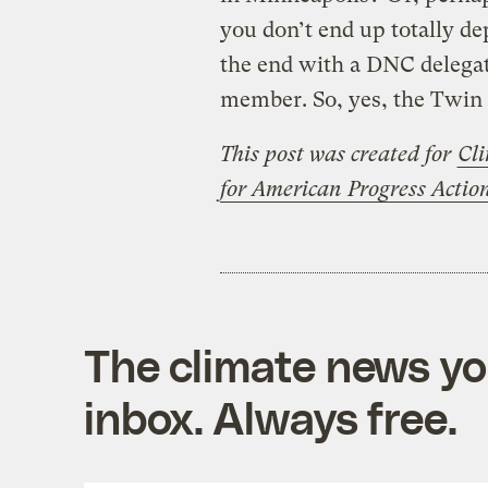
you don’t end up totally de
the end with a DNC delegat
member. So, yes, the Twin 
This post was created for
Cli
for American Progress Acti
The climate news you
inbox. Always free.