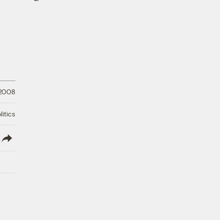
 2008
litics
lish