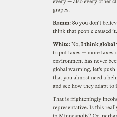
every — also every other c
grapes.
Romm
: So you don’t belie
think that people caused it.
White
: No,
I think global
to put taxes — more taxes o
environment has never been
global warming, let’s push 
that you almost need a helm
and see how they adapt to i
That is frighteningly inco
representative. Is this real
in Minneapolis? Or, perhap