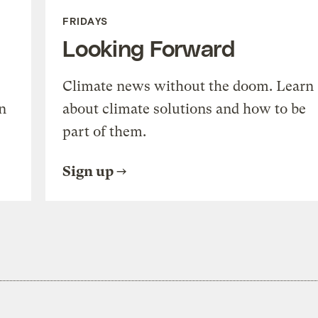
FRIDAYS
Looking Forward
Climate news without the doom. Learn
n
about climate solutions and how to be
part of them.
Sign up