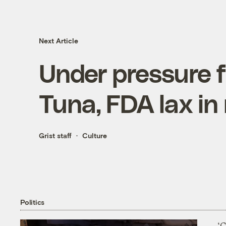
Next Article
Under pressure 
Tuna, FDA lax in
Grist staff
Culture
Politics
‘