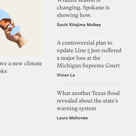
changing. Spokane is
showing how.
Sachi Kitajima Mulkey
A controversial plan to
update Line 5 just suffered
a major loss at the
ve a new climate
Michigan Supreme Court
oke
Vivian La
What another Texas flood
revealed about the state’s
warning system
Laura Mallonee