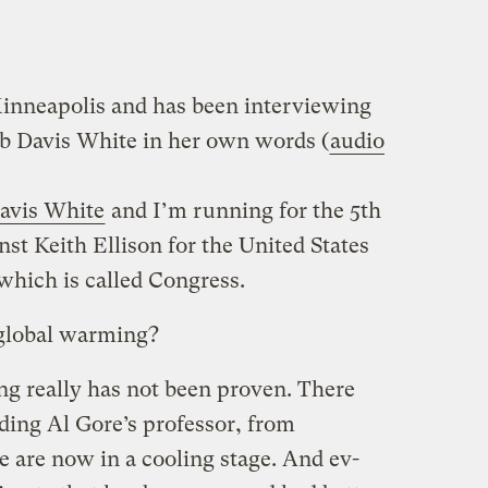
Minneapolis and has been interviewing
b Davis White in her own words (
audio
avis White
and I’m running for the 5th
nst Keith Ellison for the United States
which is called Congress.
 global warming?
ng really has not been proven. There
uding Al Gore’s professor, from
e are now in a cooling stage. And ev-