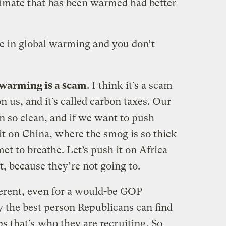
limate that has been warmed had better
ve in global warming and you don’t
 warming is a scam
. I think it’s a scam
n us, and it’s called carbon taxes. Our
 so clean, and if we want to push
it on China, where the smog is so thick
et to breathe. Let’s push it on Africa
t, because they’re not going to.
herent, even for a would-be GOP
ly the best person Republicans can find
s that’s
who they are recruiting
. So