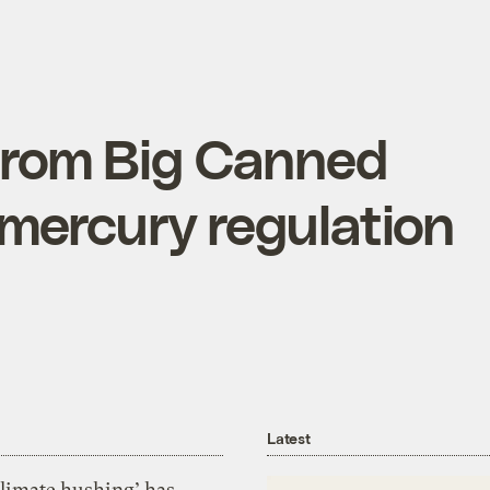
from Big Canned
 mercury regulation
Latest
Climate hushing’ has