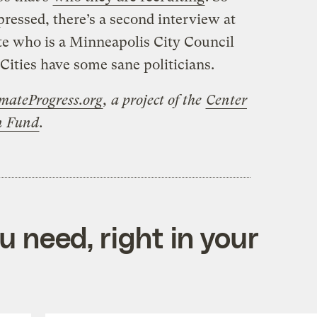
pressed, there’s a second interview at
e who is a Minneapolis City Council
Cities have some sane politicians.
mateProgress.org
, a project of the
Center
on Fund
.
 need, right in your