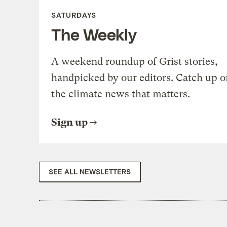
SATURDAYS
The Weekly
A weekend roundup of Grist stories,
handpicked by our editors. Catch up o
the climate news that matters.
Sign up
SEE ALL NEWSLETTERS