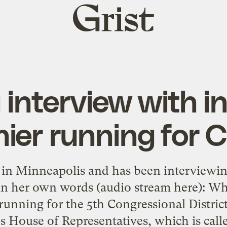
Grist
home
 interview with i
ier running for 
 in Minneapolis and has been interviewi
in her own words (audio stream here): W
unning for the 5th Congressional District
es House of Representatives, which is ca