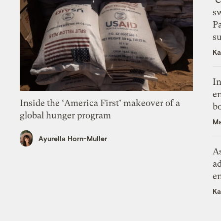
s
P
su
Ka
In
en
Inside the ‘America First’ makeover of a
bo
global hunger program
Ma
Ayurella Horn-Muller
As
ad
e
Ka