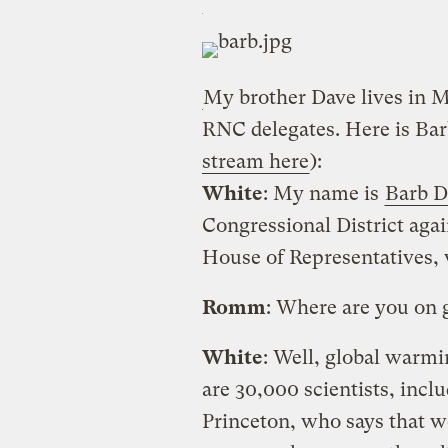
My brother Dave lives in 
RNC delegates. Here is Bar
stream here
):
White
: My name is
Barb D
Congressional District agai
House of Representatives, 
Romm
: Where are you on
White
: Well, global warmi
are 30,000 scientists, incl
Princeton, who says that w