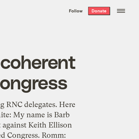
We hand-package
the week’s best
Follow
Donate
Grist stories
. Delivered free every
Saturday morning.
ncoherent
Congress
ng RNC delegates. Here
hite: My name is Barb
 against Keith Ellison
lled Congress. Romm: