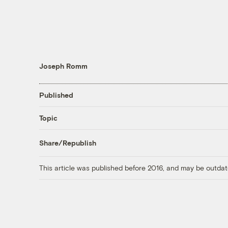
Joseph Romm
Published
Topic
Share/Republish
This article was published before 2016, and may be outdat