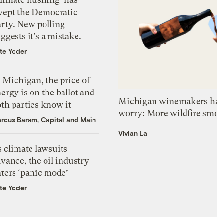
wept the Democratic
arty. New polling
ggests it’s a mistake.
te Yoder
 Michigan, the price of
ergy is on the ballot and
Michigan winemakers ha
th parties know it
worry: More wildfire sm
rcus Baram, Capital and Main
Vivian La
 climate lawsuits
vance, the oil industry
nters ‘panic mode’
te Yoder