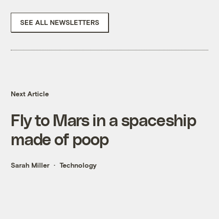
SEE ALL NEWSLETTERS
Next Article
Fly to Mars in a spaceship
made of poop
Sarah Miller
Technology