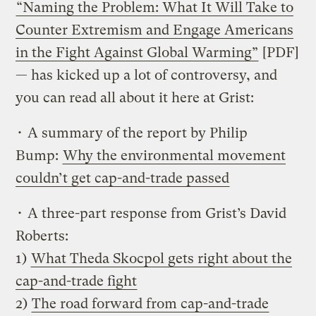
“Naming the Problem: What It Will Take to
Counter Extremism and Engage Americans
in the Fight Against Global Warming”
[PDF]
— has kicked up a lot of controversy, and
you can read all about it here at Grist:
• A summary of the report by Philip
Bump:
Why the environmental movement
couldn’t get cap-and-trade passed
• A three-part response from Grist’s David
Roberts:
1)
What Theda Skocpol gets right about the
cap-and-trade fight
2)
The road forward from cap-and-trade