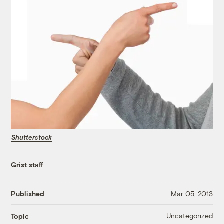
Shutterstock
Grist staff
Published
Mar 05, 2013
Uncategorized
Topic