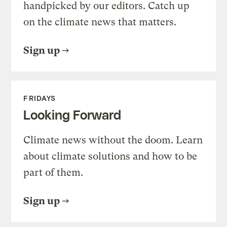
handpicked by our editors. Catch up
on the climate news that matters.
Sign up
FRIDAYS
Looking Forward
Climate news without the doom. Learn
about climate solutions and how to be
part of them.
Sign up