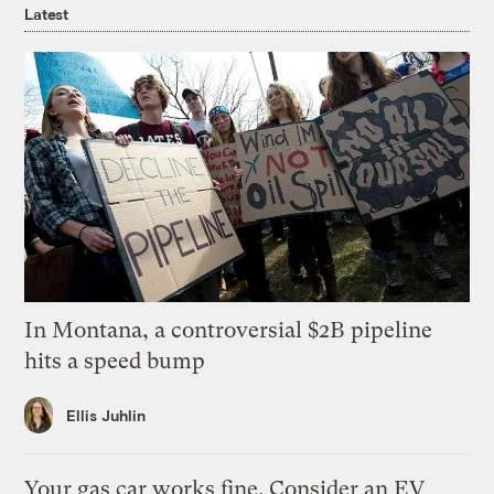
Latest
In Montana, a controversial $2B pipeline
hits a speed bump
Ellis Juhlin
Your gas car works fine. Consider an EV