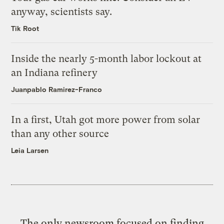
anyway, scientists say.
Tik Root
Inside the nearly 5-month labor lockout at
an Indiana refinery
Juanpablo Ramirez-Franco
In a first, Utah got more power from solar
than any other source
Leia Larsen
The only newsroom focused on finding