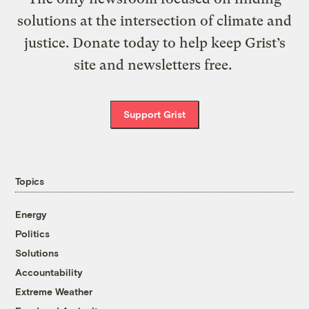
solutions at the intersection of climate and
justice. Donate today to help keep Grist’s
site and newsletters free.
Support Grist
Topics
Energy
Politics
Solutions
Accountability
Extreme Weather