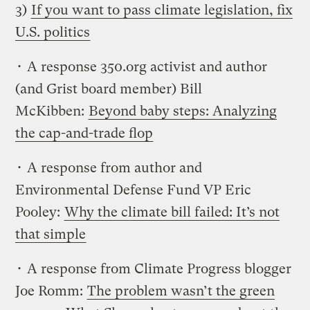
3)
If you want to pass climate legislation, fix
U.S. politics
• A response 350.org activist and author
(and Grist board member) Bill
McKibben:
Beyond baby steps: Analyzing
the cap-and-trade flop
• A response from author and
Environmental Defense Fund VP Eric
Pooley:
Why the climate bill failed: It’s not
that simple
• A response from Climate Progress blogger
Joe Romm:
The problem wasn’t the green