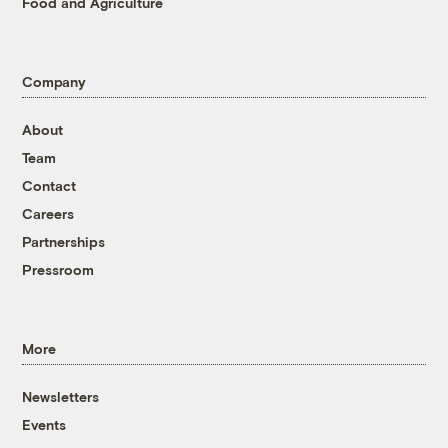
Food and Agriculture
Company
About
Team
Contact
Careers
Partnerships
Pressroom
More
Newsletters
Events