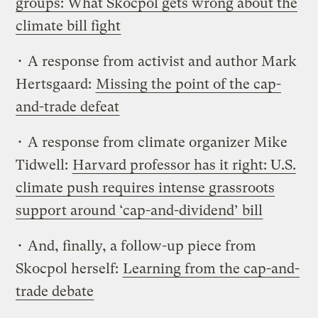
groups: What Skocpol gets wrong about the
climate bill fight
• A response from activist and author Mark
Hertsgaard:
Missing the point of the cap-
and-trade defeat
• A response from climate organizer Mike
Tidwell:
Harvard professor has it right: U.S.
climate push requires intense grassroots
support around ‘cap-and-dividend’ bill
• And, finally, a follow-up piece from
Skocpol herself:
Learning from the cap-and-
trade debate