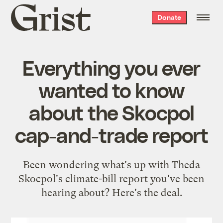
Grist
Donate
home
Everything you ever
wanted to know
about the Skocpol
cap-and-trade report
Been wondering what's up with Theda
Skocpol's climate-bill report you've been
hearing about? Here's the deal.