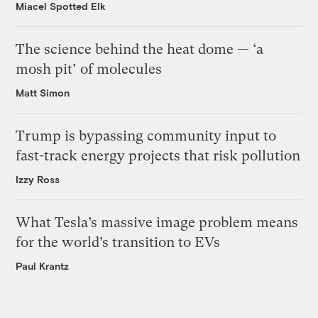
Miacel Spotted Elk
The science behind the heat dome — ‘a
mosh pit’ of molecules
Matt Simon
Trump is bypassing community input to
fast-track energy projects that risk pollution
Izzy Ross
What Tesla’s massive image problem means
for the world’s transition to EVs
Paul Krantz