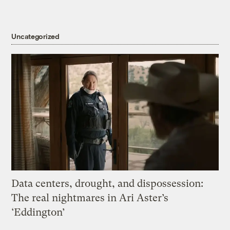
Uncategorized
Data centers, drought, and dispossession:
The real nightmares in Ari Aster’s
‘Eddington’