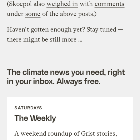
(Skocpol also
weighed in
with
comments
under
some
of the above posts.)
Haven’t gotten enough yet? Stay tuned —
there might be still more …
The climate news you need, right
in your inbox. Always free.
SATURDAYS
The Weekly
A weekend roundup of Grist stories,