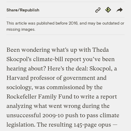
Copy
Republish
Share/Republish
Link
This article was published before 2016, and may be outdated or
missing images.
Been wondering what’s up with Theda
Skocpol’s climate-bill report you’ve been
hearing about? Here’s the deal: Skocpol, a
Harvard professor of government and
sociology, was commissioned by the
Rockefeller Family Fund to write a report
analyzing what went wrong during the
unsuccessful 2009-10 push to pass climate
legislation. The resulting 145-page opus —