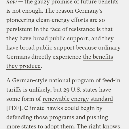
now
— the gauzy promise of future benefits
is not enough. The reason Germany’s
pioneering clean-energy efforts are so
persistent in the face of resistance is that
they have
broad public support
, and they
have broad public support because ordinary
Germans directly experience
the benefits
they produce
.
A German-style national program of feed-in
tariffs is unlikely, but 29 U.S. states have
some form of
renewable energy standard
[PDF]. Climate hawks could begin by
defending those programs and pushing
more states to adopt them. The right knows