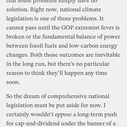
that some problems simply have no
solution. Right now, national climate
legislation is one of those problems. It
cannot pass until the GOP extremist fever is
broken or the fundamental balance of power
between fossil fuels and low-carbon energy
changes. Both those outcomes are inevitable
in the long run, but there’s no particular
reason to think they’ll happen any time
soon.
So the dream of comprehensive national
legislation must be put aside for now. I
certainly wouldn’t
oppose
a long-term push
for cap-and-dividend under the banner of a