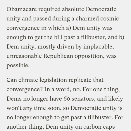
Obamacare required absolute Democratic
unity and passed during a charmed cosmic
convergence in which a) Dem unity was
enough to get the bill past a filibuster, and b)
Dem unity, mostly driven by implacable,
unreasonable Republican opposition, was
possible.
Can climate legislation replicate that
convergence? In a word, no. For one thing,
Dems no longer have 60 senators, and likely
won’t any time soon, so Democratic unity is
no longer enough to get past a filibuster. For
another thing, Dem unity on carbon caps