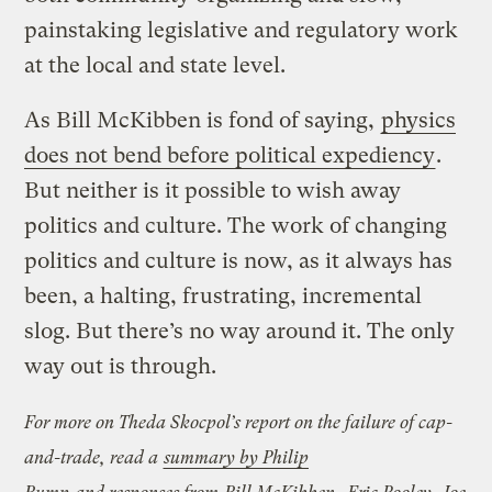
painstaking legislative and regulatory work
at the local and state level.
As Bill McKibben is fond of saying,
physics
does not bend before political expediency
.
But neither is it possible to wish away
politics and culture. The work of changing
politics and culture is now, as it always has
been, a halting, frustrating, incremental
slog. But there’s no way around it. The only
way out is through.
For more on Theda Skocpol’s report on the failure of cap-
and-trade, read a
summary by Philip