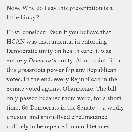
Now. Why do I say this prescription is a
little hinky?
First, consider: Even if you believe that
HCAN was instrumental in enforcing
Democratic unity on health care, it was
entirely
Democratic
unity. At no point did all
this grassroots power flip any Republican
votes. In the end, every Republican in the
Senate voted against Obamacare. The bill
only passed because there were, for a short
time, 60 Democrats in the Senate — a wildly
unusual and short-lived circumstance
unlikely to be repeated in our lifetimes.