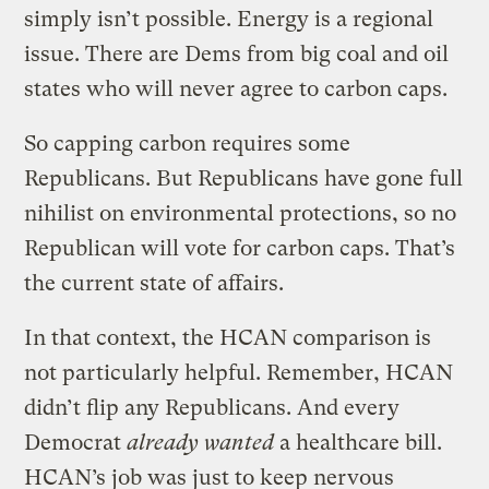
simply isn’t possible. Energy is a regional
issue. There are Dems from big coal and oil
states who will never agree to carbon caps.
So capping carbon requires some
Republicans. But Republicans have gone full
nihilist on environmental protections, so no
Republican will vote for carbon caps. That’s
the current state of affairs.
In that context, the HCAN comparison is
not particularly helpful. Remember, HCAN
didn’t flip any Republicans. And every
Democrat
already wanted
a healthcare bill.
HCAN’s job was just to keep nervous