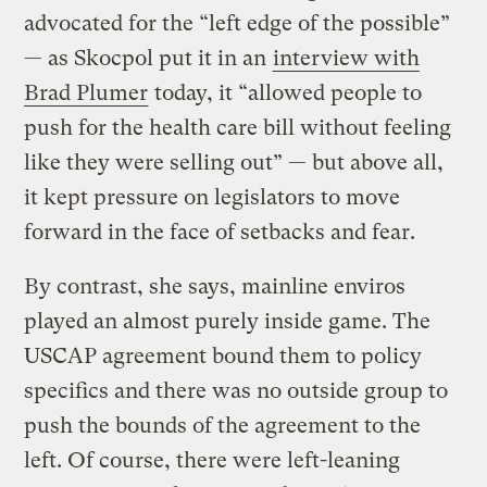
advocated for the “left edge of the possible”
— as Skocpol put it in an
interview with
Brad Plumer
today, it “allowed people to
push for the health care bill without feeling
like they were selling out” — but above all,
it kept pressure on legislators to move
forward in the face of setbacks and fear.
By contrast, she says, mainline enviros
played an almost purely inside game. The
USCAP agreement bound them to policy
specifics and there was no outside group to
push the bounds of the agreement to the
left. Of course, there were left-leaning