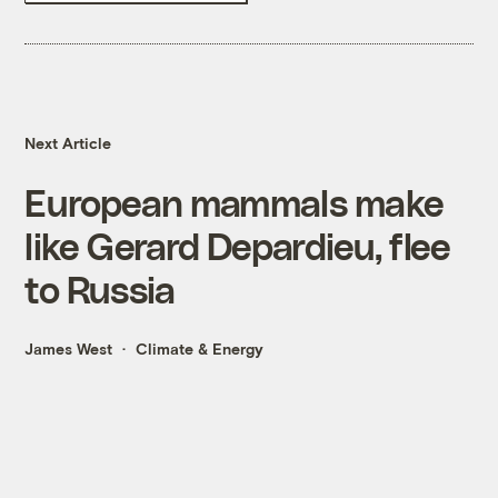
Next Article
European mammals make
like Gerard Depardieu, flee
to Russia
James West
Climate & Energy