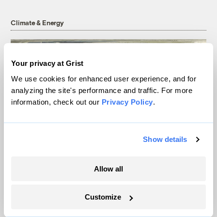
Climate & Energy
Your privacy at Grist
We use cookies for enhanced user experience, and for
analyzing the site's performance and traffic. For more
information, check out our
Privacy Policy
.
Show details
In a first, Utah got more power from solar
Allow all
than any other source
Leia Larsen
Customize