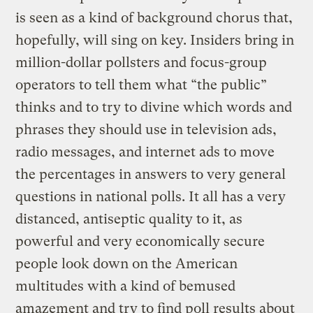
is seen as a kind of background chorus that,
hopefully, will sing on key. Insiders bring in
million-dollar pollsters and focus-group
operators to tell them what “the public”
thinks and to try to divine which words and
phrases they should use in television ads,
radio messages, and internet ads to move
the percentages in answers to very general
questions in national polls. It all has a very
distanced, antiseptic quality to it, as
powerful and very economically secure
people look down on the American
multitudes with a kind of bemused
amazement and try to find poll results about