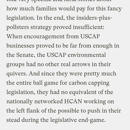
how much families would pay for this fancy
legislation. In the end, the insiders-plus-
pollsters strategy proved insufficient:
When encouragement from USCAP
businesses proved to be far from enough in
the Senate, the USCAP environmental
groups had no other real arrows in their
quivers. And since they were pretty much
the entire ball game for carbon capping
legislation, they had no equivalent of the
nationally networked HCAN working on
the left flank of the possible to push in their
stead during the legislative end-game.