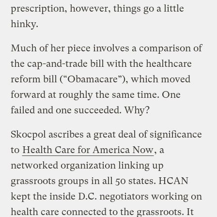
prescription, however, things go a little
hinky.
Much of her piece involves a comparison of
the cap-and-trade bill with the healthcare
reform bill (“Obamacare”), which moved
forward at roughly the same time. One
failed and one succeeded. Why?
Skocpol ascribes a great deal of significance
to
Health Care for America Now
, a
networked organization linking up
grassroots groups in all 50 states. HCAN
kept the inside D.C. negotiators working on
health care connected to the grassroots. It