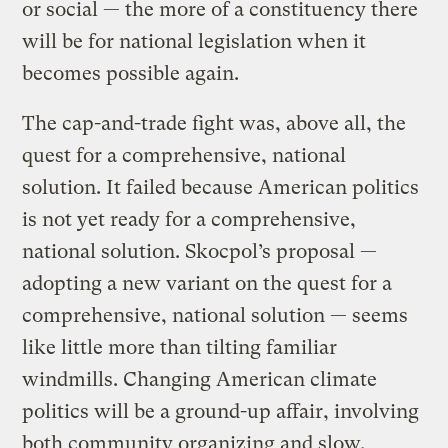
or social — the more of a constituency there
will be for national legislation when it
becomes possible again.
The cap-and-trade fight was, above all, the
quest for a comprehensive, national
solution. It failed because American politics
is not yet ready for a comprehensive,
national solution. Skocpol’s proposal —
adopting a new variant on the quest for a
comprehensive, national solution — seems
like little more than tilting familiar
windmills. Changing American climate
politics will be a ground-up affair, involving
both community organizing and slow,