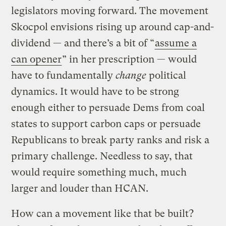
legislators moving forward. The movement
Skocpol envisions rising up around cap-and-
dividend — and there’s a bit of “
assume a
can opener
” in her prescription — would
have to fundamentally
change
political
dynamics. It would have to be strong
enough either to persuade Dems from coal
states to support carbon caps or persuade
Republicans to break party ranks and risk a
primary challenge. Needless to say, that
would require something much, much
larger and louder than HCAN.
How can a movement like that be built?