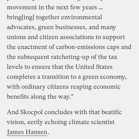
movement in the next few years …
bring[ing] together environmental
advocates, green businesses, and many
unions and citizen associations to support
the enactment of carbon-emissions caps and
the subsequent ratcheting-up of the tax
levels to ensure that the United States
completes a transition to a green economy,
with ordinary citizens reaping economic
benefits along the way.”
And Skocpol concludes with that beatific
vision, eerily echoing climate scientist
James Hansen
.