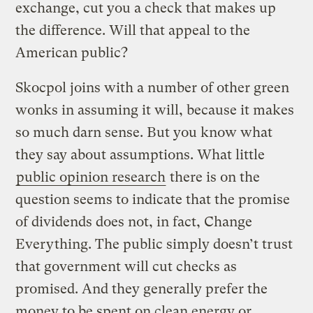
exchange, cut you a check that makes up
the difference. Will that appeal to the
American public?
Skocpol joins with a number of other green
wonks in assuming it will, because it makes
so much darn sense. But you know what
they say about assumptions. What little
public opinion research
there is on the
question seems to indicate that the promise
of dividends does not, in fact, Change
Everything. The public simply doesn’t trust
that government will cut checks as
promised. And they generally prefer the
money to be spent on clean energy or