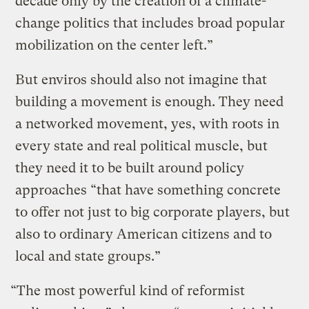
decade only by the creation of a climate-
change politics that includes broad popular
mobilization on the center left.”
But enviros should also not imagine that
building a movement is enough. They need
a networked movement, yes, with roots in
every state and real political muscle, but
they need it to be built around policy
approaches “that have something concrete
to offer not just to big corporate players, but
also to ordinary American citizens and to
local and state groups.”
“The most powerful kind of reformist