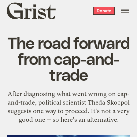
Grist
Donate
home
The road forward
from cap-and-
trade
After diagnosing what went wrong on cap-
and-trade, political scientist Theda Skocpol
suggests one way to proceed. It's not a very
good one -- so here's an alternative.