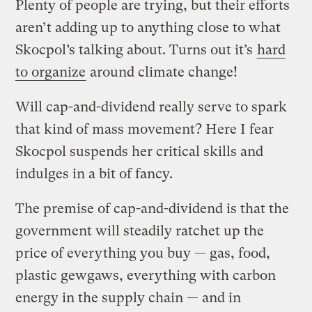
Plenty of people are trying, but their efforts
aren’t adding up to anything close to what
Skocpol’s talking about. Turns out it’s
hard
to organize
around climate change!
Will cap-and-dividend really serve to spark
that kind of mass movement? Here I fear
Skocpol suspends her critical skills and
indulges in a bit of fancy.
The premise of cap-and-dividend is that the
government will steadily ratchet up the
price of everything you buy — gas, food,
plastic gewgaws, everything with carbon
energy in the supply chain — and in