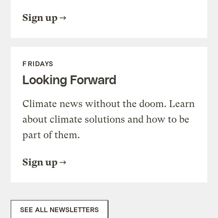
Sign up
FRIDAYS
Looking Forward
Climate news without the doom. Learn
about climate solutions and how to be
part of them.
Sign up
SEE ALL NEWSLETTERS