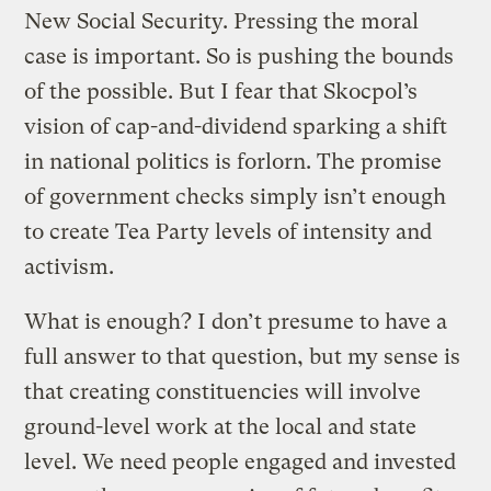
New Social Security. Pressing the moral
case is important. So is pushing the bounds
of the possible. But I fear that Skocpol’s
vision of cap-and-dividend sparking a shift
in national politics is forlorn. The promise
of government checks simply isn’t enough
to create Tea Party levels of intensity and
activism.
What is enough? I don’t presume to have a
full answer to that question, but my sense is
that creating constituencies will involve
ground-level work at the local and state
level. We need people engaged and invested