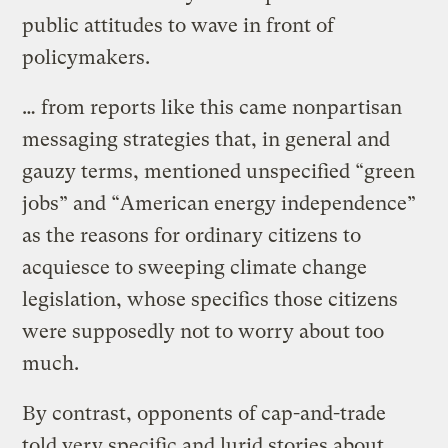
public attitudes to wave in front of
policymakers.
… from reports like this came nonpartisan
messaging strategies that, in general and
gauzy terms, mentioned unspecified “green
jobs” and “American energy independence”
as the reasons for ordinary citizens to
acquiesce to sweeping climate change
legislation, whose specifics those citizens
were supposedly not to worry about too
much.
By contrast, opponents of cap-and-trade
told very specific and lurid stories about