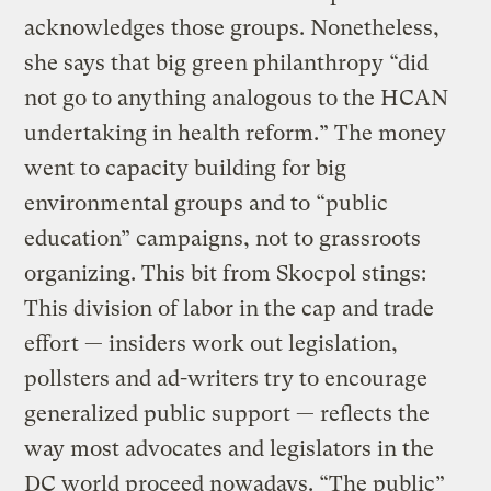
acknowledges those groups. Nonetheless,
she says that big green philanthropy “did
not go to anything analogous to the HCAN
undertaking in health reform.” The money
went to capacity building for big
environmental groups and to “public
education” campaigns, not to grassroots
organizing. This bit from Skocpol stings:
This division of labor in the cap and trade
effort — insiders work out legislation,
pollsters and ad-writers try to encourage
generalized public support — reflects the
way most advocates and legislators in the
DC world proceed nowadays. “The public”