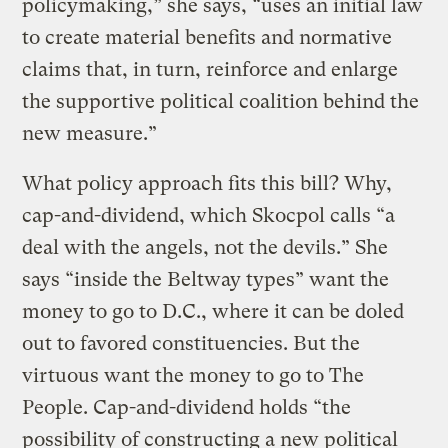
policymaking,” she says, “uses an initial law
to create material benefits and normative
claims that, in turn, reinforce and enlarge
the supportive political coalition behind the
new measure.”
What policy approach fits this bill? Why,
cap-and-dividend, which Skocpol calls “a
deal with the angels, not the devils.” She
says “inside the Beltway types” want the
money to go to D.C., where it can be doled
out to favored constituencies. But the
virtuous want the money to go to The
People. Cap-and-dividend holds “the
possibility of constructing a new political