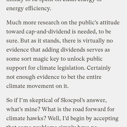
energy efficiency.
Much more research on the public’s attitude
toward cap-and-dividend is needed, to be
sure. But as it stands, there is virtually no
evidence that adding dividends serves as
some sort magic key to unlock public
support for climate legislation. Certainly
not enough evidence to bet the entire
climate movement on it.
So if I’m skeptical of Skocpol’s answer,
what’s mine? What is the road forward for
climate hawks? Well, I’d begin by accepting