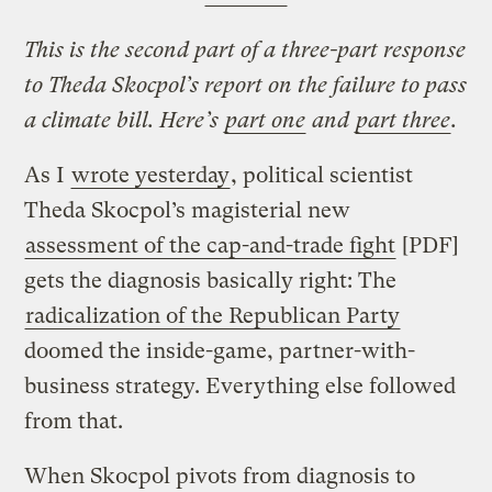
This is the second part of a three-part response
to Theda Skocpol’s report on the failure to pass
a climate bill. Here’s
part one
and
part three
.
As I
wrote yesterday
, political scientist
Theda Skocpol’s magisterial new
assessment of the cap-and-trade fight
[PDF]
gets the diagnosis basically right: The
radicalization of the Republican Party
doomed the inside-game, partner-with-
business strategy. Everything else followed
from that.
When Skocpol pivots from diagnosis to