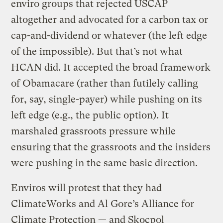
enviro groups that rejected USCAP
altogether and advocated for a carbon tax or
cap-and-dividend or whatever (the left edge
of the impossible). But that’s not what
HCAN did. It accepted the broad framework
of Obamacare (rather than futilely calling
for, say, single-payer) while pushing on its
left edge (e.g., the public option). It
marshaled grassroots pressure while
ensuring that the grassroots and the insiders
were pushing in the same basic direction.
Enviros will protest that they had
ClimateWorks and Al Gore’s Alliance for
Climate Protection — and Skocpol