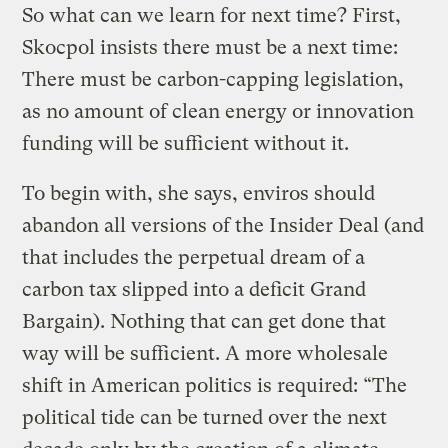
So what can we learn for next time? First,
Skocpol insists there must be a next time:
There must be carbon-capping legislation,
as no amount of clean energy or innovation
funding will be sufficient without it.
To begin with, she says, enviros should
abandon all versions of the Insider Deal (and
that includes the perpetual dream of a
carbon tax slipped into a deficit Grand
Bargain). Nothing that can get done that
way will be sufficient. A more wholesale
shift in American politics is required: “The
political tide can be turned over the next