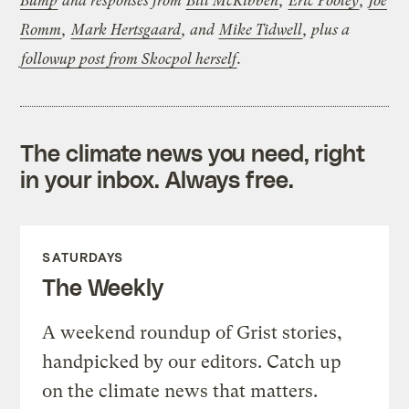
Bump
and responses from
Bill McKibben
,
Eric Pooley
,
Joe
Romm
,
Mark Hertsgaard
, and
Mike Tidwell
, plus a
followup post from Skocpol herself
.
The climate news you need, right
in your inbox. Always free.
SATURDAYS
The Weekly
A weekend roundup of Grist stories,
handpicked by our editors. Catch up
on the climate news that matters.