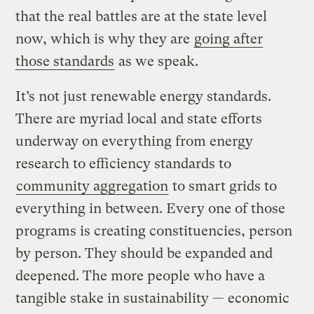
that the real battles are at the state level
now, which is why they are
going after
those standards
as we speak.
It’s not just renewable energy standards.
There are myriad local and state efforts
underway on everything from energy
research to efficiency standards to
community aggregation
to smart grids to
everything in between. Every one of those
programs is creating constituencies, person
by person. They should be expanded and
deepened. The more people who have a
tangible stake in sustainability — economic