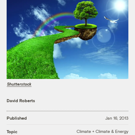
Shutterstock
David Roberts
Published
Jan 16, 2013
Climate + Climate & Energy
Topic