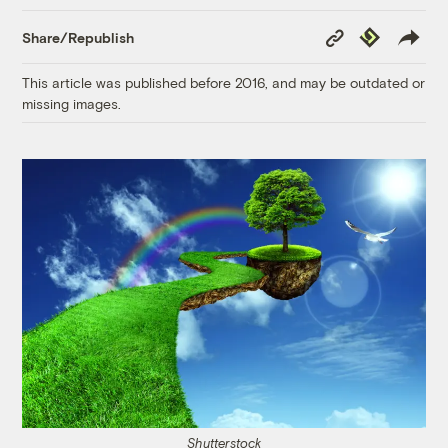
Copy
Republish
Share/Republish
Link
This article was published before 2016, and may be outdated or
missing images.
Shutterstock