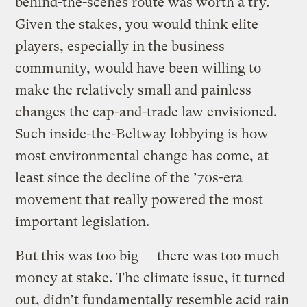
behind-the-scenes route was worth a try.
Given the stakes, you would think elite
players, especially in the business
community, would have been willing to
make the relatively small and painless
changes the cap-and-trade law envisioned.
Such inside-the-Beltway lobbying is how
most environmental change has come, at
least since the decline of the ’70s-era
movement that really powered the most
important legislation.
But this was too big — there was too much
money at stake. The climate issue, it turned
out, didn’t fundamentally resemble acid rain