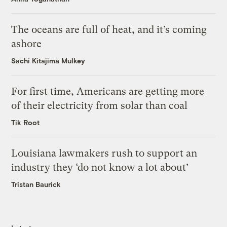
The oceans are full of heat, and it’s coming
ashore
Sachi Kitajima Mulkey
For first time, Americans are getting more
of their electricity from solar than coal
Tik Root
Louisiana lawmakers rush to support an
industry they ‘do not know a lot about’
Tristan Baurick