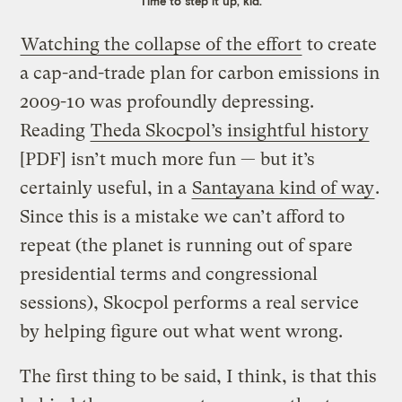
Time to step it up, kid.
Watching the collapse of the effort
to create
a cap-and-trade plan for carbon emissions in
2009-10 was profoundly depressing.
Reading
Theda Skocpol’s insightful history
[PDF] isn’t much more fun — but it’s
certainly useful, in a
Santayana kind of way
.
Since this is a mistake we can’t afford to
repeat (the planet is running out of spare
presidential terms and congressional
sessions), Skocpol performs a real service
by helping figure out what went wrong.
The first thing to be said, I think, is that this