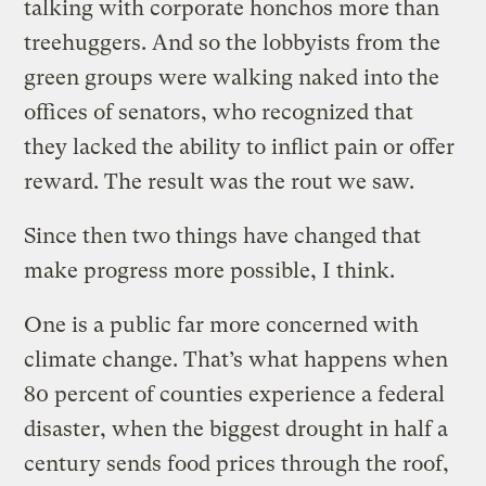
talking with corporate honchos more than
treehuggers. And so the lobbyists from the
green groups were walking naked into the
offices of senators, who recognized that
they lacked the ability to inflict pain or offer
reward. The result was the rout we saw.
Since then two things have changed that
make progress more possible, I think.
One is a public far more concerned with
climate change. That’s what happens when
80 percent of counties experience a federal
disaster, when the biggest drought in half a
century sends food prices through the roof,