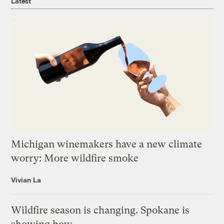
Latest
Michigan winemakers have a new climate
worry: More wildfire smoke
Vivian La
Wildfire season is changing. Spokane is