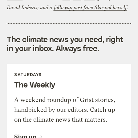
David Roberts; and a
followup post from Skocpol herself
.
The climate news you need, right
in your inbox. Always free.
SATURDAYS
The Weekly
A weekend roundup of Grist stories,
handpicked by our editors. Catch up
on the climate news that matters.
Sign up