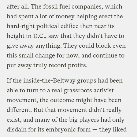
after all. The fossil fuel companies, which
had spent a lot of money helping erect the
hard-right political edifice then near its
height in D.C., saw that they didn’t have to
give away anything. They could block even
this small change for now, and continue to
put away truly record profits.
If the inside-the-Beltway groups had been
able to turn to a real grassroots activist
movement, the outcome might have been
different. But that movement didn’t really
exist, and many of the big players had only
disdain for its embryonic form — they liked