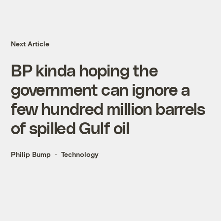
Next Article
BP kinda hoping the
government can ignore a
few hundred million barrels
of spilled Gulf oil
Philip Bump
Technology