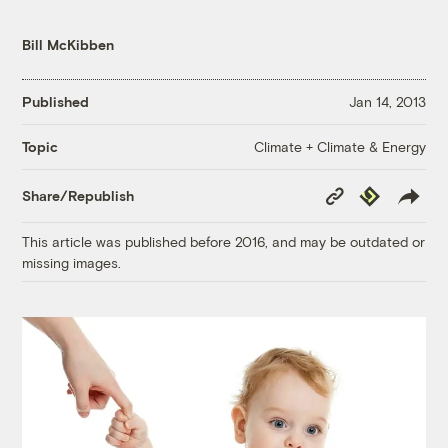
Bill McKibben
Published
Jan 14, 2013
Climate + Climate & Energy
Topic
Copy
Republish
Share/Republish
Link
This article was published before 2016, and may be outdated or
missing images.