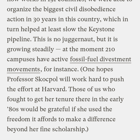
organize the biggest civil disobedience
action in 30 years in this country, which in
turn helped at least slow the Keystone
pipeline. This is no juggernaut, but it is
growing steadily — at the moment 210
campuses have active
fossil-fuel divestment
movements
, for instance. (One hopes
Professor Skocpol will work hard to push
the effort at Harvard. Those of us who
fought to get her tenure there in the early
’80s would be grateful if she used the
freedom it affords to make a difference
beyond her fine scholarship.)