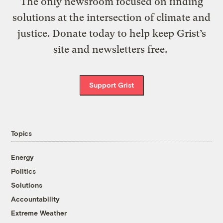
The only newsroom focused on finding
solutions at the intersection of climate and
justice. Donate today to help keep Grist’s
site and newsletters free.
Support Grist
Topics
Energy
Politics
Solutions
Accountability
Extreme Weather