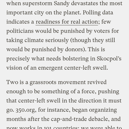
when superstorm Sandy devastates the most
important city on the planet. Polling data
indicates a
readiness for real action
; few
politicians would be punished by voters for
taking climate seriously (though they still
would be punished by donors). This is
precisely what needs bolstering in Skocpol’s
vision of an emergent center-left swell.
Two is a grassroots movement revived
enough to be something of a force, pushing
that center-left swell in the direction it must
go. 350.org, for instance, began organizing
months after the cap-and-trade debacle, and
now works in 191 countries; we were able to