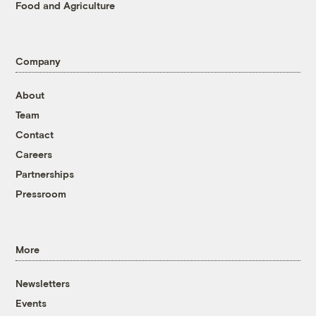
Food and Agriculture
Company
About
Team
Contact
Careers
Partnerships
Pressroom
More
Newsletters
Events