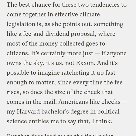
The best chance for these two tendencies to
come together in effective climate
legislation is, as she points out, something
like a fee-and-dividend proposal, where
most of the money collected goes to
citizens. It’s certainly more just — if anyone
owns the sky, it’s us, not Exxon. And it’s
possible to imagine ratcheting it up fast
enough to matter, since every time the fee
rises, so does the size of the check that
comes in the mail. Americans like checks —
my Harvard bachelor’s degree in political
science entitles me to say that, I think.