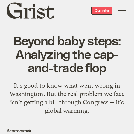
Grist
Donate
home
Beyond baby steps:
Analyzing the cap-
and-trade flop
It's good to know what went wrong in
Washington. But the real problem we face
isn't getting a bill through Congress -- it's
global warming.
Shutterstock