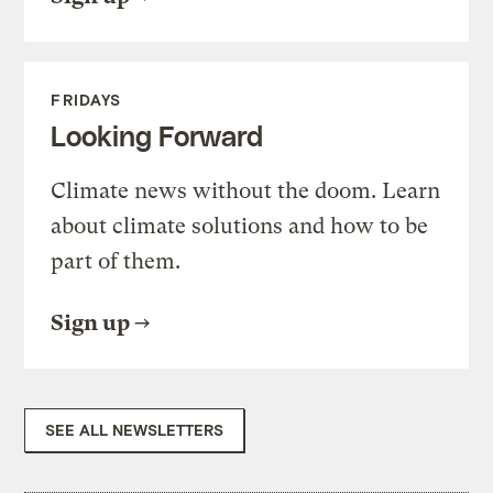
FRIDAYS
Looking Forward
Climate news without the doom. Learn
about climate solutions and how to be
part of them.
Sign up
SEE ALL NEWSLETTERS