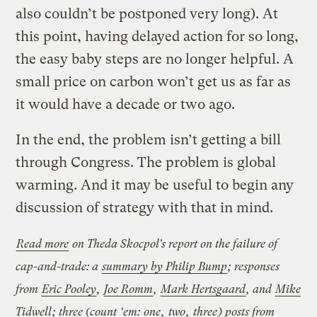
also couldn’t be postponed very long). At
this point, having delayed action for so long,
the easy baby steps are no longer helpful. A
small price on carbon won’t get us as far as
it would have a decade or two ago.
In the end, the problem isn’t getting a bill
through Congress. The problem is global
warming. And it may be useful to begin any
discussion of strategy with that in mind.
Read more
on Theda Skocpol’s report on the failure of
cap-and-trade:
a
summary by Philip Bump
; responses
from
Eric Pooley
,
Joe Romm
,
Mark Hertsgaard
, and
Mike
Tidwell
; three (count ‘em:
one
,
two
,
three
) posts from