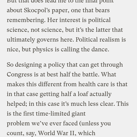
But that does lead me to the final point
about Skocpol’s paper, one that bears
remembering. Her interest is political
science, not science, but it’s the latter that
ultimately governs here. Political realism is
nice, but physics is calling the dance.
So designing a policy that can get through
Congress is at best half the battle. What
makes this different from health care is that
in that case getting half a loaf actually
helped; in this case it’s much less clear. This
is the first time-limited giant
problem we’ve ever faced (unless you
count, say, World War II, which