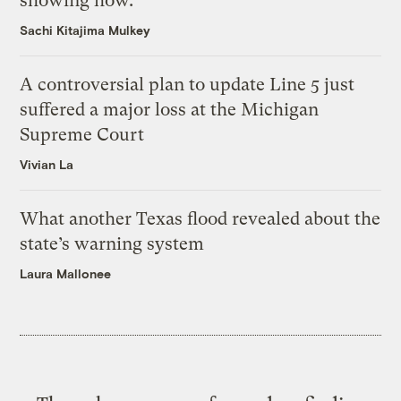
showing how.
Sachi Kitajima Mulkey
A controversial plan to update Line 5 just
suffered a major loss at the Michigan
Supreme Court
Vivian La
What another Texas flood revealed about the
state’s warning system
Laura Mallonee