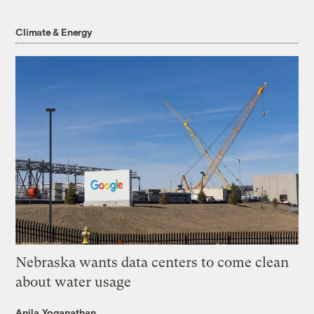
Climate & Energy
Nebraska wants data centers to come clean
about water usage
Anila Yoganathan