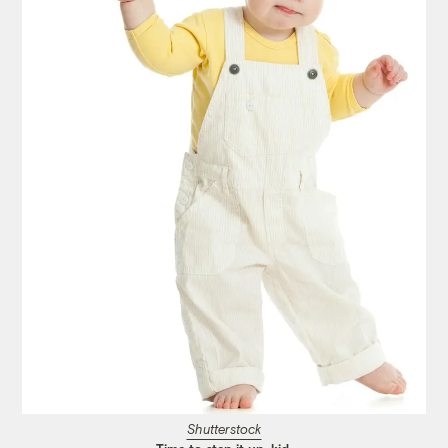
Shutterstock