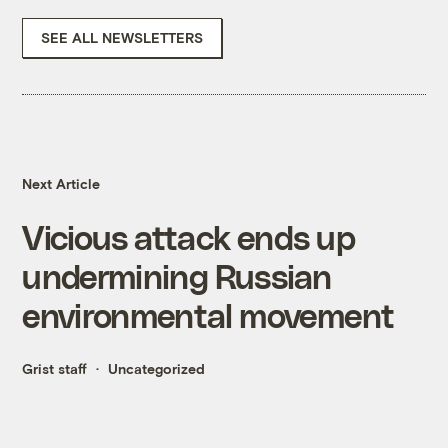
SEE ALL NEWSLETTERS
Next Article
Vicious attack ends up
undermining Russian
environmental movement
Grist staff
Uncategorized