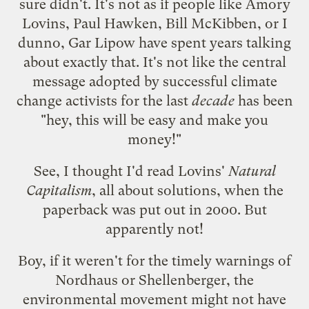
sure didn't. It's not as if people like Amory
Lovins, Paul Hawken, Bill McKibben, or I
dunno, Gar Lipow have spent years talking
about exactly that. It's not like the central
message adopted by successful climate
change activists for the last
decade
has been
"hey, this will be easy and make you
money!"
See, I thought I'd read Lovins'
Natural
Capitalism
, all about solutions, when the
paperback was put out in 2000. But
apparently not!
Boy, if it weren't for the timely warnings of
Nordhaus or Shellenberger, the
environmental movement might not have