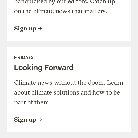
handpicked by our editors. Catch up
on the climate news that matters.
Sign up
FRIDAYS
Looking Forward
Climate news without the doom. Learn
about climate solutions and how to be
part of them.
Sign up