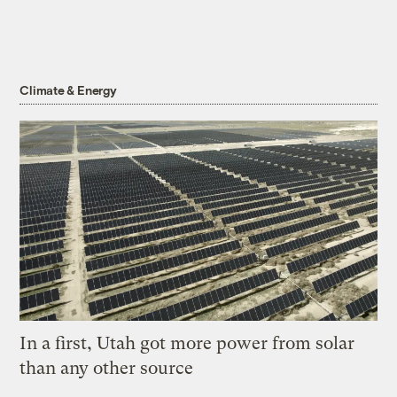
Climate & Energy
In a first, Utah got more power from solar
than any other source