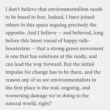
I don’t believe that environmentalism needs
to be based in fear. Indeed, I have joined
others in this space arguing precisely the
opposite. And I believe — and believed, long
before this latest round of happy-talk-
boosterism — that a strong green movement
is one that has solutions at the ready, and
can lead the way forward. But the initial
impulse for change has to be there, and the
reason any of us are environmentalists in
the first place is the real, ongoing, and
worsening damage we’re doing to the
natural world, right?