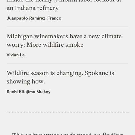
an Indiana refinery
Juanpablo Ramirez-Franco
Michigan winemakers have a new climate
worry: More wildfire smoke
Vivian La
Wildfire season is changing. Spokane is
showing how.
Sachi Kitajima Mulkey