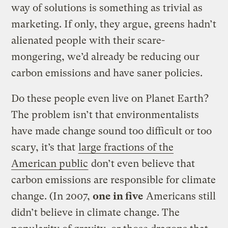
way of solutions is something as trivial as
marketing. If only, they argue, greens hadn’t
alienated people with their scare-
mongering, we’d already be reducing our
carbon emissions and have saner policies.
Do these people even live on Planet Earth?
The problem isn’t that environmentalists
have made change sound too difficult or too
scary, it’s that
large fractions of the
American public
don’t even believe that
carbon emissions are responsible for climate
change. (In 2007,
one in five
Americans still
didn’t believe in climate change. The