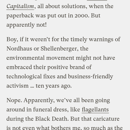
Capitalism
, all about solutions, when the
paperback was put out in 2000. But
apparently not!
Boy, if it weren’t for the timely warnings of
Nordhaus or Shellenberger, the
environmental movement might not have
embraced their positive brand of
technological fixes and business-friendly
activism … ten years ago.
Nope. Apparently, we’ve all been going
around in funeral dress, like
flagellants
during the Black Death. But that caricature
is not even what bothers me, so much as the