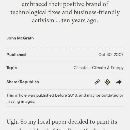
embraced their positive brand of
technological fixes and business-friendly
activism ... ten years ago.
John McGrath
Published
Oct 30, 2007
Climate + Climate & Energy
Topic
Copy
Republish
Share/Republish
Link
This article was published before 2016, and may be outdated or
missing images.
Ugh. So my local paper decided to print its