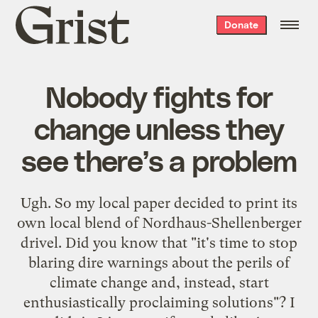
Grist
Donate
home
Nobody fights for
change unless they
see there’s a problem
Ugh. So my local paper decided to print its
own local blend of Nordhaus-Shellenberger
drivel
. Did you know that "it's time to stop
blaring dire warnings about the perils of
climate change and, instead, start
enthusiastically proclaiming solutions"? I