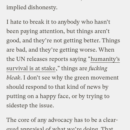
implied dishonesty.
I hate to break it to anybody who hasn’t
been paying attention, but things aren’t
good, and they’re not getting better. Things
are bad, and they’re getting worse. When
the UN releases reports saying "
humanity’s
survival is at stake
," things are
fucking
bleak
. I don’t see why the green movement
should respond to that kind of news by
putting on a happy face, or by trying to
sidestep the issue.
The core of any advocacy has to be a clear-
eyed appraisal of what we’re doing. That