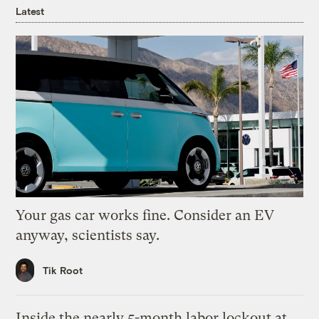
Latest
Your gas car works fine. Consider an EV
anyway, scientists say.
Tik Root
Inside the nearly 5-month labor lockout at