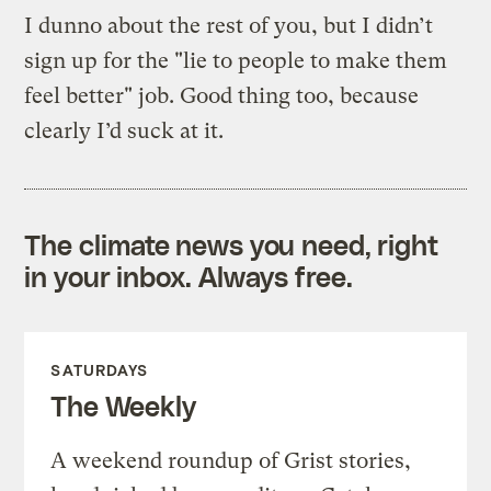
I dunno about the rest of you, but I didn’t
sign up for the "lie to people to make them
feel better" job. Good thing too, because
clearly I’d suck at it.
The climate news you need, right
in your inbox. Always free.
SATURDAYS
The Weekly
A weekend roundup of Grist stories,