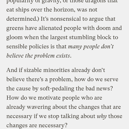
popularity of gravity, or those dragons that
eat ships over the horizon, was not
determined.) It’s nonsensical to argue that
greens have alienated people with doom and
gloom when the largest stumbling block to
sensible policies is that
many people don’t
believe the problem exists
.
And if sizable minorities already don’t
believe there’s a problem, how do we serve
the cause by soft-pedaling the bad news?
How do we motivate people who are
already wavering about the changes that are
necessary if we stop talking about
why
those
changes are necessary?