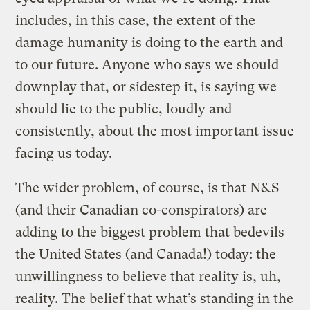
includes, in this case, the extent of the
damage humanity is doing to the earth and
to our future. Anyone who says we should
downplay that, or sidestep it, is saying we
should lie to the public, loudly and
consistently, about the most important issue
facing us today.
The wider problem, of course, is that N&S
(and their Canadian co-conspirators) are
adding to the biggest problem that bedevils
the United States (and Canada!) today: the
unwillingness to believe that reality is, uh,
reality. The belief that what’s standing in the