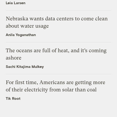
Leia Larsen
Nebraska wants data centers to come clean
about water usage
Anila Yoganathan
The oceans are full of heat, and it’s coming
ashore
Sachi Kitajima Mulkey
For first time, Americans are getting more
of their electricity from solar than coal
Tik Root