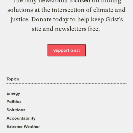
The only newsroom focused on finding
solutions at the intersection of climate and
justice. Donate today to help keep Grist’s
site and newsletters free.
Support Grist
Topics
Energy
Politics
Solutions
Accountability
Extreme Weather