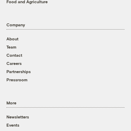
Food and Agriculture
Company
About
Team
Contact
Careers
Partnerships
Pressroom
More
Newsletters
Events