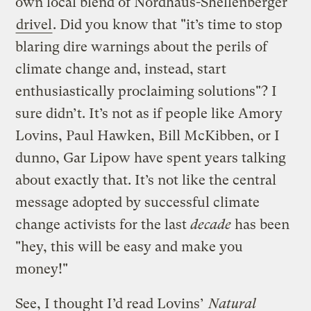
own local blend of Nordhaus-Shellenberger
drivel
. Did you know that "it’s time to stop
blaring dire warnings about the perils of
climate change and, instead, start
enthusiastically proclaiming solutions"? I
sure didn’t. It’s not as if people like Amory
Lovins, Paul Hawken, Bill McKibben, or I
dunno, Gar Lipow have spent years talking
about exactly that. It’s not like the central
message adopted by successful climate
change activists for the last
decade
has been
"hey, this will be easy and make you
money!"
See, I thought I’d read Lovins’
Natural