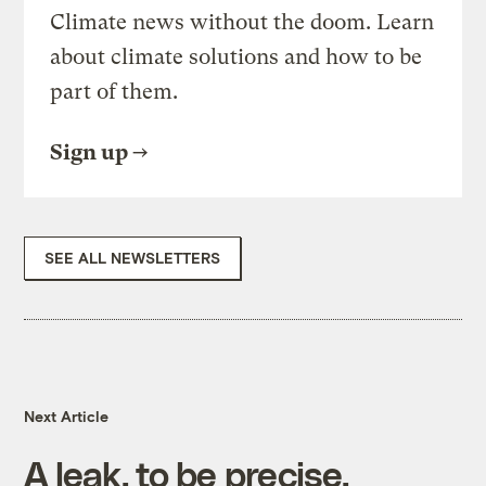
Climate news without the doom. Learn
about climate solutions and how to be
part of them.
Sign up
SEE ALL NEWSLETTERS
Next Article
A leak, to be precise.