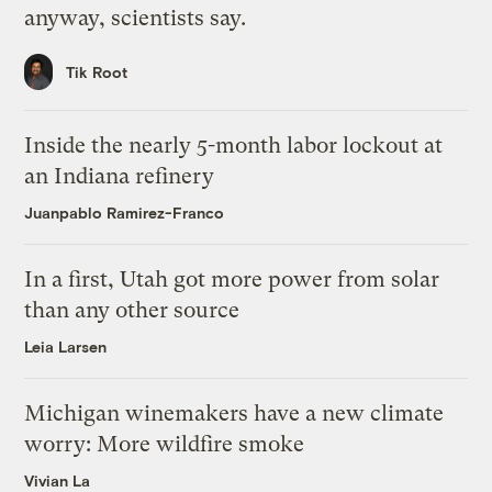
anyway, scientists say.
Tik Root
Inside the nearly 5-month labor lockout at
an Indiana refinery
Juanpablo Ramirez-Franco
In a first, Utah got more power from solar
than any other source
Leia Larsen
Michigan winemakers have a new climate
worry: More wildfire smoke
Vivian La