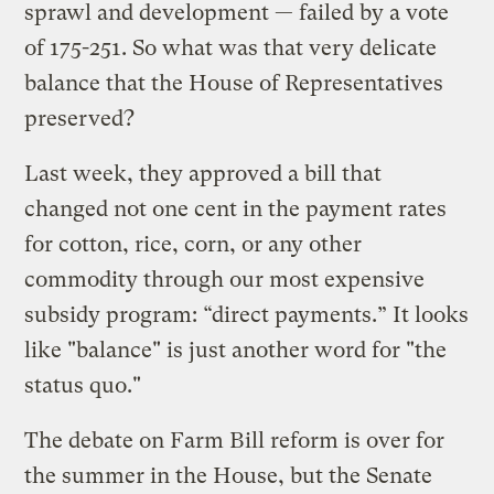
sprawl and development — failed by a vote
of 175-251. So what was that very delicate
balance that the House of Representatives
preserved?
Last week, they approved a bill that
changed not one cent in the payment rates
for cotton, rice, corn, or any other
commodity through our most expensive
subsidy program: “direct payments.” It looks
like "balance" is just another word for "the
status quo."
The debate on Farm Bill reform is over for
the summer in the House, but the Senate