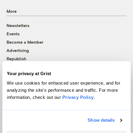
More
Newsletters
Events
Become a Member
Advertising
Republish
Accessibility
Your privacy at Grist
Follow us on Facebook
Follow us on Twitter
Follow us on Instagram
Follow us on YouTube
Follow us on Bluesky
We use cookies for enhanced user experience, and for
analyzing the site's performance and traffic. For more
© 1999-2026 Grist Magazine, Inc. All rights reserved.
information, check out our
Privacy Policy
.
Grist is powered by
WordPress VIP
.
Terms of Use
|
Privacy Policy
Show details