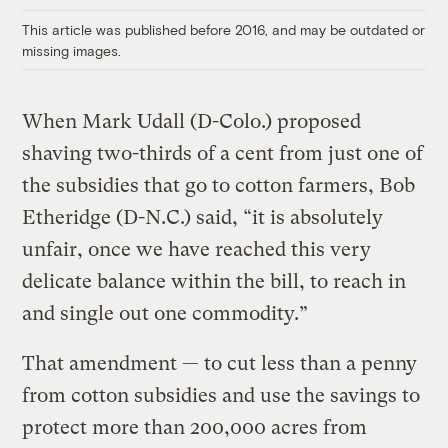
This article was published before 2016, and may be outdated or
missing images.
When Mark Udall (D-Colo.) proposed
shaving two-thirds of a cent from just one of
the subsidies that go to cotton farmers, Bob
Etheridge (D-N.C.) said, “it is absolutely
unfair, once we have reached this very
delicate balance within the bill, to reach in
and single out one commodity.”
That amendment — to cut less than a penny
from cotton subsidies and use the savings to
protect more than 200,000 acres from