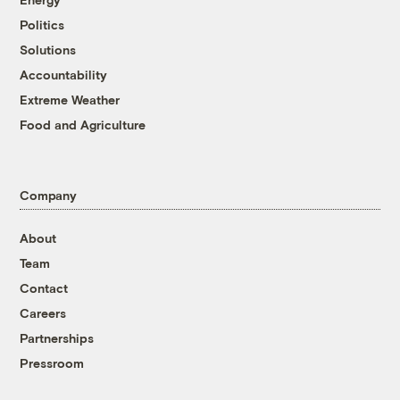
Politics
Solutions
Accountability
Extreme Weather
Food and Agriculture
Company
About
Team
Contact
Careers
Partnerships
Pressroom