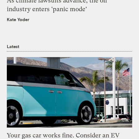
As climate lawsuits advance, the oil
industry enters ‘panic mode’
Kate Yoder
Latest
Your gas car works fine. Consider an EV