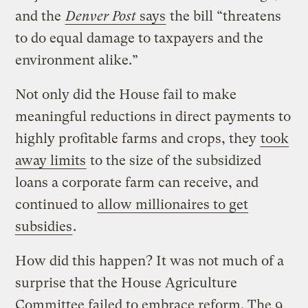
and the
Denver Post
says
the bill “threatens
to do equal damage to taxpayers and the
environment alike.”
Not only did the House fail to make
meaningful reductions in direct payments to
highly profitable farms and crops, they
took
away limits
to the size of the subsidized
loans a corporate farm can receive, and
continued to
allow millionaires to get
subsidies
.
How did this happen? It was not much of a
surprise that the House Agriculture
Committee failed to embrace reform. The 9