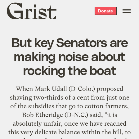
Grist
Donate
home
But key Senators are
making noise about
rocking the boat
When Mark Udall (D-Colo.) proposed
shaving two-thirds of a cent from just one
of the subsidies that go to cotton farmers,
Bob Etheridge (D-N.C.) said, "it is
absolutely unfair, once we have reached
this very delicate balance within the bill, to