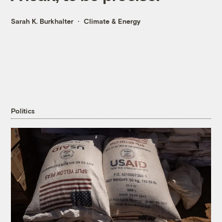
Sarah K. Burkhalter
Climate & Energy
Politics