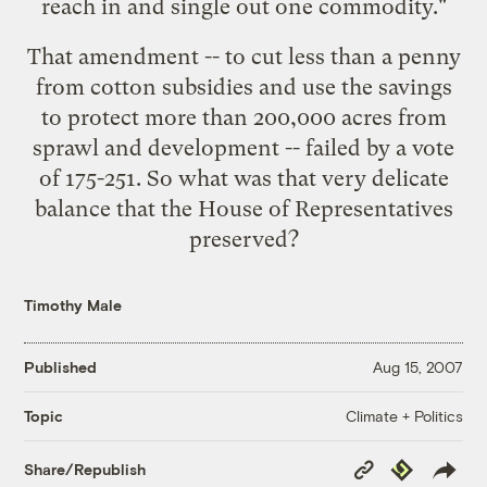
reach in and single out one commodity."
That amendment -- to cut less than a penny
from cotton subsidies and use the savings
to protect more than 200,000 acres from
sprawl and development -- failed by a vote
of 175-251. So what was that very delicate
balance that the House of Representatives
preserved?
Timothy Male
Published
Aug 15, 2007
Climate + Politics
Topic
Copy
Republish
Share/Republish
Link