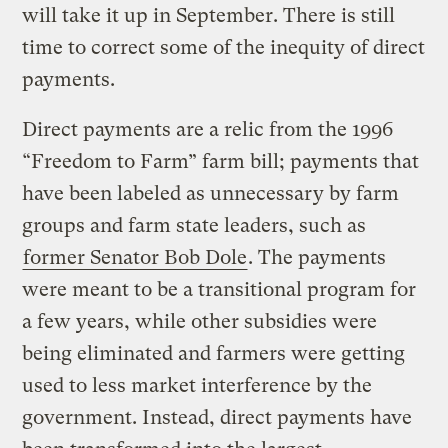
will take it up in September. There is still
time to correct some of the inequity of direct
payments.
Direct payments are a relic from the 1996
“Freedom to Farm” farm bill; payments that
have been labeled as unnecessary by farm
groups and farm state leaders, such as
former Senator Bob Dole
. The payments
were meant to be a transitional program for
a few years, while other subsidies were
being eliminated and farmers were getting
used to less market interference by the
government. Instead, direct payments have