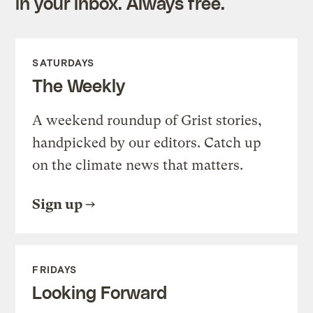
in your inbox. Always free.
SATURDAYS
The Weekly
A weekend roundup of Grist stories,
handpicked by our editors. Catch up
on the climate news that matters.
Sign up
FRIDAYS
Looking Forward