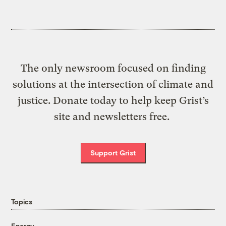
The only newsroom focused on finding
solutions at the intersection of climate and
justice. Donate today to help keep Grist’s
site and newsletters free.
Support Grist
Topics
Energy