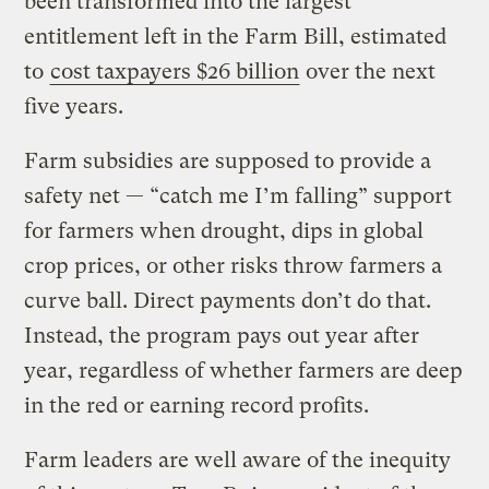
been transformed into the largest
entitlement left in the Farm Bill, estimated
to
cost taxpayers $26 billion
over the next
five years.
Farm subsidies are supposed to provide a
safety net — “catch me I’m falling” support
for farmers when drought, dips in global
crop prices, or other risks throw farmers a
curve ball. Direct payments don’t do that.
Instead, the program pays out year after
year, regardless of whether farmers are deep
in the red or earning record profits.
Farm leaders are well aware of the inequity