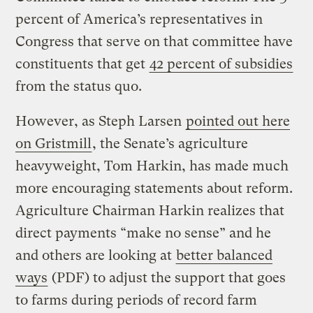
percent of America’s representatives in
Congress that serve on that committee have
constituents that get
42 percent of subsidies
from the status quo.
However, as Steph Larsen
pointed out here
on Gristmill
, the Senate’s agriculture
heavyweight, Tom Harkin, has made much
more encouraging statements about reform.
Agriculture Chairman Harkin realizes that
direct payments “make no sense” and he
and others are looking at
better balanced
ways
(PDF) to adjust the support that goes
to farms during periods of record farm