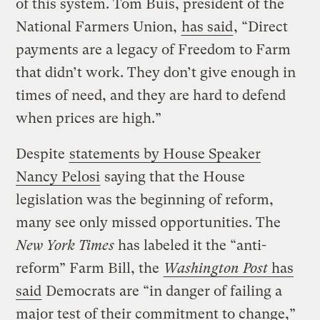
of this system. Tom Buis, president of the
National Farmers Union,
has said
, “Direct
payments are a legacy of Freedom to Farm
that didn’t work. They don’t give enough in
times of need, and they are hard to defend
when prices are high.”
Despite
statements by House Speaker
Nancy Pelosi
saying that the House
legislation was the beginning of reform,
many see only missed opportunities. The
New York Times
has labeled it the “anti-
reform” Farm Bill, the
Washington Post
has
said
Democrats are “in danger of failing a
major test of their commitment to change,”