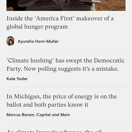
Inside the ‘America First’ makeover of a
global hunger program
Ayurella Horn-Muller
‘Climate hushing’ has swept the Democratic
Party. New polling suggests it’s a mistake.
Kate Yoder
In Michigan, the price of energy is on the
ballot and both parties know it
Marcus Baram, Capital and Main