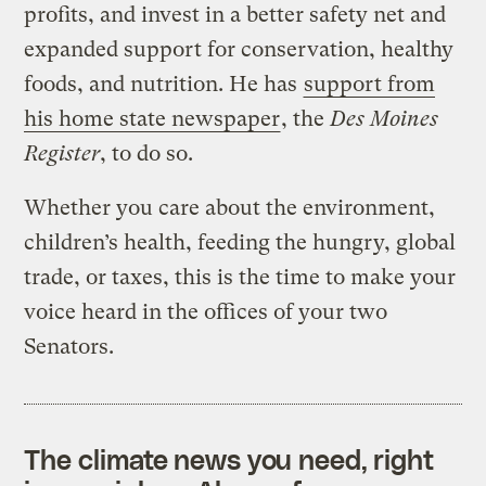
profits, and invest in a better safety net and
expanded support for conservation, healthy
foods, and nutrition. He has
support from
his home state newspaper
, the
Des Moines
Register
, to do so.
Whether you care about the environment,
children’s health, feeding the hungry, global
trade, or taxes, this is the time to make your
voice heard in the offices of your two
Senators.
The climate news you need, right