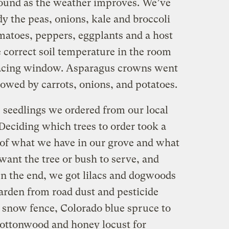
round as the weather improves. We’ve
dy the peas, onions, kale and broccoli
matoes, peppers, eggplants and a host
e correct soil temperature in the room
-facing window. Asparagus crowns went
lowed by carrots, onions, and potatoes.
e seedlings we ordered from our local
 Deciding which trees to order took a
 of what we have in our grove and what
ant the tree or bush to serve, and
 the end, we got lilacs and dogwoods
garden from road dust and pesticide
ng snow fence, Colorado blue spruce to
 cottonwood and honey locust for