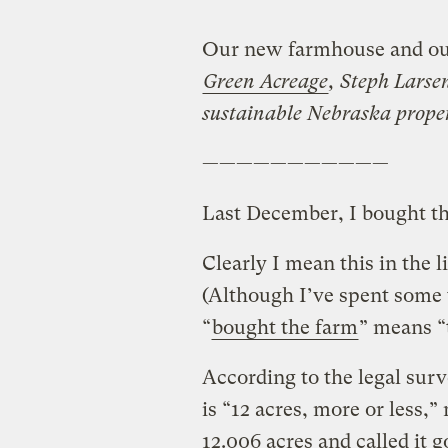
Our new farmhouse and ou
Green Acreage
, Steph Larsen
sustainable Nebraska proper
———————————
Last December, I bought th
Clearly I mean this in the l
(Although I’ve spent some
“
bought the farm
” means “t
According to the legal sur
is “12 acres, more or less,
12.006 acres and called it g