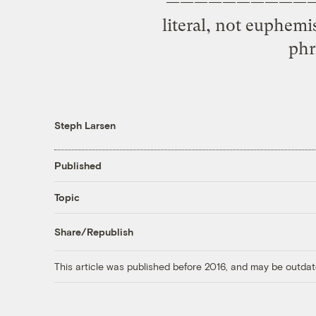
——————————— Last 
literal, not euphem
phr
Steph Larsen
Published
Topic
Share/Republish
This article was published before 2016, and may be outdat