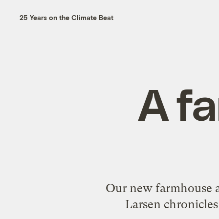
25 Years on the Climate Beat
A fa
Our new farmhouse an
Larsen chronicles