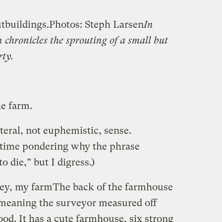
tbuildings.
Photos: Steph Larsen
In
 chronicles the sprouting of a small but
ty.
e farm.
iteral, not euphemistic, sense.
 time pondering why the phrase
o die,” but I digress.)
vey, my farm
The back of the farmhouse
” meaning the surveyor measured off
ood. It has a cute farmhouse, six strong