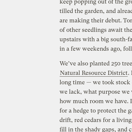
keep popping out of the g
tilled the garden, and alrea
are making their debut. To
of other seedlings await th
upstairs with a big south
in a few weekends ago, fol
We’ve also planted 250 tre
Natural Resource District
.
long time — we took stock
we lack, what purpose we w
how much room we have. In
for a hedge to protect the 
drift, red cedars for a livi
fill in the shady gaps, and