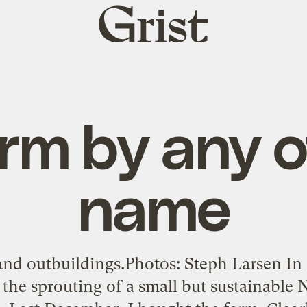
Grist
home
rm by any 
name
d outbuildings.Photos: Steph Larsen In
 the sprouting of a small but sustainable 