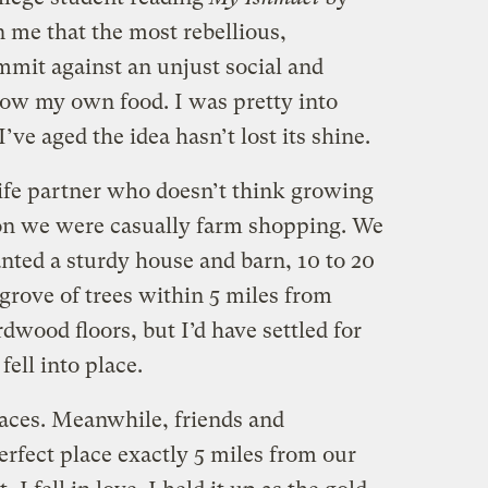
 me that the most rebellious,
mmit against an unjust social and
ow my own food. I was pretty into
I’ve aged the idea hasn’t lost its shine.
ife partner who doesn’t think growing
oon we were casually farm shopping. We
ted a sturdy house and barn, 10 to 20
 grove of trees within 5 miles from
dwood floors, but I’d have settled for
fell into place.
aces. Meanwhile, friends and
erfect place exactly 5 miles from our