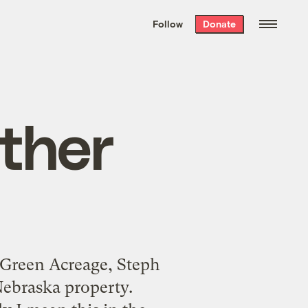
We hand-package
the week’s best
Follow
Donate
Grist stories
. Delivered free every
Saturday morning.
other
 Green Acreage, Steph
Nebraska property.