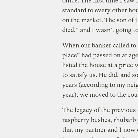
office. The first time I saw i
standard to every other ho
on the market. The son of 
died,” and I wasn’t going t
When our banker called to s
place” had passed on at age
listed the house at a price
to satisfy us. He did, and s
years (according to my neig
year), we moved to the cou
The legacy of the previous 
raspberry bushes, rhubarb 
that my partner and I now e