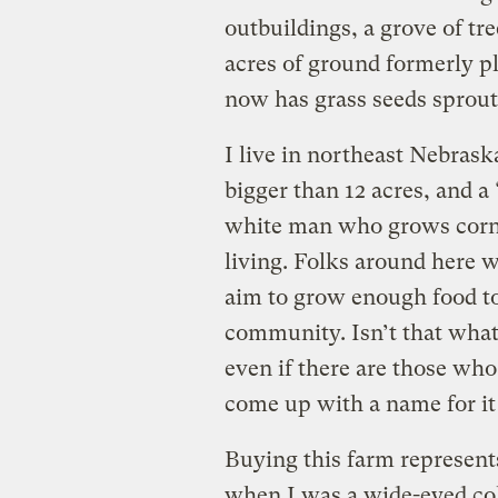
outbuildings, a grove of tr
acres of ground formerly pl
now has grass seeds sprouti
I live in northeast Nebras
bigger than 12 acres, and a 
white man who grows corn a
living. Folks around here w
aim to grow enough food to
community. Isn’t that what 
even if there are those who
come up with a name for it 
Buying this farm represents
when I was a wide-eyed co