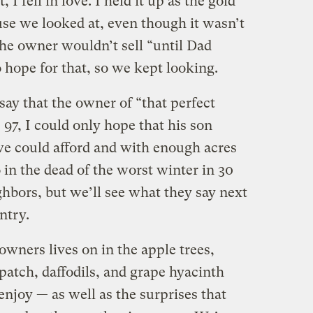
t, I fell in love. I held it up as the gold
use we looked at, even though it wasn’t
the owner wouldn’t sell “until Dad
o hope for that, so we kept looking.
ay that the owner of “that perfect
 97, I could only hope that his son
 we could afford and with enough acres
o in the dead of the worst winter in 30
hbors, but we’ll see what they say next
ntry.
owners lives on in the apple trees,
patch, daffodils, and grape hyacinth
njoy — as well as the surprises that