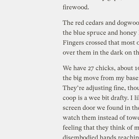
firewood.
The red cedars and dogwood
the blue spruce and honey 
Fingers crossed that most 
over them in the dark on t
We have 27 chicks, about 10
the big move from my base
They’re adjusting fine, th
coop is a wee bit drafty. I 
screen door we found in the 
watch them instead of towe
feeling that they think of 
disembodied hands reachin