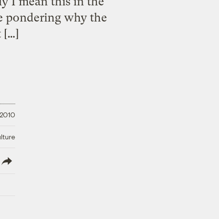
I mean this in the
me pondering why the
 […]
 2010
lture
lish