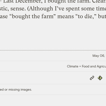
December, I bought the farm. Clearly 
istic, sense. (Although I’ve spent some ti
ase “bought the farm” means “to die,” but
May 06,
Climate + Food and Agricu
Copy
Repub
Link
ed or missing images.