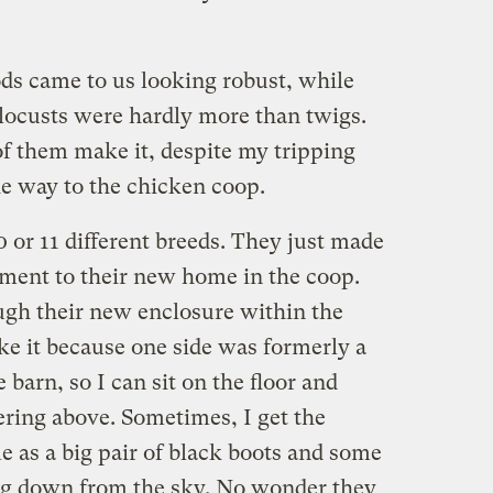
s came to us looking robust, while
locusts were hardly more than twigs.
of them make it, despite my tripping
he way to the chicken coop.
 or 11 different breeds. They just made
ment to their new home in the coop.
ough their new enclosure within the
like it because one side was formerly a
barn, so I can sit on the floor and
ring above. Sometimes, I get the
me as a big pair of black boots and some
g down from the sky. No wonder they