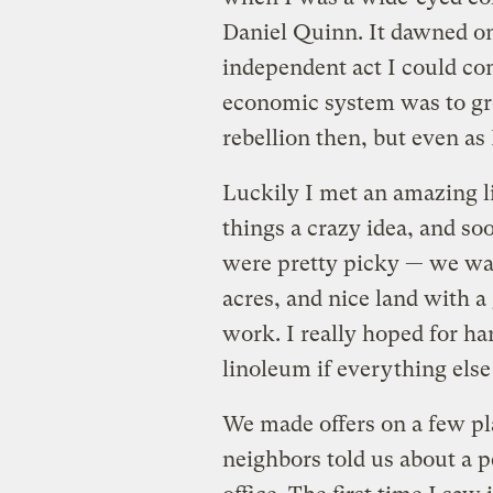
Daniel Quinn. It dawned on
independent act I could co
economic system was to gr
rebellion then, but even as 
Luckily I met an amazing l
things a crazy idea, and s
were pretty picky — we wan
acres, and nice land with a
work. I really hoped for har
linoleum if everything else 
We made offers on a few pl
neighbors told us about a p