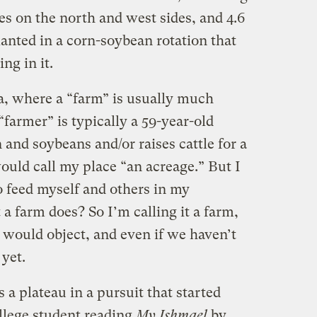
ees on the north and west sides, and 4.6
anted in a corn-soybean rotation that
ng in it.
ka, where a “farm” is usually much
“farmer” is typically a 59-year-old
nd soybeans and/or raises cattle for a
ould call my place “an acreage.” But I
 feed myself and others in my
a farm does? So I’m calling it a farm,
 would object, and even if we haven’t
yet.
 a plateau in a pursuit that started
llege student reading
My Ishmael
by